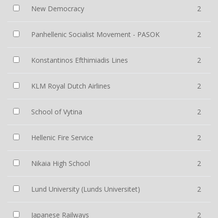
New Democracy
2
Panhellenic Socialist Movement - PASOK
2
Konstantinos Efthimiadis Lines
2
KLM Royal Dutch Airlines
2
School of Vytina
2
Hellenic Fire Service
2
Nikaia High School
2
Lund University (Lunds Universitet)
2
Japanese Railways
2