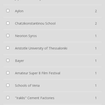
Aylon
2
Chatzikonstantinou School
2
Neorion Syros
1
Aristotle University of Thessaloniki
1
Bayer
1
Amateur Super 8 Film Festival
1
Schools of Veria
1
"Iraklis" Cement Factories
1