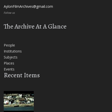
AylonFilmArchives@gmail.com
Follow us
The Archive At A Glance
People
Institutions
Subjects
Places
Events
Recent Items