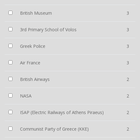
British Museum
3
3rd Primary School of Volos
3
Greek Police
3
Air France
3
British Airways
2
NASA
2
ISAP (Electric Railways of Athens Piraeus)
2
Communist Party of Greece (KKE)
2