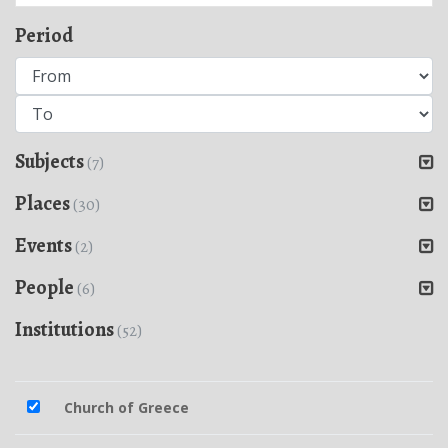
Period
Subjects
(7)
Places
(30)
Events
(2)
People
(6)
Institutions
(52)
Church of Greece