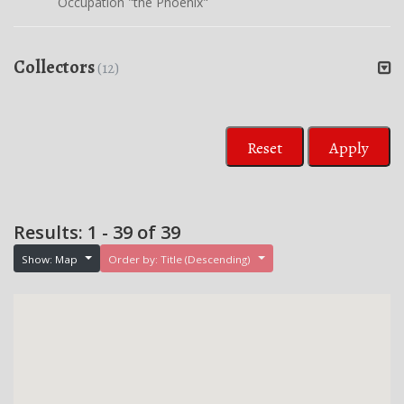
Occupation "the Phoenix"
Collectors
(12)
Reset
Apply
Results: 1 - 39 of 39
Show: Map
Order by: Title (Descending)