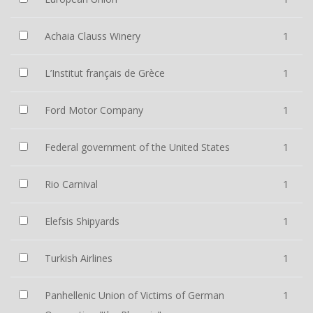
Achaia Clauss Winery
1
L’Institut français de Grèce
1
Ford Motor Company
1
Federal government of the United States
1
Rio Carnival
1
Elefsis Shipyards
1
Turkish Airlines
1
Panhellenic Union of Victims of German
1