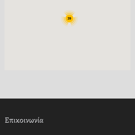
39
Επικοινωνία