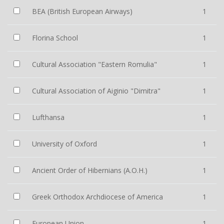
BEA (British European Airways)
1
Florina School
1
Cultural Association "Eastern Romulia"
1
Cultural Association of Aiginio "Dimitra"
1
Lufthansa
1
University of Oxford
1
Ancient Order of Hibernians (A.O.H.)
1
Greek Orthodox Archdiocese of America
1
European Union
1