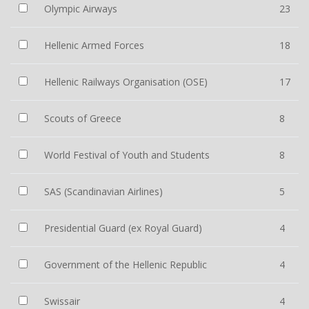
Olympic Airways
23
Hellenic Armed Forces
18
Hellenic Railways Organisation (OSE)
17
Scouts of Greece
8
World Festival of Youth and Students
8
SAS (Scandinavian Airlines)
5
Presidential Guard (ex Royal Guard)
4
Government of the Hellenic Republic
4
Swissair
4