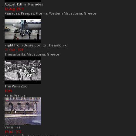
August 15th in Psarades
15 Aug 1979
Psarades, Prespes, Florina, Western Macedonia, Greece
Flight from Dusseldorf to Thessaloniki
24 Oct 1974
Thessaloniki, Macedonia, Greece
The Paris Zoo
1931
Paris, France
Versailles
19 Jul 1969