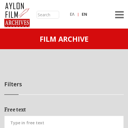
ΕΛ
ΕN
FILM ARCHIVE
Filters
Free text