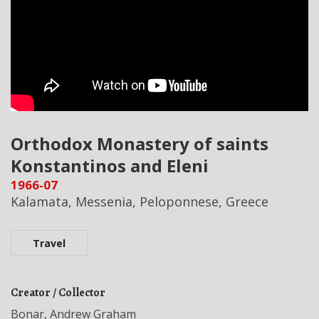
Orthodox Monastery of saints
Konstantinos and Eleni
1966-07
Kalamata, Messenia, Peloponnese, Greece
Travel
Creator / Collector
Bonar, Andrew Graham