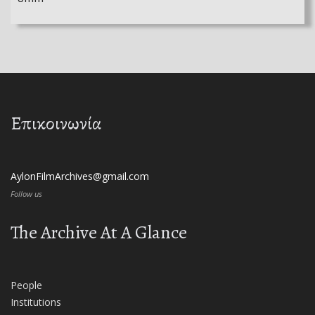
Επικοινωνία
AylonFilmArchives@gmail.com
Follow us
The Archive At A Glance
People
Institutions