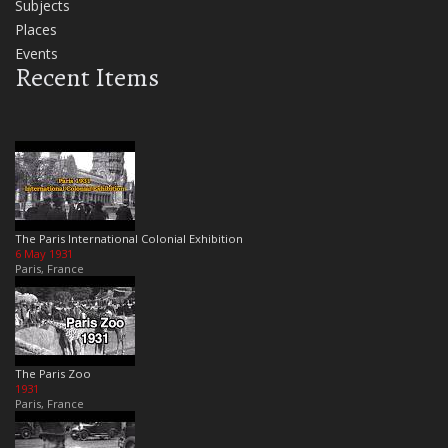
Subjects
Places
Events
Recent Items
The Paris International Colonial Exhibition
6 May 1931
Paris, France
The Paris Zoo
1931
Paris, France