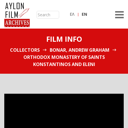
ΕΛ
ΕN
FILM INFO
COLLECTORS
BONAR, ANDREW GRAHAM
ORTHODOX MONASTERY OF SAINTS
KONSTANTINOS AND ELENI