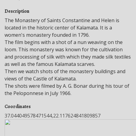
Description
The Monastery of Saints Constantine and Helen is
located in the historic center of Kalamata. It is a
women's monastery founded in 1796.
The film begins with a shot of a nun weaving on the
loom. This monastery was known for the cultivation
and processing of silk with which they made silk textiles
as well as the famous Kalamata scarves.
Then we watch shots of the monastery buildings and
views of the Castle of Kalamata.
The shots were filmed by A. G. Bonar during his tour of
the Peloponnese in July 1966.
Coordinates
37.044049578471544,22.117624841809857