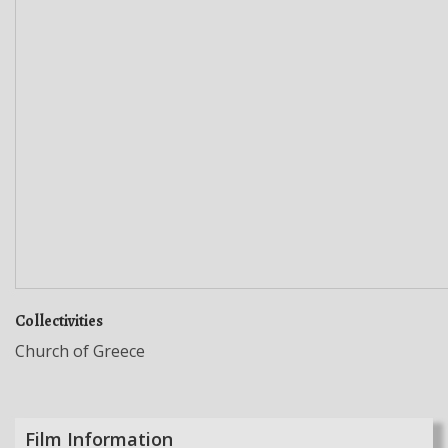
Collectivities
Church of Greece
Film Information