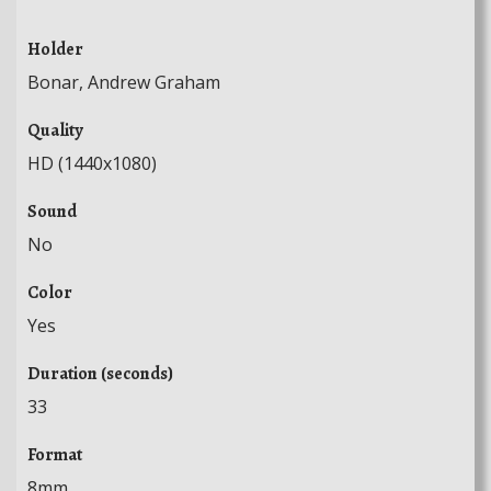
Holder
Bonar, Andrew Graham
Quality
HD (1440x1080)
Sound
No
Color
Yes
Duration (seconds)
33
Format
8mm