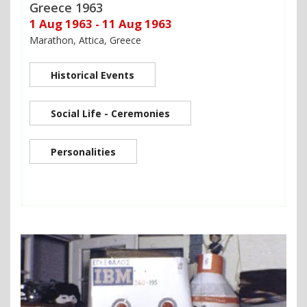
Greece 1963
1 Aug 1963 - 11 Aug 1963
Marathon, Attica, Greece
Historical Events
Social Life - Ceremonies
Personalities