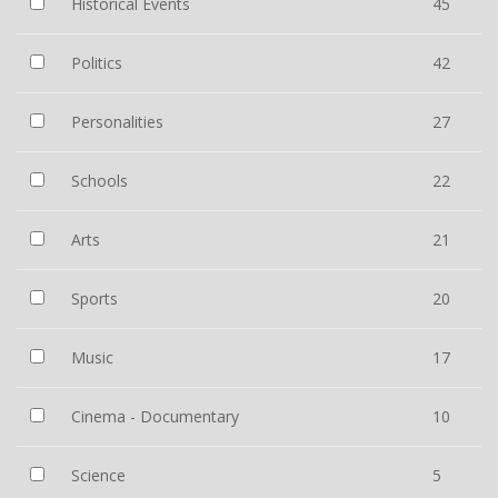
Historical Events
45
Politics
42
Personalities
27
Schools
22
Arts
21
Sports
20
Music
17
Cinema - Documentary
10
Science
5