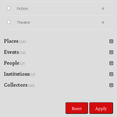
Fiction
4
Theatre
4
Places
(26)
Events
(11)
People
(7)
Institutions
(7)
Collectors
(16)
Reset
Apply