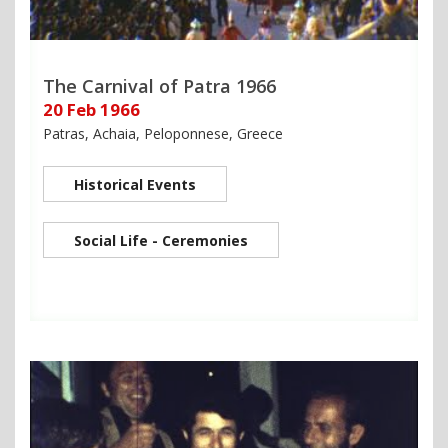
The Carnival of Patra 1966
20 Feb 1966
Patras, Achaia, Peloponnese, Greece
Historical Events
Social Life - Ceremonies