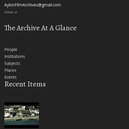
AylonFilmArchives@gmail.com
Follow us
The Archive At A Glance
People
Institutions
Subjects
Places
Events
Recent Items