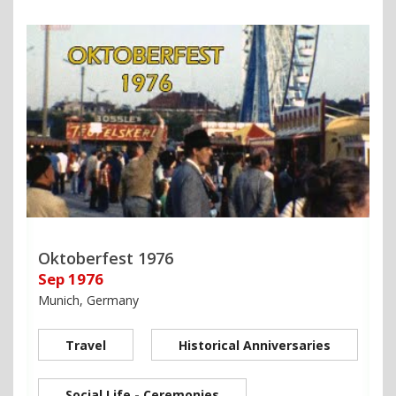
Oktoberfest 1976
Sep 1976
Munich, Germany
Travel
Historical Anniversaries
Social Life - Ceremonies