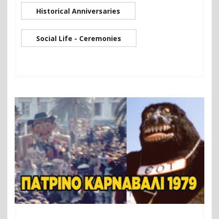
Historical Anniversaries
Social Life - Ceremonies