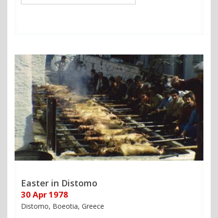
Easter in Distomo
30 Apr 1978
Distomo, Boeotia, Greece