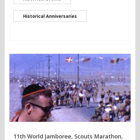
Historical Anniversaries
11th World Jamboree, Scouts Marathon,