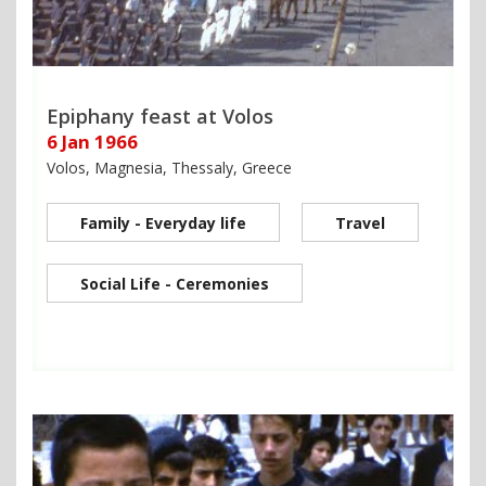
Epiphany feast at Volos
6 Jan 1966
Volos, Magnesia, Thessaly, Greece
Family - Everyday life
Travel
Social Life - Ceremonies