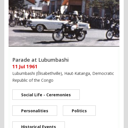
Parade at Lubumbashi
11 Jul 1961
Lubumbashi (Élisabethville), Haut-Katanga, Democratic
Republic of the Congo
Social Life - Ceremonies
Personalities
Politics
Historical Events