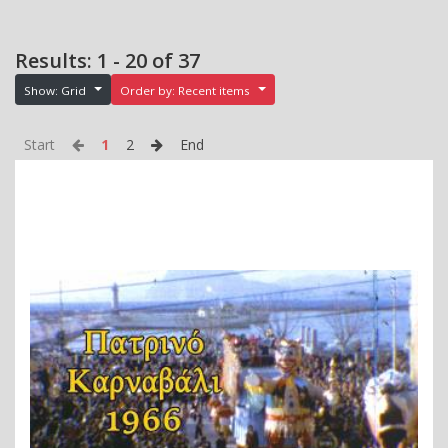
Results: 1 - 20 of 37
Show: Grid
Order by: Recent items
Start
1
2
End