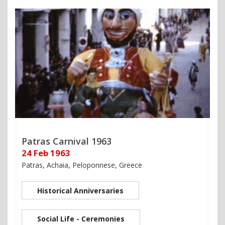
Patras Carnival 1963
24 Feb 1963
Patras, Achaia, Peloponnese, Greece
Historical Anniversaries
Social Life - Ceremonies