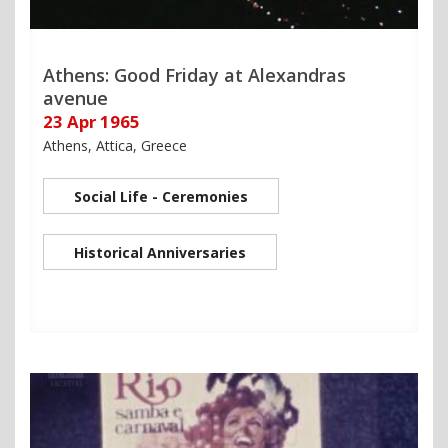
Athens: Good Friday at Alexandras
avenue
23 Apr 1965
Athens, Attica, Greece
Social Life - Ceremonies
Historical Anniversaries