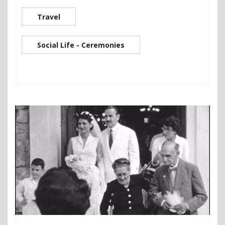
Travel
Social Life - Ceremonies