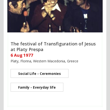
The festival of Transfiguration of Jesus
at Platy Prespa
6 Aug 1977
Platy, Florina, Western Macedonia, Greece
Social Life - Ceremonies
Family - Everyday life