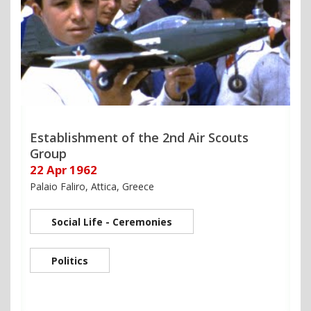
Establishment of the 2nd Air Scouts
Group
22 Apr 1962
Palaio Faliro, Attica, Greece
Social Life - Ceremonies
Politics