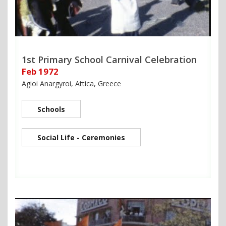
1st Primary School Carnival Celebration
Feb 1972
Agioi Anargyroi, Attica, Greece
Schools
Social Life - Ceremonies