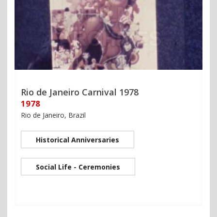
Rio de Janeiro Carnival 1978
1978
Rio de Janeiro, Brazil
Historical Anniversaries
Social Life - Ceremonies