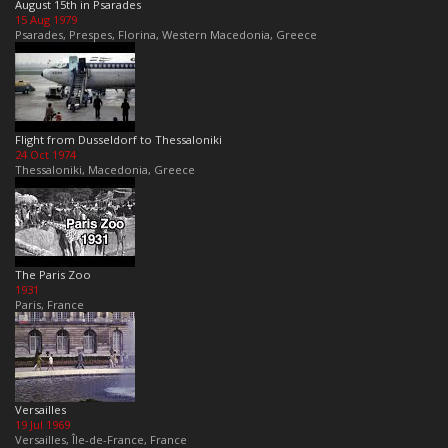
August 15th in Psarades
15 Aug 1979
Psarades, Prespes, Florina, Western Macedonia, Greece
Flight from Dusseldorf to Thessaloniki
24 Oct 1974
Thessaloniki, Macedonia, Greece
The Paris Zoo
1931
Paris, France
Versailles
19 Jul 1969
Versailles, Île-de-France, France