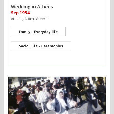
Wedding in Athens
Sep 1954
Athens, Attica, Greece
Family - Everyday life
Social Life - Ceremonies