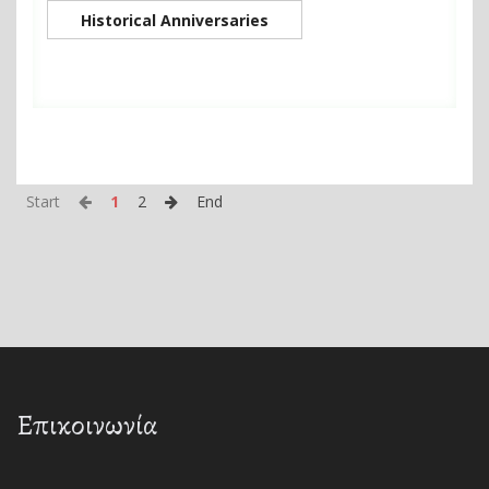
Historical Anniversaries
Start
1
2
End
Επικοινωνία