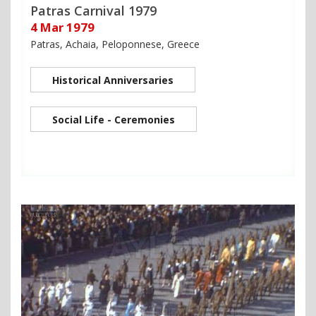
Patras Carnival 1979
4 Mar 1979
Patras, Achaia, Peloponnese, Greece
Historical Anniversaries
Social Life - Ceremonies