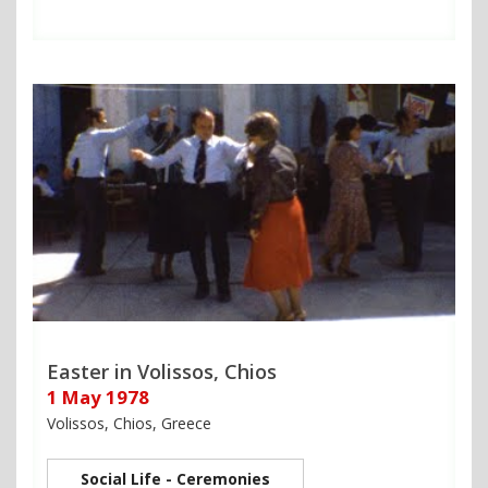
Easter in Volissos, Chios
1 May 1978
Volissos, Chios, Greece
Social Life - Ceremonies