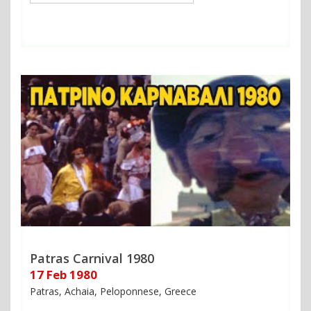
Patras Carnival 1980
17 Feb 1980
Patras, Achaia, Peloponnese, Greece