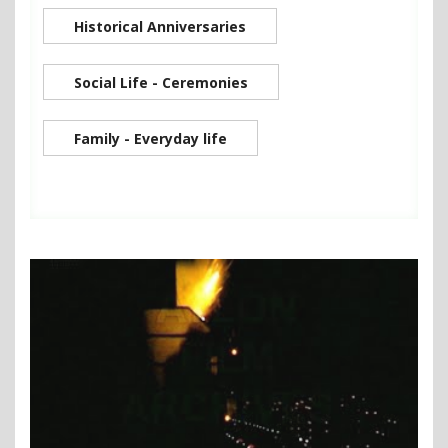
Historical Anniversaries
Social Life - Ceremonies
Family - Everyday life