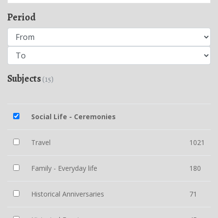
Period
Subjects
(15)
Social Life - Ceremonies
Travel
1021
Family - Everyday life
180
Historical Anniversaries
71