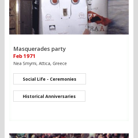
Masquerades party
Feb 1971
Nea Smyrni, Attica, Greece
Social Life - Ceremonies
Historical Anniversaries