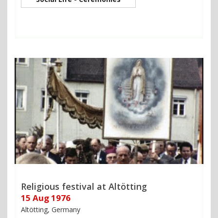
Religious festival at Altötting
15 Aug 1976
Altötting, Germany