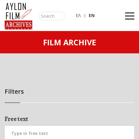
ΕΛ
ΕN
FILM ARCHIVE
Filters
Free text