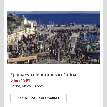
Epiphany celebrations in Rafina
6 Jan 1981
Rafina, Attica, Greece
Social Life - Ceremonies