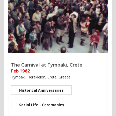
The Carnival at Tympaki, Crete
Feb 1982
Tympaki, Herakleion, Crete, Greece
Historical Anniversaries
Social Life - Ceremonies