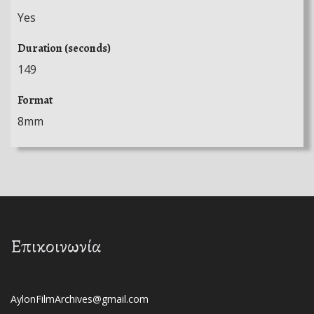
Yes
Duration (seconds)
149
Format
8mm
Επικοινωνία
AylonFilmArchives@gmail.com