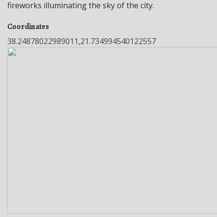
fireworks illuminating the sky of the city.
Coordinates
38.24878022989011,21.734994540122557