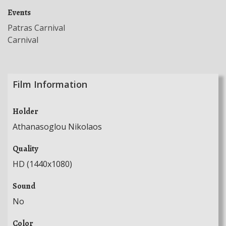
Events
Patras Carnival
Carnival
Film Information
Holder
Athanasoglou Nikolaos
Quality
HD (1440x1080)
Sound
No
Color