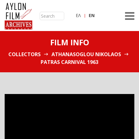
ΕΛ
ΕN
FILM INFO
COLLECTORS
ATHANASOGLOU NIKOLAOS
PATRAS CARNIVAL 1963