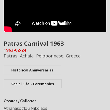
Patras Carnival 1963
1963-02-24
Patras, Achaia, Peloponnese, Greece
Historical Anniversaries
Social Life - Ceremonies
Creator / Collector
Athanasoglou Nikolaos