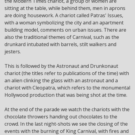
the Modern Times chariot, a group of women are
sitting at the table, while behind them, men in aprons
are doing housework. A chariot called Patras' Issues,
with a woman symbolizing the city and an apartment
building model, comments on urban issues. There are
also the traditional themes of Carnival, such as the
drunkard intubated with barrels, stilt walkers and
jesters.
This is followed by the Astronaut and Drunkonaut
chariot (the titles refer to publications of the time) with
an alien clinking the glass with an astronaut and a
chariot with Cleopatra, which refers to the monumental
Hollywood production that was being shot at the time.
At the end of the parade we watch the chariots with the
chocolate throwers handing out chocolates to the
crowd. In the last night-shots we see the closing of the
events with the burning of King Carnival, with fires and