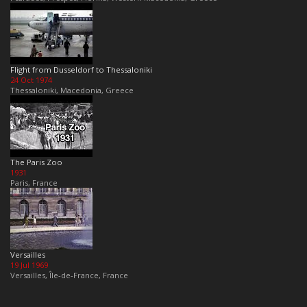
Flight from Dusseldorf to Thessaloniki
24 Oct 1974
Thessaloniki, Macedonia, Greece
The Paris Zoo
1931
Paris, France
Versailles
19 Jul 1969
Versailles, Île-de-France, France