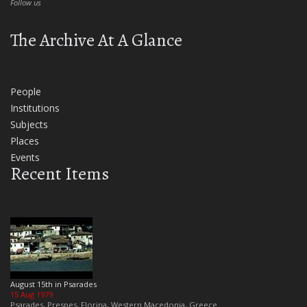
Follow us
The Archive At A Glance
People
Institutions
Subjects
Places
Events
Recent Items
August 15th in Psarades
15 Aug 1979
Psarades, Prespes, Florina, Western Macedonia, Greece