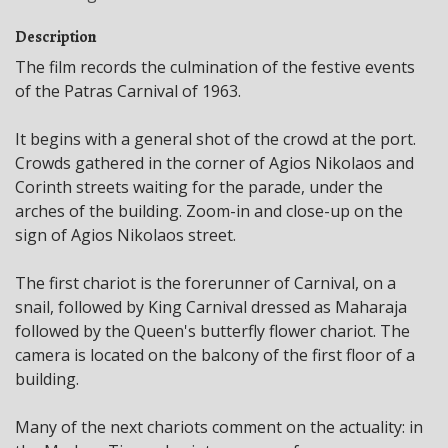
Description
The film records the culmination of the festive events
of the Patras Carnival of 1963.
It begins with a general shot of the crowd at the port.
Crowds gathered in the corner of Agios Nikolaos and
Corinth streets waiting for the parade, under the
arches of the building. Zoom-in and close-up on the
sign of Agios Nikolaos street.
The first chariot is the forerunner of Carnival, on a
snail, followed by King Carnival dressed as Maharaja
followed by the Queen's butterfly flower chariot. The
camera is located on the balcony of the first floor of a
building.
Many of the next chariots comment on the actuality: in