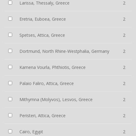
Larissa, Thessaly, Greece
2
Eretria, Euboea, Greece
2
Spetses, Attica, Greece
2
Dortmund, North Rhine-Westphalia, Germany
2
Kamena Vourla, Phthiotis, Greece
2
Palaio Faliro, Attica, Greece
2
Mithymna (Molyvos), Lesvos, Greece
2
Peristeri, Attica, Greece
2
Cairo, Egypt
2