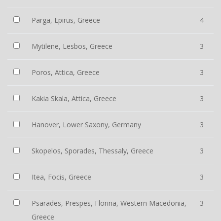
Parga, Epirus, Greece
4
Mytilene, Lesbos, Greece
3
Poros, Attica, Greece
3
Kakia Skala, Attica, Greece
3
Hanover, Lower Saxony, Germany
3
Skopelos, Sporades, Thessaly, Greece
3
Itea, Focis, Greece
3
Psarades, Prespes, Florina, Western Macedonia,
3
Greece