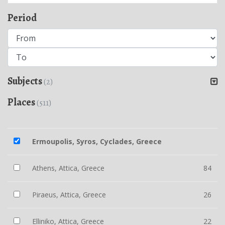
Period
Subjects
(2)
Places
(511)
Ermoupolis, Syros, Cyclades, Greece
Athens, Attica, Greece
84
Piraeus, Attica, Greece
26
Elliniko, Attica, Greece
22