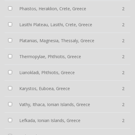
Phaistos, Heraklion, Crete, Greece
2
Lasithi Plateau, Lasithi, Crete, Greece
2
Platanias, Magnesia, Thessaly, Greece
2
Thermopylae, Phthiotis, Greece
2
Lianokladi, Phthiotis, Greece
2
Karystos, Euboea, Greece
2
Vathy, Ithaca, Ionian Islands, Greece
2
Lefkada, Ionian Islands, Greece
2