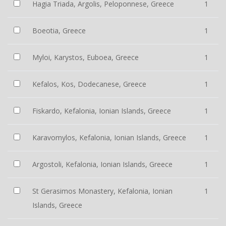
Hagia Triada, Argolis, Peloponnese, Greece
1
Boeotia, Greece
1
Myloi, Karystos, Euboea, Greece
1
Kefalos, Kos, Dodecanese, Greece
1
Fiskardo, Kefalonia, Ionian Islands, Greece
1
Karavomylos, Kefalonia, Ionian Islands, Greece
1
Argostoli, Kefalonia, Ionian Islands, Greece
1
St Gerasimos Monastery, Kefalonia, Ionian
1
Islands, Greece