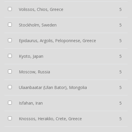
Volissos, Chios, Greece
5
Stockholm, Sweden
5
Epidaurus, Argolis, Peloponnese, Greece
5
Kyoto, Japan
5
Moscow, Russia
5
Ulaanbaatar (Ulan Bator), Mongolia
5
Isfahan, Iran
5
Knossos, Heraklio, Crete, Greece
5