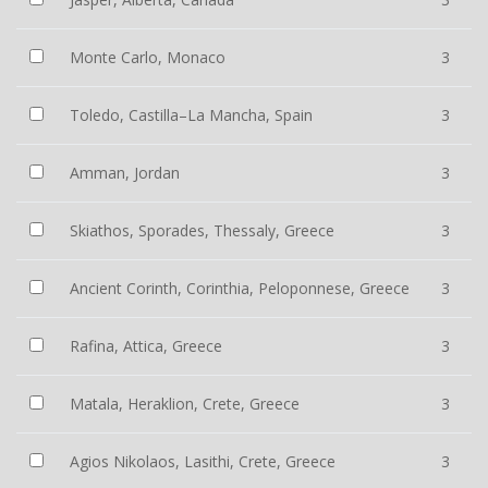
Monte Carlo, Monaco
3
Toledo, Castilla–La Mancha, Spain
3
Amman, Jordan
3
Skiathos, Sporades, Thessaly, Greece
3
Ancient Corinth, Corinthia, Peloponnese, Greece
3
Rafina, Attica, Greece
3
Matala, Heraklion, Crete, Greece
3
Agios Nikolaos, Lasithi, Crete, Greece
3