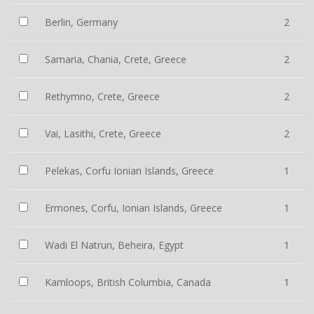
Berlin, Germany
2
Samaria, Chania, Crete, Greece
2
Rethymno, Crete, Greece
2
Vai, Lasithi, Crete, Greece
2
Pelekas, Corfu Ionian Islands, Greece
1
Ermones, Corfu, Ionian Islands, Greece
1
Wadi El Natrun, Beheira, Egypt
1
Kamloops, British Columbia, Canada
1