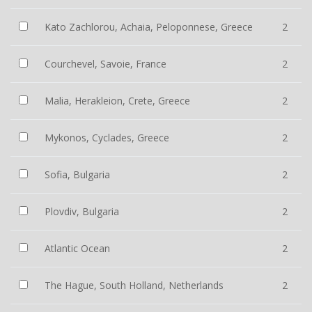
Kato Zachlorou, Achaia, Peloponnese, Greece
2
Courchevel, Savoie, France
2
Malia, Herakleion, Crete, Greece
2
Mykonos, Cyclades, Greece
2
Sofia, Bulgaria
2
Plovdiv, Bulgaria
2
Atlantic Ocean
2
The Hague, South Holland, Netherlands
2