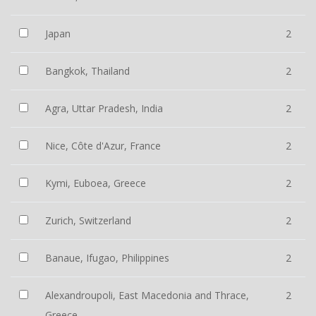
Japan
2
Bangkok, Thailand
2
Agra, Uttar Pradesh, India
2
Nice, Côte d'Azur, France
2
Kymi, Euboea, Greece
2
Zurich, Switzerland
2
Banaue, Ifugao, Philippines
2
Alexandroupoli, East Macedonia and Thrace,
2
Greece