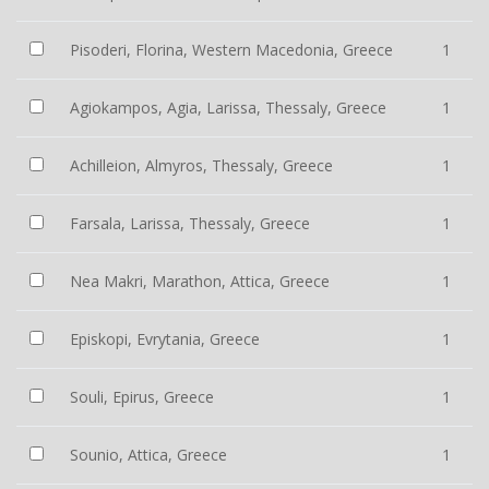
Pisoderi, Florina, Western Macedonia, Greece
1
Agiokampos, Agia, Larissa, Thessaly, Greece
1
Achilleion, Almyros, Thessaly, Greece
1
Farsala, Larissa, Thessaly, Greece
1
Nea Makri, Marathon, Attica, Greece
1
Episkopi, Evrytania, Greece
1
Souli, Epirus, Greece
1
Sounio, Attica, Greece
1