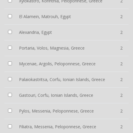
Xylokastro, Korinthia, Peloponnese, Greece
2
El Alamein, Matrouh, Egypt
2
Alexandria, Egypt
2
Portaria, Volos, Magnesia, Greece
2
Mycenae, Argolis, Peloponnese, Greece
2
Palaiokastritsa, Corfu, Ionian Islands, Greece
2
Gastouri, Corfu, Ionian Islands, Greece
2
Pylos, Messenia, Peloponnese, Greece
2
Filiatra, Messenia, Peloponnese, Greece
2