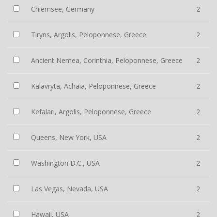
Chiemsee, Germany
2
Tiryns, Argolis, Peloponnese, Greece
2
Ancient Nemea, Corinthia, Peloponnese, Greece
2
Kalavryta, Achaia, Peloponnese, Greece
2
Kefalari, Argolis, Peloponnese, Greece
2
Queens, New York, USA
2
Washington D.C., USA
2
Las Vegas, Nevada, USA
2
Hawaii, USA
2