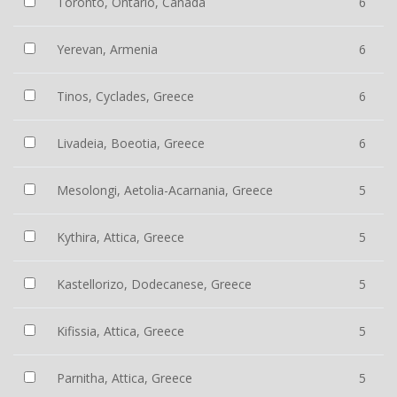
Toronto, Ontario, Canada
6
Yerevan, Armenia
6
Tinos, Cyclades, Greece
6
Livadeia, Boeotia, Greece
6
Mesolongi, Aetolia-Acarnania, Greece
5
Kythira, Attica, Greece
5
Kastellorizo, Dodecanese, Greece
5
Kifissia, Attica, Greece
5
Parnitha, Attica, Greece
5