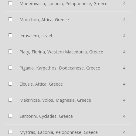
Monemvasia, Laconia, Peloponnese, Greece
4
Marathon, Attica, Greece
4
Jerusalem, Israel
4
Platy, Florina, Western Macedonia, Greece
4
Pigadia, Karpathos, Dodecanese, Greece
4
Eleusis, Attica, Greece
4
Makrinitsa, Volos, Magnesia, Greece
4
Santorini, Cyclades, Greece
4
Mystras, Laconia, Peloponnese, Greece
4