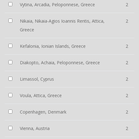
Vytina, Arcadia, Peloponnese, Greece
2
Nikaia, Nikaia-Agios Ioannis Rentis, Attica,
2
Greece
Kefalonia, Ionian Islands, Greece
2
Diakopto, Achaia, Peloponnese, Greece
2
Limassol, Cyprus
2
Voula, Attica, Greece
2
Copenhagen, Denmark
2
Vienna, Austria
2