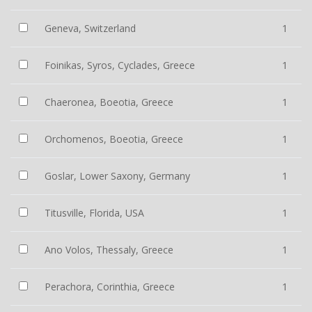
Geneva, Switzerland
1
Foinikas, Syros, Cyclades, Greece
1
Chaeronea, Boeotia, Greece
1
Orchomenos, Boeotia, Greece
1
Goslar, Lower Saxony, Germany
1
Titusville, Florida, USA
1
Ano Volos, Thessaly, Greece
1
Perachora, Corinthia, Greece
1