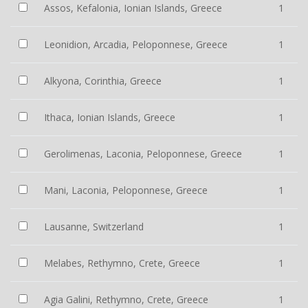
Assos, Kefalonia, Ionian Islands, Greece
1
Leonidion, Arcadia, Peloponnese, Greece
1
Alkyona, Corinthia, Greece
1
Ithaca, Ionian Islands, Greece
1
Gerolimenas, Laconia, Peloponnese, Greece
1
Mani, Laconia, Peloponnese, Greece
1
Lausanne, Switzerland
1
Melabes, Rethymno, Crete, Greece
1
Agia Galini, Rethymno, Crete, Greece
1