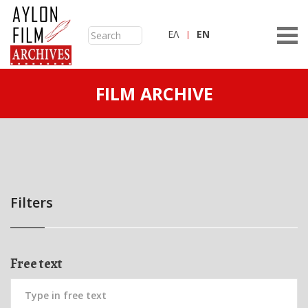
ΕΛ
ΕN
FILM ARCHIVE
Filters
Free text