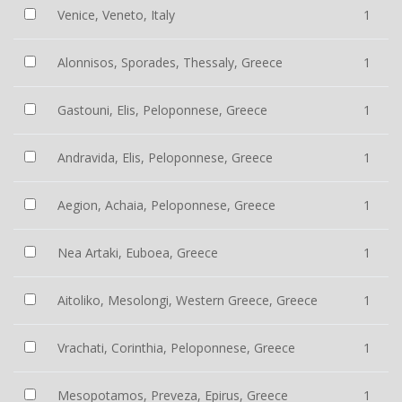
Venice, Veneto, Italy
1
Alonnisos, Sporades, Thessaly, Greece
1
Gastouni, Elis, Peloponnese, Greece
1
Andravida, Elis, Peloponnese, Greece
1
Aegion, Achaia, Peloponnese, Greece
1
Nea Artaki, Euboea, Greece
1
Aitoliko, Mesolongi, Western Greece, Greece
1
Vrachati, Corinthia, Peloponnese, Greece
1
Mesopotamos, Preveza, Epirus, Greece
1