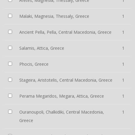
Afetes, Magnesia, Thessaly, Greece
1
Malaki, Magnesia, Thessaly, Greece
1
Ancient Pella, Pella, Central Macedonia, Greece
1
Salamis, Attica, Greece
1
Phocis, Greece
1
Stageira, Aristotelis, Central Macedonia, Greece
1
Perama Megaridos, Megara, Attica, Greece
1
Ouranoupoli, Chalkidiki, Central Macedonia,
1
Greece