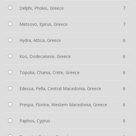
Delphi, Phokis, Greece
7
Metsovo, Epirus, Greece
7
Hydra, Attica, Greece
6
Kos, Dodecanese, Greece
6
Topolia, Chania, Crete, Greece
6
Edessa, Pella, Central Macedonia, Greece
6
Prespa, Florina, Western Macedonia, Greece
6
Paphos, Cyprus
6