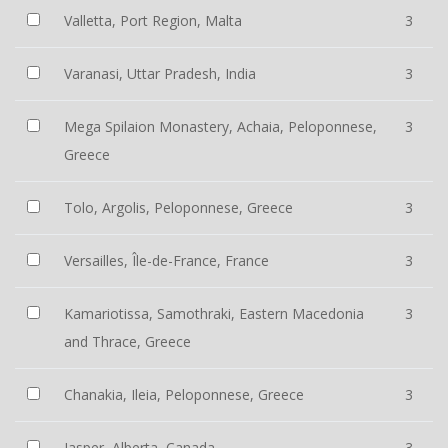
Valletta, Port Region, Malta
3
Varanasi, Uttar Pradesh, India
3
Mega Spilaion Monastery, Achaia, Peloponnese,
3
Greece
Tolo, Argolis, Peloponnese, Greece
3
Versailles, Île-de-France, France
3
Kamariotissa, Samothraki, Eastern Macedonia
3
and Thrace, Greece
Chanakia, Ileia, Peloponnese, Greece
3
Jasper, Alberta, Canada
3