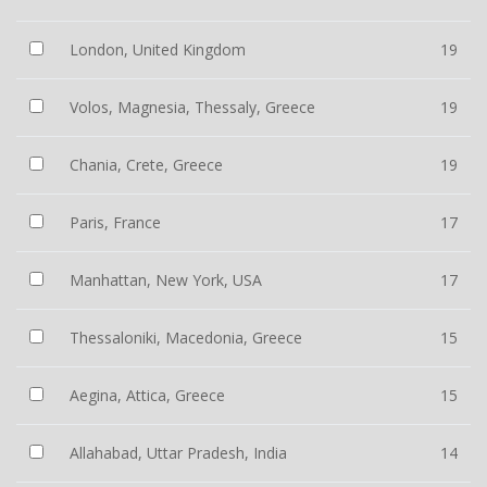
London, United Kingdom
19
Volos, Magnesia, Thessaly, Greece
19
Chania, Crete, Greece
19
Paris, France
17
Manhattan, New York, USA
17
Thessaloniki, Macedonia, Greece
15
Aegina, Attica, Greece
15
Allahabad, Uttar Pradesh, India
14