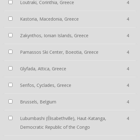
Loutraki, Corinthia, Greece
4
Kastoria, Macedonia, Greece
4
Zakynthos, Ionian Islands, Greece
4
Parnassos Ski Center, Boeotia, Greece
4
Glyfada, Attica, Greece
4
Serifos, Cyclades, Greece
4
Brussels, Belgium
4
Lubumbashi (Élisabethville), Haut-Katanga,
4
Democratic Republic of the Congo