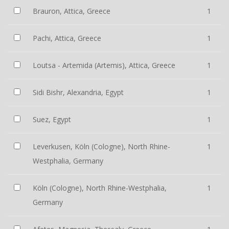
Brauron, Attica, Greece
1
Pachi, Attica, Greece
1
Loutsa - Artemida (Artemis), Attica, Greece
1
Sidi Bishr, Alexandria, Egypt
1
Suez, Egypt
1
Leverkusen, Köln (Cologne), North Rhine-
1
Westphalia, Germany
Köln (Cologne), North Rhine-Westphalia,
1
Germany