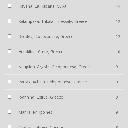
Havana, La Habana, Cuba
14
Kalampaka, Trikala, Thessaly, Greece
12
Rhodes, Dodecanese, Greece
12
Heraklion, Crete, Greece
10
Nauplion, Argolis, Peloponnese, Greece
9
Patras, Achaia, Peloponnese, Greece
9
Ioannina, Epirus, Greece
9
Manila, Philippines
9
Chalcis, Euboea, Greece
8