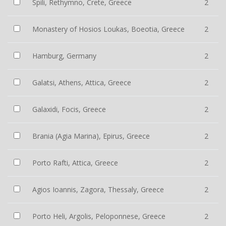
Spili, Rethymno, Crete, Greece
2
Monastery of Hosios Loukas, Boeotia, Greece
2
Hamburg, Germany
2
Galatsi, Athens, Attica, Greece
2
Galaxidi, Focis, Greece
2
Brania (Agia Marina), Epirus, Greece
2
Porto Rafti, Attica, Greece
2
Agios Ioannis, Zagora, Thessaly, Greece
2
Porto Heli, Argolis, Peloponnese, Greece
2