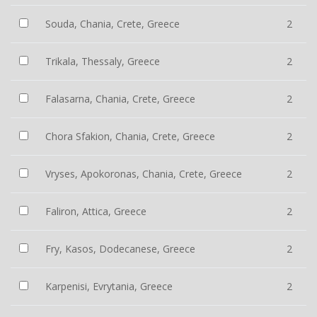
Souda, Chania, Crete, Greece
2
Trikala, Thessaly, Greece
2
Falasarna, Chania, Crete, Greece
2
Chora Sfakion, Chania, Crete, Greece
2
Vryses, Apokoronas, Chania, Crete, Greece
2
Faliron, Attica, Greece
2
Fry, Kasos, Dodecanese, Greece
2
Karpenisi, Evrytania, Greece
2