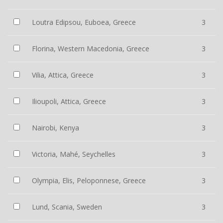
Loutra Edipsou, Euboea, Greece
3
Florina, Western Macedonia, Greece
3
Vilia, Attica, Greece
3
Ilioupoli, Attica, Greece
3
Nairobi, Kenya
3
Victoria, Mahé, Seychelles
3
Olympia, Elis, Peloponnese, Greece
3
Lund, Scania, Sweden
3