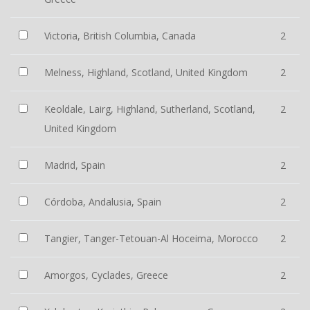
Victoria, British Columbia, Canada
2
Melness, Highland, Scotland, United Kingdom
2
Keoldale, Lairg, Highland, Sutherland, Scotland,
2
United Kingdom
Madrid, Spain
2
Córdoba, Andalusia, Spain
2
Tangier, Tanger-Tetouan-Al Hoceima, Morocco
2
Amorgos, Cyclades, Greece
2