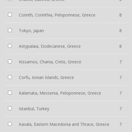
Corinth, Corinthia, Peloponnese, Greece
8
Tokyo, Japan
8
Astypalaia, Dodecanese, Greece
8
Kissamos, Chania, Crete, Greece
7
Corfu, Ionian Islands, Greece
7
Kalamata, Messenia, Peloponnese, Greece
7
Istanbul, Turkey
7
Kavala, Eastern Macedonia and Thrace, Greece
7