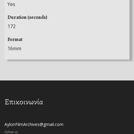
Yes
Duration (seconds)
172
Format
16mm
Επικοινωνία
AylonFilmArchives@gmail.com
Follow us