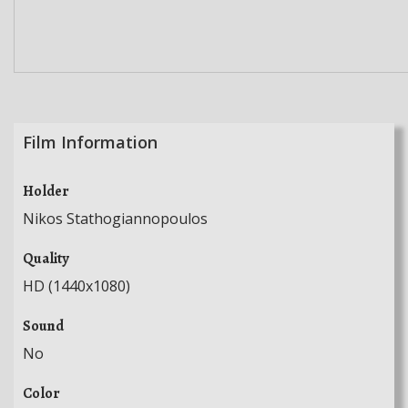
Film Information
Holder
Nikos Stathogiannopoulos
Quality
HD (1440x1080)
Sound
No
Color