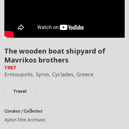
The wooden boat shipyard of
Mavrikos brothers
1987
Ermoupolis, Syros, Cyclades, Greece
Travel
Creator / Collector
Aylon Film Archives