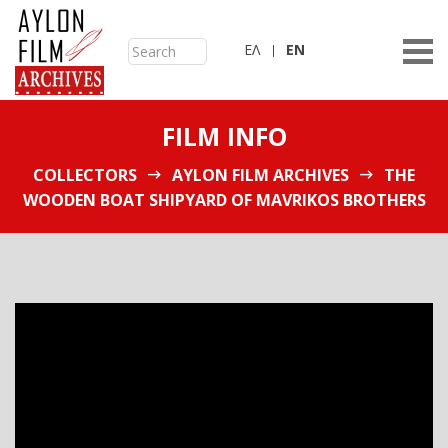
ΕΛ
ΕN
FILM INFO
COLLECTORS
AYLON FILM ARCHIVES
THE
WOODEN BOAT SHIPYARD OF MAVRIKOS BROTHERS