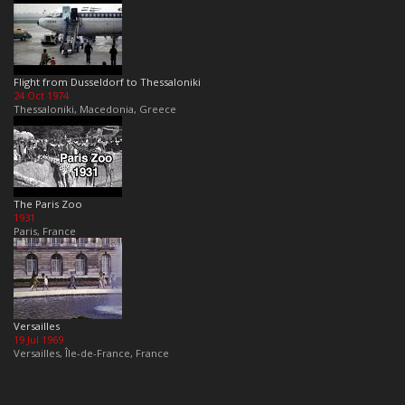
Flight from Dusseldorf to Thessaloniki
24 Oct 1974
Thessaloniki, Macedonia, Greece
The Paris Zoo
1931
Paris, France
Versailles
19 Jul 1969
Versailles, Île-de-France, France