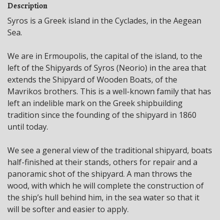
Description
Syros is a Greek island in the Cyclades, in the Aegean
Sea.
We are in Ermoupolis, the capital of the island, to the
left of the Shipyards of Syros (Neorio) in the area that
extends the Shipyard of Wooden Boats, of the
Mavrikos brothers. This is a well-known family that has
left an indelible mark on the Greek shipbuilding
tradition since the founding of the shipyard in 1860
until today.
We see a general view of the traditional shipyard, boats
half-finished at their stands, others for repair and a
panoramic shot of the shipyard. A man throws the
wood, with which he will complete the construction of
the ship’s hull behind him, in the sea water so that it
will be softer and easier to apply.