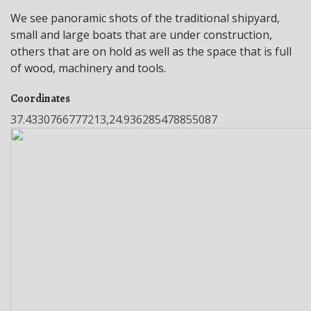
We see panoramic shots of the traditional shipyard,
small and large boats that are under construction,
others that are on hold as well as the space that is full
of wood, machinery and tools.
Coordinates
37.4330766777213,24.936285478855087