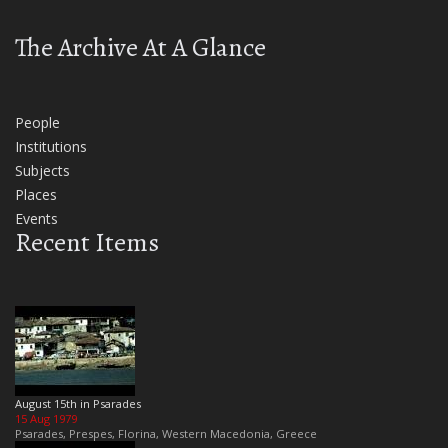
The Archive At A Glance
People
Institutions
Subjects
Places
Events
Recent Items
August 15th in Psarades
15 Aug 1979
Psarades, Prespes, Florina, Western Macedonia, Greece