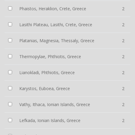
Phaistos, Heraklion, Crete, Greece
2
Lasithi Plateau, Lasithi, Crete, Greece
2
Platanias, Magnesia, Thessaly, Greece
2
Thermopylae, Phthiotis, Greece
2
Lianokladi, Phthiotis, Greece
2
Karystos, Euboea, Greece
2
Vathy, Ithaca, Ionian Islands, Greece
2
Lefkada, Ionian Islands, Greece
2