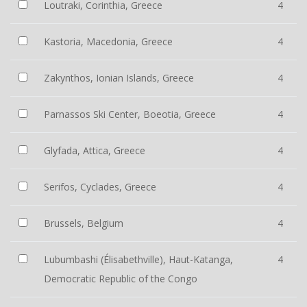
Loutraki, Corinthia, Greece
4
Kastoria, Macedonia, Greece
4
Zakynthos, Ionian Islands, Greece
4
Parnassos Ski Center, Boeotia, Greece
4
Glyfada, Attica, Greece
4
Serifos, Cyclades, Greece
4
Brussels, Belgium
4
Lubumbashi (Élisabethville), Haut-Katanga,
4
Democratic Republic of the Congo