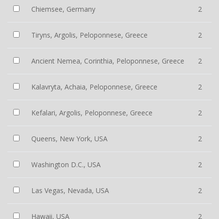
Chiemsee, Germany
2
Tiryns, Argolis, Peloponnese, Greece
2
Ancient Nemea, Corinthia, Peloponnese, Greece
2
Kalavryta, Achaia, Peloponnese, Greece
2
Kefalari, Argolis, Peloponnese, Greece
2
Queens, New York, USA
2
Washington D.C., USA
2
Las Vegas, Nevada, USA
2
Hawaii, USA
2