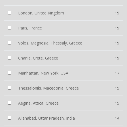
London, United Kingdom
19
Paris, France
19
Volos, Magnesia, Thessaly, Greece
19
Chania, Crete, Greece
19
Manhattan, New York, USA
17
Thessaloniki, Macedonia, Greece
15
Aegina, Attica, Greece
15
Allahabad, Uttar Pradesh, India
14