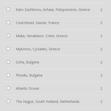
Kato Zachlorou, Achaia, Peloponnese, Greece
2
Courchevel, Savoie, France
2
Malia, Herakleion, Crete, Greece
2
Mykonos, Cyclades, Greece
2
Sofia, Bulgaria
2
Plovdiv, Bulgaria
2
Atlantic Ocean
2
The Hague, South Holland, Netherlands
2