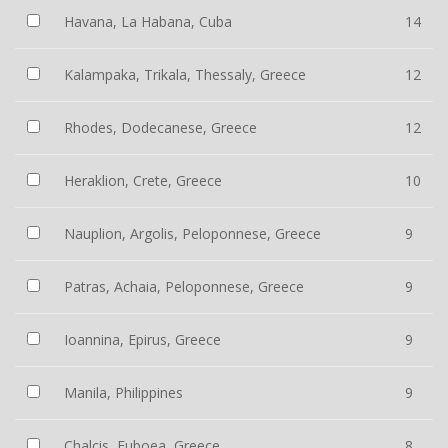
Havana, La Habana, Cuba
14
Kalampaka, Trikala, Thessaly, Greece
12
Rhodes, Dodecanese, Greece
12
Heraklion, Crete, Greece
10
Nauplion, Argolis, Peloponnese, Greece
9
Patras, Achaia, Peloponnese, Greece
9
Ioannina, Epirus, Greece
9
Manila, Philippines
9
Chalcis, Euboea, Greece
8