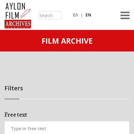
ΕΛ
ΕN
FILM ARCHIVE
Filters
Free text