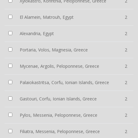
Xylokastro, Korinthia, Peloponnese, Greece
2
El Alamein, Matrouh, Egypt
2
Alexandria, Egypt
2
Portaria, Volos, Magnesia, Greece
2
Mycenae, Argolis, Peloponnese, Greece
2
Palaiokastritsa, Corfu, Ionian Islands, Greece
2
Gastouri, Corfu, Ionian Islands, Greece
2
Pylos, Messenia, Peloponnese, Greece
2
Filiatra, Messenia, Peloponnese, Greece
2