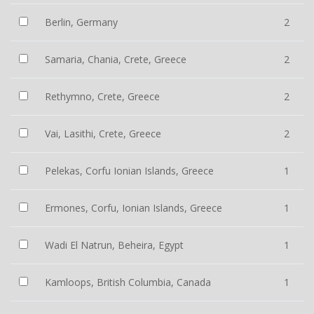
Berlin, Germany
2
Samaria, Chania, Crete, Greece
2
Rethymno, Crete, Greece
2
Vai, Lasithi, Crete, Greece
2
Pelekas, Corfu Ionian Islands, Greece
1
Ermones, Corfu, Ionian Islands, Greece
1
Wadi El Natrun, Beheira, Egypt
1
Kamloops, British Columbia, Canada
1