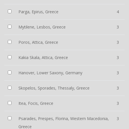
Parga, Epirus, Greece
4
Mytilene, Lesbos, Greece
3
Poros, Attica, Greece
3
Kakia Skala, Attica, Greece
3
Hanover, Lower Saxony, Germany
3
Skopelos, Sporades, Thessaly, Greece
3
Itea, Focis, Greece
3
Psarades, Prespes, Florina, Western Macedonia,
3
Greece