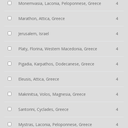
Monemvasia, Laconia, Peloponnese, Greece
4
Marathon, Attica, Greece
4
Jerusalem, Israel
4
Platy, Florina, Western Macedonia, Greece
4
Pigadia, Karpathos, Dodecanese, Greece
4
Eleusis, Attica, Greece
4
Makrinitsa, Volos, Magnesia, Greece
4
Santorini, Cyclades, Greece
4
Mystras, Laconia, Peloponnese, Greece
4