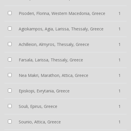
Pisoderi, Florina, Western Macedonia, Greece
1
Agiokampos, Agia, Larissa, Thessaly, Greece
1
Achilleion, Almyros, Thessaly, Greece
1
Farsala, Larissa, Thessaly, Greece
1
Nea Makri, Marathon, Attica, Greece
1
Episkopi, Evrytania, Greece
1
Souli, Epirus, Greece
1
Sounio, Attica, Greece
1