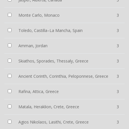
Monte Carlo, Monaco
3
Toledo, Castilla–La Mancha, Spain
3
Amman, Jordan
3
Skiathos, Sporades, Thessaly, Greece
3
Ancient Corinth, Corinthia, Peloponnese, Greece
3
Rafina, Attica, Greece
3
Matala, Heraklion, Crete, Greece
3
Agios Nikolaos, Lasithi, Crete, Greece
3