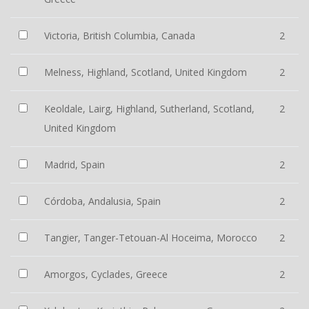
Victoria, British Columbia, Canada
2
Melness, Highland, Scotland, United Kingdom
2
Keoldale, Lairg, Highland, Sutherland, Scotland,
2
United Kingdom
Madrid, Spain
2
Córdoba, Andalusia, Spain
2
Tangier, Tanger-Tetouan-Al Hoceima, Morocco
2
Amorgos, Cyclades, Greece
2