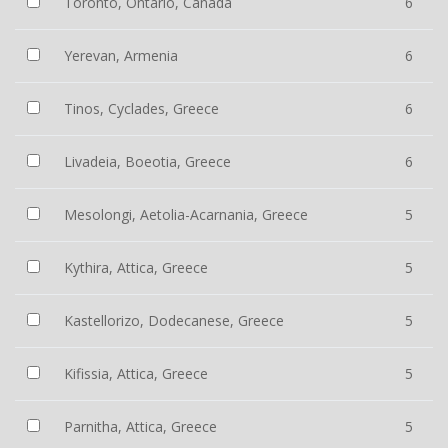
Toronto, Ontario, Canada
6
Yerevan, Armenia
6
Tinos, Cyclades, Greece
6
Livadeia, Boeotia, Greece
6
Mesolongi, Aetolia-Acarnania, Greece
5
Kythira, Attica, Greece
5
Kastellorizo, Dodecanese, Greece
5
Kifissia, Attica, Greece
5
Parnitha, Attica, Greece
5