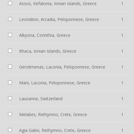
Assos, Kefalonia, Ionian Islands, Greece
1
Leonidion, Arcadia, Peloponnese, Greece
1
Alkyona, Corinthia, Greece
1
Ithaca, Ionian Islands, Greece
1
Gerolimenas, Laconia, Peloponnese, Greece
1
Mani, Laconia, Peloponnese, Greece
1
Lausanne, Switzerland
1
Melabes, Rethymno, Crete, Greece
1
Agia Galini, Rethymno, Crete, Greece
1