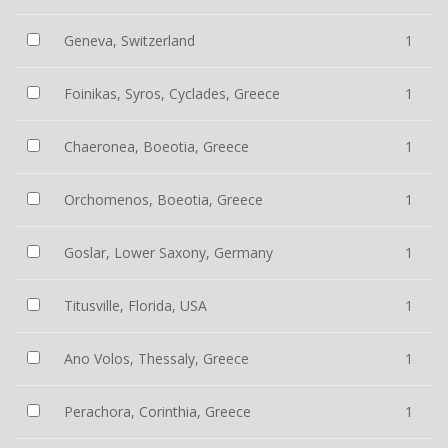
Geneva, Switzerland
1
Foinikas, Syros, Cyclades, Greece
1
Chaeronea, Boeotia, Greece
1
Orchomenos, Boeotia, Greece
1
Goslar, Lower Saxony, Germany
1
Titusville, Florida, USA
1
Ano Volos, Thessaly, Greece
1
Perachora, Corinthia, Greece
1