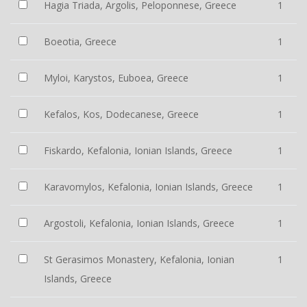
Hagia Triada, Argolis, Peloponnese, Greece
1
Boeotia, Greece
1
Myloi, Karystos, Euboea, Greece
1
Kefalos, Kos, Dodecanese, Greece
1
Fiskardo, Kefalonia, Ionian Islands, Greece
1
Karavomylos, Kefalonia, Ionian Islands, Greece
1
Argostoli, Kefalonia, Ionian Islands, Greece
1
St Gerasimos Monastery, Kefalonia, Ionian
1
Islands, Greece