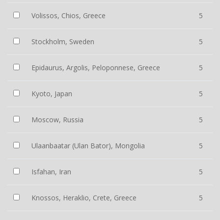
Volissos, Chios, Greece
5
Stockholm, Sweden
5
Epidaurus, Argolis, Peloponnese, Greece
5
Kyoto, Japan
5
Moscow, Russia
5
Ulaanbaatar (Ulan Bator), Mongolia
5
Isfahan, Iran
5
Knossos, Heraklio, Crete, Greece
5