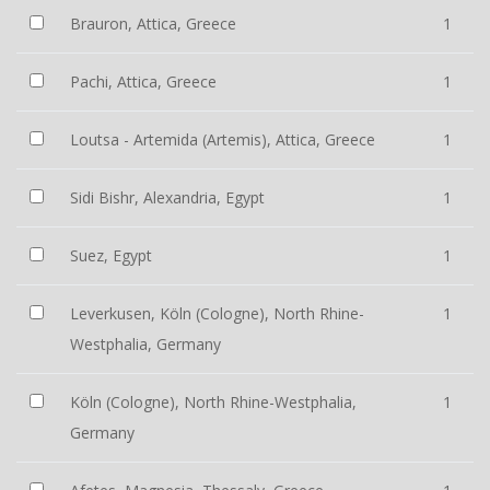
Brauron, Attica, Greece
1
Pachi, Attica, Greece
1
Loutsa - Artemida (Artemis), Attica, Greece
1
Sidi Bishr, Alexandria, Egypt
1
Suez, Egypt
1
Leverkusen, Köln (Cologne), North Rhine-
1
Westphalia, Germany
Köln (Cologne), North Rhine-Westphalia,
1
Germany