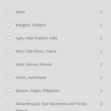
Japan
2
Bangkok, Thailand
2
Agra, Uttar Pradesh, India
2
Nice, Côte d'Azur, France
2
Kymi, Euboea, Greece
2
Zurich, Switzerland
2
Banaue, Ifugao, Philippines
2
Alexandroupoli, East Macedonia and Thrace,
2
Greece