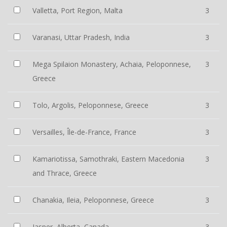
Valletta, Port Region, Malta
3
Varanasi, Uttar Pradesh, India
3
Mega Spilaion Monastery, Achaia, Peloponnese,
3
Greece
Tolo, Argolis, Peloponnese, Greece
3
Versailles, Île-de-France, France
3
Kamariotissa, Samothraki, Eastern Macedonia
3
and Thrace, Greece
Chanakia, Ileia, Peloponnese, Greece
3
Jasper, Alberta, Canada
3