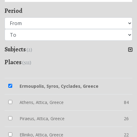
Period
Subjects
(2)
Places
(511)
Ermoupolis, Syros, Cyclades, Greece
Athens, Attica, Greece
84
Piraeus, Attica, Greece
26
Elliniko, Attica, Greece
22