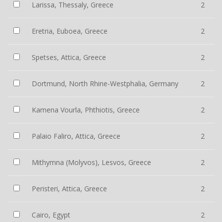
Larissa, Thessaly, Greece
2
Eretria, Euboea, Greece
2
Spetses, Attica, Greece
2
Dortmund, North Rhine-Westphalia, Germany
2
Kamena Vourla, Phthiotis, Greece
2
Palaio Faliro, Attica, Greece
2
Mithymna (Molyvos), Lesvos, Greece
2
Peristeri, Attica, Greece
2
Cairo, Egypt
2