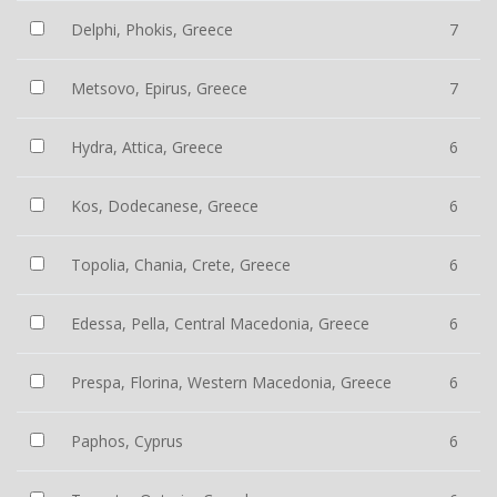
Delphi, Phokis, Greece
7
Metsovo, Epirus, Greece
7
Hydra, Attica, Greece
6
Kos, Dodecanese, Greece
6
Topolia, Chania, Crete, Greece
6
Edessa, Pella, Central Macedonia, Greece
6
Prespa, Florina, Western Macedonia, Greece
6
Paphos, Cyprus
6