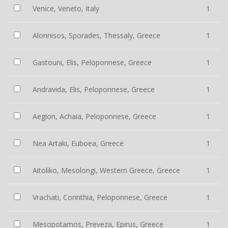
Venice, Veneto, Italy
1
Alonnisos, Sporades, Thessaly, Greece
1
Gastouni, Elis, Peloponnese, Greece
1
Andravida, Elis, Peloponnese, Greece
1
Aegion, Achaia, Peloponnese, Greece
1
Nea Artaki, Euboea, Greece
1
Aitoliko, Mesolongi, Western Greece, Greece
1
Vrachati, Corinthia, Peloponnese, Greece
1
Mesopotamos, Preveza, Epirus, Greece
1