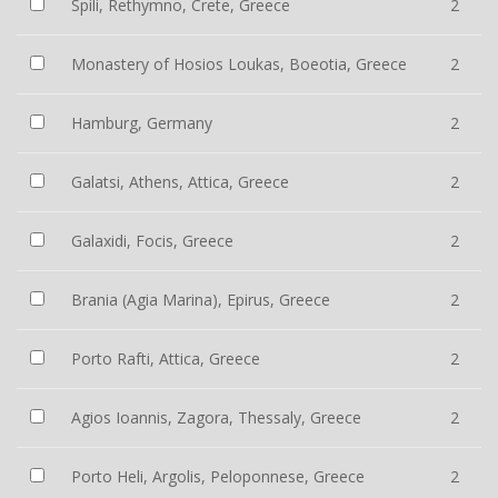
Spili, Rethymno, Crete, Greece
2
Monastery of Hosios Loukas, Boeotia, Greece
2
Hamburg, Germany
2
Galatsi, Athens, Attica, Greece
2
Galaxidi, Focis, Greece
2
Brania (Agia Marina), Epirus, Greece
2
Porto Rafti, Attica, Greece
2
Agios Ioannis, Zagora, Thessaly, Greece
2
Porto Heli, Argolis, Peloponnese, Greece
2