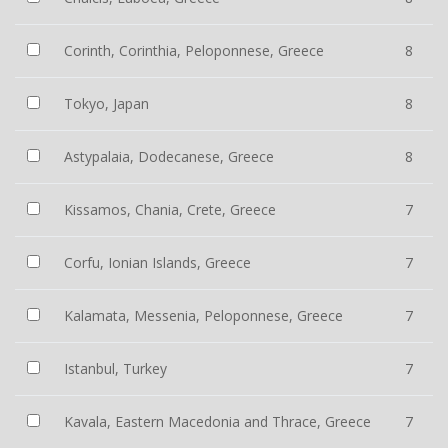
Corinth, Corinthia, Peloponnese, Greece
8
Tokyo, Japan
8
Astypalaia, Dodecanese, Greece
8
Kissamos, Chania, Crete, Greece
7
Corfu, Ionian Islands, Greece
7
Kalamata, Messenia, Peloponnese, Greece
7
Istanbul, Turkey
7
Kavala, Eastern Macedonia and Thrace, Greece
7