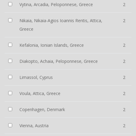
Vytina, Arcadia, Peloponnese, Greece
2
Nikaia, Nikaia-Agios Ioannis Rentis, Attica,
2
Greece
Kefalonia, Ionian Islands, Greece
2
Diakopto, Achaia, Peloponnese, Greece
2
Limassol, Cyprus
2
Voula, Attica, Greece
2
Copenhagen, Denmark
2
Vienna, Austria
2