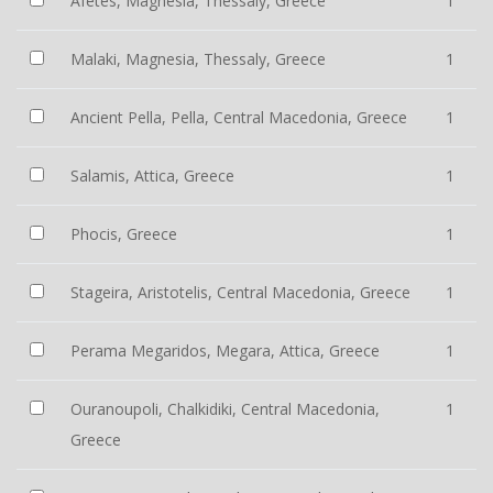
Afetes, Magnesia, Thessaly, Greece
1
Malaki, Magnesia, Thessaly, Greece
1
Ancient Pella, Pella, Central Macedonia, Greece
1
Salamis, Attica, Greece
1
Phocis, Greece
1
Stageira, Aristotelis, Central Macedonia, Greece
1
Perama Megaridos, Megara, Attica, Greece
1
Ouranoupoli, Chalkidiki, Central Macedonia,
1
Greece