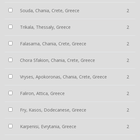
Souda, Chania, Crete, Greece
2
Trikala, Thessaly, Greece
2
Falasarna, Chania, Crete, Greece
2
Chora Sfakion, Chania, Crete, Greece
2
Vryses, Apokoronas, Chania, Crete, Greece
2
Faliron, Attica, Greece
2
Fry, Kasos, Dodecanese, Greece
2
Karpenisi, Evrytania, Greece
2