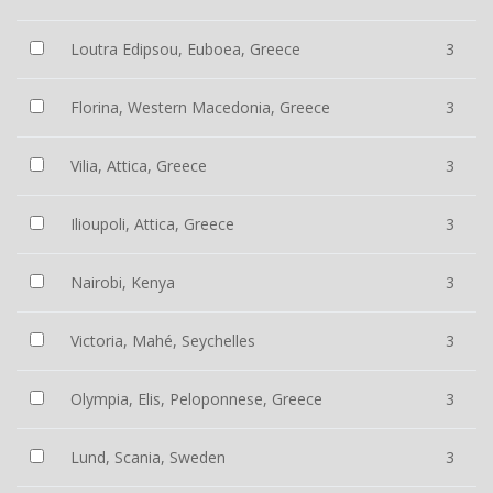
Loutra Edipsou, Euboea, Greece
3
Florina, Western Macedonia, Greece
3
Vilia, Attica, Greece
3
Ilioupoli, Attica, Greece
3
Nairobi, Kenya
3
Victoria, Mahé, Seychelles
3
Olympia, Elis, Peloponnese, Greece
3
Lund, Scania, Sweden
3