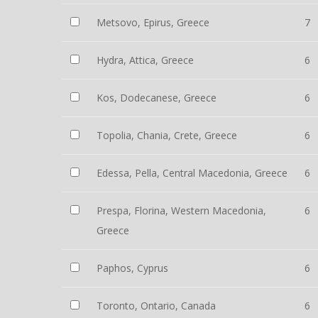
Metsovo, Epirus, Greece
7
Hydra, Attica, Greece
6
Kos, Dodecanese, Greece
6
Topolia, Chania, Crete, Greece
6
Edessa, Pella, Central Macedonia, Greece
6
Prespa, Florina, Western Macedonia,
6
Greece
Paphos, Cyprus
6
Toronto, Ontario, Canada
6