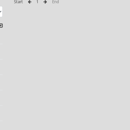
Start
1
End