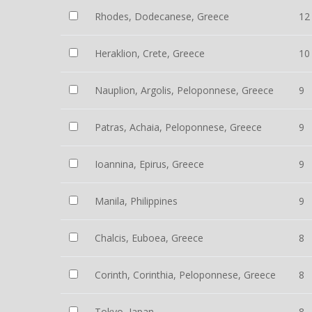
Rhodes, Dodecanese, Greece
12
Heraklion, Crete, Greece
10
Nauplion, Argolis, Peloponnese, Greece
9
Patras, Achaia, Peloponnese, Greece
9
Ioannina, Epirus, Greece
9
Manila, Philippines
9
Chalcis, Euboea, Greece
8
Corinth, Corinthia, Peloponnese, Greece
8
Tokyo, Japan
8