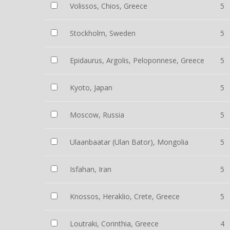
Volissos, Chios, Greece
5
Stockholm, Sweden
5
Epidaurus, Argolis, Peloponnese, Greece
5
Kyoto, Japan
5
Moscow, Russia
5
Ulaanbaatar (Ulan Bator), Mongolia
5
Isfahan, Iran
5
Knossos, Heraklio, Crete, Greece
5
Loutraki, Corinthia, Greece
4