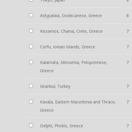
Astypalaia, Dodecanese, Greece
8
Kissamos, Chania, Crete, Greece
7
Corfu, Ionian Islands, Greece
7
Kalamata, Messenia, Peloponnese,
7
Greece
Istanbul, Turkey
7
Kavala, Eastern Macedonia and Thrace,
7
Greece
Delphi, Phokis, Greece
7