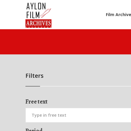
Film Archiv
Filters
Free text
Period