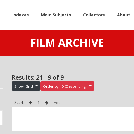
e
Indexes
Main Subjects
Collectors
About
FILM ARCHIVE
Results: 21 - 9 of 9
Show: Grid
Order by: ID (Descending)
Start
1
End