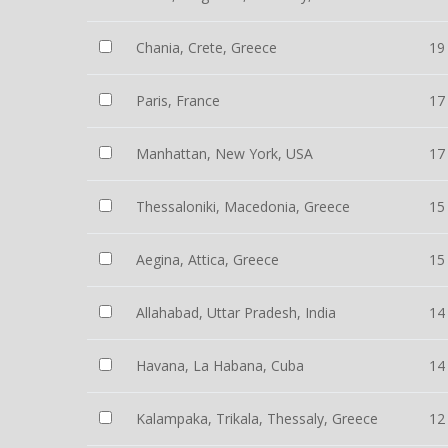
Chania, Crete, Greece
19
Paris, France
17
Manhattan, New York, USA
17
Thessaloniki, Macedonia, Greece
15
Aegina, Attica, Greece
15
Allahabad, Uttar Pradesh, India
14
Havana, La Habana, Cuba
14
Kalampaka, Trikala, Thessaly, Greece
12