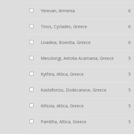
Yerevan, Armenia
6
Tinos, Cyclades, Greece
6
Livadeia, Boeotia, Greece
6
Mesolongi, Aetolia-Acarnania, Greece
5
Kythira, Attica, Greece
5
Kastellorizo, Dodecanese, Greece
5
Kifissia, Attica, Greece
5
Parnitha, Attica, Greece
5