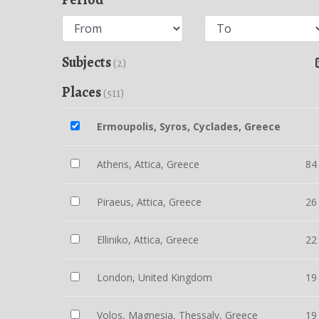
Subjects
(2)
Places
(511)
Ermoupolis, Syros, Cyclades, Greece
Athens, Attica, Greece
84
Piraeus, Attica, Greece
26
Elliniko, Attica, Greece
22
London, United Kingdom
19
Volos, Magnesia, Thessaly, Greece
19