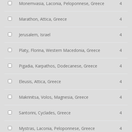
Monemvasia, Laconia, Peloponnese, Greece
4
Marathon, Attica, Greece
4
Jerusalem, Israel
4
Platy, Florina, Western Macedonia, Greece
4
Pigadia, Karpathos, Dodecanese, Greece
4
Eleusis, Attica, Greece
4
Makrinitsa, Volos, Magnesia, Greece
4
Santorini, Cyclades, Greece
4
Mystras, Laconia, Peloponnese, Greece
4