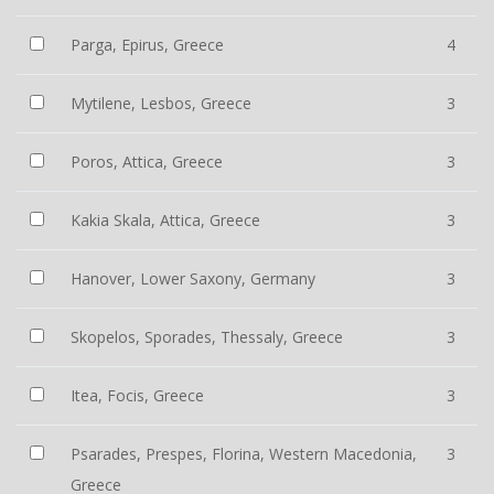
Parga, Epirus, Greece
4
Mytilene, Lesbos, Greece
3
Poros, Attica, Greece
3
Kakia Skala, Attica, Greece
3
Hanover, Lower Saxony, Germany
3
Skopelos, Sporades, Thessaly, Greece
3
Itea, Focis, Greece
3
Psarades, Prespes, Florina, Western Macedonia,
3
Greece