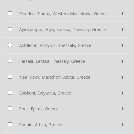
Pisoderi, Florina, Western Macedonia, Greece
1
Agiokampos, Agia, Larissa, Thessaly, Greece
1
Achilleion, Almyros, Thessaly, Greece
1
Farsala, Larissa, Thessaly, Greece
1
Nea Makri, Marathon, Attica, Greece
1
Episkopi, Evrytania, Greece
1
Souli, Epirus, Greece
1
Sounio, Attica, Greece
1