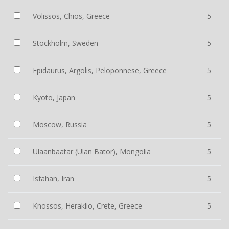
Volissos, Chios, Greece
5
Stockholm, Sweden
5
Epidaurus, Argolis, Peloponnese, Greece
5
Kyoto, Japan
5
Moscow, Russia
5
Ulaanbaatar (Ulan Bator), Mongolia
5
Isfahan, Iran
5
Knossos, Heraklio, Crete, Greece
5