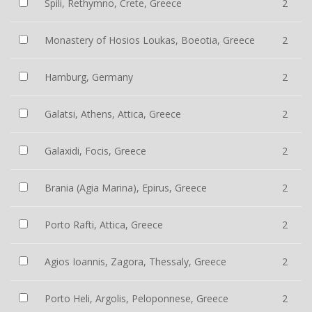
Spili, Rethymno, Crete, Greece
2
Monastery of Hosios Loukas, Boeotia, Greece
2
Hamburg, Germany
2
Galatsi, Athens, Attica, Greece
2
Galaxidi, Focis, Greece
2
Brania (Agia Marina), Epirus, Greece
2
Porto Rafti, Attica, Greece
2
Agios Ioannis, Zagora, Thessaly, Greece
2
Porto Heli, Argolis, Peloponnese, Greece
2