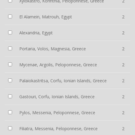
Xylokastro, Korinthia, Peloponnese, Greece
2
El Alamein, Matrouh, Egypt
2
Alexandria, Egypt
2
Portaria, Volos, Magnesia, Greece
2
Mycenae, Argolis, Peloponnese, Greece
2
Palaiokastritsa, Corfu, Ionian Islands, Greece
2
Gastouri, Corfu, Ionian Islands, Greece
2
Pylos, Messenia, Peloponnese, Greece
2
Filiatra, Messenia, Peloponnese, Greece
2