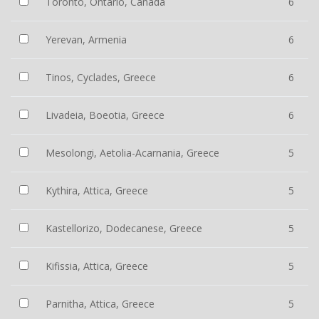
Toronto, Ontario, Canada
6
Yerevan, Armenia
6
Tinos, Cyclades, Greece
6
Livadeia, Boeotia, Greece
6
Mesolongi, Aetolia-Acarnania, Greece
5
Kythira, Attica, Greece
5
Kastellorizo, Dodecanese, Greece
5
Kifissia, Attica, Greece
5
Parnitha, Attica, Greece
5