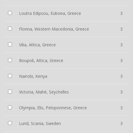
Loutra Edipsou, Euboea, Greece
3
Florina, Western Macedonia, Greece
3
Vilia, Attica, Greece
3
Ilioupoli, Attica, Greece
3
Nairobi, Kenya
3
Victoria, Mahé, Seychelles
3
Olympia, Elis, Peloponnese, Greece
3
Lund, Scania, Sweden
3