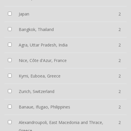
Japan
2
Bangkok, Thailand
2
Agra, Uttar Pradesh, India
2
Nice, Côte d'Azur, France
2
Kymi, Euboea, Greece
2
Zurich, Switzerland
2
Banaue, Ifugao, Philippines
2
Alexandroupoli, East Macedonia and Thrace,
2
Greece