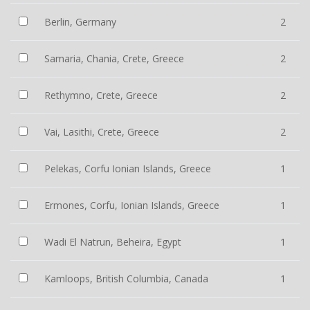
Berlin, Germany
2
Samaria, Chania, Crete, Greece
2
Rethymno, Crete, Greece
2
Vai, Lasithi, Crete, Greece
2
Pelekas, Corfu Ionian Islands, Greece
1
Ermones, Corfu, Ionian Islands, Greece
1
Wadi El Natrun, Beheira, Egypt
1
Kamloops, British Columbia, Canada
1