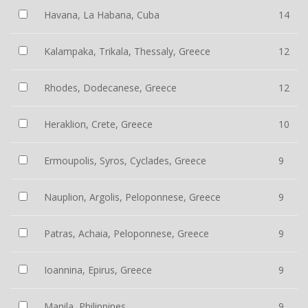
Havana, La Habana, Cuba
14
Kalampaka, Trikala, Thessaly, Greece
12
Rhodes, Dodecanese, Greece
12
Heraklion, Crete, Greece
10
Ermoupolis, Syros, Cyclades, Greece
9
Nauplion, Argolis, Peloponnese, Greece
9
Patras, Achaia, Peloponnese, Greece
9
Ioannina, Epirus, Greece
9
Manila, Philippines
9