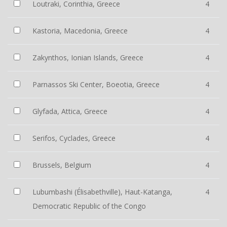
Loutraki, Corinthia, Greece
4
Kastoria, Macedonia, Greece
4
Zakynthos, Ionian Islands, Greece
4
Parnassos Ski Center, Boeotia, Greece
4
Glyfada, Attica, Greece
4
Serifos, Cyclades, Greece
4
Brussels, Belgium
4
Lubumbashi (Élisabethville), Haut-Katanga,
4
Democratic Republic of the Congo