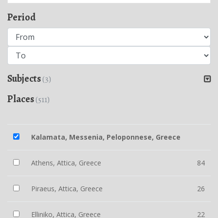
Period
Subjects
(3)
Places
(511)
Kalamata, Messenia, Peloponnese, Greece
Athens, Attica, Greece
84
Piraeus, Attica, Greece
26
Elliniko, Attica, Greece
22