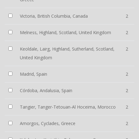
Victoria, British Columbia, Canada
2
Melness, Highland, Scotland, United Kingdom
2
Keoldale, Lairg, Highland, Sutherland, Scotland,
2
United Kingdom
Madrid, Spain
2
Córdoba, Andalusia, Spain
2
Tangier, Tanger-Tetouan-Al Hoceima, Morocco
2
Amorgos, Cyclades, Greece
2