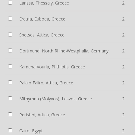
Larissa, Thessaly, Greece
2
Eretria, Euboea, Greece
2
Spetses, Attica, Greece
2
Dortmund, North Rhine-Westphalia, Germany
2
Kamena Vourla, Phthiotis, Greece
2
Palaio Faliro, Attica, Greece
2
Mithymna (Molyvos), Lesvos, Greece
2
Peristeri, Attica, Greece
2
Cairo, Egypt
2