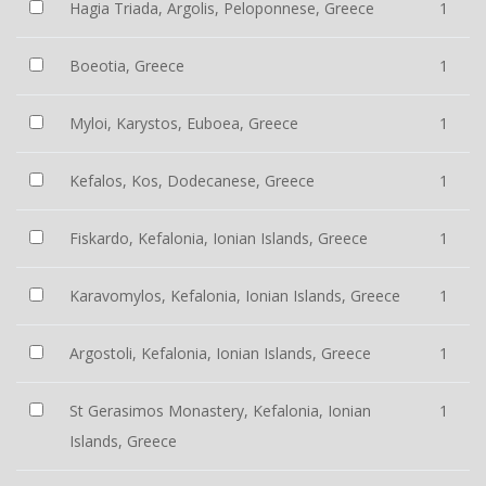
Hagia Triada, Argolis, Peloponnese, Greece
1
Boeotia, Greece
1
Myloi, Karystos, Euboea, Greece
1
Kefalos, Kos, Dodecanese, Greece
1
Fiskardo, Kefalonia, Ionian Islands, Greece
1
Karavomylos, Kefalonia, Ionian Islands, Greece
1
Argostoli, Kefalonia, Ionian Islands, Greece
1
St Gerasimos Monastery, Kefalonia, Ionian
1
Islands, Greece