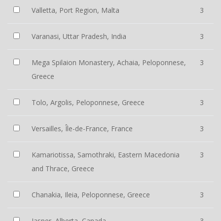
Valletta, Port Region, Malta
3
Varanasi, Uttar Pradesh, India
3
Mega Spilaion Monastery, Achaia, Peloponnese,
3
Greece
Tolo, Argolis, Peloponnese, Greece
3
Versailles, Île-de-France, France
3
Kamariotissa, Samothraki, Eastern Macedonia
3
and Thrace, Greece
Chanakia, Ileia, Peloponnese, Greece
3
Jasper, Alberta, Canada
3