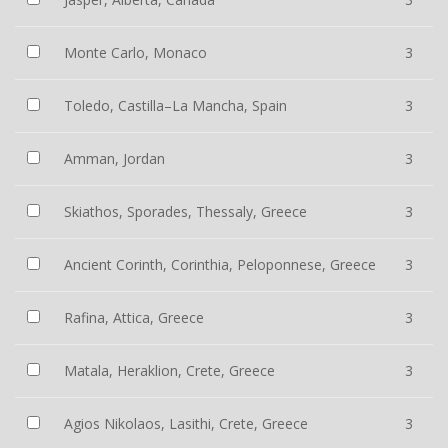
Monte Carlo, Monaco
3
Toledo, Castilla–La Mancha, Spain
3
Amman, Jordan
3
Skiathos, Sporades, Thessaly, Greece
3
Ancient Corinth, Corinthia, Peloponnese, Greece
3
Rafina, Attica, Greece
3
Matala, Heraklion, Crete, Greece
3
Agios Nikolaos, Lasithi, Crete, Greece
3