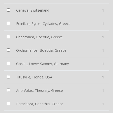
Geneva, Switzerland
1
Foinikas, Syros, Cyclades, Greece
1
Chaeronea, Boeotia, Greece
1
Orchomenos, Boeotia, Greece
1
Goslar, Lower Saxony, Germany
1
Titusville, Florida, USA
1
Ano Volos, Thessaly, Greece
1
Perachora, Corinthia, Greece
1