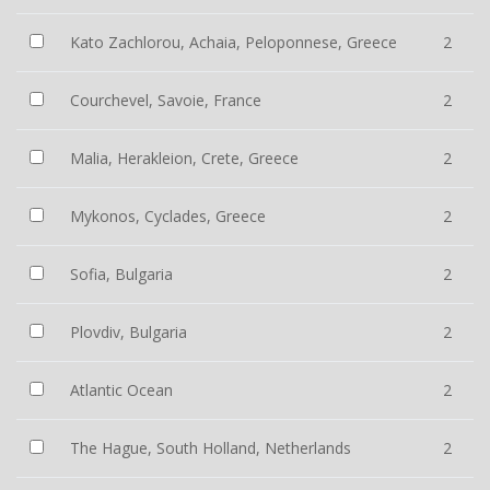
Kato Zachlorou, Achaia, Peloponnese, Greece
2
Courchevel, Savoie, France
2
Malia, Herakleion, Crete, Greece
2
Mykonos, Cyclades, Greece
2
Sofia, Bulgaria
2
Plovdiv, Bulgaria
2
Atlantic Ocean
2
The Hague, South Holland, Netherlands
2