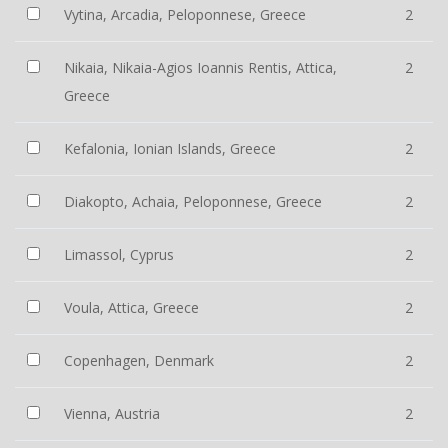
Vytina, Arcadia, Peloponnese, Greece
2
Nikaia, Nikaia-Agios Ioannis Rentis, Attica,
2
Greece
Kefalonia, Ionian Islands, Greece
2
Diakopto, Achaia, Peloponnese, Greece
2
Limassol, Cyprus
2
Voula, Attica, Greece
2
Copenhagen, Denmark
2
Vienna, Austria
2