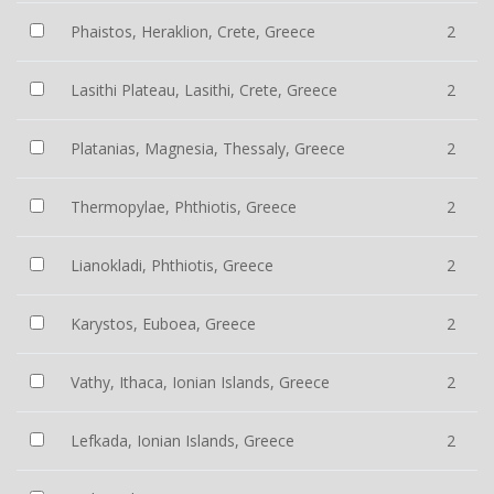
Phaistos, Heraklion, Crete, Greece
2
Lasithi Plateau, Lasithi, Crete, Greece
2
Platanias, Magnesia, Thessaly, Greece
2
Thermopylae, Phthiotis, Greece
2
Lianokladi, Phthiotis, Greece
2
Karystos, Euboea, Greece
2
Vathy, Ithaca, Ionian Islands, Greece
2
Lefkada, Ionian Islands, Greece
2