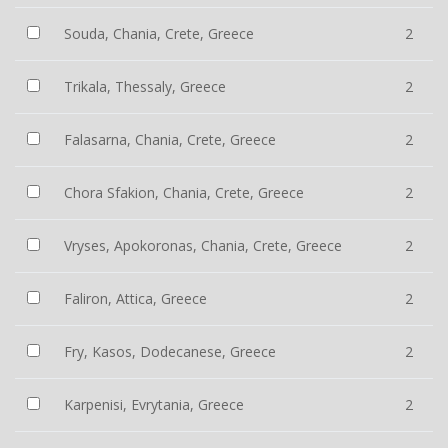
Souda, Chania, Crete, Greece
2
Trikala, Thessaly, Greece
2
Falasarna, Chania, Crete, Greece
2
Chora Sfakion, Chania, Crete, Greece
2
Vryses, Apokoronas, Chania, Crete, Greece
2
Faliron, Attica, Greece
2
Fry, Kasos, Dodecanese, Greece
2
Karpenisi, Evrytania, Greece
2