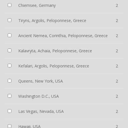
Chiemsee, Germany
2
Tiryns, Argolis, Peloponnese, Greece
2
Ancient Nemea, Corinthia, Peloponnese, Greece
2
Kalavryta, Achaia, Peloponnese, Greece
2
Kefalari, Argolis, Peloponnese, Greece
2
Queens, New York, USA
2
Washington D.C., USA
2
Las Vegas, Nevada, USA
2
Hawaii, USA
2