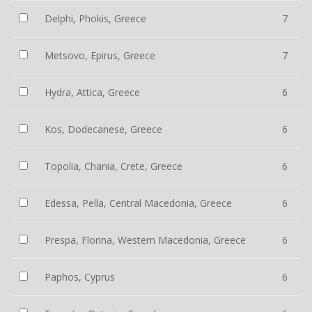
Delphi, Phokis, Greece
7
Metsovo, Epirus, Greece
7
Hydra, Attica, Greece
6
Kos, Dodecanese, Greece
6
Topolia, Chania, Crete, Greece
6
Edessa, Pella, Central Macedonia, Greece
6
Prespa, Florina, Western Macedonia, Greece
6
Paphos, Cyprus
6