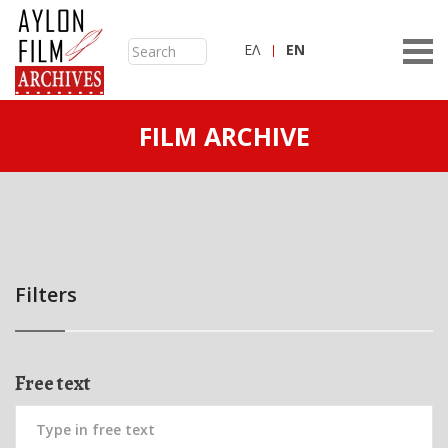
ΕΛ
ΕN
FILM ARCHIVE
Filters
Free text