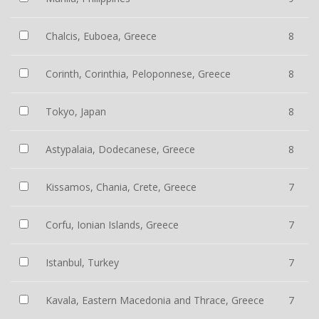
Chalcis, Euboea, Greece
8
Corinth, Corinthia, Peloponnese, Greece
8
Tokyo, Japan
8
Astypalaia, Dodecanese, Greece
8
Kissamos, Chania, Crete, Greece
7
Corfu, Ionian Islands, Greece
7
Istanbul, Turkey
7
Kavala, Eastern Macedonia and Thrace, Greece
7