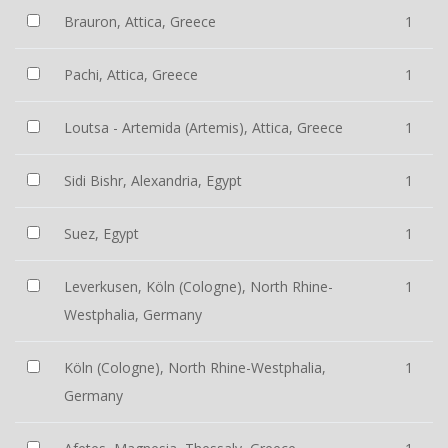
Brauron, Attica, Greece
1
Pachi, Attica, Greece
1
Loutsa - Artemida (Artemis), Attica, Greece
1
Sidi Bishr, Alexandria, Egypt
1
Suez, Egypt
1
Leverkusen, Köln (Cologne), North Rhine-
1
Westphalia, Germany
Köln (Cologne), North Rhine-Westphalia,
1
Germany