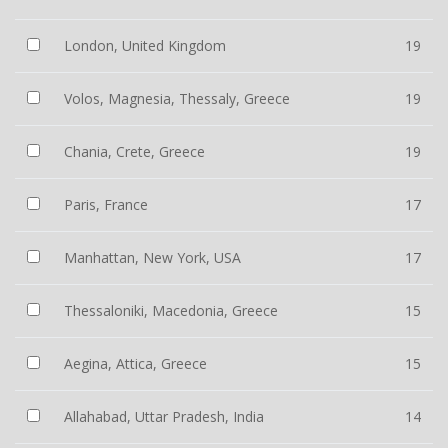
London, United Kingdom
19
Volos, Magnesia, Thessaly, Greece
19
Chania, Crete, Greece
19
Paris, France
17
Manhattan, New York, USA
17
Thessaloniki, Macedonia, Greece
15
Aegina, Attica, Greece
15
Allahabad, Uttar Pradesh, India
14