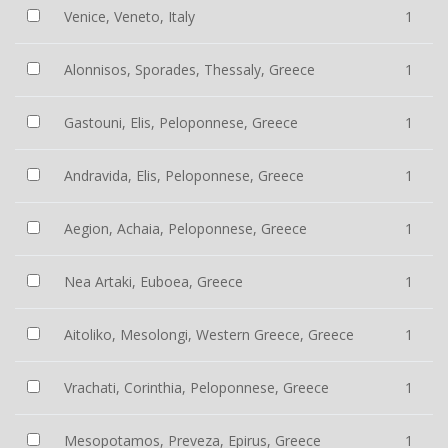
Venice, Veneto, Italy
1
Alonnisos, Sporades, Thessaly, Greece
1
Gastouni, Elis, Peloponnese, Greece
1
Andravida, Elis, Peloponnese, Greece
1
Aegion, Achaia, Peloponnese, Greece
1
Nea Artaki, Euboea, Greece
1
Aitoliko, Mesolongi, Western Greece, Greece
1
Vrachati, Corinthia, Peloponnese, Greece
1
Mesopotamos, Preveza, Epirus, Greece
1