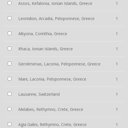
Assos, Kefalonia, Ionian Islands, Greece
1
Leonidion, Arcadia, Peloponnese, Greece
1
Alkyona, Corinthia, Greece
1
Ithaca, Ionian Islands, Greece
1
Gerolimenas, Laconia, Peloponnese, Greece
1
Mani, Laconia, Peloponnese, Greece
1
Lausanne, Switzerland
1
Melabes, Rethymno, Crete, Greece
1
Agia Galini, Rethymno, Crete, Greece
1