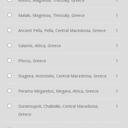
Afetes, Magnesia, Thessaly, Greece
1
Malaki, Magnesia, Thessaly, Greece
1
Ancient Pella, Pella, Central Macedonia, Greece
1
Salamis, Attica, Greece
1
Phocis, Greece
1
Stageira, Aristotelis, Central Macedonia, Greece
1
Perama Megaridos, Megara, Attica, Greece
1
Ouranoupoli, Chalkidiki, Central Macedonia,
1
Greece