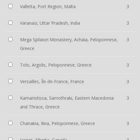
Valletta, Port Region, Malta
3
Varanasi, Uttar Pradesh, India
3
Mega Spilaion Monastery, Achaia, Peloponnese,
3
Greece
Tolo, Argolis, Peloponnese, Greece
3
Versailles, Île-de-France, France
3
Kamariotissa, Samothraki, Eastern Macedonia
3
and Thrace, Greece
Chanakia, Ileia, Peloponnese, Greece
3
Jasper, Alberta, Canada
3