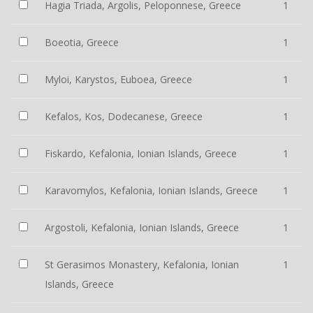
Hagia Triada, Argolis, Peloponnese, Greece
1
Boeotia, Greece
1
Myloi, Karystos, Euboea, Greece
1
Kefalos, Kos, Dodecanese, Greece
1
Fiskardo, Kefalonia, Ionian Islands, Greece
1
Karavomylos, Kefalonia, Ionian Islands, Greece
1
Argostoli, Kefalonia, Ionian Islands, Greece
1
St Gerasimos Monastery, Kefalonia, Ionian
1
Islands, Greece