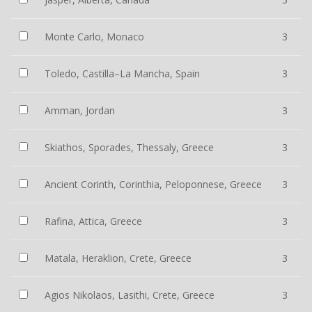
Monte Carlo, Monaco
3
Toledo, Castilla–La Mancha, Spain
3
Amman, Jordan
3
Skiathos, Sporades, Thessaly, Greece
3
Ancient Corinth, Corinthia, Peloponnese, Greece
3
Rafina, Attica, Greece
3
Matala, Heraklion, Crete, Greece
3
Agios Nikolaos, Lasithi, Crete, Greece
3