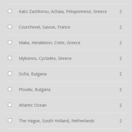
Kato Zachlorou, Achaia, Peloponnese, Greece
2
Courchevel, Savoie, France
2
Malia, Herakleion, Crete, Greece
2
Mykonos, Cyclades, Greece
2
Sofia, Bulgaria
2
Plovdiv, Bulgaria
2
Atlantic Ocean
2
The Hague, South Holland, Netherlands
2