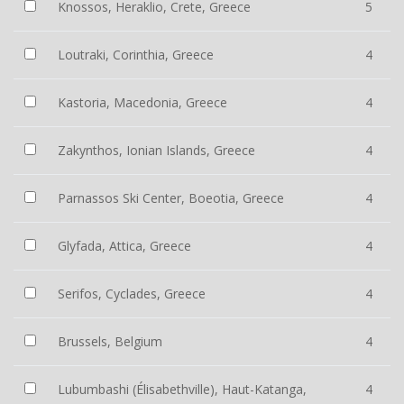
Knossos, Heraklio, Crete, Greece
5
Loutraki, Corinthia, Greece
4
Kastoria, Macedonia, Greece
4
Zakynthos, Ionian Islands, Greece
4
Parnassos Ski Center, Boeotia, Greece
4
Glyfada, Attica, Greece
4
Serifos, Cyclades, Greece
4
Brussels, Belgium
4
Lubumbashi (Élisabethville), Haut-Katanga,
4