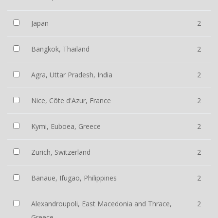
Japan
2
Bangkok, Thailand
2
Agra, Uttar Pradesh, India
2
Nice, Côte d'Azur, France
2
Kymi, Euboea, Greece
2
Zurich, Switzerland
2
Banaue, Ifugao, Philippines
2
Alexandroupoli, East Macedonia and Thrace,
2
Greece