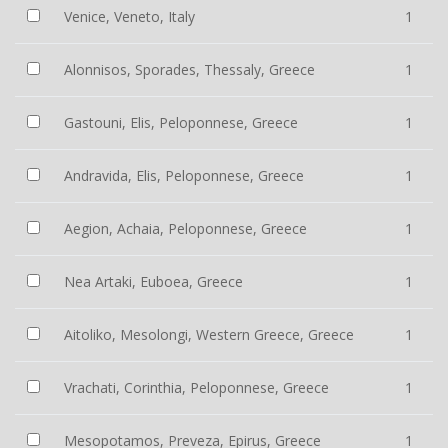
Venice, Veneto, Italy
1
Alonnisos, Sporades, Thessaly, Greece
1
Gastouni, Elis, Peloponnese, Greece
1
Andravida, Elis, Peloponnese, Greece
1
Aegion, Achaia, Peloponnese, Greece
1
Nea Artaki, Euboea, Greece
1
Aitoliko, Mesolongi, Western Greece, Greece
1
Vrachati, Corinthia, Peloponnese, Greece
1
Mesopotamos, Preveza, Epirus, Greece
1