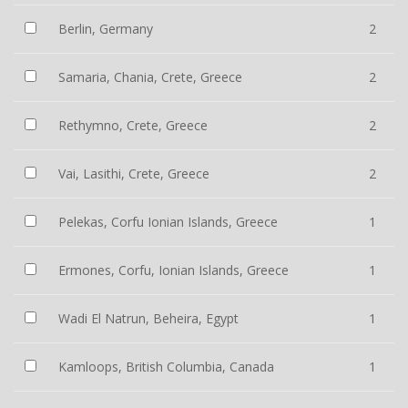
Berlin, Germany
2
Samaria, Chania, Crete, Greece
2
Rethymno, Crete, Greece
2
Vai, Lasithi, Crete, Greece
2
Pelekas, Corfu Ionian Islands, Greece
1
Ermones, Corfu, Ionian Islands, Greece
1
Wadi El Natrun, Beheira, Egypt
1
Kamloops, British Columbia, Canada
1