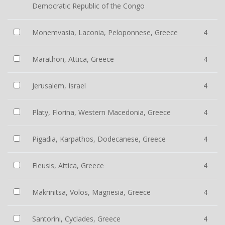
Democratic Republic of the Congo
Monemvasia, Laconia, Peloponnese, Greece
4
Marathon, Attica, Greece
4
Jerusalem, Israel
4
Platy, Florina, Western Macedonia, Greece
4
Pigadia, Karpathos, Dodecanese, Greece
4
Eleusis, Attica, Greece
4
Makrinitsa, Volos, Magnesia, Greece
4
Santorini, Cyclades, Greece
4