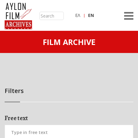
ΕΛ
ΕN
FILM ARCHIVE
Filters
Free text