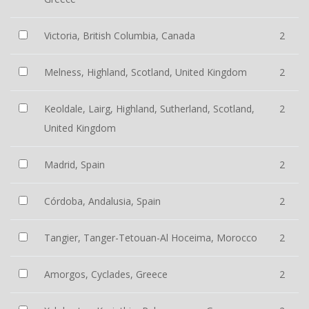
Victoria, British Columbia, Canada
2
Melness, Highland, Scotland, United Kingdom
2
Keoldale, Lairg, Highland, Sutherland, Scotland,
2
United Kingdom
Madrid, Spain
2
Córdoba, Andalusia, Spain
2
Tangier, Tanger-Tetouan-Al Hoceima, Morocco
2
Amorgos, Cyclades, Greece
2