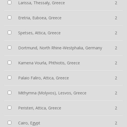
Larissa, Thessaly, Greece
2
Eretria, Euboea, Greece
2
Spetses, Attica, Greece
2
Dortmund, North Rhine-Westphalia, Germany
2
Kamena Vourla, Phthiotis, Greece
2
Palaio Faliro, Attica, Greece
2
Mithymna (Molyvos), Lesvos, Greece
2
Peristeri, Attica, Greece
2
Cairo, Egypt
2