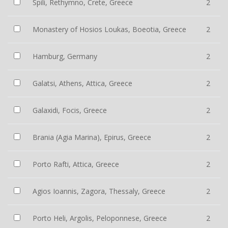
Spili, Rethymno, Crete, Greece
2
Monastery of Hosios Loukas, Boeotia, Greece
2
Hamburg, Germany
2
Galatsi, Athens, Attica, Greece
2
Galaxidi, Focis, Greece
2
Brania (Agia Marina), Epirus, Greece
2
Porto Rafti, Attica, Greece
2
Agios Ioannis, Zagora, Thessaly, Greece
2
Porto Heli, Argolis, Peloponnese, Greece
2