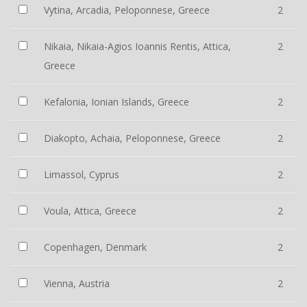
Vytina, Arcadia, Peloponnese, Greece
2
Nikaia, Nikaia-Agios Ioannis Rentis, Attica,
2
Greece
Kefalonia, Ionian Islands, Greece
2
Diakopto, Achaia, Peloponnese, Greece
2
Limassol, Cyprus
2
Voula, Attica, Greece
2
Copenhagen, Denmark
2
Vienna, Austria
2