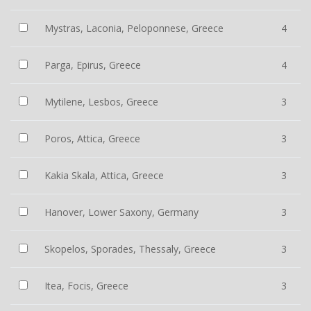
Mystras, Laconia, Peloponnese, Greece
4
Parga, Epirus, Greece
4
Mytilene, Lesbos, Greece
3
Poros, Attica, Greece
3
Kakia Skala, Attica, Greece
3
Hanover, Lower Saxony, Germany
3
Skopelos, Sporades, Thessaly, Greece
3
Itea, Focis, Greece
3