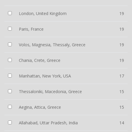
London, United Kingdom
19
Paris, France
19
Volos, Magnesia, Thessaly, Greece
19
Chania, Crete, Greece
19
Manhattan, New York, USA
17
Thessaloniki, Macedonia, Greece
15
Aegina, Attica, Greece
15
Allahabad, Uttar Pradesh, India
14