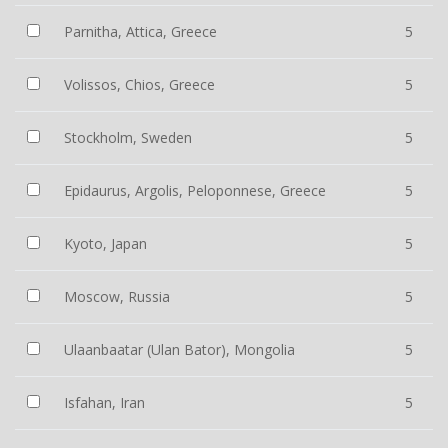
Parnitha, Attica, Greece
5
Volissos, Chios, Greece
5
Stockholm, Sweden
5
Epidaurus, Argolis, Peloponnese, Greece
5
Kyoto, Japan
5
Moscow, Russia
5
Ulaanbaatar (Ulan Bator), Mongolia
5
Isfahan, Iran
5