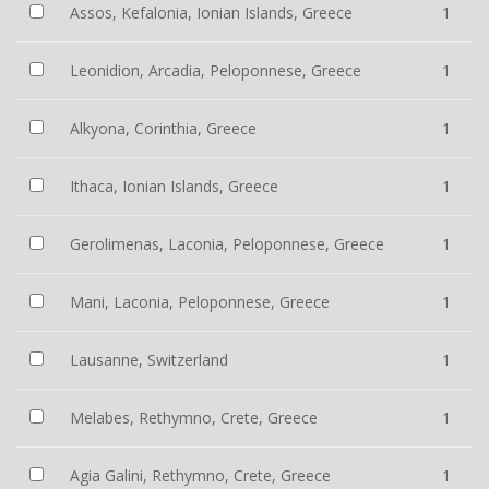
Assos, Kefalonia, Ionian Islands, Greece
1
Leonidion, Arcadia, Peloponnese, Greece
1
Alkyona, Corinthia, Greece
1
Ithaca, Ionian Islands, Greece
1
Gerolimenas, Laconia, Peloponnese, Greece
1
Mani, Laconia, Peloponnese, Greece
1
Lausanne, Switzerland
1
Melabes, Rethymno, Crete, Greece
1
Agia Galini, Rethymno, Crete, Greece
1