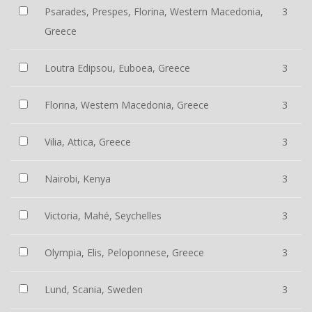
Psarades, Prespes, Florina, Western Macedonia,
3
Greece
Loutra Edipsou, Euboea, Greece
3
Florina, Western Macedonia, Greece
3
Vilia, Attica, Greece
3
Nairobi, Kenya
3
Victoria, Mahé, Seychelles
3
Olympia, Elis, Peloponnese, Greece
3
Lund, Scania, Sweden
3