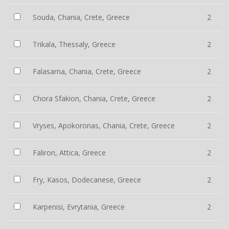
Souda, Chania, Crete, Greece
2
Trikala, Thessaly, Greece
2
Falasarna, Chania, Crete, Greece
2
Chora Sfakion, Chania, Crete, Greece
2
Vryses, Apokoronas, Chania, Crete, Greece
2
Faliron, Attica, Greece
2
Fry, Kasos, Dodecanese, Greece
2
Karpenisi, Evrytania, Greece
2