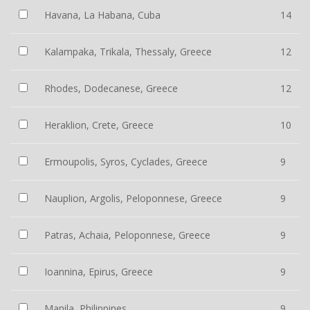
Havana, La Habana, Cuba
14
Kalampaka, Trikala, Thessaly, Greece
12
Rhodes, Dodecanese, Greece
12
Heraklion, Crete, Greece
10
Ermoupolis, Syros, Cyclades, Greece
9
Nauplion, Argolis, Peloponnese, Greece
9
Patras, Achaia, Peloponnese, Greece
9
Ioannina, Epirus, Greece
9
Manila, Philippines
9