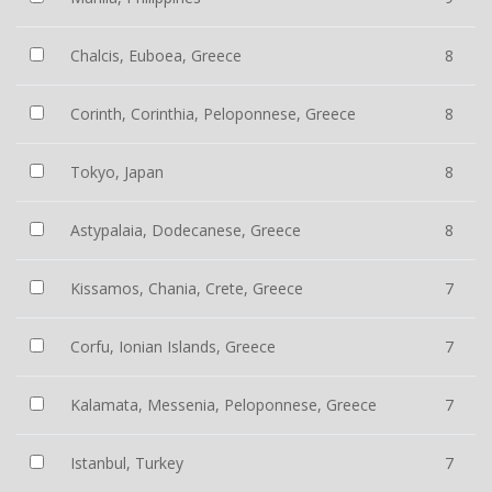
Chalcis, Euboea, Greece
8
Corinth, Corinthia, Peloponnese, Greece
8
Tokyo, Japan
8
Astypalaia, Dodecanese, Greece
8
Kissamos, Chania, Crete, Greece
7
Corfu, Ionian Islands, Greece
7
Kalamata, Messenia, Peloponnese, Greece
7
Istanbul, Turkey
7