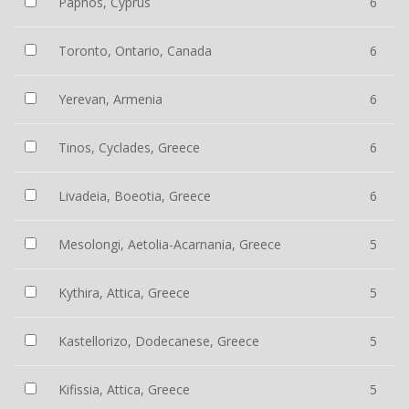
Paphos, Cyprus
6
Toronto, Ontario, Canada
6
Yerevan, Armenia
6
Tinos, Cyclades, Greece
6
Livadeia, Boeotia, Greece
6
Mesolongi, Aetolia-Acarnania, Greece
5
Kythira, Attica, Greece
5
Kastellorizo, Dodecanese, Greece
5
Kifissia, Attica, Greece
5