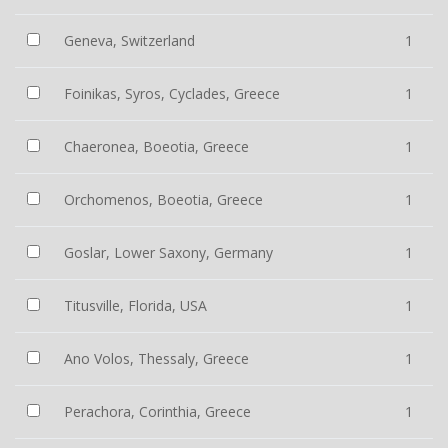
Geneva, Switzerland
1
Foinikas, Syros, Cyclades, Greece
1
Chaeronea, Boeotia, Greece
1
Orchomenos, Boeotia, Greece
1
Goslar, Lower Saxony, Germany
1
Titusville, Florida, USA
1
Ano Volos, Thessaly, Greece
1
Perachora, Corinthia, Greece
1