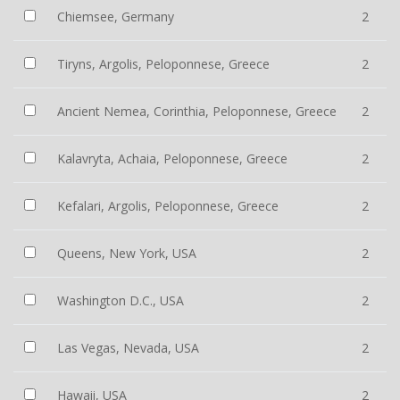
Chiemsee, Germany
2
Tiryns, Argolis, Peloponnese, Greece
2
Ancient Nemea, Corinthia, Peloponnese, Greece
2
Kalavryta, Achaia, Peloponnese, Greece
2
Kefalari, Argolis, Peloponnese, Greece
2
Queens, New York, USA
2
Washington D.C., USA
2
Las Vegas, Nevada, USA
2
Hawaii, USA
2