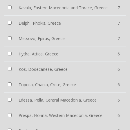
Kavala, Eastern Macedonia and Thrace, Greece
7
Delphi, Phokis, Greece
7
Metsovo, Epirus, Greece
7
Hydra, Attica, Greece
6
Kos, Dodecanese, Greece
6
Topolia, Chania, Crete, Greece
6
Edessa, Pella, Central Macedonia, Greece
6
Prespa, Florina, Western Macedonia, Greece
6