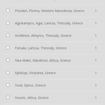
Pisoderi, Florina, Western Macedonia, Greece
1
Agiokampos, Agia, Larissa, Thessaly, Greece
1
Achilleion, Almyros, Thessaly, Greece
1
Farsala, Larissa, Thessaly, Greece
1
Nea Makri, Marathon, Attica, Greece
1
Episkopi, Evrytania, Greece
1
Souli, Epirus, Greece
1
Sounio, Attica, Greece
1