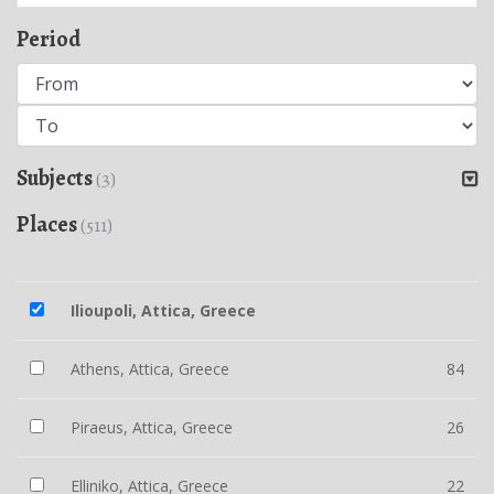
Period
Subjects
(3)
Places
(511)
Ilioupoli, Attica, Greece
Athens, Attica, Greece
84
Piraeus, Attica, Greece
26
Elliniko, Attica, Greece
22