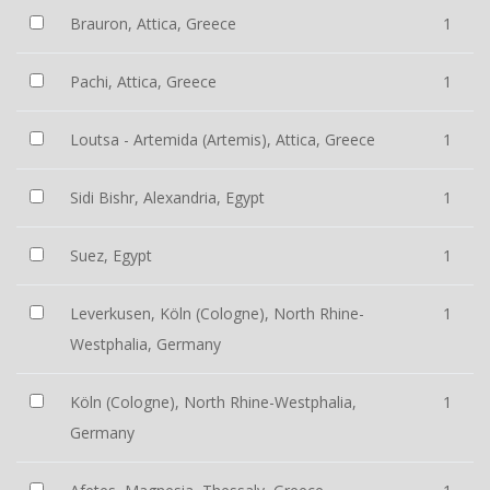
Brauron, Attica, Greece
1
Pachi, Attica, Greece
1
Loutsa - Artemida (Artemis), Attica, Greece
1
Sidi Bishr, Alexandria, Egypt
1
Suez, Egypt
1
Leverkusen, Köln (Cologne), North Rhine-
1
Westphalia, Germany
Köln (Cologne), North Rhine-Westphalia,
1
Germany