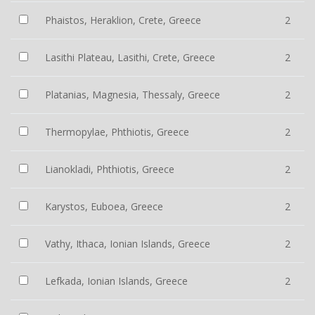
Phaistos, Heraklion, Crete, Greece
2
Lasithi Plateau, Lasithi, Crete, Greece
2
Platanias, Magnesia, Thessaly, Greece
2
Thermopylae, Phthiotis, Greece
2
Lianokladi, Phthiotis, Greece
2
Karystos, Euboea, Greece
2
Vathy, Ithaca, Ionian Islands, Greece
2
Lefkada, Ionian Islands, Greece
2