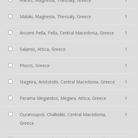
Afetes, Magnesia, Thessaly, Greece
1
Malaki, Magnesia, Thessaly, Greece
1
Ancient Pella, Pella, Central Macedonia, Greece
1
Salamis, Attica, Greece
1
Phocis, Greece
1
Stageira, Aristotelis, Central Macedonia, Greece
1
Perama Megaridos, Megara, Attica, Greece
1
Ouranoupoli, Chalkidiki, Central Macedonia,
1
Greece