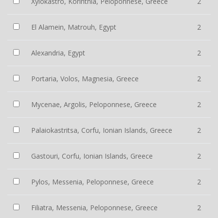
Xylokastro, Korinthia, Peloponnese, Greece
2
El Alamein, Matrouh, Egypt
2
Alexandria, Egypt
2
Portaria, Volos, Magnesia, Greece
2
Mycenae, Argolis, Peloponnese, Greece
2
Palaiokastritsa, Corfu, Ionian Islands, Greece
2
Gastouri, Corfu, Ionian Islands, Greece
2
Pylos, Messenia, Peloponnese, Greece
2
Filiatra, Messenia, Peloponnese, Greece
2