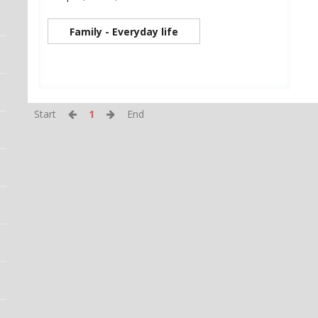
Family - Everyday life
Start
1
End