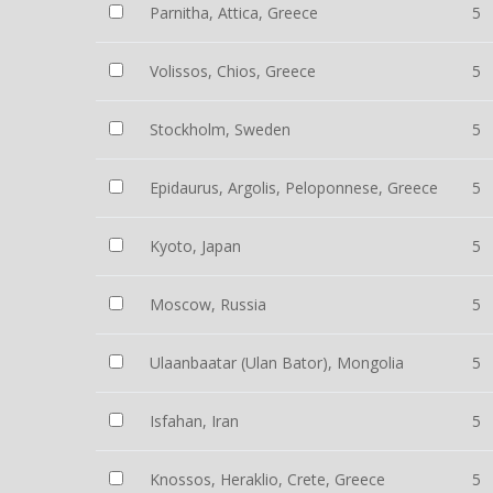
Parnitha, Attica, Greece
5
Volissos, Chios, Greece
5
Stockholm, Sweden
5
Epidaurus, Argolis, Peloponnese, Greece
5
Kyoto, Japan
5
Moscow, Russia
5
Ulaanbaatar (Ulan Bator), Mongolia
5
Isfahan, Iran
5
Knossos, Heraklio, Crete, Greece
5