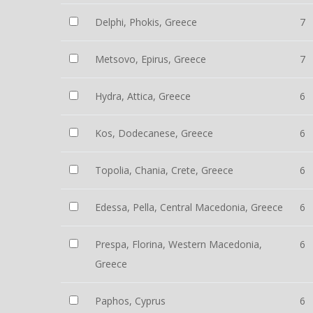
Delphi, Phokis, Greece
7
Metsovo, Epirus, Greece
7
Hydra, Attica, Greece
6
Kos, Dodecanese, Greece
6
Topolia, Chania, Crete, Greece
6
Edessa, Pella, Central Macedonia, Greece
6
Prespa, Florina, Western Macedonia,
6
Greece
Paphos, Cyprus
6