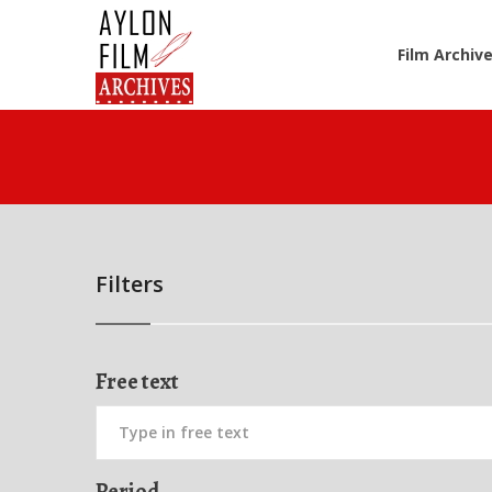
Film Archiv
Filters
Free text
Period