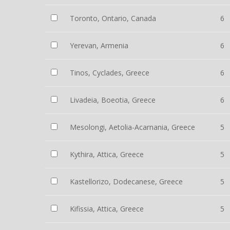
Toronto, Ontario, Canada
6
Yerevan, Armenia
6
Tinos, Cyclades, Greece
6
Livadeia, Boeotia, Greece
6
Mesolongi, Aetolia-Acarnania, Greece
5
Kythira, Attica, Greece
5
Kastellorizo, Dodecanese, Greece
5
Kifissia, Attica, Greece
5