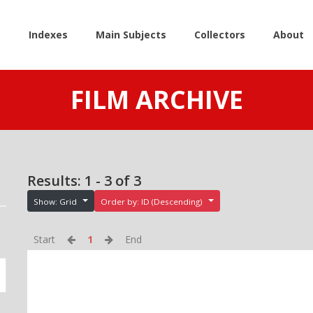
e
Indexes
Main Subjects
Collectors
About
FILM ARCHIVE
Results: 1 - 3 of 3
Show: Grid
Order by: ID (Descending)
Start
1
End