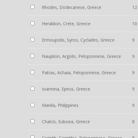
Rhodes, Dodecanese, Greece
12
Heraklion, Crete, Greece
10
Ermoupolis, Syros, Cyclades, Greece
9
Nauplion, Argolis, Peloponnese, Greece
9
Patras, Achaia, Peloponnese, Greece
9
Ioannina, Epirus, Greece
9
Manila, Philippines
9
Chalcis, Euboea, Greece
8
Corinth, Corinthia, Peloponnese, Greece
8