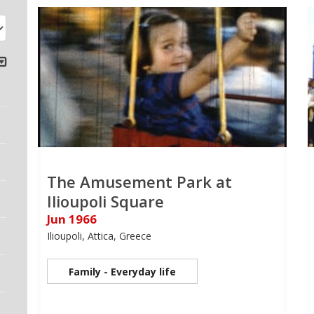
The Amusement Park at
Ilioupoli Square
Jun 1966
Ilioupoli, Attica, Greece
Family - Everyday life