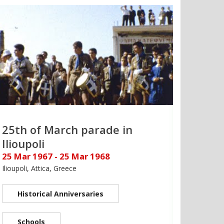
25th of March parade in
Ilioupoli
25 Mar 1967 - 25 Mar 1968
Ilioupoli, Attica, Greece
Historical Anniversaries
Schools