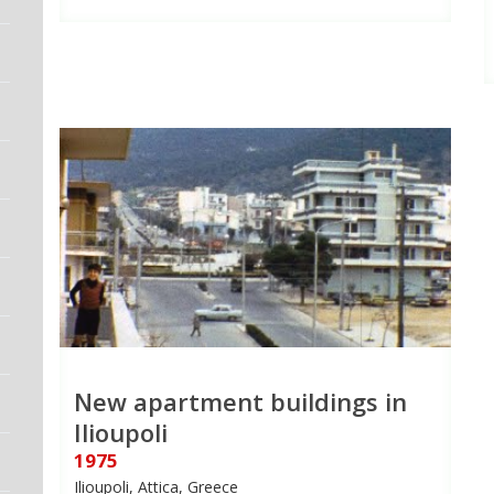
New apartment buildings in
Ilioupoli
1975
Ilioupoli, Attica, Greece