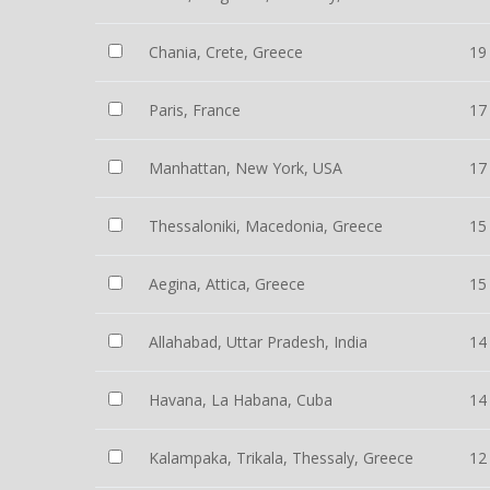
Chania, Crete, Greece
19
Paris, France
17
Manhattan, New York, USA
17
Thessaloniki, Macedonia, Greece
15
Aegina, Attica, Greece
15
Allahabad, Uttar Pradesh, India
14
Havana, La Habana, Cuba
14
Kalampaka, Trikala, Thessaly, Greece
12