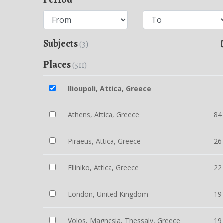
Subjects
(3)
Places
(511)
Ilioupoli, Attica, Greece
Athens, Attica, Greece
84
Piraeus, Attica, Greece
26
Elliniko, Attica, Greece
22
London, United Kingdom
19
Volos, Magnesia, Thessaly, Greece
19