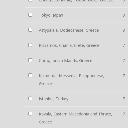
Tokyo, Japan
8
Astypalaia, Dodecanese, Greece
8
Kissamos, Chania, Crete, Greece
7
Corfu, Ionian Islands, Greece
7
Kalamata, Messenia, Peloponnese,
7
Greece
Istanbul, Turkey
7
Kavala, Eastern Macedonia and Thrace,
7
Greece