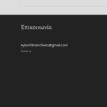
Επικοινωνία
AylonFilmArchives@gmail.com
Follow us