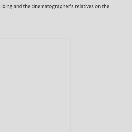
ilding and the cinematographer's relatives on the