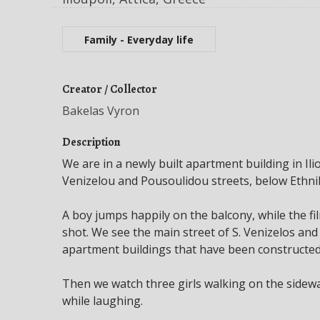
Family - Everyday life
Creator / Collector
Bakelas Vyron
Description
We are in a newly built apartment building in Iliou
Venizelou and Pousoulidou streets, below Ethni
A boy jumps happily on the balcony, while the
shot. We see the main street of S. Venizelos an
apartment buildings that have been constructe
Then we watch three girls walking on the sidewal
while laughing.