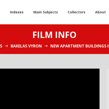
e
Indexes
Main Subjects
Collectors
About
FILM INFO
S
BAKELAS VYRON
NEW APARTMENT BUILDINGS I