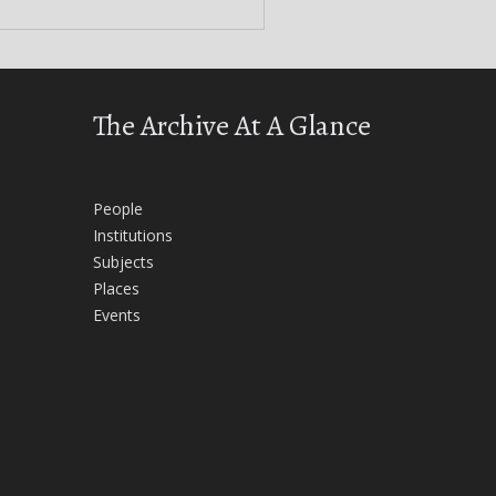
The Archive At A Glance
People
Institutions
Subjects
Places
Events