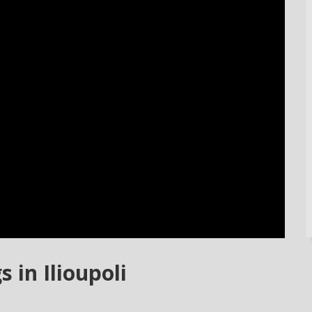
 in Ilioupoli