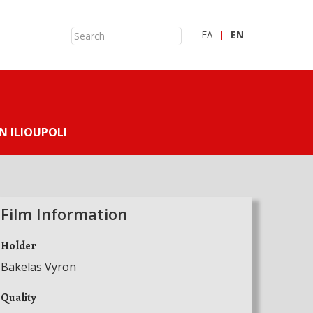
ΕΛ
ΕN
N ILIOUPOLI
Film Information
Holder
Bakelas Vyron
Quality