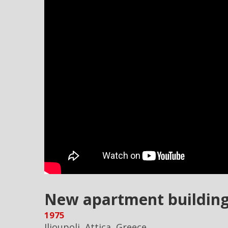
New apartment buildings
1975
Ilioupoli, Attica, Greece