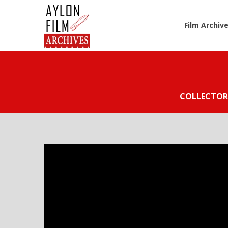
Film Archiv
COLLECTOR