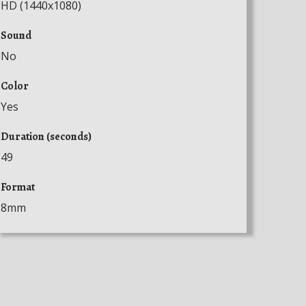
HD (1440x1080)
Sound
No
Color
Yes
Duration (seconds)
49
Format
8mm