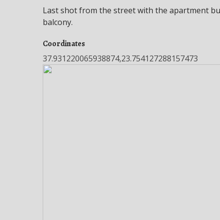
Last shot from the street with the apartment bu
balcony.
Coordinates
37.931220065938874,23.754127288157473