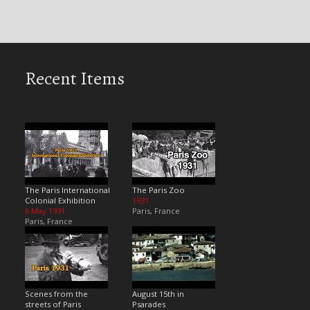
Recent Items
The Paris International
The Paris Zoo
Colonial Exhibition
1931
6 May 1931
Paris, France
Paris, France
Scenes from the
August 15th in
streets of Paris
Psarades