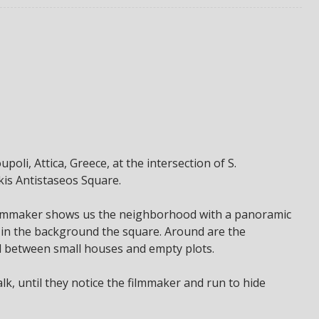
poli, Attica, Greece, at the intersection of S.
kis Antistaseos Square.
 filmmaker shows us the neighborhood with a panoramic
d in the background the square. Around are the
d between small houses and empty plots.
k, until they notice the filmmaker and run to hide