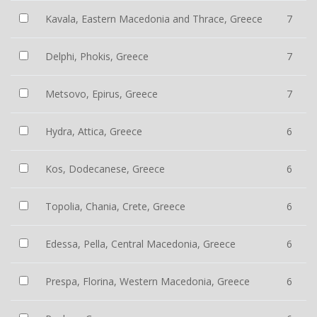
Kavala, Eastern Macedonia and Thrace, Greece
7
Delphi, Phokis, Greece
7
Metsovo, Epirus, Greece
7
Hydra, Attica, Greece
6
Kos, Dodecanese, Greece
6
Topolia, Chania, Crete, Greece
6
Edessa, Pella, Central Macedonia, Greece
6
Prespa, Florina, Western Macedonia, Greece
6