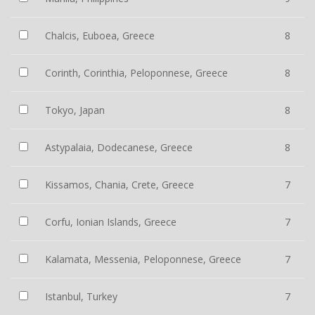
Chalcis, Euboea, Greece
8
Corinth, Corinthia, Peloponnese, Greece
8
Tokyo, Japan
8
Astypalaia, Dodecanese, Greece
8
Kissamos, Chania, Crete, Greece
7
Corfu, Ionian Islands, Greece
7
Kalamata, Messenia, Peloponnese, Greece
7
Istanbul, Turkey
7