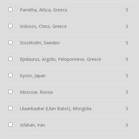
Parnitha, Attica, Greece
5
Volissos, Chios, Greece
5
Stockholm, Sweden
5
Epidaurus, Argolis, Peloponnese, Greece
5
Kyoto, Japan
5
Moscow, Russia
5
Ulaanbaatar (Ulan Bator), Mongolia
5
Isfahan, Iran
5