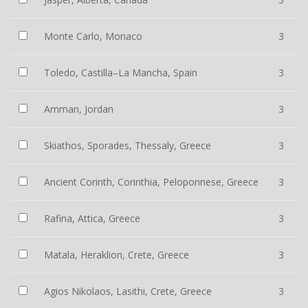
Monte Carlo, Monaco
3
Toledo, Castilla–La Mancha, Spain
3
Amman, Jordan
3
Skiathos, Sporades, Thessaly, Greece
3
Ancient Corinth, Corinthia, Peloponnese, Greece
3
Rafina, Attica, Greece
3
Matala, Heraklion, Crete, Greece
3
Agios Nikolaos, Lasithi, Crete, Greece
3