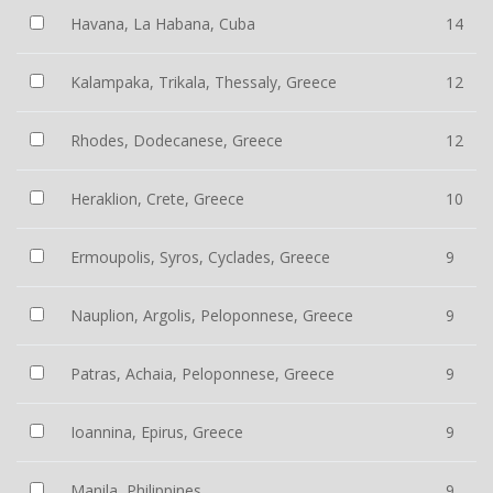
Havana, La Habana, Cuba
14
Kalampaka, Trikala, Thessaly, Greece
12
Rhodes, Dodecanese, Greece
12
Heraklion, Crete, Greece
10
Ermoupolis, Syros, Cyclades, Greece
9
Nauplion, Argolis, Peloponnese, Greece
9
Patras, Achaia, Peloponnese, Greece
9
Ioannina, Epirus, Greece
9
Manila, Philippines
9