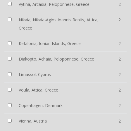
Vytina, Arcadia, Peloponnese, Greece
2
Nikaia, Nikaia-Agios Ioannis Rentis, Attica,
2
Greece
Kefalonia, Ionian Islands, Greece
2
Diakopto, Achaia, Peloponnese, Greece
2
Limassol, Cyprus
2
Voula, Attica, Greece
2
Copenhagen, Denmark
2
Vienna, Austria
2