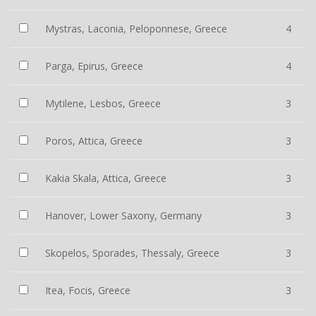
Mystras, Laconia, Peloponnese, Greece
4
Parga, Epirus, Greece
4
Mytilene, Lesbos, Greece
3
Poros, Attica, Greece
3
Kakia Skala, Attica, Greece
3
Hanover, Lower Saxony, Germany
3
Skopelos, Sporades, Thessaly, Greece
3
Itea, Focis, Greece
3