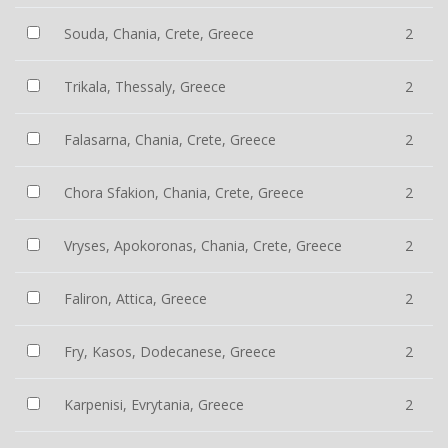
Souda, Chania, Crete, Greece
2
Trikala, Thessaly, Greece
2
Falasarna, Chania, Crete, Greece
2
Chora Sfakion, Chania, Crete, Greece
2
Vryses, Apokoronas, Chania, Crete, Greece
2
Faliron, Attica, Greece
2
Fry, Kasos, Dodecanese, Greece
2
Karpenisi, Evrytania, Greece
2