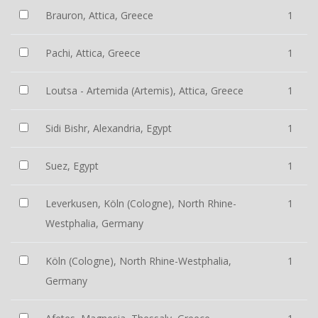
Brauron, Attica, Greece
1
Pachi, Attica, Greece
1
Loutsa - Artemida (Artemis), Attica, Greece
1
Sidi Bishr, Alexandria, Egypt
1
Suez, Egypt
1
Leverkusen, Köln (Cologne), North Rhine-
1
Westphalia, Germany
Köln (Cologne), North Rhine-Westphalia,
1
Germany