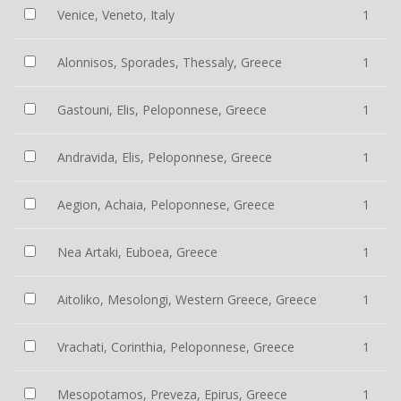
Venice, Veneto, Italy
1
Alonnisos, Sporades, Thessaly, Greece
1
Gastouni, Elis, Peloponnese, Greece
1
Andravida, Elis, Peloponnese, Greece
1
Aegion, Achaia, Peloponnese, Greece
1
Nea Artaki, Euboea, Greece
1
Aitoliko, Mesolongi, Western Greece, Greece
1
Vrachati, Corinthia, Peloponnese, Greece
1
Mesopotamos, Preveza, Epirus, Greece
1