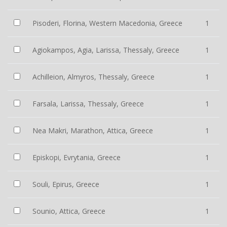
Pisoderi, Florina, Western Macedonia, Greece
1
Agiokampos, Agia, Larissa, Thessaly, Greece
1
Achilleion, Almyros, Thessaly, Greece
1
Farsala, Larissa, Thessaly, Greece
1
Nea Makri, Marathon, Attica, Greece
1
Episkopi, Evrytania, Greece
1
Souli, Epirus, Greece
1
Sounio, Attica, Greece
1