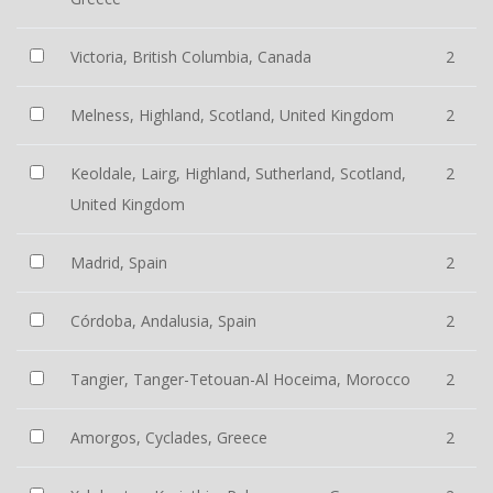
Victoria, British Columbia, Canada
2
Melness, Highland, Scotland, United Kingdom
2
Keoldale, Lairg, Highland, Sutherland, Scotland,
2
United Kingdom
Madrid, Spain
2
Córdoba, Andalusia, Spain
2
Tangier, Tanger-Tetouan-Al Hoceima, Morocco
2
Amorgos, Cyclades, Greece
2