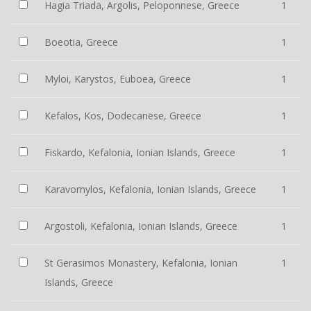
Hagia Triada, Argolis, Peloponnese, Greece
1
Boeotia, Greece
1
Myloi, Karystos, Euboea, Greece
1
Kefalos, Kos, Dodecanese, Greece
1
Fiskardo, Kefalonia, Ionian Islands, Greece
1
Karavomylos, Kefalonia, Ionian Islands, Greece
1
Argostoli, Kefalonia, Ionian Islands, Greece
1
St Gerasimos Monastery, Kefalonia, Ionian
1
Islands, Greece