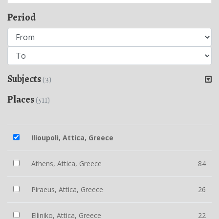
Period
Subjects
(3)
Places
(511)
Ilioupoli, Attica, Greece
Athens, Attica, Greece
84
Piraeus, Attica, Greece
26
Elliniko, Attica, Greece
22