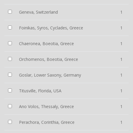
Geneva, Switzerland
1
Foinikas, Syros, Cyclades, Greece
1
Chaeronea, Boeotia, Greece
1
Orchomenos, Boeotia, Greece
1
Goslar, Lower Saxony, Germany
1
Titusville, Florida, USA
1
Ano Volos, Thessaly, Greece
1
Perachora, Corinthia, Greece
1