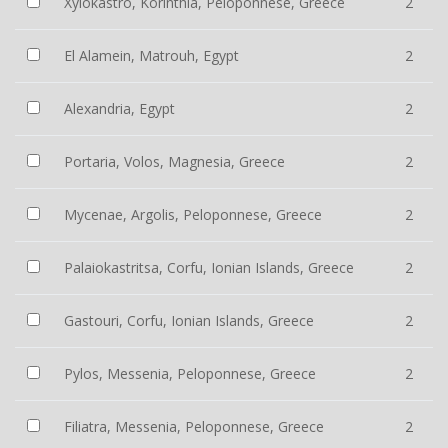
Xylokastro, Korinthia, Peloponnese, Greece
2
El Alamein, Matrouh, Egypt
2
Alexandria, Egypt
2
Portaria, Volos, Magnesia, Greece
2
Mycenae, Argolis, Peloponnese, Greece
2
Palaiokastritsa, Corfu, Ionian Islands, Greece
2
Gastouri, Corfu, Ionian Islands, Greece
2
Pylos, Messenia, Peloponnese, Greece
2
Filiatra, Messenia, Peloponnese, Greece
2