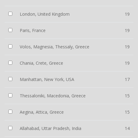
London, United Kingdom
19
Paris, France
19
Volos, Magnesia, Thessaly, Greece
19
Chania, Crete, Greece
19
Manhattan, New York, USA
17
Thessaloniki, Macedonia, Greece
15
Aegina, Attica, Greece
15
Allahabad, Uttar Pradesh, India
14