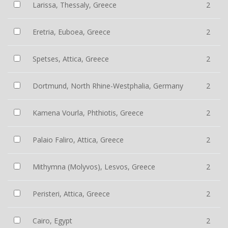
Larissa, Thessaly, Greece
2
Eretria, Euboea, Greece
2
Spetses, Attica, Greece
2
Dortmund, North Rhine-Westphalia, Germany
2
Kamena Vourla, Phthiotis, Greece
2
Palaio Faliro, Attica, Greece
2
Mithymna (Molyvos), Lesvos, Greece
2
Peristeri, Attica, Greece
2
Cairo, Egypt
2