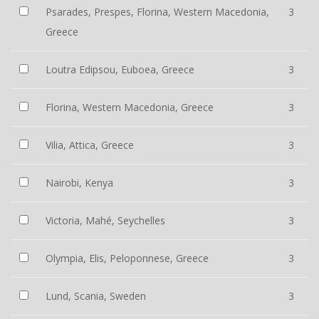
Psarades, Prespes, Florina, Western Macedonia,
3
Greece
Loutra Edipsou, Euboea, Greece
3
Florina, Western Macedonia, Greece
3
Vilia, Attica, Greece
3
Nairobi, Kenya
3
Victoria, Mahé, Seychelles
3
Olympia, Elis, Peloponnese, Greece
3
Lund, Scania, Sweden
3