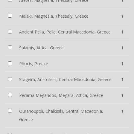
Afetes, Magnesia, Thessaly, Greece
1
Malaki, Magnesia, Thessaly, Greece
1
Ancient Pella, Pella, Central Macedonia, Greece
1
Salamis, Attica, Greece
1
Phocis, Greece
1
Stageira, Aristotelis, Central Macedonia, Greece
1
Perama Megaridos, Megara, Attica, Greece
1
Ouranoupoli, Chalkidiki, Central Macedonia,
1
Greece