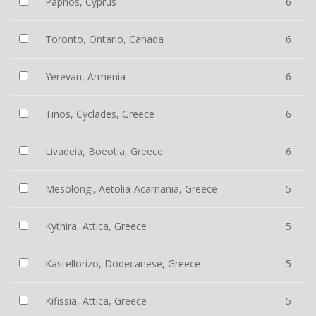
Paphos, Cyprus
6
Toronto, Ontario, Canada
6
Yerevan, Armenia
6
Tinos, Cyclades, Greece
6
Livadeia, Boeotia, Greece
6
Mesolongi, Aetolia-Acarnania, Greece
5
Kythira, Attica, Greece
5
Kastellorizo, Dodecanese, Greece
5
Kifissia, Attica, Greece
5