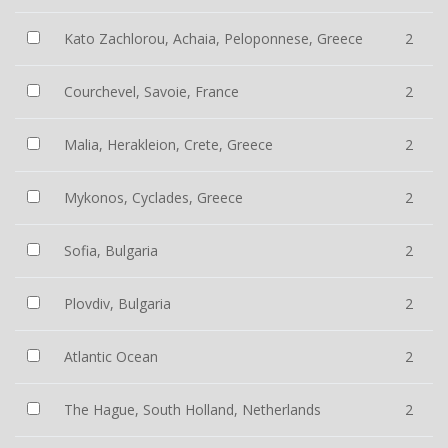
Kato Zachlorou, Achaia, Peloponnese, Greece
2
Courchevel, Savoie, France
2
Malia, Herakleion, Crete, Greece
2
Mykonos, Cyclades, Greece
2
Sofia, Bulgaria
2
Plovdiv, Bulgaria
2
Atlantic Ocean
2
The Hague, South Holland, Netherlands
2