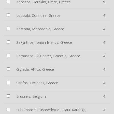
Knossos, Heraklio, Crete, Greece
5
Loutraki, Corinthia, Greece
4
Kastoria, Macedonia, Greece
4
Zakynthos, Ionian Islands, Greece
4
Parnassos Ski Center, Boeotia, Greece
4
Glyfada, Attica, Greece
4
Serifos, Cyclades, Greece
4
Brussels, Belgium
4
Lubumbashi (Élisabethville), Haut-Katanga,
4