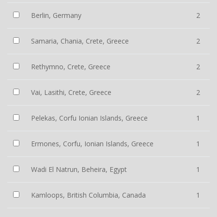
Berlin, Germany
2
Samaria, Chania, Crete, Greece
2
Rethymno, Crete, Greece
2
Vai, Lasithi, Crete, Greece
2
Pelekas, Corfu Ionian Islands, Greece
1
Ermones, Corfu, Ionian Islands, Greece
1
Wadi El Natrun, Beheira, Egypt
1
Kamloops, British Columbia, Canada
1