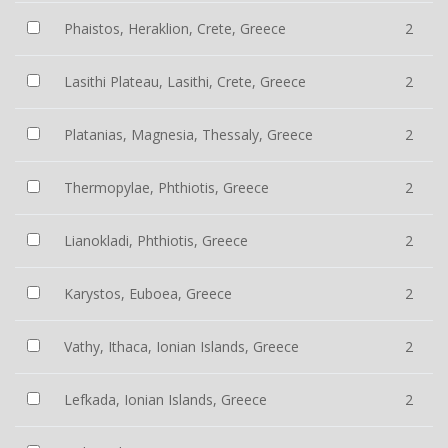
Phaistos, Heraklion, Crete, Greece
2
Lasithi Plateau, Lasithi, Crete, Greece
2
Platanias, Magnesia, Thessaly, Greece
2
Thermopylae, Phthiotis, Greece
2
Lianokladi, Phthiotis, Greece
2
Karystos, Euboea, Greece
2
Vathy, Ithaca, Ionian Islands, Greece
2
Lefkada, Ionian Islands, Greece
2