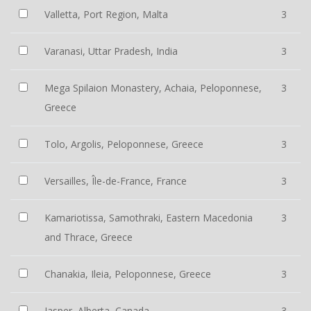
Valletta, Port Region, Malta
3
Varanasi, Uttar Pradesh, India
3
Mega Spilaion Monastery, Achaia, Peloponnese,
3
Greece
Tolo, Argolis, Peloponnese, Greece
3
Versailles, Île-de-France, France
3
Kamariotissa, Samothraki, Eastern Macedonia
3
and Thrace, Greece
Chanakia, Ileia, Peloponnese, Greece
3
Jasper, Alberta, Canada
3