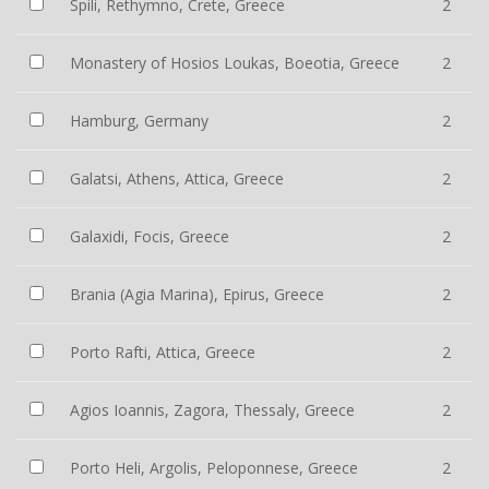
Spili, Rethymno, Crete, Greece
2
Monastery of Hosios Loukas, Boeotia, Greece
2
Hamburg, Germany
2
Galatsi, Athens, Attica, Greece
2
Galaxidi, Focis, Greece
2
Brania (Agia Marina), Epirus, Greece
2
Porto Rafti, Attica, Greece
2
Agios Ioannis, Zagora, Thessaly, Greece
2
Porto Heli, Argolis, Peloponnese, Greece
2