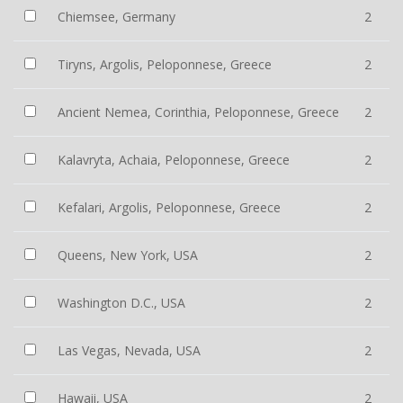
Chiemsee, Germany
2
Tiryns, Argolis, Peloponnese, Greece
2
Ancient Nemea, Corinthia, Peloponnese, Greece
2
Kalavryta, Achaia, Peloponnese, Greece
2
Kefalari, Argolis, Peloponnese, Greece
2
Queens, New York, USA
2
Washington D.C., USA
2
Las Vegas, Nevada, USA
2
Hawaii, USA
2