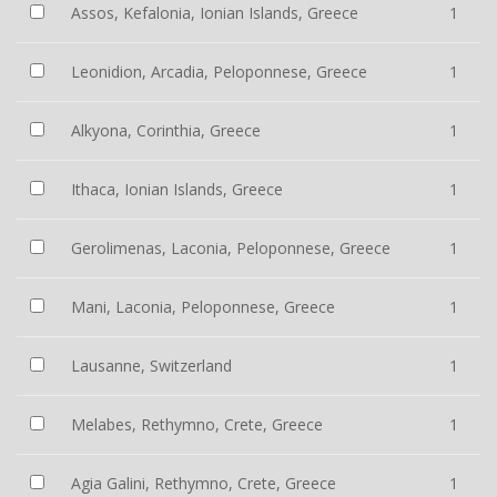
Assos, Kefalonia, Ionian Islands, Greece
1
Leonidion, Arcadia, Peloponnese, Greece
1
Alkyona, Corinthia, Greece
1
Ithaca, Ionian Islands, Greece
1
Gerolimenas, Laconia, Peloponnese, Greece
1
Mani, Laconia, Peloponnese, Greece
1
Lausanne, Switzerland
1
Melabes, Rethymno, Crete, Greece
1
Agia Galini, Rethymno, Crete, Greece
1