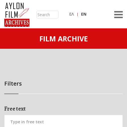
ΕΛ
ΕN
FILM ARCHIVE
Filters
Free text