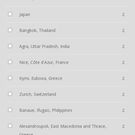
Japan
2
Bangkok, Thailand
2
Agra, Uttar Pradesh, India
2
Nice, Côte d'Azur, France
2
Kymi, Euboea, Greece
2
Zurich, Switzerland
2
Banaue, Ifugao, Philippines
2
Alexandroupoli, East Macedonia and Thrace,
2
Greece