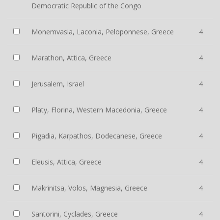
Democratic Republic of the Congo
Monemvasia, Laconia, Peloponnese, Greece
4
Marathon, Attica, Greece
4
Jerusalem, Israel
4
Platy, Florina, Western Macedonia, Greece
4
Pigadia, Karpathos, Dodecanese, Greece
4
Eleusis, Attica, Greece
4
Makrinitsa, Volos, Magnesia, Greece
4
Santorini, Cyclades, Greece
4