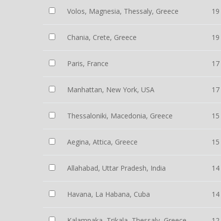
Volos, Magnesia, Thessaly, Greece
19
Chania, Crete, Greece
19
Paris, France
17
Manhattan, New York, USA
17
Thessaloniki, Macedonia, Greece
15
Aegina, Attica, Greece
15
Allahabad, Uttar Pradesh, India
14
Havana, La Habana, Cuba
14
Kalampaka, Trikala, Thessaly, Greece
12