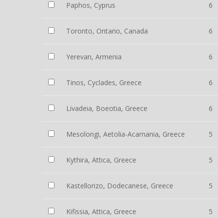
Paphos, Cyprus
6
Toronto, Ontario, Canada
6
Yerevan, Armenia
6
Tinos, Cyclades, Greece
6
Livadeia, Boeotia, Greece
6
Mesolongi, Aetolia-Acarnania, Greece
5
Kythira, Attica, Greece
5
Kastellorizo, Dodecanese, Greece
5
Kifissia, Attica, Greece
5