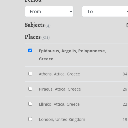
Subjects
(4)
Places
(511)
Epidaurus, Argolis, Peloponnese,
Greece
Athens, Attica, Greece
84
Piraeus, Attica, Greece
26
Elliniko, Attica, Greece
22
London, United Kingdom
19