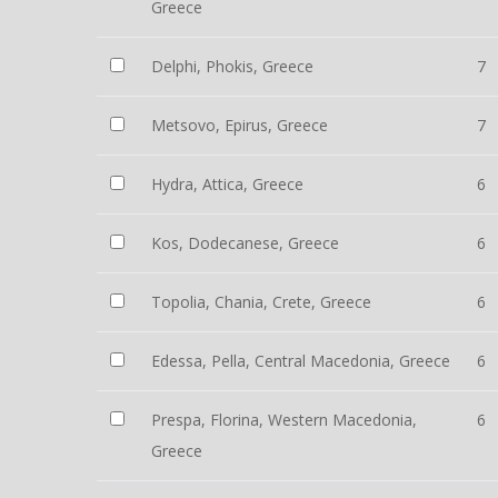
Greece
Delphi, Phokis, Greece
7
Metsovo, Epirus, Greece
7
Hydra, Attica, Greece
6
Kos, Dodecanese, Greece
6
Topolia, Chania, Crete, Greece
6
Edessa, Pella, Central Macedonia, Greece
6
Prespa, Florina, Western Macedonia,
6
Greece