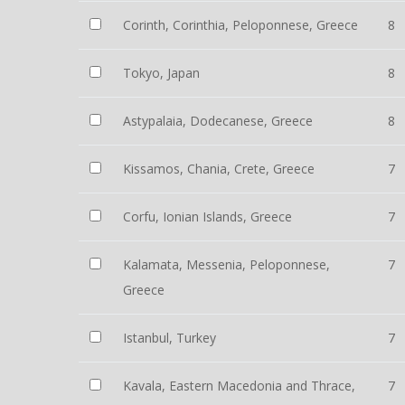
Corinth, Corinthia, Peloponnese, Greece
8
Tokyo, Japan
8
Astypalaia, Dodecanese, Greece
8
Kissamos, Chania, Crete, Greece
7
Corfu, Ionian Islands, Greece
7
Kalamata, Messenia, Peloponnese,
7
Greece
Istanbul, Turkey
7
Kavala, Eastern Macedonia and Thrace,
7