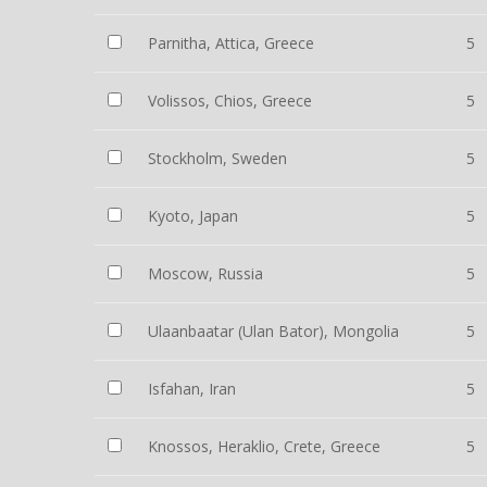
Parnitha, Attica, Greece
5
Volissos, Chios, Greece
5
Stockholm, Sweden
5
Kyoto, Japan
5
Moscow, Russia
5
Ulaanbaatar (Ulan Bator), Mongolia
5
Isfahan, Iran
5
Knossos, Heraklio, Crete, Greece
5