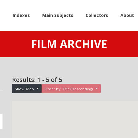
e
Indexes
Main Subjects
Collectors
About
FILM ARCHIVE
Results: 1 - 5 of 5
Show: Map
Order by: Title (Descending)