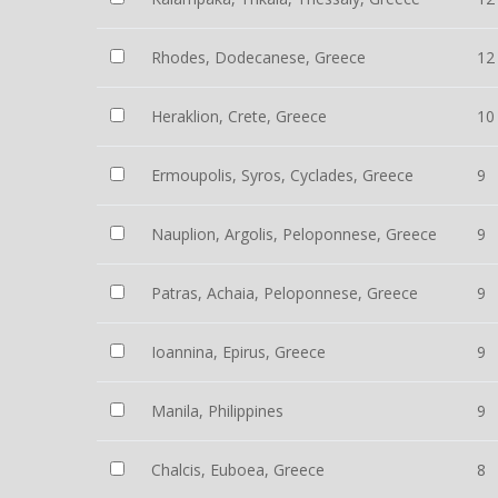
Rhodes, Dodecanese, Greece
12
Heraklion, Crete, Greece
10
Ermoupolis, Syros, Cyclades, Greece
9
Nauplion, Argolis, Peloponnese, Greece
9
Patras, Achaia, Peloponnese, Greece
9
Ioannina, Epirus, Greece
9
Manila, Philippines
9
Chalcis, Euboea, Greece
8