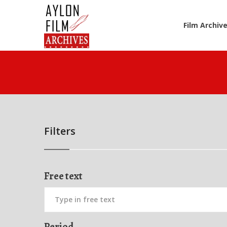
Film Archiv
Filters
Free text
Period