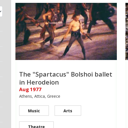
The "Spartacus" Bolshoi ballet
in Herodeion
Aug 1977
Athens, Attica, Greece
Music
Arts
Theatre