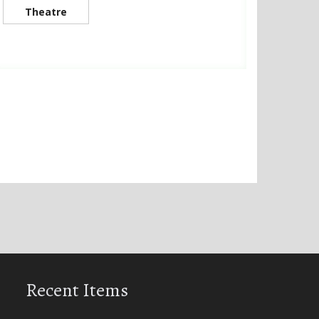
Theatre
Recent Items