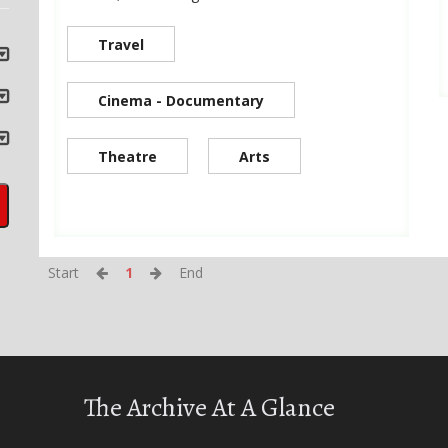
Travel
Cinema - Documentary
Theatre
Arts
Start
1
End
The Archive At A Glance