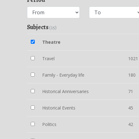
Subjects
(15)
Theatre
Travel
1021
Family - Everyday life
180
Historical Anniversaries
71
Historical Events
45
Politics
42