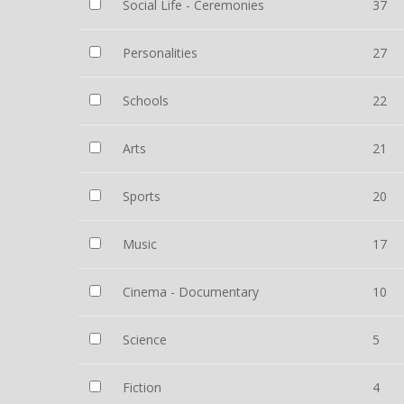
Social Life - Ceremonies
37
Personalities
27
Schools
22
Arts
21
Sports
20
Music
17
Cinema - Documentary
10
Science
5
Fiction
4