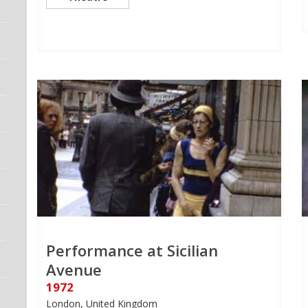
Performance at Sicilian
Avenue
1972
London, United Kingdom