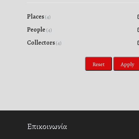
Places
(4)
People
(4)
Collectors
(4)
Reset
Apply
Επικοινωνία