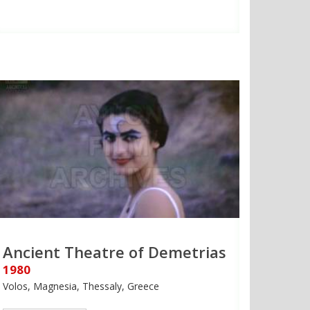
Ancient Theatre of Demetrias
1980
Volos, Magnesia, Thessaly, Greece