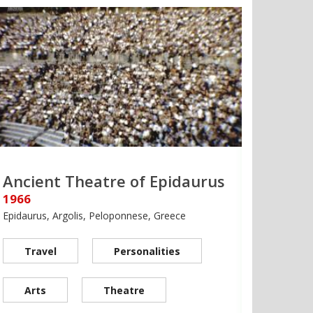
Ancient Theatre of Epidaurus
1966
Epidaurus, Argolis, Peloponnese, Greece
Travel
Personalities
Arts
Theatre