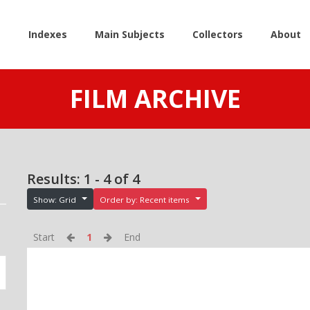
e
Indexes
Main Subjects
Collectors
About
FILM ARCHIVE
Results: 1 - 4 of 4
Show: Grid
Order by: Recent items
Start
1
End