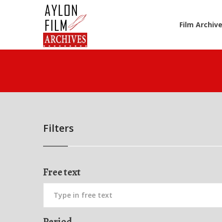
Film Archiv
Filters
Free text
Period