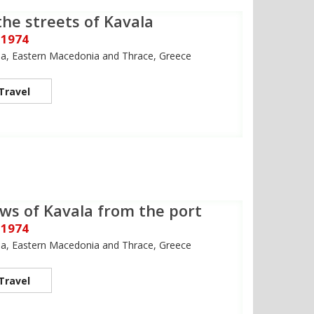
the streets of Kavala
 1974
la, Eastern Macedonia and Thrace, Greece
Travel
ws of Kavala from the port
 1974
la, Eastern Macedonia and Thrace, Greece
Travel