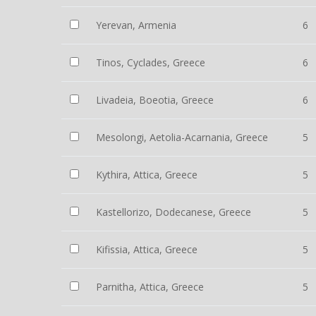
Yerevan, Armenia
6
Tinos, Cyclades, Greece
6
Livadeia, Boeotia, Greece
6
Mesolongi, Aetolia-Acarnania, Greece
5
Kythira, Attica, Greece
5
Kastellorizo, Dodecanese, Greece
5
Kifissia, Attica, Greece
5
Parnitha, Attica, Greece
5