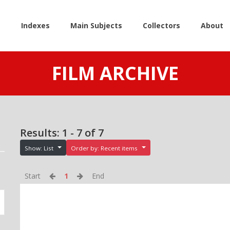
e
Indexes
Main Subjects
Collectors
About
FILM ARCHIVE
Results: 1 - 7 of 7
Show: List
Order by: Recent items
Start
1
End