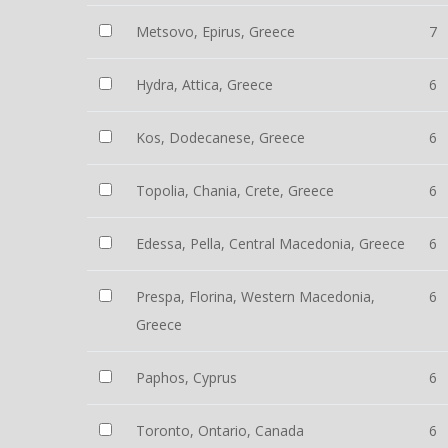
Metsovo, Epirus, Greece
7
Hydra, Attica, Greece
6
Kos, Dodecanese, Greece
6
Topolia, Chania, Crete, Greece
6
Edessa, Pella, Central Macedonia, Greece
6
Prespa, Florina, Western Macedonia,
6
Greece
Paphos, Cyprus
6
Toronto, Ontario, Canada
6