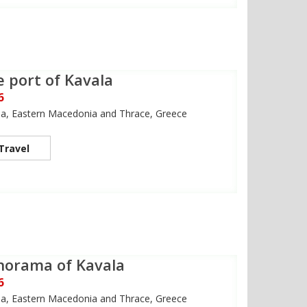
 port of Kavala
6
la, Eastern Macedonia and Thrace, Greece
Travel
norama of Kavala
6
la, Eastern Macedonia and Thrace, Greece