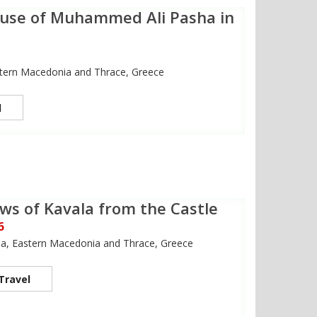
use of Muhammed Ali Pasha in
stern Macedonia and Thrace, Greece
l
ws of Kavala from the Castle
6
la, Eastern Macedonia and Thrace, Greece
Travel