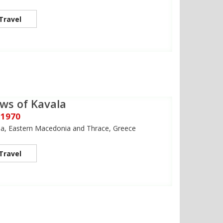
Travel
ws of Kavala
 1970
la, Eastern Macedonia and Thrace, Greece
Travel