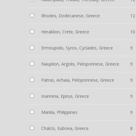
Rhodes, Dodecanese, Greece
12
Heraklion, Crete, Greece
10
Ermoupolis, Syros, Cyclades, Greece
9
Nauplion, Argolis, Peloponnese, Greece
9
Patras, Achaia, Peloponnese, Greece
9
Ioannina, Epirus, Greece
9
Manila, Philippines
9
Chalcis, Euboea, Greece
8