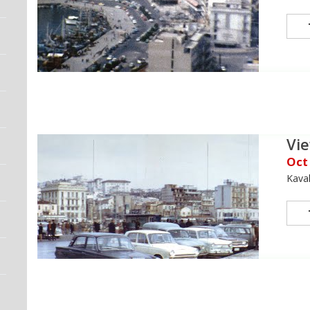
Vie
Oct
Kava