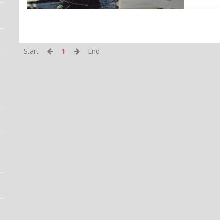
Start
1
End