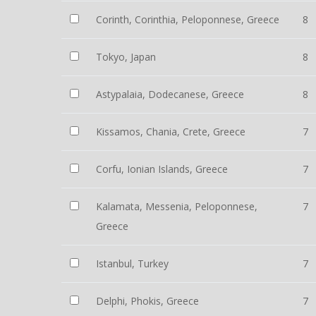
Corinth, Corinthia, Peloponnese, Greece
8
Tokyo, Japan
8
Astypalaia, Dodecanese, Greece
8
Kissamos, Chania, Crete, Greece
7
Corfu, Ionian Islands, Greece
7
Kalamata, Messenia, Peloponnese,
7
Greece
Istanbul, Turkey
7
Delphi, Phokis, Greece
7