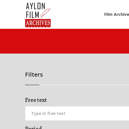
Film Archiv
Filters
Free text
Period