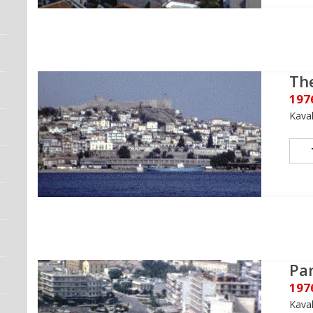
The
197
Kava
Pa
197
Kava