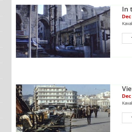
In 
Dec
Kava
Vie
Dec
Kava