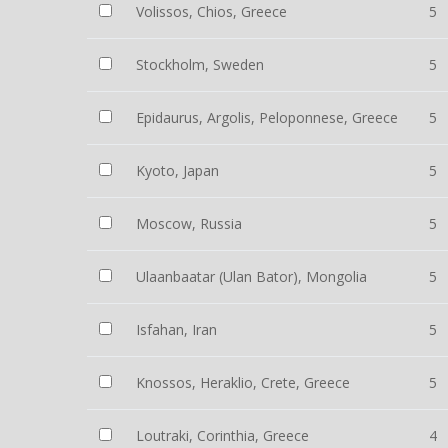
Volissos, Chios, Greece
5
Stockholm, Sweden
5
Epidaurus, Argolis, Peloponnese, Greece
5
Kyoto, Japan
5
Moscow, Russia
5
Ulaanbaatar (Ulan Bator), Mongolia
5
Isfahan, Iran
5
Knossos, Heraklio, Crete, Greece
5
Loutraki, Corinthia, Greece
4