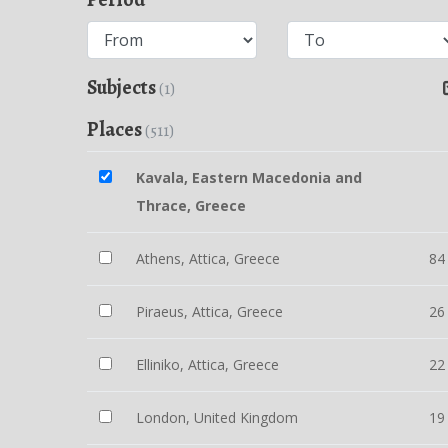
Subjects
(1)
Places
(511)
Kavala, Eastern Macedonia and
Thrace, Greece
Athens, Attica, Greece
84
Piraeus, Attica, Greece
26
Elliniko, Attica, Greece
22
London, United Kingdom
19