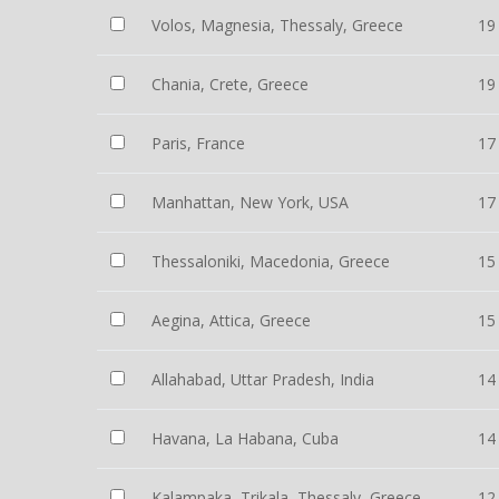
Volos, Magnesia, Thessaly, Greece
19
Chania, Crete, Greece
19
Paris, France
17
Manhattan, New York, USA
17
Thessaloniki, Macedonia, Greece
15
Aegina, Attica, Greece
15
Allahabad, Uttar Pradesh, India
14
Havana, La Habana, Cuba
14
Kalampaka, Trikala, Thessaly, Greece
12