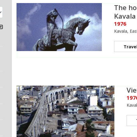
The ho
Kavala
1976
Kavala, Ea
Trave
Vie
197
Kava