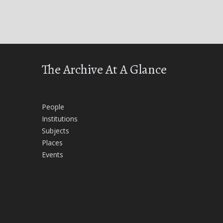
The Archive At A Glance
People
Institutions
Subjects
Places
Events