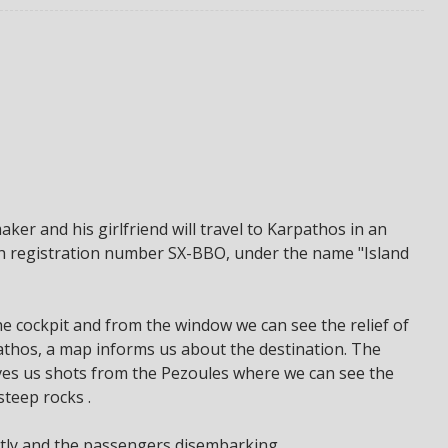
ker and his girlfriend will travel to Karpathos in an
ith registration number SX-BBO, under the name "Island
e cockpit and from the window we can see the relief of
thos, a map informs us about the destination. The
gives us shots from the Pezoules where we can see the
teep rocks .
ghtly and the passengers disembarking.