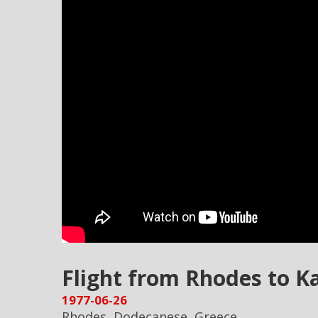
Flight from Rhodes to K
1977-06-26
Rhodes, Dodecanese, Greece