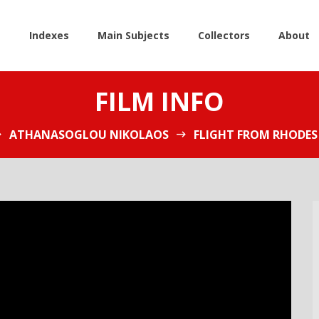
e
Indexes
Main Subjects
Collectors
About
FILM INFO
ATHANASOGLOU NIKOLAOS
FLIGHT FROM RHODES