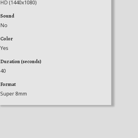
HD (1440x1080)
Sound
No
Color
Yes
Duration (seconds)
40
Format
Super 8mm