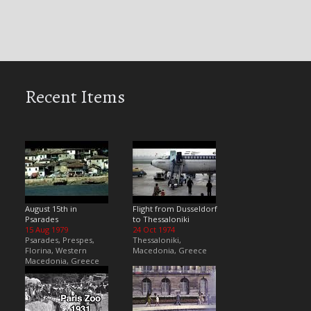
Recent Items
August 15th in
Flight from Dusseldorf
Psarades
to Thessaloniki
15 Aug 1979
24 Oct 1974
Psarades, Prespes,
Thessaloniki,
Florina, Western
Macedonia, Greece
Macedonia, Greece