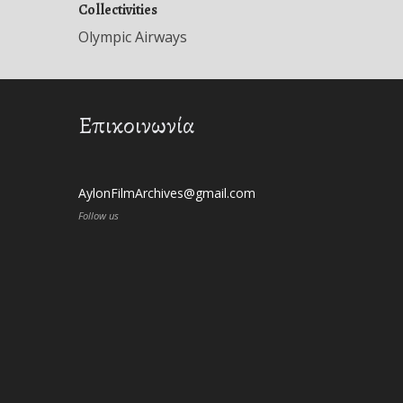
Collectivities
Olympic Airways
Επικοινωνία
AylonFilmArchives@gmail.com
Follow us