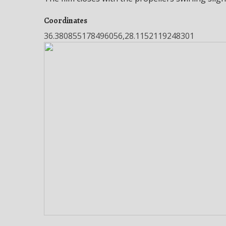
Coordinates
36.380855178496056,28.1152119248301