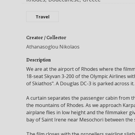
Travel
Creator / Collector
Athanasoglou Nikolaos
Description
We are at the airport of Rhodes where the filmma
18-seat Skyvan 3-200 of the Olympic Airlines w
of Skiathos". A Douglas DC-3 is parked across it.
A curtain separates the passenger cabin from th
the mountains of Rhodes. As we approach Karpa
airplane flies in low height and the filmmaker 
bay of Saint Irene near Mesochori between the s
The film closes with the propellers swirling sli