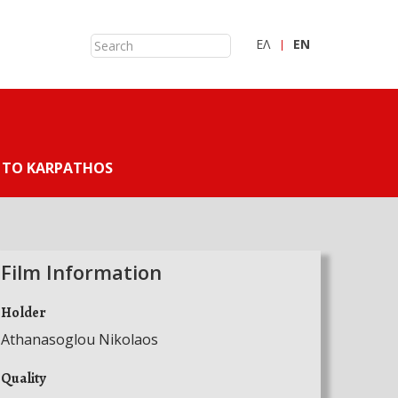
ΕΛ
ΕN
 TO KARPATHOS
Film Information
Holder
Athanasoglou Nikolaos
Quality