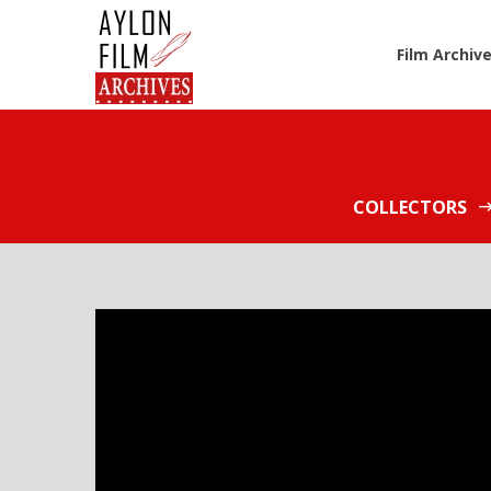
Film Archiv
COLLECTORS