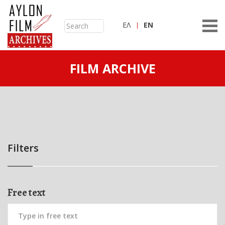
ΕΛ
ΕN
FILM ARCHIVE
Filters
Free text