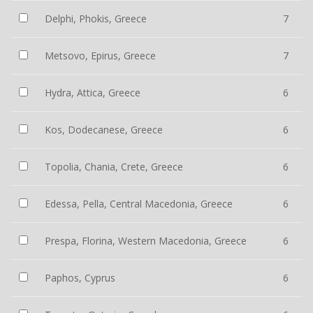
Delphi, Phokis, Greece
7
Metsovo, Epirus, Greece
7
Hydra, Attica, Greece
6
Kos, Dodecanese, Greece
6
Topolia, Chania, Crete, Greece
6
Edessa, Pella, Central Macedonia, Greece
6
Prespa, Florina, Western Macedonia, Greece
6
Paphos, Cyprus
6