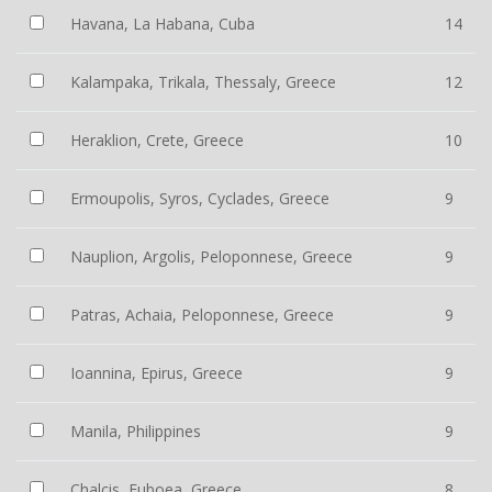
Havana, La Habana, Cuba
14
Kalampaka, Trikala, Thessaly, Greece
12
Heraklion, Crete, Greece
10
Ermoupolis, Syros, Cyclades, Greece
9
Nauplion, Argolis, Peloponnese, Greece
9
Patras, Achaia, Peloponnese, Greece
9
Ioannina, Epirus, Greece
9
Manila, Philippines
9
Chalcis, Euboea, Greece
8