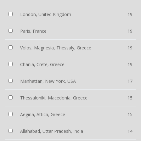
London, United Kingdom
19
Paris, France
19
Volos, Magnesia, Thessaly, Greece
19
Chania, Crete, Greece
19
Manhattan, New York, USA
17
Thessaloniki, Macedonia, Greece
15
Aegina, Attica, Greece
15
Allahabad, Uttar Pradesh, India
14