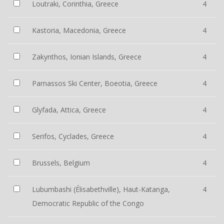
Loutraki, Corinthia, Greece
4
Kastoria, Macedonia, Greece
4
Zakynthos, Ionian Islands, Greece
4
Parnassos Ski Center, Boeotia, Greece
4
Glyfada, Attica, Greece
4
Serifos, Cyclades, Greece
4
Brussels, Belgium
4
Lubumbashi (Élisabethville), Haut-Katanga,
4
Democratic Republic of the Congo