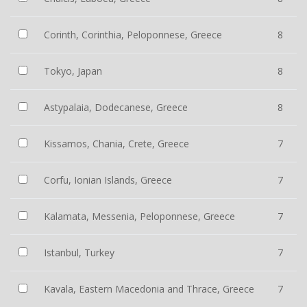
Corinth, Corinthia, Peloponnese, Greece
8
Tokyo, Japan
8
Astypalaia, Dodecanese, Greece
8
Kissamos, Chania, Crete, Greece
7
Corfu, Ionian Islands, Greece
7
Kalamata, Messenia, Peloponnese, Greece
7
Istanbul, Turkey
7
Kavala, Eastern Macedonia and Thrace, Greece
7