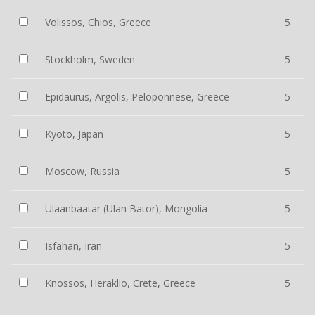
Volissos, Chios, Greece
5
Stockholm, Sweden
5
Epidaurus, Argolis, Peloponnese, Greece
5
Kyoto, Japan
5
Moscow, Russia
5
Ulaanbaatar (Ulan Bator), Mongolia
5
Isfahan, Iran
5
Knossos, Heraklio, Crete, Greece
5