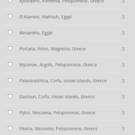
Xylokastro, Korinthia, Peloponnese, Greece
2
El Alamein, Matrouh, Egypt
2
Alexandria, Egypt
2
Portaria, Volos, Magnesia, Greece
2
Mycenae, Argolis, Peloponnese, Greece
2
Palaiokastritsa, Corfu, Ionian Islands, Greece
2
Gastouri, Corfu, Ionian Islands, Greece
2
Pylos, Messenia, Peloponnese, Greece
2
Filiatra, Messenia, Peloponnese, Greece
2