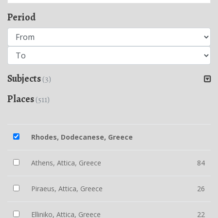
Period
Subjects
(3)
Places
(511)
Rhodes, Dodecanese, Greece
Athens, Attica, Greece
84
Piraeus, Attica, Greece
26
Elliniko, Attica, Greece
22