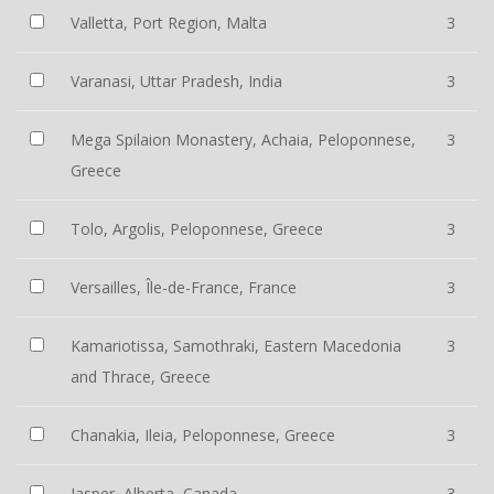
Valletta, Port Region, Malta
3
Varanasi, Uttar Pradesh, India
3
Mega Spilaion Monastery, Achaia, Peloponnese,
3
Greece
Tolo, Argolis, Peloponnese, Greece
3
Versailles, Île-de-France, France
3
Kamariotissa, Samothraki, Eastern Macedonia
3
and Thrace, Greece
Chanakia, Ileia, Peloponnese, Greece
3
Jasper, Alberta, Canada
3