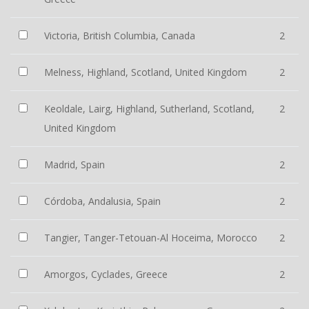
Victoria, British Columbia, Canada
2
Melness, Highland, Scotland, United Kingdom
2
Keoldale, Lairg, Highland, Sutherland, Scotland,
2
United Kingdom
Madrid, Spain
2
Córdoba, Andalusia, Spain
2
Tangier, Tanger-Tetouan-Al Hoceima, Morocco
2
Amorgos, Cyclades, Greece
2