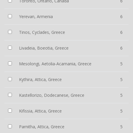
Toronto, Ontario, Canada
6
Yerevan, Armenia
6
Tinos, Cyclades, Greece
6
Livadeia, Boeotia, Greece
6
Mesolongi, Aetolia-Acarnania, Greece
5
Kythira, Attica, Greece
5
Kastellorizo, Dodecanese, Greece
5
Kifissia, Attica, Greece
5
Parnitha, Attica, Greece
5