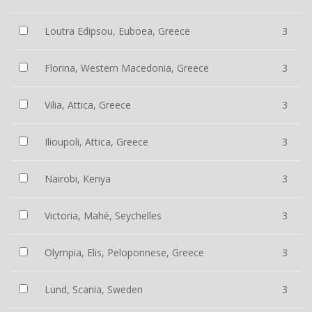
Loutra Edipsou, Euboea, Greece
3
Florina, Western Macedonia, Greece
3
Vilia, Attica, Greece
3
Ilioupoli, Attica, Greece
3
Nairobi, Kenya
3
Victoria, Mahé, Seychelles
3
Olympia, Elis, Peloponnese, Greece
3
Lund, Scania, Sweden
3