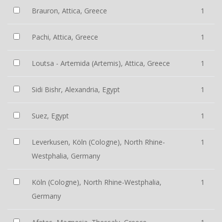
Brauron, Attica, Greece
1
Pachi, Attica, Greece
1
Loutsa - Artemida (Artemis), Attica, Greece
1
Sidi Bishr, Alexandria, Egypt
1
Suez, Egypt
1
Leverkusen, Köln (Cologne), North Rhine-
1
Westphalia, Germany
Köln (Cologne), North Rhine-Westphalia,
1
Germany