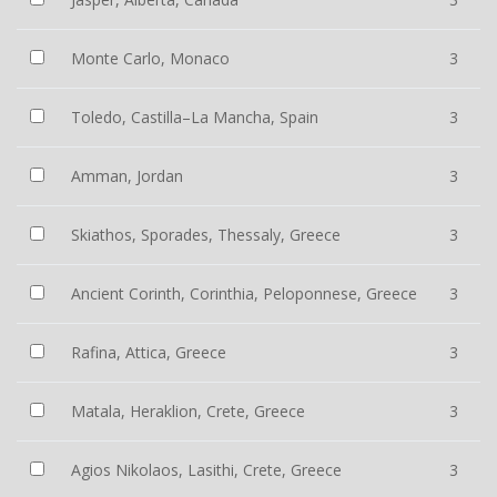
Monte Carlo, Monaco
3
Toledo, Castilla–La Mancha, Spain
3
Amman, Jordan
3
Skiathos, Sporades, Thessaly, Greece
3
Ancient Corinth, Corinthia, Peloponnese, Greece
3
Rafina, Attica, Greece
3
Matala, Heraklion, Crete, Greece
3
Agios Nikolaos, Lasithi, Crete, Greece
3