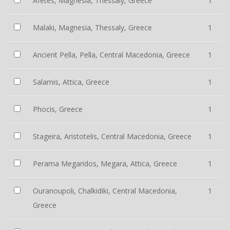
Afetes, Magnesia, Thessaly, Greece
1
Malaki, Magnesia, Thessaly, Greece
1
Ancient Pella, Pella, Central Macedonia, Greece
1
Salamis, Attica, Greece
1
Phocis, Greece
1
Stageira, Aristotelis, Central Macedonia, Greece
1
Perama Megaridos, Megara, Attica, Greece
1
Ouranoupoli, Chalkidiki, Central Macedonia,
1
Greece