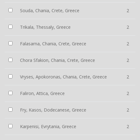
Souda, Chania, Crete, Greece
2
Trikala, Thessaly, Greece
2
Falasarna, Chania, Crete, Greece
2
Chora Sfakion, Chania, Crete, Greece
2
Vryses, Apokoronas, Chania, Crete, Greece
2
Faliron, Attica, Greece
2
Fry, Kasos, Dodecanese, Greece
2
Karpenisi, Evrytania, Greece
2