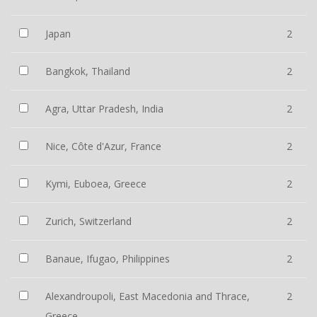
Japan
2
Bangkok, Thailand
2
Agra, Uttar Pradesh, India
2
Nice, Côte d'Azur, France
2
Kymi, Euboea, Greece
2
Zurich, Switzerland
2
Banaue, Ifugao, Philippines
2
Alexandroupoli, East Macedonia and Thrace,
2
Greece