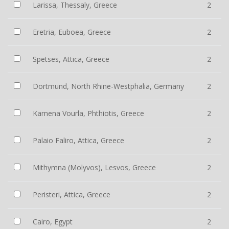
Larissa, Thessaly, Greece
2
Eretria, Euboea, Greece
2
Spetses, Attica, Greece
2
Dortmund, North Rhine-Westphalia, Germany
2
Kamena Vourla, Phthiotis, Greece
2
Palaio Faliro, Attica, Greece
2
Mithymna (Molyvos), Lesvos, Greece
2
Peristeri, Attica, Greece
2
Cairo, Egypt
2