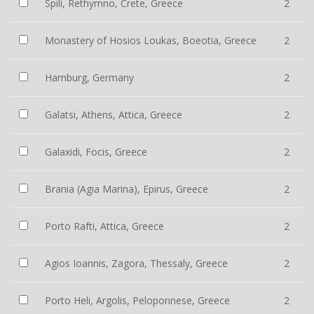
Spili, Rethymno, Crete, Greece
2
Monastery of Hosios Loukas, Boeotia, Greece
2
Hamburg, Germany
2
Galatsi, Athens, Attica, Greece
2
Galaxidi, Focis, Greece
2
Brania (Agia Marina), Epirus, Greece
2
Porto Rafti, Attica, Greece
2
Agios Ioannis, Zagora, Thessaly, Greece
2
Porto Heli, Argolis, Peloponnese, Greece
2