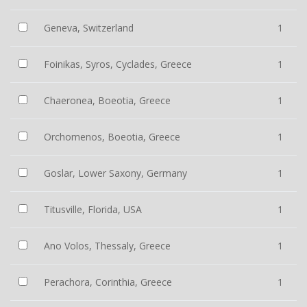
Geneva, Switzerland
1
Foinikas, Syros, Cyclades, Greece
1
Chaeronea, Boeotia, Greece
1
Orchomenos, Boeotia, Greece
1
Goslar, Lower Saxony, Germany
1
Titusville, Florida, USA
1
Ano Volos, Thessaly, Greece
1
Perachora, Corinthia, Greece
1