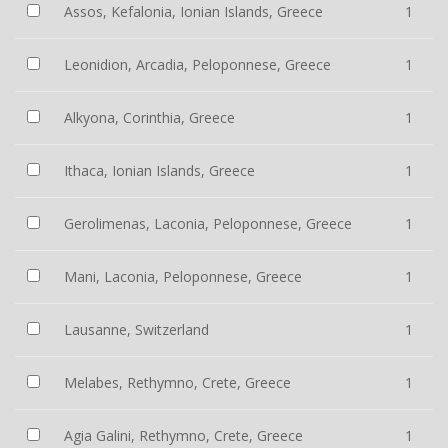
Assos, Kefalonia, Ionian Islands, Greece
1
Leonidion, Arcadia, Peloponnese, Greece
1
Alkyona, Corinthia, Greece
1
Ithaca, Ionian Islands, Greece
1
Gerolimenas, Laconia, Peloponnese, Greece
1
Mani, Laconia, Peloponnese, Greece
1
Lausanne, Switzerland
1
Melabes, Rethymno, Crete, Greece
1
Agia Galini, Rethymno, Crete, Greece
1