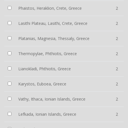
Phaistos, Heraklion, Crete, Greece
2
Lasithi Plateau, Lasithi, Crete, Greece
2
Platanias, Magnesia, Thessaly, Greece
2
Thermopylae, Phthiotis, Greece
2
Lianokladi, Phthiotis, Greece
2
Karystos, Euboea, Greece
2
Vathy, Ithaca, Ionian Islands, Greece
2
Lefkada, Ionian Islands, Greece
2