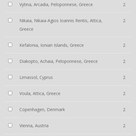
Vytina, Arcadia, Peloponnese, Greece
2
Nikaia, Nikaia-Agios Ioannis Rentis, Attica,
2
Greece
Kefalonia, Ionian Islands, Greece
2
Diakopto, Achaia, Peloponnese, Greece
2
Limassol, Cyprus
2
Voula, Attica, Greece
2
Copenhagen, Denmark
2
Vienna, Austria
2