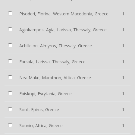
Pisoderi, Florina, Western Macedonia, Greece
1
Agiokampos, Agia, Larissa, Thessaly, Greece
1
Achilleion, Almyros, Thessaly, Greece
1
Farsala, Larissa, Thessaly, Greece
1
Nea Makri, Marathon, Attica, Greece
1
Episkopi, Evrytania, Greece
1
Souli, Epirus, Greece
1
Sounio, Attica, Greece
1