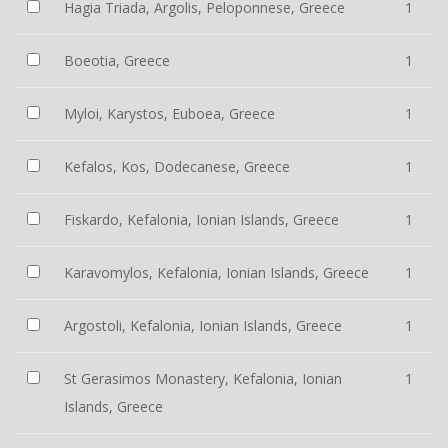
Hagia Triada, Argolis, Peloponnese, Greece
1
Boeotia, Greece
1
Myloi, Karystos, Euboea, Greece
1
Kefalos, Kos, Dodecanese, Greece
1
Fiskardo, Kefalonia, Ionian Islands, Greece
1
Karavomylos, Kefalonia, Ionian Islands, Greece
1
Argostoli, Kefalonia, Ionian Islands, Greece
1
St Gerasimos Monastery, Kefalonia, Ionian
1
Islands, Greece