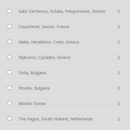
Kato Zachlorou, Achaia, Peloponnese, Greece
2
Courchevel, Savoie, France
2
Malia, Herakleion, Crete, Greece
2
Mykonos, Cyclades, Greece
2
Sofia, Bulgaria
2
Plovdiv, Bulgaria
2
Atlantic Ocean
2
The Hague, South Holland, Netherlands
2