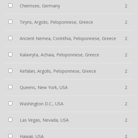
Chiemsee, Germany
2
Tiryns, Argolis, Peloponnese, Greece
2
Ancient Nemea, Corinthia, Peloponnese, Greece
2
Kalavryta, Achaia, Peloponnese, Greece
2
Kefalari, Argolis, Peloponnese, Greece
2
Queens, New York, USA
2
Washington D.C., USA
2
Las Vegas, Nevada, USA
2
Hawaii, USA
2