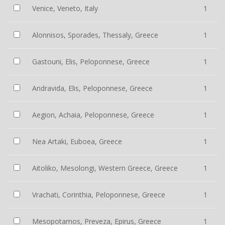
Venice, Veneto, Italy
1
Alonnisos, Sporades, Thessaly, Greece
1
Gastouni, Elis, Peloponnese, Greece
1
Andravida, Elis, Peloponnese, Greece
1
Aegion, Achaia, Peloponnese, Greece
1
Nea Artaki, Euboea, Greece
1
Aitoliko, Mesolongi, Western Greece, Greece
1
Vrachati, Corinthia, Peloponnese, Greece
1
Mesopotamos, Preveza, Epirus, Greece
1