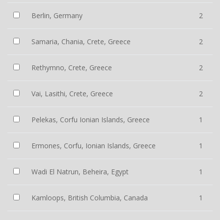
Berlin, Germany
2
Samaria, Chania, Crete, Greece
2
Rethymno, Crete, Greece
2
Vai, Lasithi, Crete, Greece
2
Pelekas, Corfu Ionian Islands, Greece
1
Ermones, Corfu, Ionian Islands, Greece
1
Wadi El Natrun, Beheira, Egypt
1
Kamloops, British Columbia, Canada
1