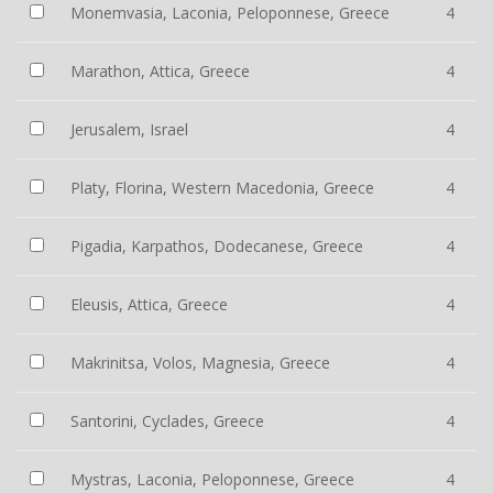
Monemvasia, Laconia, Peloponnese, Greece
4
Marathon, Attica, Greece
4
Jerusalem, Israel
4
Platy, Florina, Western Macedonia, Greece
4
Pigadia, Karpathos, Dodecanese, Greece
4
Eleusis, Attica, Greece
4
Makrinitsa, Volos, Magnesia, Greece
4
Santorini, Cyclades, Greece
4
Mystras, Laconia, Peloponnese, Greece
4