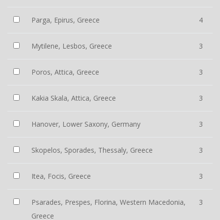
Parga, Epirus, Greece
4
Mytilene, Lesbos, Greece
3
Poros, Attica, Greece
3
Kakia Skala, Attica, Greece
3
Hanover, Lower Saxony, Germany
3
Skopelos, Sporades, Thessaly, Greece
3
Itea, Focis, Greece
3
Psarades, Prespes, Florina, Western Macedonia,
3
Greece