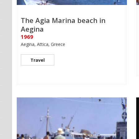
The Agia Marina beach in
Aegina
1969
Aegina, Attica, Greece
Travel