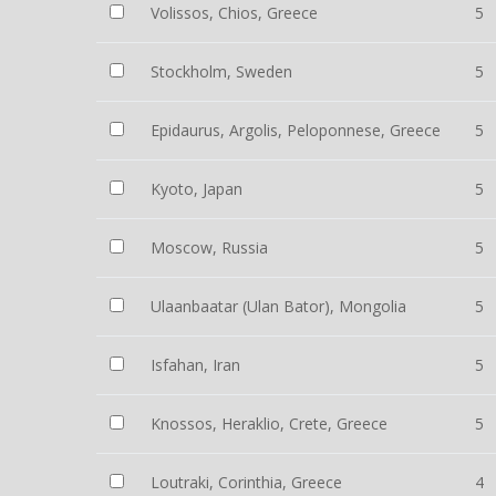
Volissos, Chios, Greece
5
Stockholm, Sweden
5
Epidaurus, Argolis, Peloponnese, Greece
5
Kyoto, Japan
5
Moscow, Russia
5
Ulaanbaatar (Ulan Bator), Mongolia
5
Isfahan, Iran
5
Knossos, Heraklio, Crete, Greece
5
Loutraki, Corinthia, Greece
4