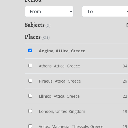
Subjects
(2)
Places
(511)
Aegina, Attica, Greece
Athens, Attica, Greece
84
Piraeus, Attica, Greece
26
Elliniko, Attica, Greece
22
London, United Kingdom
19
Volos, Magnesia, Thessaly, Greece
19