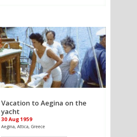
Vacation to Aegina on the
yacht
30 Aug 1959
Aegina, Attica, Greece