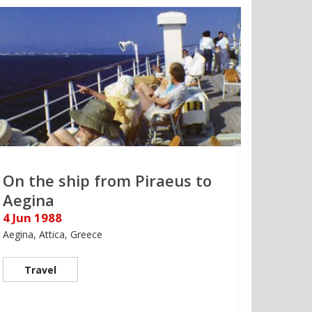
On the ship from Piraeus to
Aegina
4 Jun 1988
Aegina, Attica, Greece
Travel