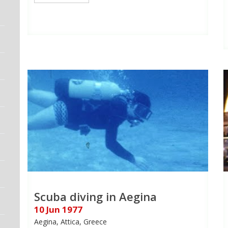
Scuba diving in Aegina
10 Jun 1977
Aegina, Attica, Greece