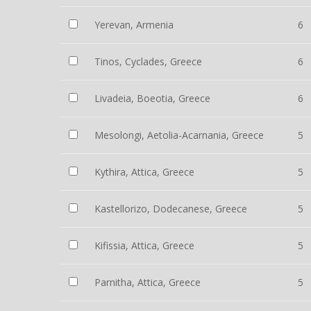
Yerevan, Armenia
6
Tinos, Cyclades, Greece
6
Livadeia, Boeotia, Greece
6
Mesolongi, Aetolia-Acarnania, Greece
5
Kythira, Attica, Greece
5
Kastellorizo, Dodecanese, Greece
5
Kifissia, Attica, Greece
5
Parnitha, Attica, Greece
5