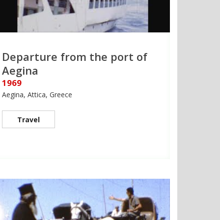
Departure from the port of
Aegina
1969
Aegina, Attica, Greece
Travel