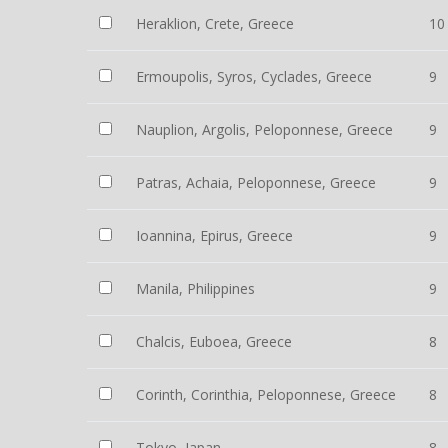
Heraklion, Crete, Greece
10
Ermoupolis, Syros, Cyclades, Greece
9
Nauplion, Argolis, Peloponnese, Greece
9
Patras, Achaia, Peloponnese, Greece
9
Ioannina, Epirus, Greece
9
Manila, Philippines
9
Chalcis, Euboea, Greece
8
Corinth, Corinthia, Peloponnese, Greece
8
Tokyo, Japan
8