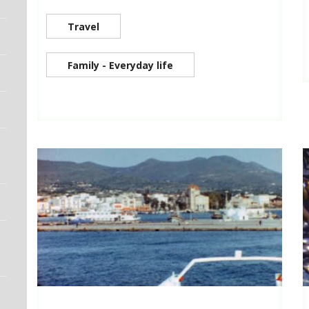
Travel
Family - Everyday life