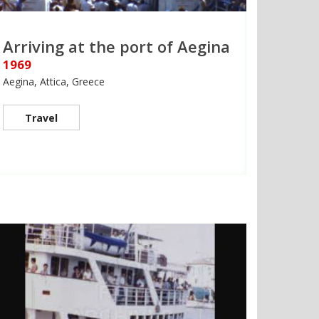
Arriving at the port of Aegina
1969
Aegina, Attica, Greece
Travel