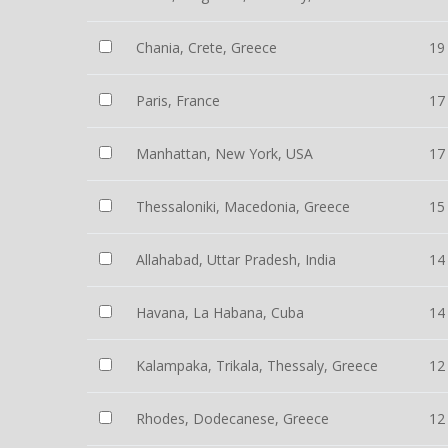
Chania, Crete, Greece
19
Paris, France
17
Manhattan, New York, USA
17
Thessaloniki, Macedonia, Greece
15
Allahabad, Uttar Pradesh, India
14
Havana, La Habana, Cuba
14
Kalampaka, Trikala, Thessaly, Greece
12
Rhodes, Dodecanese, Greece
12