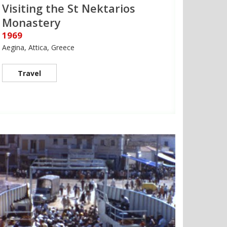
Visiting the St Nektarios
Monastery
1969
Aegina, Attica, Greece
Travel