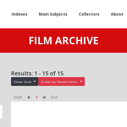
e
Indexes
Main Subjects
Collectors
About
FILM ARCHIVE
Results: 1 - 15 of 15
Show: Grid
Order by: Recent items
Start
1
End