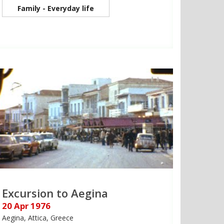
Family - Everyday life
Excursion to Aegina
20 Apr 1976
Aegina, Attica, Greece