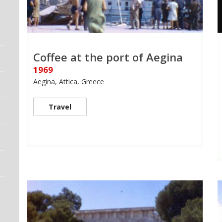
Coffee at the port of Aegina
1969
Aegina, Attica, Greece
Travel