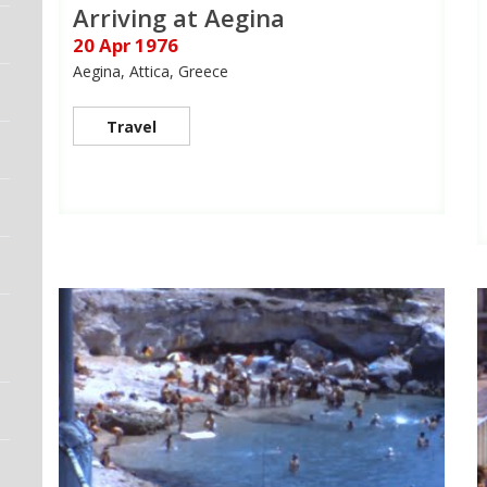
Arriving at Aegina
20 Apr 1976
Aegina, Attica, Greece
Travel