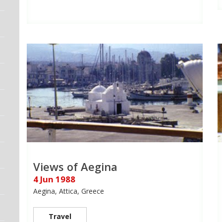
Views of Aegina
4 Jun 1988
Aegina, Attica, Greece
Travel