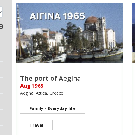
The port of Aegina
Aug 1965
Aegina, Attica, Greece
Family - Everyday life
Travel