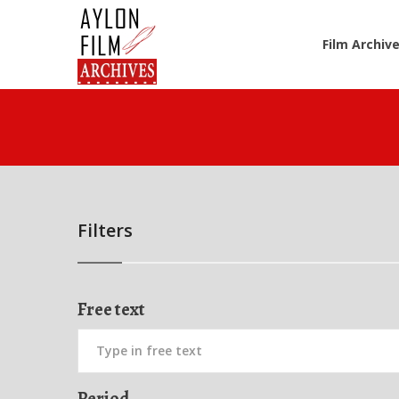
Film Archiv
Filters
Free text
Period