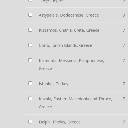
Astypalaia, Dodecanese, Greece
8
Kissamos, Chania, Crete, Greece
7
Corfu, Ionian Islands, Greece
7
Kalamata, Messenia, Peloponnese,
7
Greece
Istanbul, Turkey
7
Kavala, Eastern Macedonia and Thrace,
7
Greece
Delphi, Phokis, Greece
7