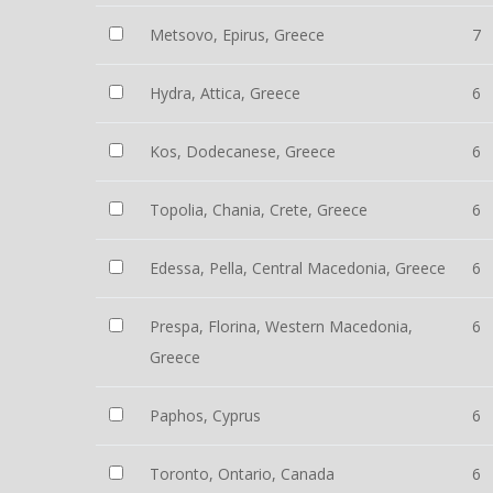
Metsovo, Epirus, Greece
7
Hydra, Attica, Greece
6
Kos, Dodecanese, Greece
6
Topolia, Chania, Crete, Greece
6
Edessa, Pella, Central Macedonia, Greece
6
Prespa, Florina, Western Macedonia,
6
Greece
Paphos, Cyprus
6
Toronto, Ontario, Canada
6