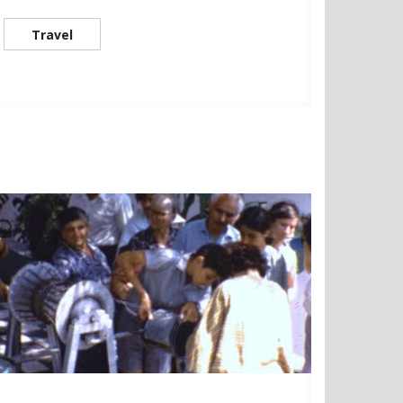
Travel