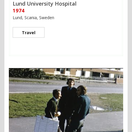
Lund University Hospital
1974
Lund, Scania, Sweden
Travel