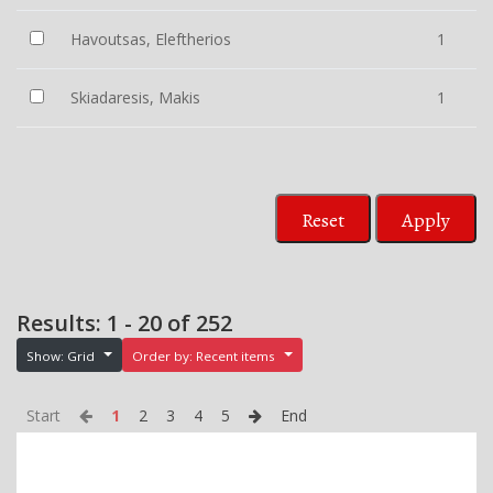
Havoutsas, Eleftherios
1
Skiadaresis, Makis
1
Reset
Apply
Results: 1 - 20 of 252
Show: Grid
Order by: Recent items
Start
1
2
3
4
5
End