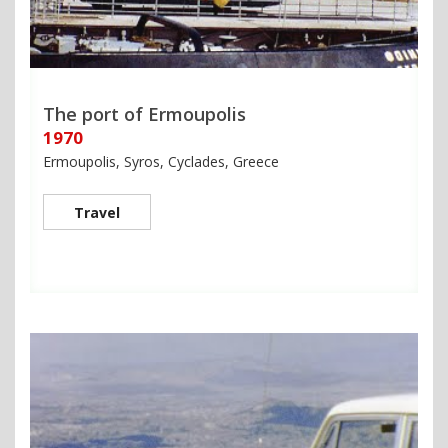
The port of Ermoupolis
1970
Ermoupolis, Syros, Cyclades, Greece
Travel