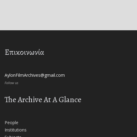
Επικοινωνία
AylonFilmArchives@gmail.com
Follow us
The Archive At A Glance
People
Institutions