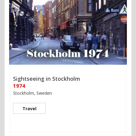
Sightseeing in Stockholm
1974
Stockholm, Sweden
Travel