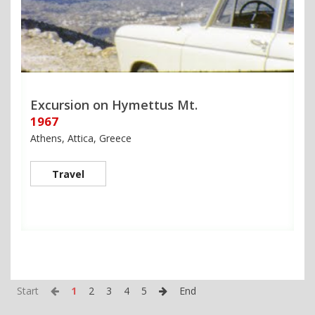
Excursion on Hymettus Mt.
1967
Athens, Attica, Greece
Travel
Start
1
2
3
4
5
End