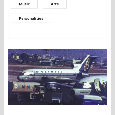
Music
Arts
Personalities