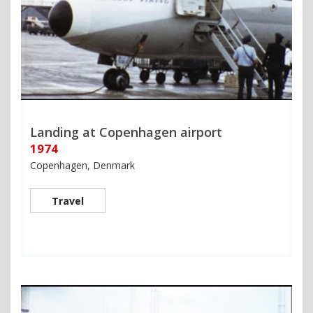
Landing at Copenhagen airport
1974
Copenhagen, Denmark
Travel