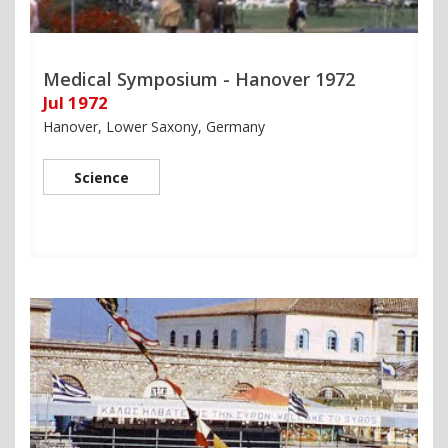
Medical Symposium - Hanover 1972
Jul 1972
Hanover, Lower Saxony, Germany
Science