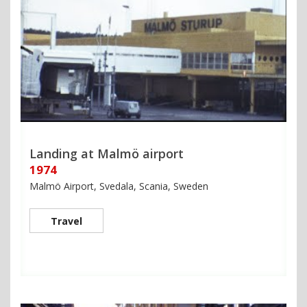
Landing at Malmö airport
1974
Malmö Airport, Svedala, Scania, Sweden
Travel