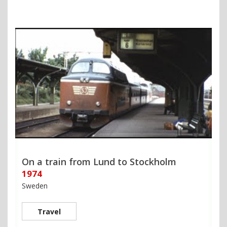
On a train from Lund to Stockholm
1974
Sweden
Travel