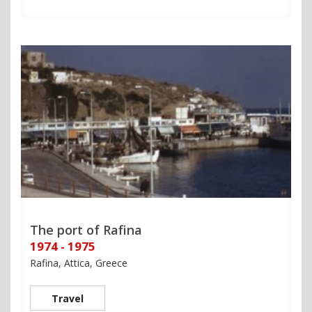
The port of Rafina
1974 - 1975
Rafina, Attica, Greece
Travel