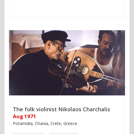
The folk violinist Nikolaos Charchalis
Aug 1971
Potamidia, Chania, Crete, Greece