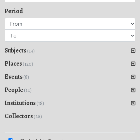
Period
Subjects
(13)
Places
(120)
Events
(8)
People
(12)
Institutions
(18)
Collectors
(28)