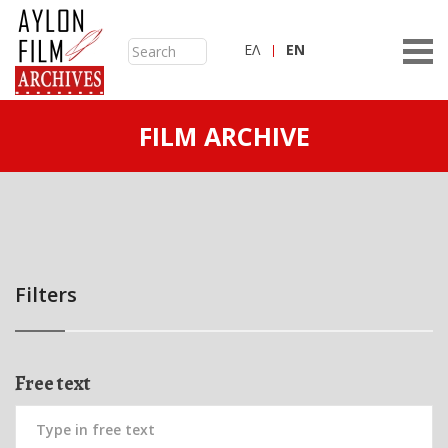
ΕΛ
ΕN
FILM ARCHIVE
Filters
Free text