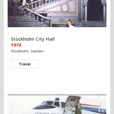
Stockholm City Hall
1974
Stockholm, Sweden
Travel