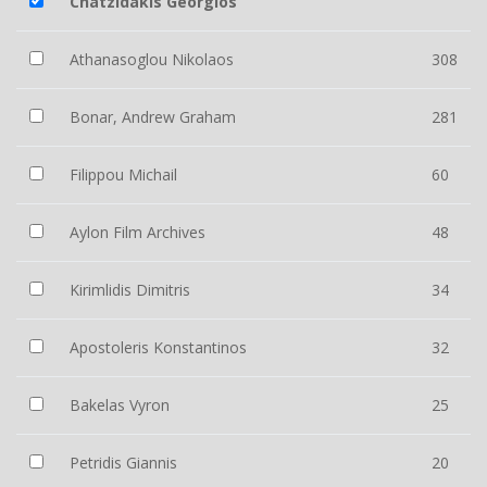
Chatzidakis Georgios
Athanasoglou Nikolaos
308
Bonar, Andrew Graham
281
Filippou Michail
60
Aylon Film Archives
48
Kirimlidis Dimitris
34
Apostoleris Konstantinos
32
Bakelas Vyron
25
Petridis Giannis
20