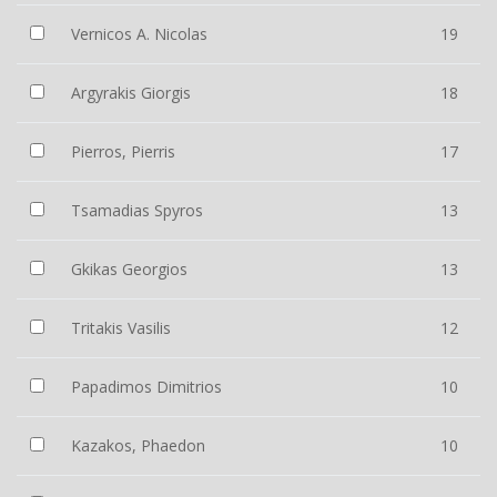
Vernicos A. Nicolas
19
Argyrakis Giorgis
18
Pierros, Pierris
17
Tsamadias Spyros
13
Gkikas Georgios
13
Tritakis Vasilis
12
Papadimos Dimitrios
10
Kazakos, Phaedon
10