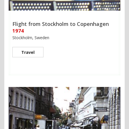
Flight from Stockholm to Copenhagen
1974
Stockholm, Sweden
Travel