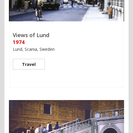
Views of Lund
1974
Lund, Scania, Sweden
Travel