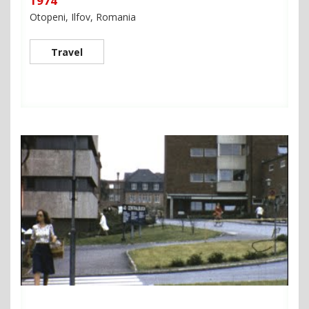
1974
Otopeni, Ilfov, Romania
Travel