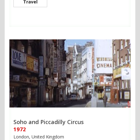
Travel
Soho and Piccadilly Circus
1972
London, United Kingdom