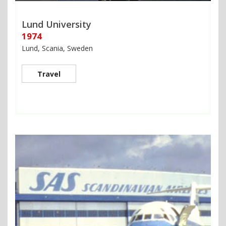
Lund University
1974
Lund, Scania, Sweden
Travel