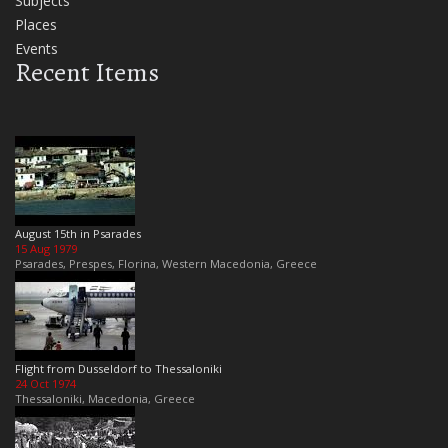
Subjects
Places
Events
Recent Items
August 15th in Psarades
15 Aug 1979
Psarades, Prespes, Florina, Western Macedonia, Greece
Flight from Dusseldorf to Thessaloniki
24 Oct 1974
Thessaloniki, Macedonia, Greece