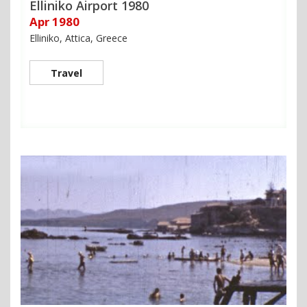
Elliniko Airport 1980
Apr 1980
Elliniko, Attica, Greece
Travel