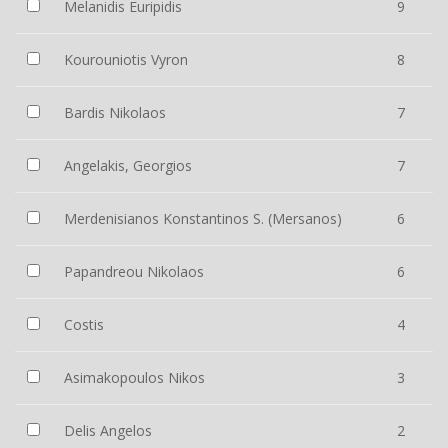
Melanidis Euripidis
9
Kourouniotis Vyron
8
Bardis Nikolaos
7
Angelakis, Georgios
7
Merdenisianos Konstantinos S. (Mersanos)
6
Papandreou Nikolaos
6
Costis
4
Asimakopoulos Nikos
3
Delis Angelos
2