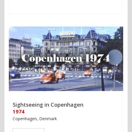
Sightseeing in Copenhagen
1974
Copenhagen, Denmark