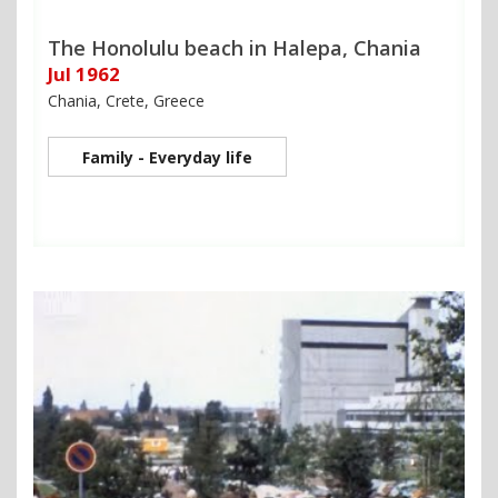
The Honolulu beach in Halepa, Chania
Jul 1962
Chania, Crete, Greece
Family - Everyday life