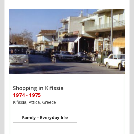
Shopping in Kifissia
1974 - 1975
Kifissia, Attica, Greece
Family - Everyday life