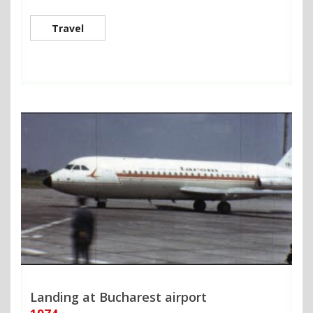
Travel
Landing at Bucharest airport