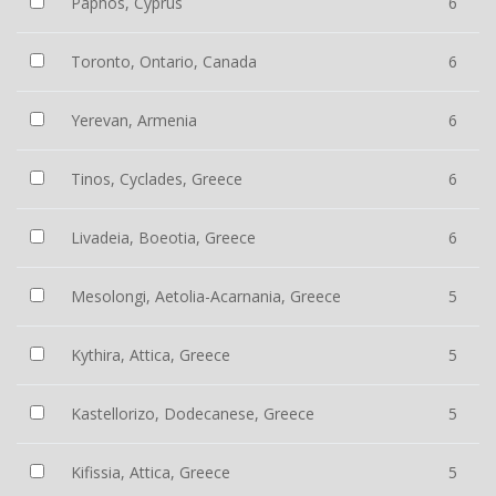
Paphos, Cyprus
6
Toronto, Ontario, Canada
6
Yerevan, Armenia
6
Tinos, Cyclades, Greece
6
Livadeia, Boeotia, Greece
6
Mesolongi, Aetolia-Acarnania, Greece
5
Kythira, Attica, Greece
5
Kastellorizo, Dodecanese, Greece
5
Kifissia, Attica, Greece
5