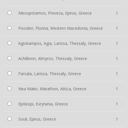
Mesopotamos, Preveza, Epirus, Greece
1
Pisoderi, Florina, Western Macedonia, Greece
1
Agiokampos, Agia, Larissa, Thessaly, Greece
1
Achilleion, Almyros, Thessaly, Greece
1
Farsala, Larissa, Thessaly, Greece
1
Nea Makri, Marathon, Attica, Greece
1
Episkopi, Evrytania, Greece
1
Souli, Epirus, Greece
1