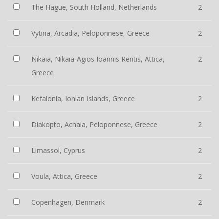
The Hague, South Holland, Netherlands
2
Vytina, Arcadia, Peloponnese, Greece
2
Nikaia, Nikaia-Agios Ioannis Rentis, Attica,
2
Greece
Kefalonia, Ionian Islands, Greece
2
Diakopto, Achaia, Peloponnese, Greece
2
Limassol, Cyprus
2
Voula, Attica, Greece
2
Copenhagen, Denmark
2