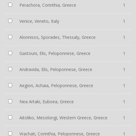
Perachora, Corinthia, Greece
1
Venice, Veneto, Italy
1
Alonnisos, Sporades, Thessaly, Greece
1
Gastouni, Elis, Peloponnese, Greece
1
Andravida, Elis, Peloponnese, Greece
1
Aegion, Achaia, Peloponnese, Greece
1
Nea Artaki, Euboea, Greece
1
Aitoliko, Mesolongi, Western Greece, Greece
1
Vrachati, Corinthia, Peloponnese, Greece
1