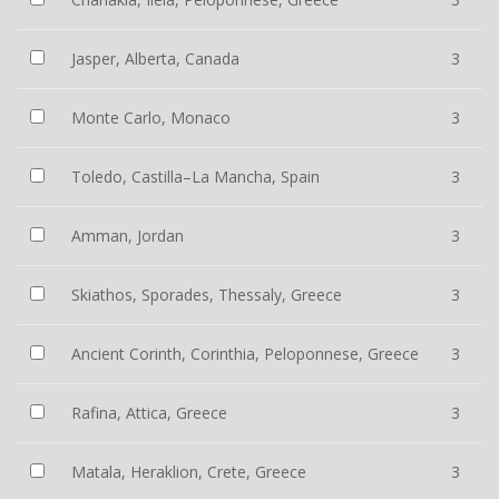
Jasper, Alberta, Canada
3
Monte Carlo, Monaco
3
Toledo, Castilla–La Mancha, Spain
3
Amman, Jordan
3
Skiathos, Sporades, Thessaly, Greece
3
Ancient Corinth, Corinthia, Peloponnese, Greece
3
Rafina, Attica, Greece
3
Matala, Heraklion, Crete, Greece
3