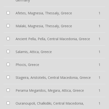
Germany
Afetes, Magnesia, Thessaly, Greece
1
Malaki, Magnesia, Thessaly, Greece
1
Ancient Pella, Pella, Central Macedonia, Greece
1
Salamis, Attica, Greece
1
Phocis, Greece
1
Stageira, Aristotelis, Central Macedonia, Greece
1
Perama Megaridos, Megara, Attica, Greece
1
Ouranoupoli, Chalkidiki, Central Macedonia,
1