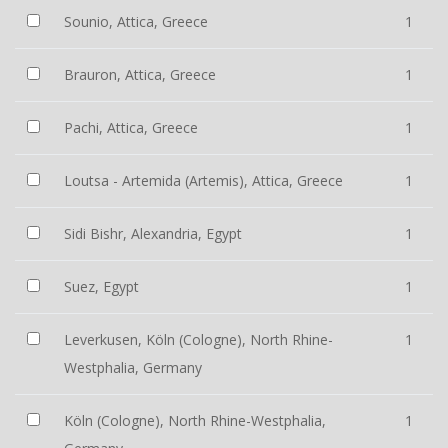
Sounio, Attica, Greece
1
Brauron, Attica, Greece
1
Pachi, Attica, Greece
1
Loutsa - Artemida (Artemis), Attica, Greece
1
Sidi Bishr, Alexandria, Egypt
1
Suez, Egypt
1
Leverkusen, Köln (Cologne), North Rhine-
1
Westphalia, Germany
Köln (Cologne), North Rhine-Westphalia,
1