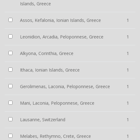
Islands, Greece
Assos, Kefalonia, Ionian Islands, Greece
1
Leonidion, Arcadia, Peloponnese, Greece
1
Alkyona, Corinthia, Greece
1
Ithaca, Ionian Islands, Greece
1
Gerolimenas, Laconia, Peloponnese, Greece
1
Mani, Laconia, Peloponnese, Greece
1
Lausanne, Switzerland
1
Melabes, Rethymno, Crete, Greece
1