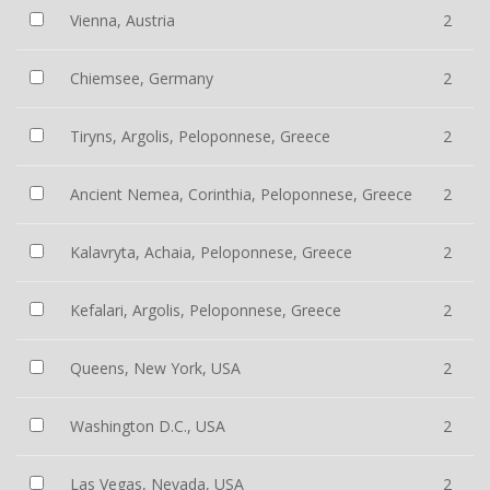
Vienna, Austria
2
Chiemsee, Germany
2
Tiryns, Argolis, Peloponnese, Greece
2
Ancient Nemea, Corinthia, Peloponnese, Greece
2
Kalavryta, Achaia, Peloponnese, Greece
2
Kefalari, Argolis, Peloponnese, Greece
2
Queens, New York, USA
2
Washington D.C., USA
2
Las Vegas, Nevada, USA
2