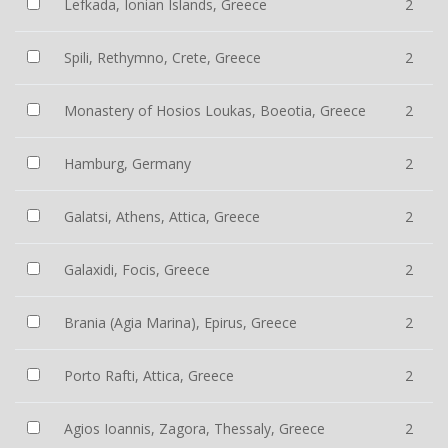
Lefkada, Ionian Islands, Greece
2
Spili, Rethymno, Crete, Greece
2
Monastery of Hosios Loukas, Boeotia, Greece
2
Hamburg, Germany
2
Galatsi, Athens, Attica, Greece
2
Galaxidi, Focis, Greece
2
Brania (Agia Marina), Epirus, Greece
2
Porto Rafti, Attica, Greece
2
Agios Ioannis, Zagora, Thessaly, Greece
2