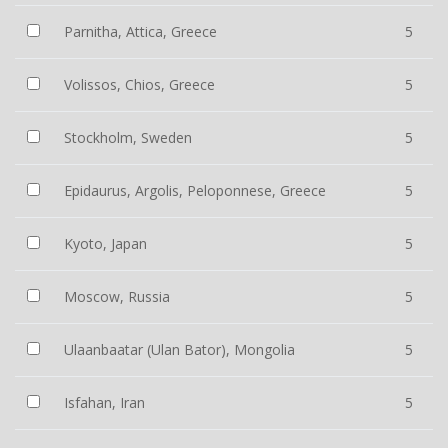
Parnitha, Attica, Greece
5
Volissos, Chios, Greece
5
Stockholm, Sweden
5
Epidaurus, Argolis, Peloponnese, Greece
5
Kyoto, Japan
5
Moscow, Russia
5
Ulaanbaatar (Ulan Bator), Mongolia
5
Isfahan, Iran
5