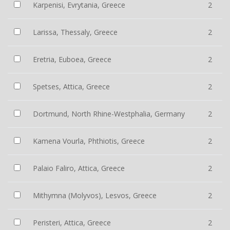
Karpenisi, Evrytania, Greece
2
Larissa, Thessaly, Greece
2
Eretria, Euboea, Greece
2
Spetses, Attica, Greece
2
Dortmund, North Rhine-Westphalia, Germany
2
Kamena Vourla, Phthiotis, Greece
2
Palaio Faliro, Attica, Greece
2
Mithymna (Molyvos), Lesvos, Greece
2
Peristeri, Attica, Greece
2