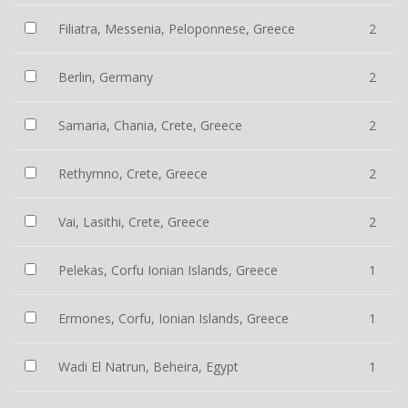
Filiatra, Messenia, Peloponnese, Greece
2
Berlin, Germany
2
Samaria, Chania, Crete, Greece
2
Rethymno, Crete, Greece
2
Vai, Lasithi, Crete, Greece
2
Pelekas, Corfu Ionian Islands, Greece
1
Ermones, Corfu, Ionian Islands, Greece
1
Wadi El Natrun, Beheira, Egypt
1