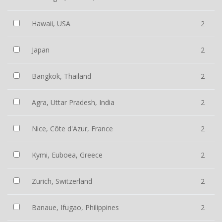
Hawaii, USA
2
Japan
2
Bangkok, Thailand
2
Agra, Uttar Pradesh, India
2
Nice, Côte d'Azur, France
2
Kymi, Euboea, Greece
2
Zurich, Switzerland
2
Banaue, Ifugao, Philippines
2