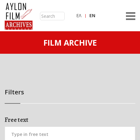
ΕΛ
ΕN
FILM ARCHIVE
Filters
Free text