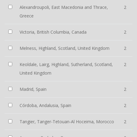
Alexandroupoli, East Macedonia and Thrace,
2
Greece
Victoria, British Columbia, Canada
2
Melness, Highland, Scotland, United Kingdom
2
Keoldale, Lairg, Highland, Sutherland, Scotland,
2
United Kingdom
Madrid, Spain
2
Córdoba, Andalusia, Spain
2
Tangier, Tanger-Tetouan-Al Hoceima, Morocco
2