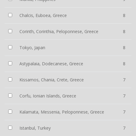
Chalcis, Euboea, Greece
8
Corinth, Corinthia, Peloponnese, Greece
8
Tokyo, Japan
8
Astypalaia, Dodecanese, Greece
8
Kissamos, Chania, Crete, Greece
7
Corfu, Ionian Islands, Greece
7
Kalamata, Messenia, Peloponnese, Greece
7
Istanbul, Turkey
7