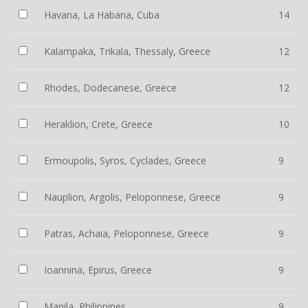
Havana, La Habana, Cuba
14
Kalampaka, Trikala, Thessaly, Greece
12
Rhodes, Dodecanese, Greece
12
Heraklion, Crete, Greece
10
Ermoupolis, Syros, Cyclades, Greece
9
Nauplion, Argolis, Peloponnese, Greece
9
Patras, Achaia, Peloponnese, Greece
9
Ioannina, Epirus, Greece
9
Manila, Philippines
9