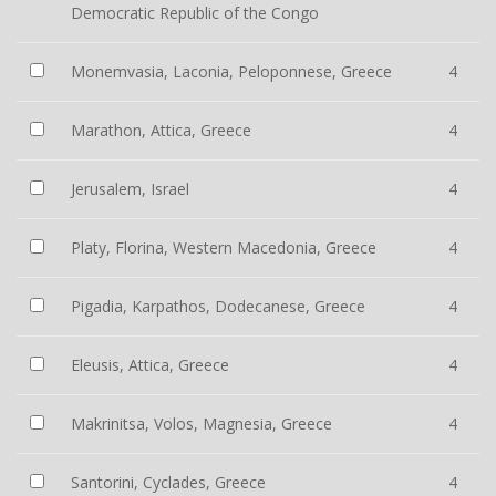
Democratic Republic of the Congo
Monemvasia, Laconia, Peloponnese, Greece
4
Marathon, Attica, Greece
4
Jerusalem, Israel
4
Platy, Florina, Western Macedonia, Greece
4
Pigadia, Karpathos, Dodecanese, Greece
4
Eleusis, Attica, Greece
4
Makrinitsa, Volos, Magnesia, Greece
4
Santorini, Cyclades, Greece
4