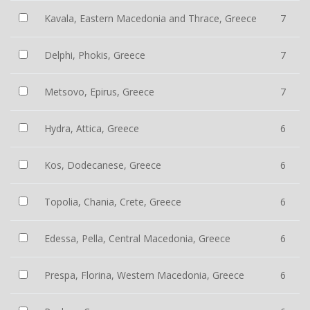
Kavala, Eastern Macedonia and Thrace, Greece
7
Delphi, Phokis, Greece
7
Metsovo, Epirus, Greece
7
Hydra, Attica, Greece
6
Kos, Dodecanese, Greece
6
Topolia, Chania, Crete, Greece
6
Edessa, Pella, Central Macedonia, Greece
6
Prespa, Florina, Western Macedonia, Greece
6