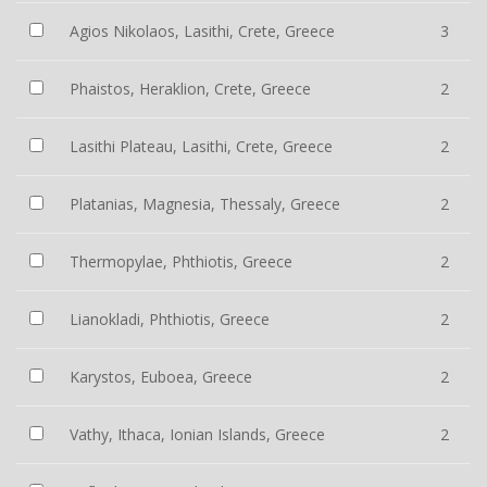
Agios Nikolaos, Lasithi, Crete, Greece
3
Phaistos, Heraklion, Crete, Greece
2
Lasithi Plateau, Lasithi, Crete, Greece
2
Platanias, Magnesia, Thessaly, Greece
2
Thermopylae, Phthiotis, Greece
2
Lianokladi, Phthiotis, Greece
2
Karystos, Euboea, Greece
2
Vathy, Ithaca, Ionian Islands, Greece
2