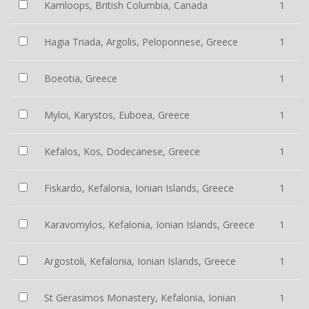
Kamloops, British Columbia, Canada
1
Hagia Triada, Argolis, Peloponnese, Greece
1
Boeotia, Greece
1
Myloi, Karystos, Euboea, Greece
1
Kefalos, Kos, Dodecanese, Greece
1
Fiskardo, Kefalonia, Ionian Islands, Greece
1
Karavomylos, Kefalonia, Ionian Islands, Greece
1
Argostoli, Kefalonia, Ionian Islands, Greece
1
St Gerasimos Monastery, Kefalonia, Ionian
1