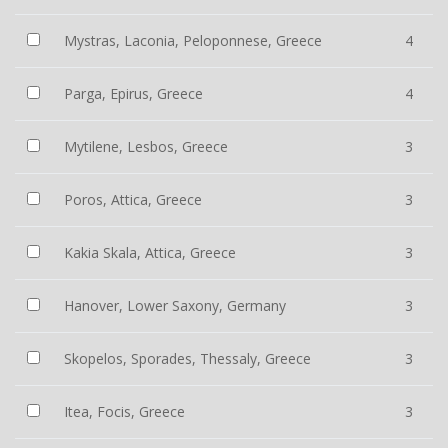
Mystras, Laconia, Peloponnese, Greece
4
Parga, Epirus, Greece
4
Mytilene, Lesbos, Greece
3
Poros, Attica, Greece
3
Kakia Skala, Attica, Greece
3
Hanover, Lower Saxony, Germany
3
Skopelos, Sporades, Thessaly, Greece
3
Itea, Focis, Greece
3