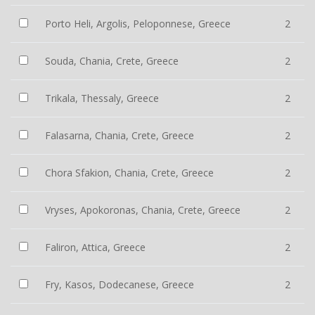
Porto Heli, Argolis, Peloponnese, Greece
2
Souda, Chania, Crete, Greece
2
Trikala, Thessaly, Greece
2
Falasarna, Chania, Crete, Greece
2
Chora Sfakion, Chania, Crete, Greece
2
Vryses, Apokoronas, Chania, Crete, Greece
2
Faliron, Attica, Greece
2
Fry, Kasos, Dodecanese, Greece
2