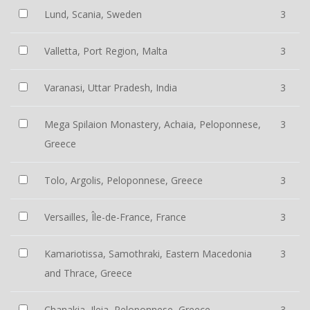
Lund, Scania, Sweden
3
Valletta, Port Region, Malta
3
Varanasi, Uttar Pradesh, India
3
Mega Spilaion Monastery, Achaia, Peloponnese,
3
Greece
Tolo, Argolis, Peloponnese, Greece
3
Versailles, Île-de-France, France
3
Kamariotissa, Samothraki, Eastern Macedonia
3
and Thrace, Greece
Chanakia, Ileia, Peloponnese, Greece
3