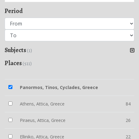
Period
Subjects
(1)
Places
(511)
Panormos, Tinos, Cyclades, Greece
Athens, Attica, Greece
84
Piraeus, Attica, Greece
26
Elliniko, Attica, Greece
22