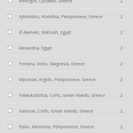
Amorgos, Cyclades, Greece
2
Xylokastro, Korinthia, Peloponnese, Greece
2
El Alamein, Matrouh, Egypt
2
Alexandria, Egypt
2
Portaria, Volos, Magnesia, Greece
2
Mycenae, Argolis, Peloponnese, Greece
2
Palaiokastritsa, Corfu, Ionian Islands, Greece
2
Gastouri, Corfu, Ionian Islands, Greece
2
Pylos, Messenia, Peloponnese, Greece
2