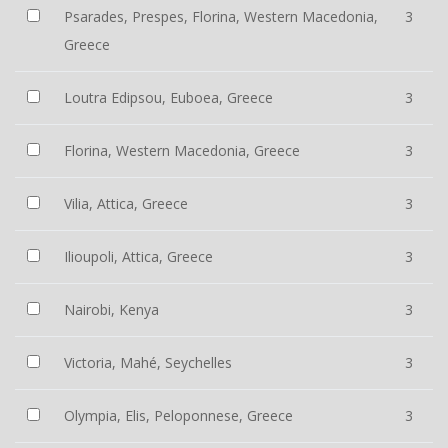
Psarades, Prespes, Florina, Western Macedonia,
3
Greece
Loutra Edipsou, Euboea, Greece
3
Florina, Western Macedonia, Greece
3
Vilia, Attica, Greece
3
Ilioupoli, Attica, Greece
3
Nairobi, Kenya
3
Victoria, Mahé, Seychelles
3
Olympia, Elis, Peloponnese, Greece
3