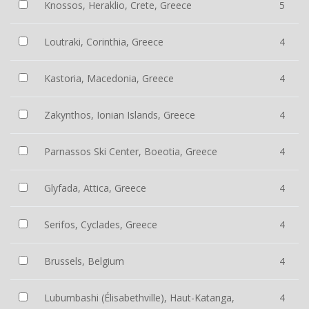
Knossos, Heraklio, Crete, Greece
5
Loutraki, Corinthia, Greece
4
Kastoria, Macedonia, Greece
4
Zakynthos, Ionian Islands, Greece
4
Parnassos Ski Center, Boeotia, Greece
4
Glyfada, Attica, Greece
4
Serifos, Cyclades, Greece
4
Brussels, Belgium
4
Lubumbashi (Élisabethville), Haut-Katanga,
4