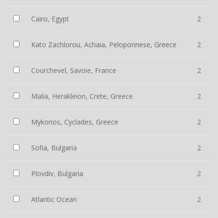
Cairo, Egypt
2
Kato Zachlorou, Achaia, Peloponnese, Greece
2
Courchevel, Savoie, France
2
Malia, Herakleion, Crete, Greece
2
Mykonos, Cyclades, Greece
2
Sofia, Bulgaria
2
Plovdiv, Bulgaria
2
Atlantic Ocean
2