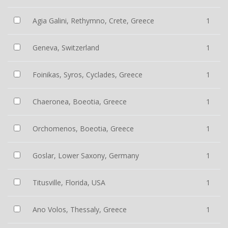
Agia Galini, Rethymno, Crete, Greece
1
Geneva, Switzerland
1
Foinikas, Syros, Cyclades, Greece
1
Chaeronea, Boeotia, Greece
1
Orchomenos, Boeotia, Greece
1
Goslar, Lower Saxony, Germany
1
Titusville, Florida, USA
1
Ano Volos, Thessaly, Greece
1