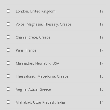
London, United Kingdom
19
Volos, Magnesia, Thessaly, Greece
19
Chania, Crete, Greece
19
Paris, France
17
Manhattan, New York, USA
17
Thessaloniki, Macedonia, Greece
15
Aegina, Attica, Greece
15
Allahabad, Uttar Pradesh, India
14