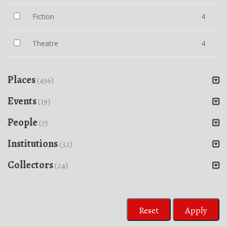
Fiction
4
Theatre
4
Places
(456)
Events
(19)
People
(7)
Institutions
(32)
Collectors
(24)
Reset
Apply