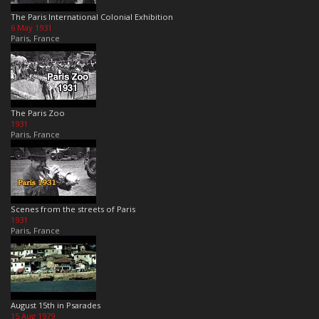
The Paris International Colonial Exhibition
6 May 1931
Paris, France
The Paris Zoo
1931
Paris, France
Scenes from the streets of Paris
1931
Paris, France
August 15th in Psarades
15 Aug 1979