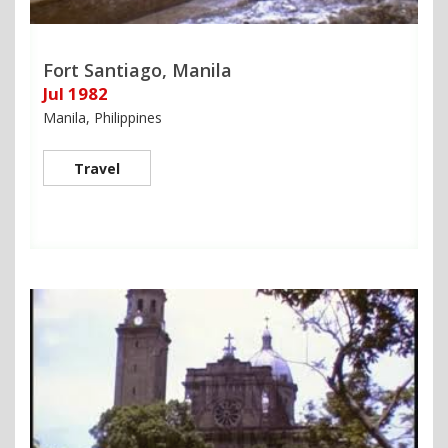
Fort Santiago, Manila
Jul 1982
Manila, Philippines
Travel