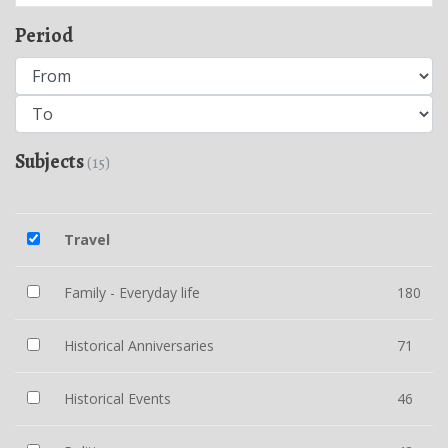
Period
Subjects
(15)
Travel
Family - Everyday life
180
Historical Anniversaries
71
Historical Events
46