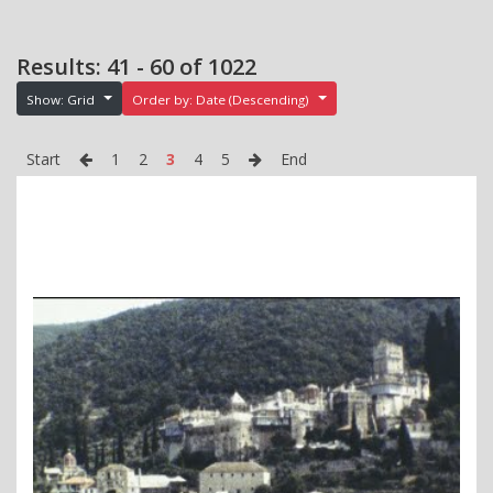
Results: 41 - 60 of 1022
Show: Grid
Order by: Date (Descending)
Start
1
2
3
4
5
End