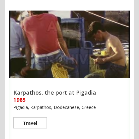
Karpathos, the port at Pigadia
1985
Pigadia, Karpathos, Dodecanese, Greece
Travel