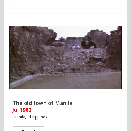
The old town of Manila
Jul 1982
Manila, Philippines