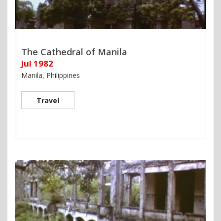
The Cathedral of Manila
Jul 1982
Manila, Philippines
Travel