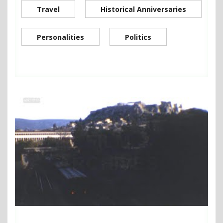
Travel
Historical Anniversaries
Personalities
Politics