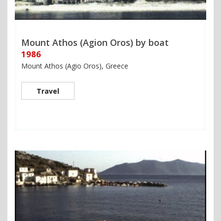
Mount Athos (Agion Oros) by boat
1986
Mount Athos (Agio Oros), Greece
Travel