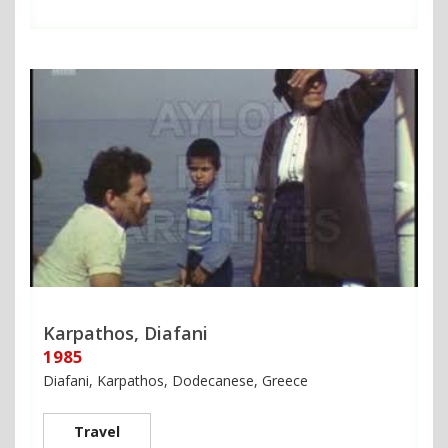
Karpathos, Diafani
1985
Diafani, Karpathos, Dodecanese, Greece
Travel