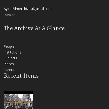
AylonFilmArchives@gmail.com
Follow us
The Archive At A Glance
People
Institutions
Subjects
Places
Events
Recent Items