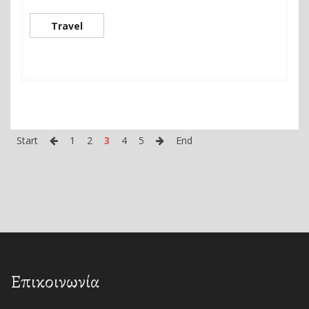
Travel
Start
1
2
3
4
5
End
Επικοινωνία