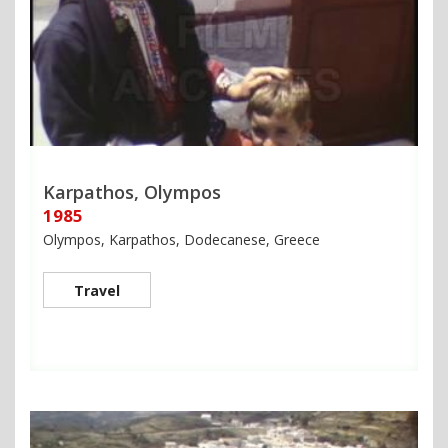
Karpathos, Olympos
1985
Olympos, Karpathos, Dodecanese, Greece
Travel