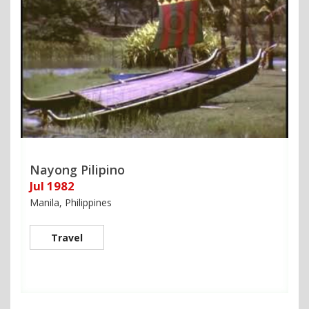
Nayong Pilipino
Jul 1982
Manila, Philippines
Travel