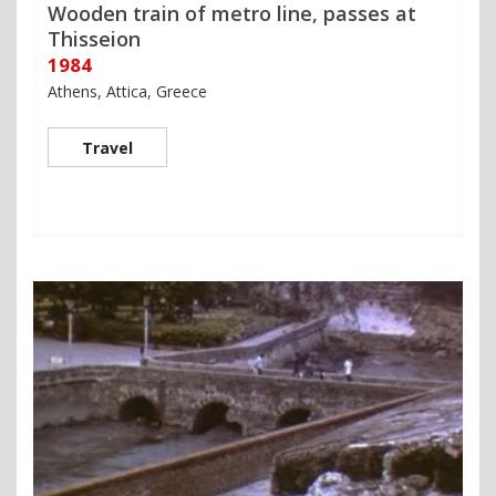
Wooden train of metro line, passes at
Thisseion
1984
Athens, Attica, Greece
Travel