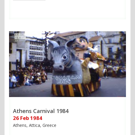
Athens Carnival 1984
26 Feb 1984
Athens, Attica, Greece