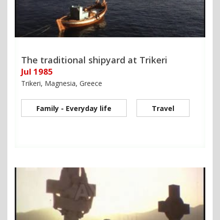
The traditional shipyard at Trikeri
Jul 1985
Trikeri, Magnesia, Greece
Family - Everyday life
Travel