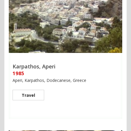
Karpathos, Aperi
1985
Aperi, Karpathos, Dodecanese, Greece
Travel