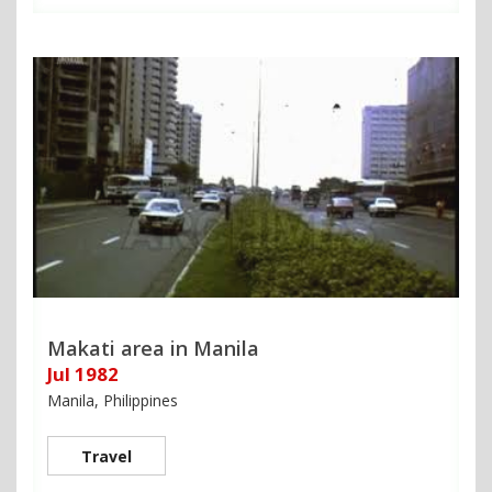
Makati area in Manila
Jul 1982
Manila, Philippines
Travel