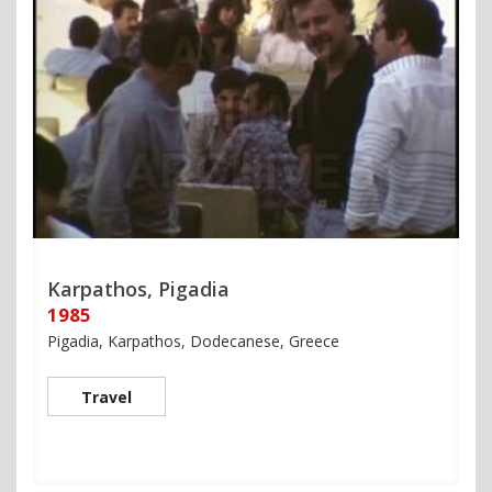
Karpathos, Pigadia
1985
Pigadia, Karpathos, Dodecanese, Greece
Travel