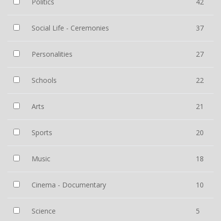
Politics
42
Social Life - Ceremonies
37
Personalities
27
Schools
22
Arts
21
Sports
20
Music
18
Cinema - Documentary
10
Science
5