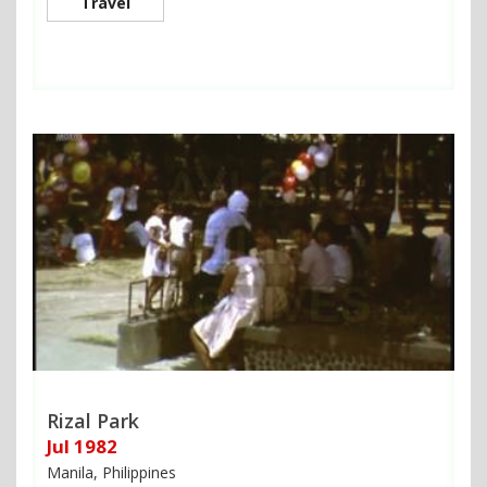
Travel
Rizal Park
Jul 1982
Manila, Philippines