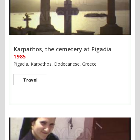
Karpathos, the cemetery at Pigadia
1985
Pigadia, Karpathos, Dodecanese, Greece
Travel