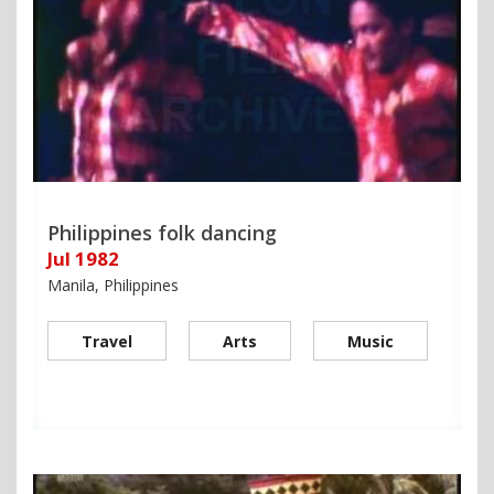
Philippines folk dancing
Jul 1982
Manila, Philippines
Travel
Arts
Music