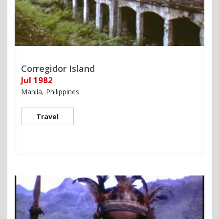
Corregidor Island
Jul 1982
Manila, Philippines
Travel