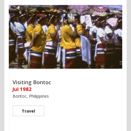
Visiting Bontoc
Jul 1982
Bontoc, Philippines
Travel