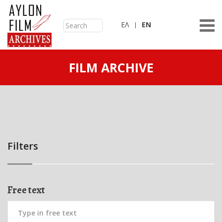
ΕΛ
ΕN
FILM ARCHIVE
Filters
Free text