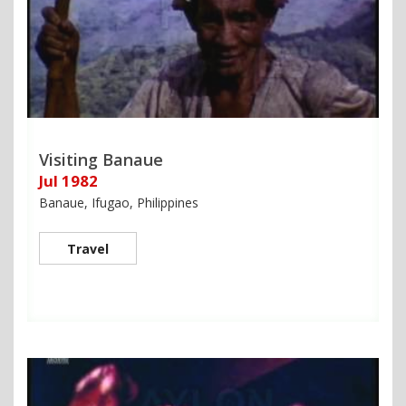
Visiting Banaue
Jul 1982
Banaue, Ifugao, Philippines
Travel