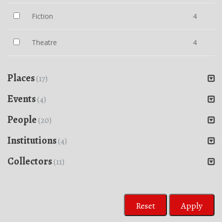
Fiction
4
Theatre
4
Places
(17)
Events
(4)
People
(20)
Institutions
(4)
Collectors
(11)
Reset
Apply