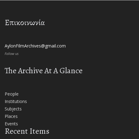
Επικοινωνία
AylonFilmArchives@gmail.com
Follow us
The Archive At A Glance
People
Institutions
Subjects
Places
Events
Recent Items