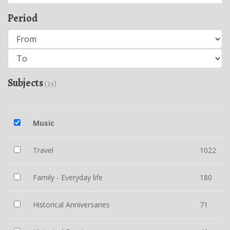
Period
Subjects
(15)
Music
Travel
1022
Family - Everyday life
180
Historical Anniversaries
71