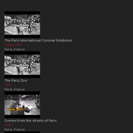
The Paris International Colonial Exhibition
6 May 1931
Paris, France
The Paris Zoo
1931
Paris, France
Scenes from the streets of Paris
1931
Paris, France