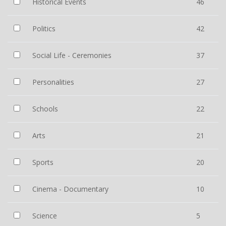
Historical Events
46
Politics
42
Social Life - Ceremonies
37
Personalities
27
Schools
22
Arts
21
Sports
20
Cinema - Documentary
10
Science
5