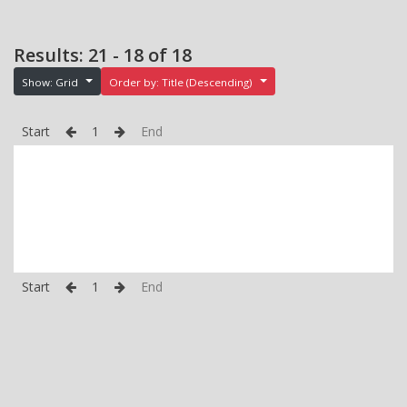
Results: 21 - 18 of 18
Show: Grid
Order by: Title (Descending)
Start
1
End
Start
1
End