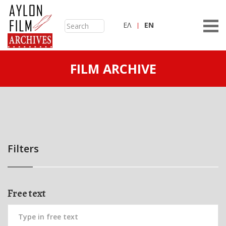
ΕΛ
ΕN
FILM ARCHIVE
Filters
Free text