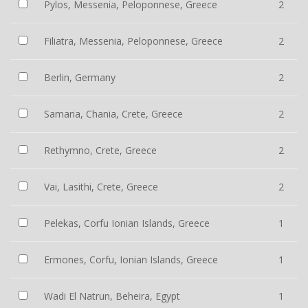
Pylos, Messenia, Peloponnese, Greece
2
Filiatra, Messenia, Peloponnese, Greece
2
Berlin, Germany
2
Samaria, Chania, Crete, Greece
2
Rethymno, Crete, Greece
2
Vai, Lasithi, Crete, Greece
2
Pelekas, Corfu Ionian Islands, Greece
1
Ermones, Corfu, Ionian Islands, Greece
1
Wadi El Natrun, Beheira, Egypt
1