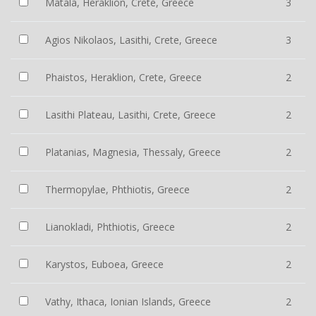
Matala, Heraklion, Crete, Greece
3
Agios Nikolaos, Lasithi, Crete, Greece
3
Phaistos, Heraklion, Crete, Greece
2
Lasithi Plateau, Lasithi, Crete, Greece
2
Platanias, Magnesia, Thessaly, Greece
2
Thermopylae, Phthiotis, Greece
2
Lianokladi, Phthiotis, Greece
2
Karystos, Euboea, Greece
2
Vathy, Ithaca, Ionian Islands, Greece
2