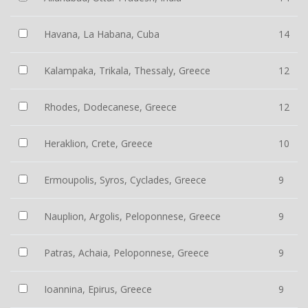
Havana, La Habana, Cuba
14
Kalampaka, Trikala, Thessaly, Greece
12
Rhodes, Dodecanese, Greece
12
Heraklion, Crete, Greece
10
Ermoupolis, Syros, Cyclades, Greece
9
Nauplion, Argolis, Peloponnese, Greece
9
Patras, Achaia, Peloponnese, Greece
9
Ioannina, Epirus, Greece
9