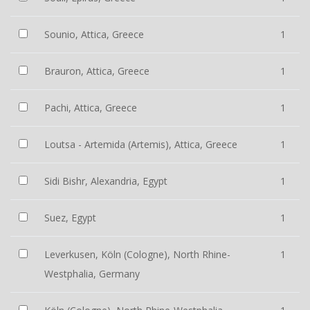
Sounio, Attica, Greece
1
Brauron, Attica, Greece
1
Pachi, Attica, Greece
1
Loutsa - Artemida (Artemis), Attica, Greece
1
Sidi Bishr, Alexandria, Egypt
1
Suez, Egypt
1
Leverkusen, Köln (Cologne), North Rhine-
1
Westphalia, Germany