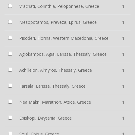
Vrachati, Corinthia, Peloponnese, Greece
1
Mesopotamos, Preveza, Epirus, Greece
1
Pisoderi, Florina, Western Macedonia, Greece
1
Agiokampos, Agia, Larissa, Thessaly, Greece
1
Achilleion, Almyros, Thessaly, Greece
1
Farsala, Larissa, Thessaly, Greece
1
Nea Makri, Marathon, Attica, Greece
1
Episkopi, Evrytania, Greece
1
Souli, Epirus, Greece
1