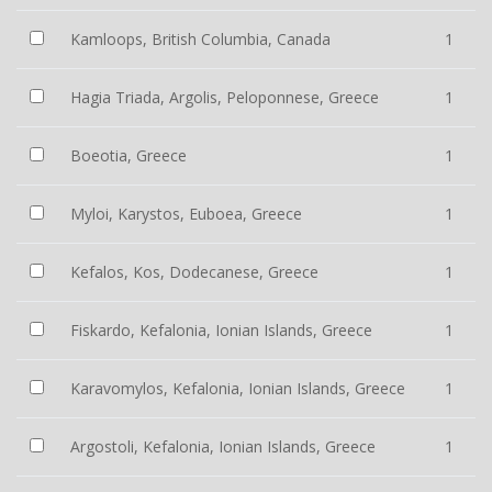
Kamloops, British Columbia, Canada
1
Hagia Triada, Argolis, Peloponnese, Greece
1
Boeotia, Greece
1
Myloi, Karystos, Euboea, Greece
1
Kefalos, Kos, Dodecanese, Greece
1
Fiskardo, Kefalonia, Ionian Islands, Greece
1
Karavomylos, Kefalonia, Ionian Islands, Greece
1
Argostoli, Kefalonia, Ionian Islands, Greece
1