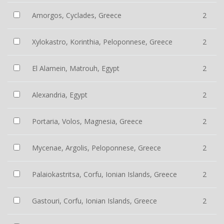
Amorgos, Cyclades, Greece
2
Xylokastro, Korinthia, Peloponnese, Greece
2
El Alamein, Matrouh, Egypt
2
Alexandria, Egypt
2
Portaria, Volos, Magnesia, Greece
2
Mycenae, Argolis, Peloponnese, Greece
2
Palaiokastritsa, Corfu, Ionian Islands, Greece
2
Gastouri, Corfu, Ionian Islands, Greece
2