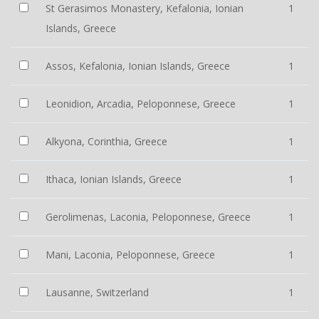
St Gerasimos Monastery, Kefalonia, Ionian
1
Islands, Greece
Assos, Kefalonia, Ionian Islands, Greece
1
Leonidion, Arcadia, Peloponnese, Greece
1
Alkyona, Corinthia, Greece
1
Ithaca, Ionian Islands, Greece
1
Gerolimenas, Laconia, Peloponnese, Greece
1
Mani, Laconia, Peloponnese, Greece
1
Lausanne, Switzerland
1