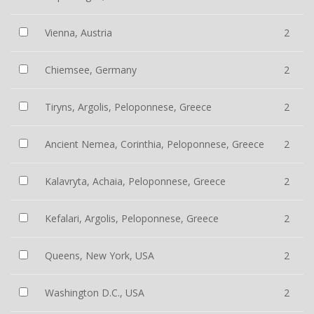
Vienna, Austria
2
Chiemsee, Germany
2
Tiryns, Argolis, Peloponnese, Greece
2
Ancient Nemea, Corinthia, Peloponnese, Greece
2
Kalavryta, Achaia, Peloponnese, Greece
2
Kefalari, Argolis, Peloponnese, Greece
2
Queens, New York, USA
2
Washington D.C., USA
2