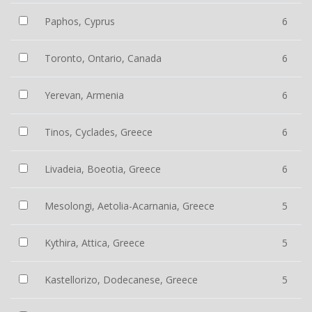
Paphos, Cyprus
6
Toronto, Ontario, Canada
6
Yerevan, Armenia
6
Tinos, Cyclades, Greece
6
Livadeia, Boeotia, Greece
6
Mesolongi, Aetolia-Acarnania, Greece
5
Kythira, Attica, Greece
5
Kastellorizo, Dodecanese, Greece
5