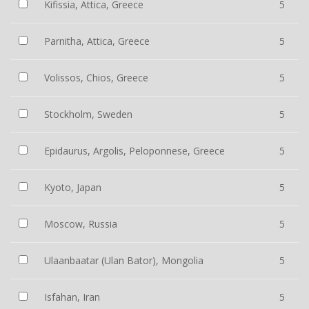
Kifissia, Attica, Greece
5
Parnitha, Attica, Greece
5
Volissos, Chios, Greece
5
Stockholm, Sweden
5
Epidaurus, Argolis, Peloponnese, Greece
5
Kyoto, Japan
5
Moscow, Russia
5
Ulaanbaatar (Ulan Bator), Mongolia
5
Isfahan, Iran
5