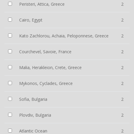
Peristeri, Attica, Greece
2
Cairo, Egypt
2
Kato Zachlorou, Achaia, Peloponnese, Greece
2
Courchevel, Savoie, France
2
Malia, Herakleion, Crete, Greece
2
Mykonos, Cyclades, Greece
2
Sofia, Bulgaria
2
Plovdiv, Bulgaria
2
Atlantic Ocean
2