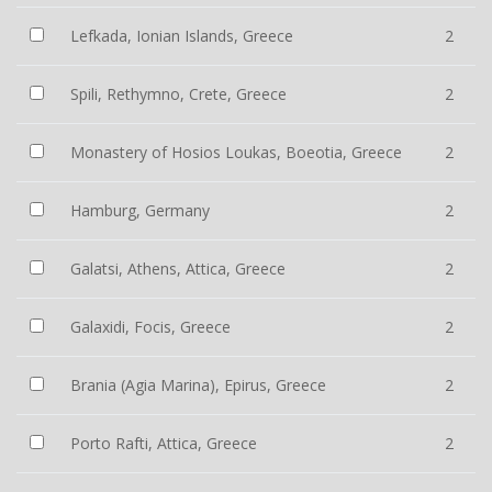
Lefkada, Ionian Islands, Greece
2
Spili, Rethymno, Crete, Greece
2
Monastery of Hosios Loukas, Boeotia, Greece
2
Hamburg, Germany
2
Galatsi, Athens, Attica, Greece
2
Galaxidi, Focis, Greece
2
Brania (Agia Marina), Epirus, Greece
2
Porto Rafti, Attica, Greece
2