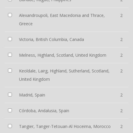
Alexandroupoli, East Macedonia and Thrace,
2
Greece
Victoria, British Columbia, Canada
2
Melness, Highland, Scotland, United Kingdom
2
Keoldale, Lairg, Highland, Sutherland, Scotland,
2
United Kingdom
Madrid, Spain
2
Córdoba, Andalusia, Spain
2
Tangier, Tanger-Tetouan-Al Hoceima, Morocco
2