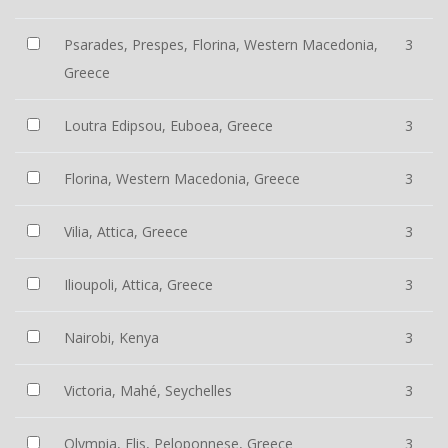
Psarades, Prespes, Florina, Western Macedonia,
3
Greece
Loutra Edipsou, Euboea, Greece
3
Florina, Western Macedonia, Greece
3
Vilia, Attica, Greece
3
Ilioupoli, Attica, Greece
3
Nairobi, Kenya
3
Victoria, Mahé, Seychelles
3
Olympia, Elis, Peloponnese, Greece
3