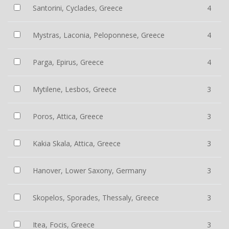
Santorini, Cyclades, Greece
4
Mystras, Laconia, Peloponnese, Greece
4
Parga, Epirus, Greece
4
Mytilene, Lesbos, Greece
3
Poros, Attica, Greece
3
Kakia Skala, Attica, Greece
3
Hanover, Lower Saxony, Germany
3
Skopelos, Sporades, Thessaly, Greece
3
Itea, Focis, Greece
3