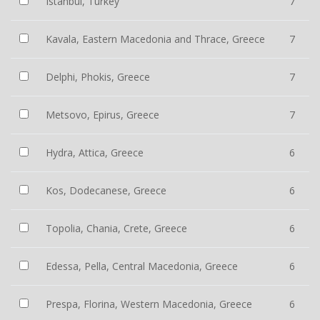
Istanbul, Turkey
7
Kavala, Eastern Macedonia and Thrace, Greece
7
Delphi, Phokis, Greece
7
Metsovo, Epirus, Greece
7
Hydra, Attica, Greece
6
Kos, Dodecanese, Greece
6
Topolia, Chania, Crete, Greece
6
Edessa, Pella, Central Macedonia, Greece
6
Prespa, Florina, Western Macedonia, Greece
6