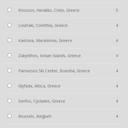
Knossos, Heraklio, Crete, Greece
5
Loutraki, Corinthia, Greece
4
Kastoria, Macedonia, Greece
4
Zakynthos, Ionian Islands, Greece
4
Parnassos Ski Center, Boeotia, Greece
4
Glyfada, Attica, Greece
4
Serifos, Cyclades, Greece
4
Brussels, Belgium
4