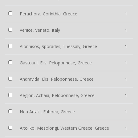
Perachora, Corinthia, Greece
1
Venice, Veneto, Italy
1
Alonnisos, Sporades, Thessaly, Greece
1
Gastouni, Elis, Peloponnese, Greece
1
Andravida, Elis, Peloponnese, Greece
1
Aegion, Achaia, Peloponnese, Greece
1
Nea Artaki, Euboea, Greece
1
Aitoliko, Mesolongi, Western Greece, Greece
1