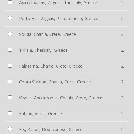
Agios Ioannis, Zagora, Thessaly, Greece
2
Porto Heli, Argolis, Peloponnese, Greece
2
Souda, Chania, Crete, Greece
2
Trikala, Thessaly, Greece
2
Falasarna, Chania, Crete, Greece
2
Chora Sfakion, Chania, Crete, Greece
2
Vryses, Apokoronas, Chania, Crete, Greece
2
Faliron, Attica, Greece
2
Fry, Kasos, Dodecanese, Greece
2