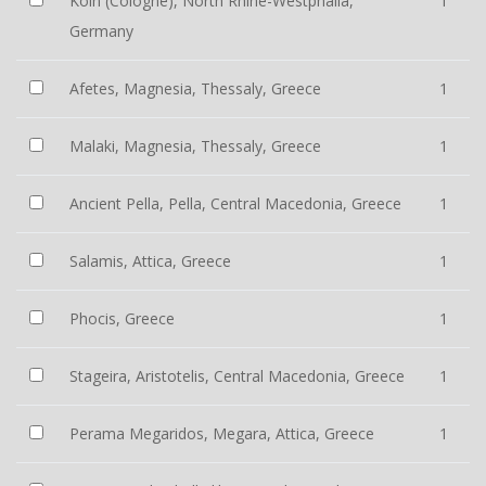
Köln (Cologne), North Rhine-Westphalia,
1
Germany
Afetes, Magnesia, Thessaly, Greece
1
Malaki, Magnesia, Thessaly, Greece
1
Ancient Pella, Pella, Central Macedonia, Greece
1
Salamis, Attica, Greece
1
Phocis, Greece
1
Stageira, Aristotelis, Central Macedonia, Greece
1
Perama Megaridos, Megara, Attica, Greece
1