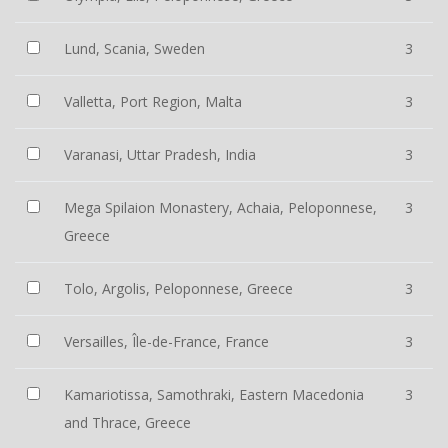
Lund, Scania, Sweden
3
Valletta, Port Region, Malta
3
Varanasi, Uttar Pradesh, India
3
Mega Spilaion Monastery, Achaia, Peloponnese,
3
Greece
Tolo, Argolis, Peloponnese, Greece
3
Versailles, Île-de-France, France
3
Kamariotissa, Samothraki, Eastern Macedonia
3
and Thrace, Greece