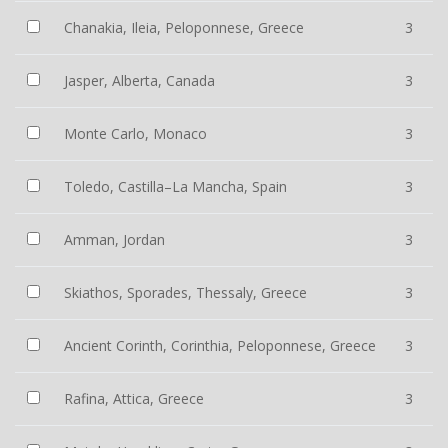
Chanakia, Ileia, Peloponnese, Greece
3
Jasper, Alberta, Canada
3
Monte Carlo, Monaco
3
Toledo, Castilla–La Mancha, Spain
3
Amman, Jordan
3
Skiathos, Sporades, Thessaly, Greece
3
Ancient Corinth, Corinthia, Peloponnese, Greece
3
Rafina, Attica, Greece
3