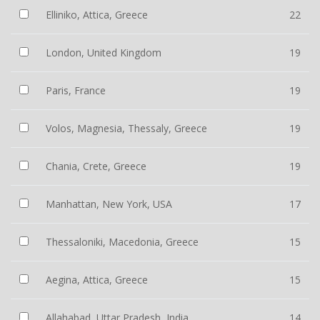
Elliniko, Attica, Greece
22
London, United Kingdom
19
Paris, France
19
Volos, Magnesia, Thessaly, Greece
19
Chania, Crete, Greece
19
Manhattan, New York, USA
17
Thessaloniki, Macedonia, Greece
15
Aegina, Attica, Greece
15
Allahabad, Uttar Pradesh, India
14