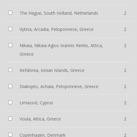
The Hague, South Holland, Netherlands
2
Vytina, Arcadia, Peloponnese, Greece
2
Nikaia, Nikaia-Agios Ioannis Rentis, Attica,
2
Greece
Kefalonia, Ionian Islands, Greece
2
Diakopto, Achaia, Peloponnese, Greece
2
Limassol, Cyprus
2
Voula, Attica, Greece
2
Copenhagen, Denmark
2