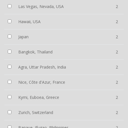
Las Vegas, Nevada, USA
2
Hawaii, USA
2
Japan
2
Bangkok, Thailand
2
Agra, Uttar Pradesh, India
2
Nice, Côte d'Azur, France
2
Kymi, Euboea, Greece
2
Zurich, Switzerland
2
Banaue, Ifugao, Philippines
2