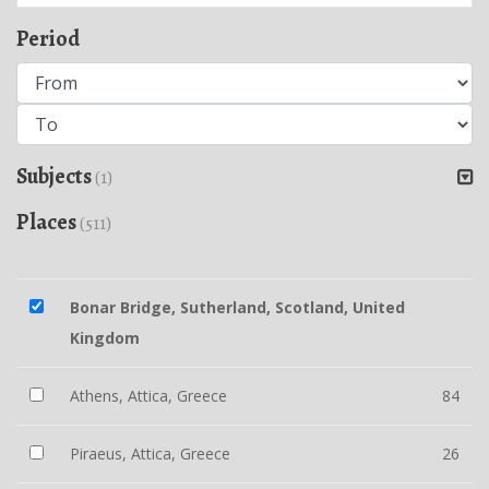
Period
Subjects
(1)
Places
(511)
Bonar Bridge, Sutherland, Scotland, United
Kingdom
Athens, Attica, Greece
84
Piraeus, Attica, Greece
26