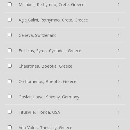
Melabes, Rethymno, Crete, Greece
1
Agia Galini, Rethymno, Crete, Greece
1
Geneva, Switzerland
1
Foinikas, Syros, Cyclades, Greece
1
Chaeronea, Boeotia, Greece
1
Orchomenos, Boeotia, Greece
1
Goslar, Lower Saxony, Germany
1
Titusville, Florida, USA
1
Ano Volos, Thessaly, Greece
1