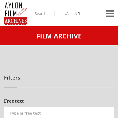
ΕΛ
ΕN
FILM ARCHIVE
Filters
Free text