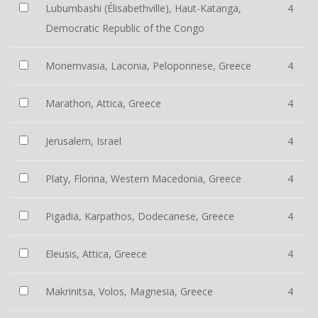
Lubumbashi (Élisabethville), Haut-Katanga,
4
Democratic Republic of the Congo
Monemvasia, Laconia, Peloponnese, Greece
4
Marathon, Attica, Greece
4
Jerusalem, Israel
4
Platy, Florina, Western Macedonia, Greece
4
Pigadia, Karpathos, Dodecanese, Greece
4
Eleusis, Attica, Greece
4
Makrinitsa, Volos, Magnesia, Greece
4