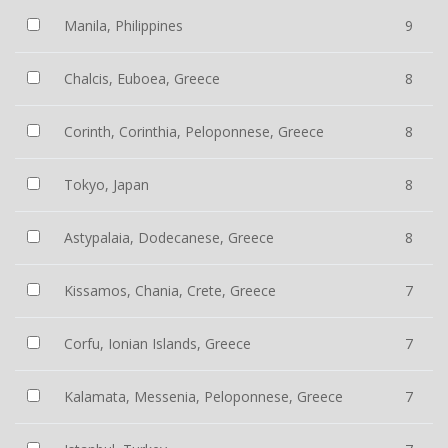
Manila, Philippines
9
Chalcis, Euboea, Greece
8
Corinth, Corinthia, Peloponnese, Greece
8
Tokyo, Japan
8
Astypalaia, Dodecanese, Greece
8
Kissamos, Chania, Crete, Greece
7
Corfu, Ionian Islands, Greece
7
Kalamata, Messenia, Peloponnese, Greece
7