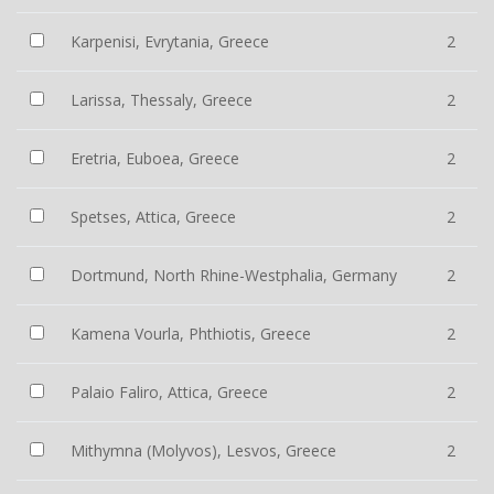
Karpenisi, Evrytania, Greece
2
Larissa, Thessaly, Greece
2
Eretria, Euboea, Greece
2
Spetses, Attica, Greece
2
Dortmund, North Rhine-Westphalia, Germany
2
Kamena Vourla, Phthiotis, Greece
2
Palaio Faliro, Attica, Greece
2
Mithymna (Molyvos), Lesvos, Greece
2