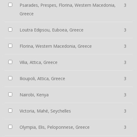
Psarades, Prespes, Florina, Western Macedonia,
3
Greece
Loutra Edipsou, Euboea, Greece
3
Florina, Western Macedonia, Greece
3
Vilia, Attica, Greece
3
Ilioupoli, Attica, Greece
3
Nairobi, Kenya
3
Victoria, Mahé, Seychelles
3
Olympia, Elis, Peloponnese, Greece
3