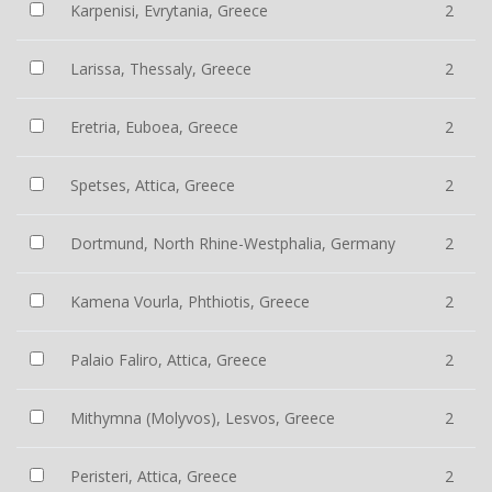
Karpenisi, Evrytania, Greece
2
Larissa, Thessaly, Greece
2
Eretria, Euboea, Greece
2
Spetses, Attica, Greece
2
Dortmund, North Rhine-Westphalia, Germany
2
Kamena Vourla, Phthiotis, Greece
2
Palaio Faliro, Attica, Greece
2
Mithymna (Molyvos), Lesvos, Greece
2
Peristeri, Attica, Greece
2