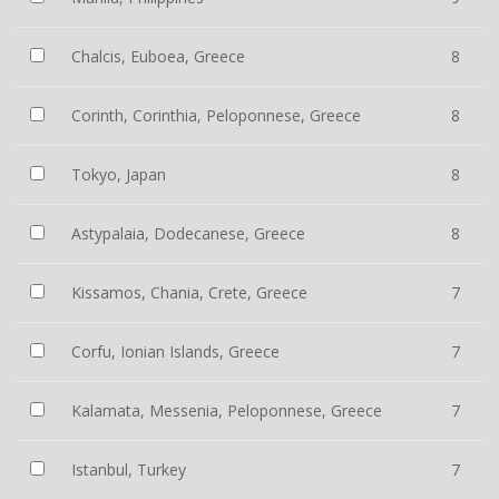
Chalcis, Euboea, Greece
8
Corinth, Corinthia, Peloponnese, Greece
8
Tokyo, Japan
8
Astypalaia, Dodecanese, Greece
8
Kissamos, Chania, Crete, Greece
7
Corfu, Ionian Islands, Greece
7
Kalamata, Messenia, Peloponnese, Greece
7
Istanbul, Turkey
7