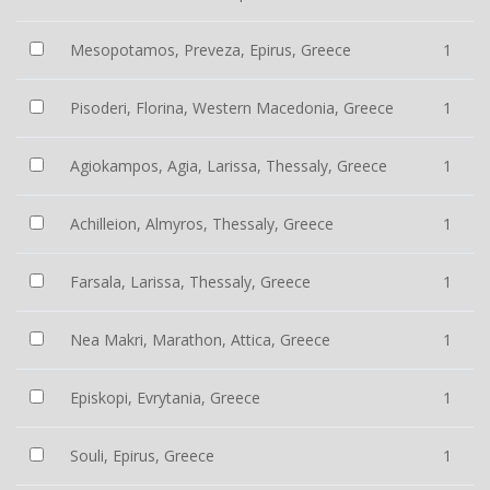
Mesopotamos, Preveza, Epirus, Greece
1
Pisoderi, Florina, Western Macedonia, Greece
1
Agiokampos, Agia, Larissa, Thessaly, Greece
1
Achilleion, Almyros, Thessaly, Greece
1
Farsala, Larissa, Thessaly, Greece
1
Nea Makri, Marathon, Attica, Greece
1
Episkopi, Evrytania, Greece
1
Souli, Epirus, Greece
1