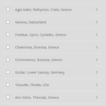
Agia Galini, Rethymno, Crete, Greece
1
Geneva, Switzerland
1
Foinikas, Syros, Cyclades, Greece
1
Chaeronea, Boeotia, Greece
1
Orchomenos, Boeotia, Greece
1
Goslar, Lower Saxony, Germany
1
Titusville, Florida, USA
1
Ano Volos, Thessaly, Greece
1