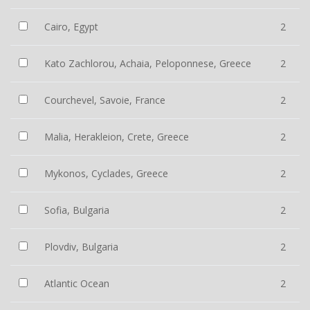
Cairo, Egypt
2
Kato Zachlorou, Achaia, Peloponnese, Greece
2
Courchevel, Savoie, France
2
Malia, Herakleion, Crete, Greece
2
Mykonos, Cyclades, Greece
2
Sofia, Bulgaria
2
Plovdiv, Bulgaria
2
Atlantic Ocean
2