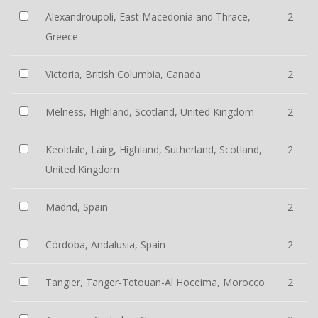
Alexandroupoli, East Macedonia and Thrace,
2
Greece
Victoria, British Columbia, Canada
2
Melness, Highland, Scotland, United Kingdom
2
Keoldale, Lairg, Highland, Sutherland, Scotland,
2
United Kingdom
Madrid, Spain
2
Córdoba, Andalusia, Spain
2
Tangier, Tanger-Tetouan-Al Hoceima, Morocco
2