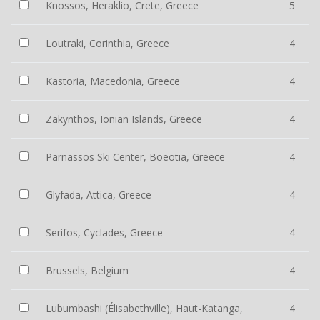
Knossos, Heraklio, Crete, Greece
5
Loutraki, Corinthia, Greece
4
Kastoria, Macedonia, Greece
4
Zakynthos, Ionian Islands, Greece
4
Parnassos Ski Center, Boeotia, Greece
4
Glyfada, Attica, Greece
4
Serifos, Cyclades, Greece
4
Brussels, Belgium
4
Lubumbashi (Élisabethville), Haut-Katanga,
4