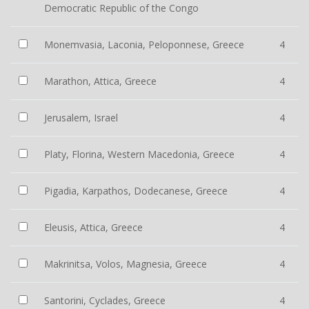
Democratic Republic of the Congo
Monemvasia, Laconia, Peloponnese, Greece
4
Marathon, Attica, Greece
4
Jerusalem, Israel
4
Platy, Florina, Western Macedonia, Greece
4
Pigadia, Karpathos, Dodecanese, Greece
4
Eleusis, Attica, Greece
4
Makrinitsa, Volos, Magnesia, Greece
4
Santorini, Cyclades, Greece
4