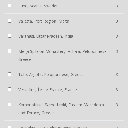
Lund, Scania, Sweden
3
Valletta, Port Region, Malta
3
Varanasi, Uttar Pradesh, India
3
Mega Spilaion Monastery, Achaia, Peloponnese,
3
Greece
Tolo, Argolis, Peloponnese, Greece
3
Versailles, Île-de-France, France
3
Kamariotissa, Samothraki, Eastern Macedonia
3
and Thrace, Greece
Chanakia, Ileia, Peloponnese, Greece
3