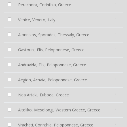
Perachora, Corinthia, Greece
1
Venice, Veneto, Italy
1
Alonnisos, Sporades, Thessaly, Greece
1
Gastouni, Elis, Peloponnese, Greece
1
Andravida, Elis, Peloponnese, Greece
1
Aegion, Achaia, Peloponnese, Greece
1
Nea Artaki, Euboea, Greece
1
Aitoliko, Mesolongi, Western Greece, Greece
1
Vrachati, Corinthia, Peloponnese, Greece
1