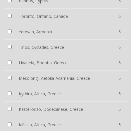
Paphos, Cyprus
6
Toronto, Ontario, Canada
6
Yerevan, Armenia
6
Tinos, Cyclades, Greece
6
Livadeia, Boeotia, Greece
6
Mesolongi, Aetolia-Acarnania, Greece
5
Kythira, Attica, Greece
5
Kastellorizo, Dodecanese, Greece
5
Kifissia, Attica, Greece
5