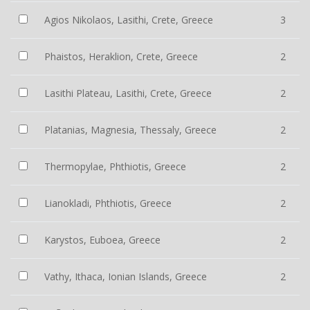
Agios Nikolaos, Lasithi, Crete, Greece
3
Phaistos, Heraklion, Crete, Greece
2
Lasithi Plateau, Lasithi, Crete, Greece
2
Platanias, Magnesia, Thessaly, Greece
2
Thermopylae, Phthiotis, Greece
2
Lianokladi, Phthiotis, Greece
2
Karystos, Euboea, Greece
2
Vathy, Ithaca, Ionian Islands, Greece
2