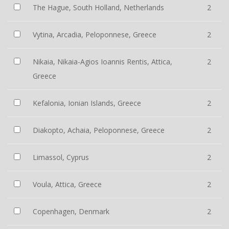
The Hague, South Holland, Netherlands
2
Vytina, Arcadia, Peloponnese, Greece
2
Nikaia, Nikaia-Agios Ioannis Rentis, Attica,
2
Greece
Kefalonia, Ionian Islands, Greece
2
Diakopto, Achaia, Peloponnese, Greece
2
Limassol, Cyprus
2
Voula, Attica, Greece
2
Copenhagen, Denmark
2