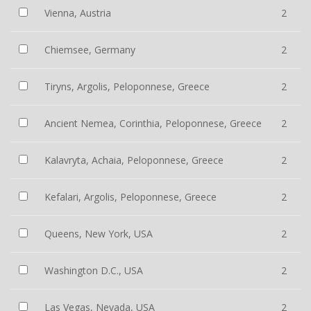
Vienna, Austria
2
Chiemsee, Germany
2
Tiryns, Argolis, Peloponnese, Greece
2
Ancient Nemea, Corinthia, Peloponnese, Greece
2
Kalavryta, Achaia, Peloponnese, Greece
2
Kefalari, Argolis, Peloponnese, Greece
2
Queens, New York, USA
2
Washington D.C., USA
2
Las Vegas, Nevada, USA
2