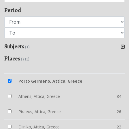
Period
Subjects
(1)
Places
(511)
Porto Germeno, Attica, Greece
Athens, Attica, Greece
84
Piraeus, Attica, Greece
26
Elliniko, Attica, Greece
22