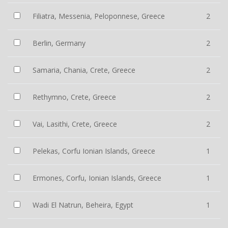
Filiatra, Messenia, Peloponnese, Greece
2
Berlin, Germany
2
Samaria, Chania, Crete, Greece
2
Rethymno, Crete, Greece
2
Vai, Lasithi, Crete, Greece
2
Pelekas, Corfu Ionian Islands, Greece
1
Ermones, Corfu, Ionian Islands, Greece
1
Wadi El Natrun, Beheira, Egypt
1