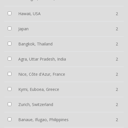
Hawaii, USA
2
Japan
2
Bangkok, Thailand
2
Agra, Uttar Pradesh, India
2
Nice, Côte d'Azur, France
2
Kymi, Euboea, Greece
2
Zurich, Switzerland
2
Banaue, Ifugao, Philippines
2