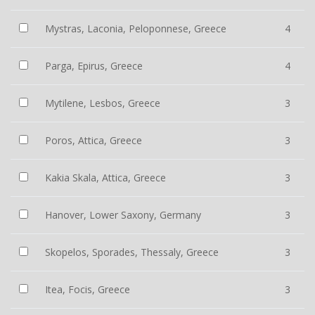
Mystras, Laconia, Peloponnese, Greece
4
Parga, Epirus, Greece
4
Mytilene, Lesbos, Greece
3
Poros, Attica, Greece
3
Kakia Skala, Attica, Greece
3
Hanover, Lower Saxony, Germany
3
Skopelos, Sporades, Thessaly, Greece
3
Itea, Focis, Greece
3