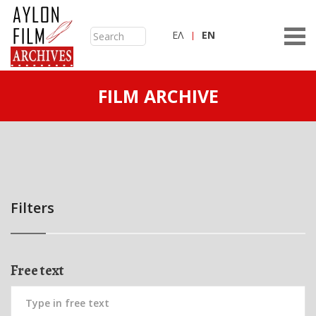
ΕΛ
ΕN
FILM ARCHIVE
Filters
Free text