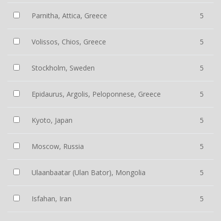
Parnitha, Attica, Greece
5
Volissos, Chios, Greece
5
Stockholm, Sweden
5
Epidaurus, Argolis, Peloponnese, Greece
5
Kyoto, Japan
5
Moscow, Russia
5
Ulaanbaatar (Ulan Bator), Mongolia
5
Isfahan, Iran
5