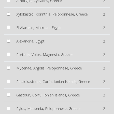
Amorgos, Cyclades, Greece
2
Xylokastro, Korinthia, Peloponnese, Greece
2
El Alamein, Matrouh, Egypt
2
Alexandria, Egypt
2
Portaria, Volos, Magnesia, Greece
2
Mycenae, Argolis, Peloponnese, Greece
2
Palaiokastritsa, Corfu, Ionian Islands, Greece
2
Gastouri, Corfu, Ionian Islands, Greece
2
Pylos, Messenia, Peloponnese, Greece
2