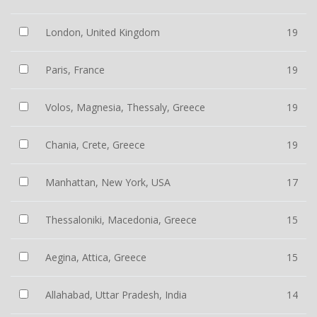
London, United Kingdom
19
Paris, France
19
Volos, Magnesia, Thessaly, Greece
19
Chania, Crete, Greece
19
Manhattan, New York, USA
17
Thessaloniki, Macedonia, Greece
15
Aegina, Attica, Greece
15
Allahabad, Uttar Pradesh, India
14