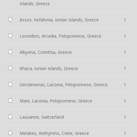
Islands, Greece
Assos, Kefalonia, Ionian Islands, Greece
1
Leonidion, Arcadia, Peloponnese, Greece
1
Alkyona, Corinthia, Greece
1
Ithaca, Ionian Islands, Greece
1
Gerolimenas, Laconia, Peloponnese, Greece
1
Mani, Laconia, Peloponnese, Greece
1
Lausanne, Switzerland
1
Melabes, Rethymno, Crete, Greece
1