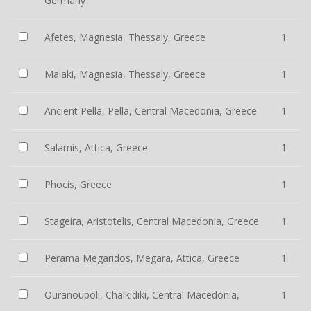
Germany
Afetes, Magnesia, Thessaly, Greece
1
Malaki, Magnesia, Thessaly, Greece
1
Ancient Pella, Pella, Central Macedonia, Greece
1
Salamis, Attica, Greece
1
Phocis, Greece
1
Stageira, Aristotelis, Central Macedonia, Greece
1
Perama Megaridos, Megara, Attica, Greece
1
Ouranoupoli, Chalkidiki, Central Macedonia,
1