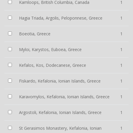
Kamloops, British Columbia, Canada
1
Hagia Triada, Argolis, Peloponnese, Greece
1
Boeotia, Greece
1
Myloi, Karystos, Euboea, Greece
1
Kefalos, Kos, Dodecanese, Greece
1
Fiskardo, Kefalonia, Ionian Islands, Greece
1
Karavomylos, Kefalonia, Ionian Islands, Greece
1
Argostoli, Kefalonia, Ionian Islands, Greece
1
St Gerasimos Monastery, Kefalonia, Ionian
1