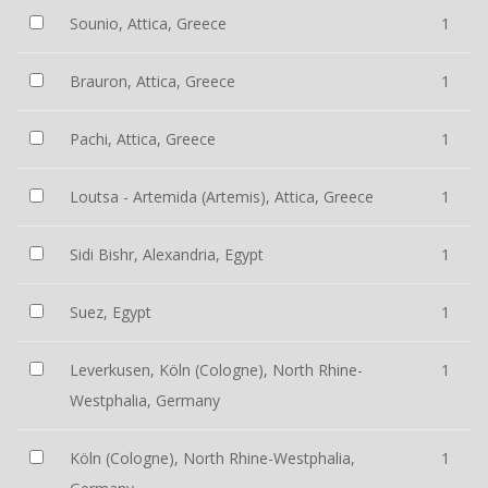
Sounio, Attica, Greece
1
Brauron, Attica, Greece
1
Pachi, Attica, Greece
1
Loutsa - Artemida (Artemis), Attica, Greece
1
Sidi Bishr, Alexandria, Egypt
1
Suez, Egypt
1
Leverkusen, Köln (Cologne), North Rhine-
1
Westphalia, Germany
Köln (Cologne), North Rhine-Westphalia,
1