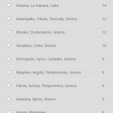
Havana, La Habana, Cuba
14
Kalampaka, Trikala, Thessaly, Greece
12
Rhodes, Dodecanese, Greece
12
Heraklion, Crete, Greece
10
Ermoupolis, Syros, Cyclades, Greece
9
Nauplion, Argolis, Peloponnese, Greece
9
Patras, Achaia, Peloponnese, Greece
9
Ioannina, Epirus, Greece
9
Manila, Philippines
9