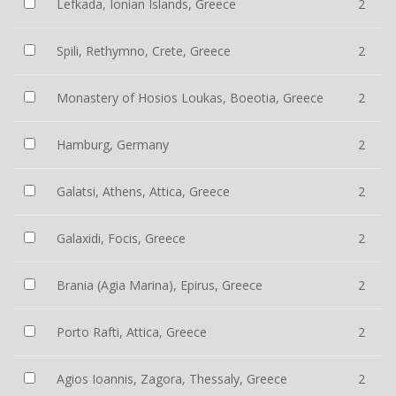
Lefkada, Ionian Islands, Greece
2
Spili, Rethymno, Crete, Greece
2
Monastery of Hosios Loukas, Boeotia, Greece
2
Hamburg, Germany
2
Galatsi, Athens, Attica, Greece
2
Galaxidi, Focis, Greece
2
Brania (Agia Marina), Epirus, Greece
2
Porto Rafti, Attica, Greece
2
Agios Ioannis, Zagora, Thessaly, Greece
2