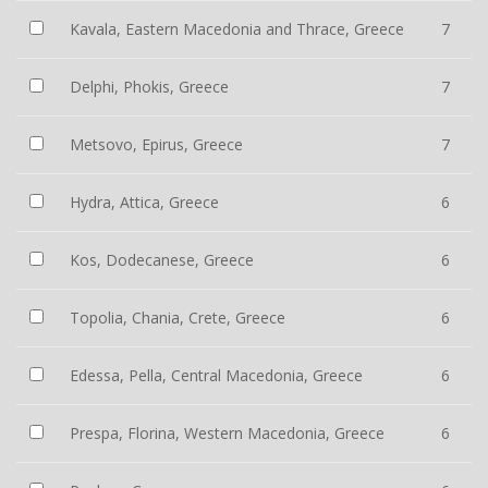
Kavala, Eastern Macedonia and Thrace, Greece
7
Delphi, Phokis, Greece
7
Metsovo, Epirus, Greece
7
Hydra, Attica, Greece
6
Kos, Dodecanese, Greece
6
Topolia, Chania, Crete, Greece
6
Edessa, Pella, Central Macedonia, Greece
6
Prespa, Florina, Western Macedonia, Greece
6