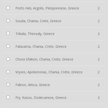
Porto Heli, Argolis, Peloponnese, Greece
2
Souda, Chania, Crete, Greece
2
Trikala, Thessaly, Greece
2
Falasarna, Chania, Crete, Greece
2
Chora Sfakion, Chania, Crete, Greece
2
Vryses, Apokoronas, Chania, Crete, Greece
2
Faliron, Attica, Greece
2
Fry, Kasos, Dodecanese, Greece
2