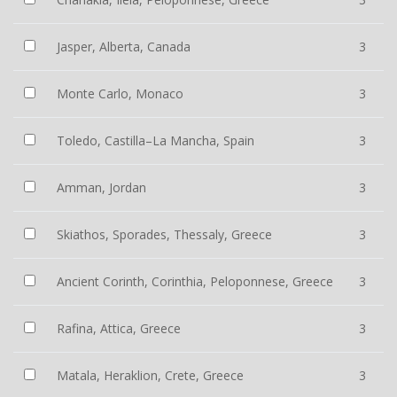
Jasper, Alberta, Canada
3
Monte Carlo, Monaco
3
Toledo, Castilla–La Mancha, Spain
3
Amman, Jordan
3
Skiathos, Sporades, Thessaly, Greece
3
Ancient Corinth, Corinthia, Peloponnese, Greece
3
Rafina, Attica, Greece
3
Matala, Heraklion, Crete, Greece
3