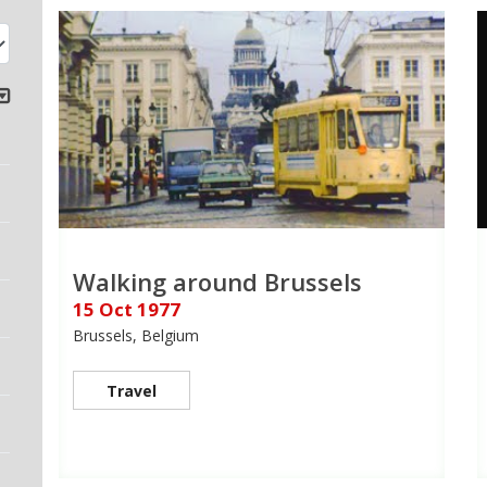
Walking around Brussels
15 Oct 1977
Brussels, Belgium
Travel