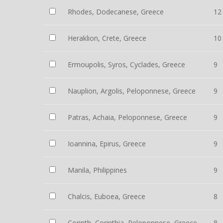
Rhodes, Dodecanese, Greece
12
Heraklion, Crete, Greece
10
Ermoupolis, Syros, Cyclades, Greece
9
Nauplion, Argolis, Peloponnese, Greece
9
Patras, Achaia, Peloponnese, Greece
9
Ioannina, Epirus, Greece
9
Manila, Philippines
9
Chalcis, Euboea, Greece
8
Corinth, Corinthia, Peloponnese, Greece
8