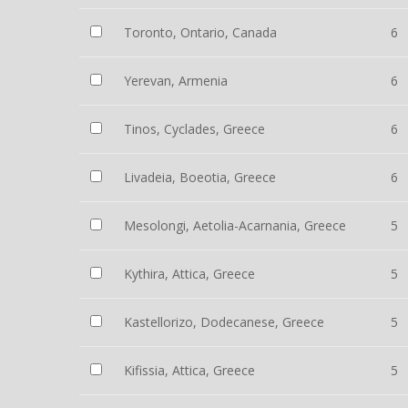
Toronto, Ontario, Canada
6
Yerevan, Armenia
6
Tinos, Cyclades, Greece
6
Livadeia, Boeotia, Greece
6
Mesolongi, Aetolia-Acarnania, Greece
5
Kythira, Attica, Greece
5
Kastellorizo, Dodecanese, Greece
5
Kifissia, Attica, Greece
5