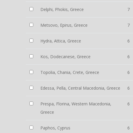
Delphi, Phokis, Greece
7
Metsovo, Epirus, Greece
7
Hydra, Attica, Greece
6
Kos, Dodecanese, Greece
6
Topolia, Chania, Crete, Greece
6
Edessa, Pella, Central Macedonia, Greece
6
Prespa, Florina, Western Macedonia,
6
Greece
Paphos, Cyprus
6