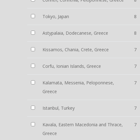
Tokyo, Japan
8
Astypalaia, Dodecanese, Greece
8
Kissamos, Chania, Crete, Greece
7
Corfu, Ionian Islands, Greece
7
Kalamata, Messenia, Peloponnese,
7
Greece
Istanbul, Turkey
7
Kavala, Eastern Macedonia and Thrace,
7
Greece