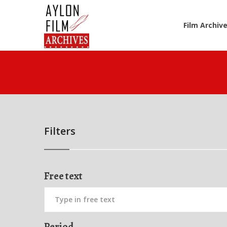
Film Archiv
Filters
Free text
Period