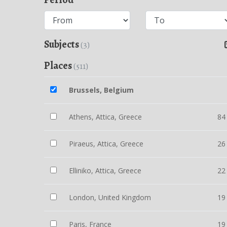
Subjects
(3)
Places
(511)
Brussels, Belgium
Athens, Attica, Greece
84
Piraeus, Attica, Greece
26
Elliniko, Attica, Greece
22
London, United Kingdom
19
Paris, France
19