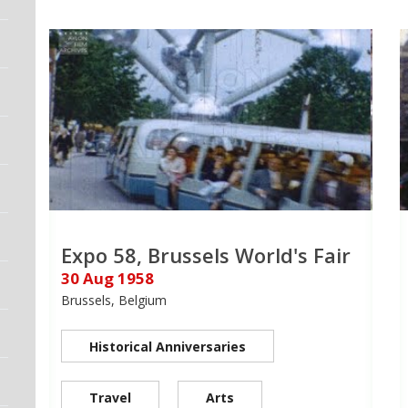
Expo 58, Brussels World's Fair
30 Aug 1958
Brussels, Belgium
Historical Anniversaries
Travel
Arts