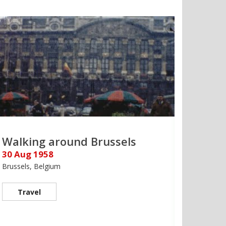
Walking around Brussels
30 Aug 1958
Brussels, Belgium
Travel