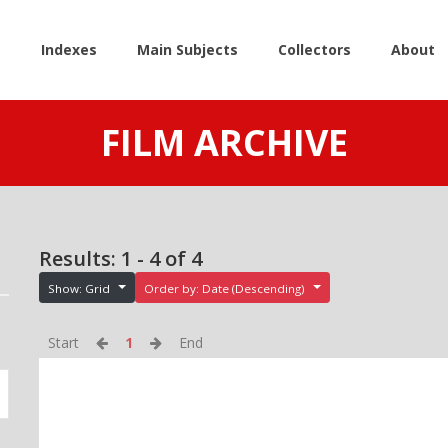
e
Indexes
Main Subjects
Collectors
About
FILM ARCHIVE
Results: 1 - 4 of 4
Show: Grid
Order by: Date (Descending)
Start
1
End