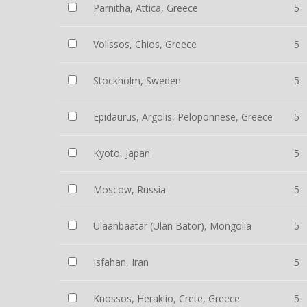
Parnitha, Attica, Greece
5
Volissos, Chios, Greece
5
Stockholm, Sweden
5
Epidaurus, Argolis, Peloponnese, Greece
5
Kyoto, Japan
5
Moscow, Russia
5
Ulaanbaatar (Ulan Bator), Mongolia
5
Isfahan, Iran
5
Knossos, Heraklio, Crete, Greece
5