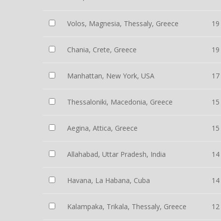
Volos, Magnesia, Thessaly, Greece
19
Chania, Crete, Greece
19
Manhattan, New York, USA
17
Thessaloniki, Macedonia, Greece
15
Aegina, Attica, Greece
15
Allahabad, Uttar Pradesh, India
14
Havana, La Habana, Cuba
14
Kalampaka, Trikala, Thessaly, Greece
12