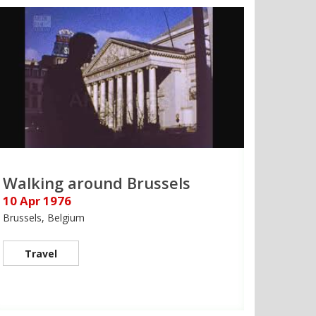
Walking around Brussels
10 Apr 1976
Brussels, Belgium
Travel