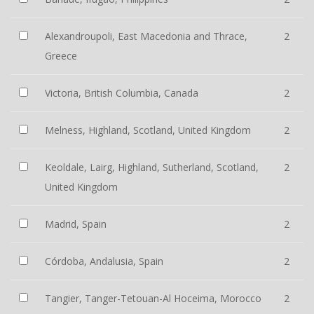
Alexandroupoli, East Macedonia and Thrace,
2
Greece
Victoria, British Columbia, Canada
2
Melness, Highland, Scotland, United Kingdom
2
Keoldale, Lairg, Highland, Sutherland, Scotland,
2
United Kingdom
Madrid, Spain
2
Córdoba, Andalusia, Spain
2
Tangier, Tanger-Tetouan-Al Hoceima, Morocco
2