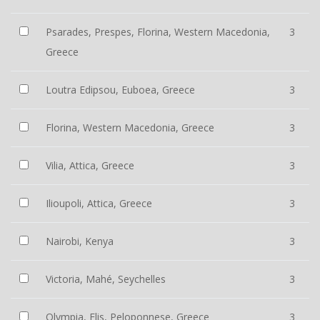
Psarades, Prespes, Florina, Western Macedonia,
3
Greece
Loutra Edipsou, Euboea, Greece
3
Florina, Western Macedonia, Greece
3
Vilia, Attica, Greece
3
Ilioupoli, Attica, Greece
3
Nairobi, Kenya
3
Victoria, Mahé, Seychelles
3
Olympia, Elis, Peloponnese, Greece
3