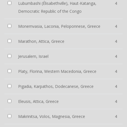
Lubumbashi (Élisabethville), Haut-Katanga,
4
Democratic Republic of the Congo
Monemvasia, Laconia, Peloponnese, Greece
4
Marathon, Attica, Greece
4
Jerusalem, Israel
4
Platy, Florina, Western Macedonia, Greece
4
Pigadia, Karpathos, Dodecanese, Greece
4
Eleusis, Attica, Greece
4
Makrinitsa, Volos, Magnesia, Greece
4