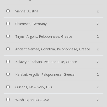
Vienna, Austria
2
Chiemsee, Germany
2
Tiryns, Argolis, Peloponnese, Greece
2
Ancient Nemea, Corinthia, Peloponnese, Greece
2
Kalavryta, Achaia, Peloponnese, Greece
2
Kefalari, Argolis, Peloponnese, Greece
2
Queens, New York, USA
2
Washington D.C., USA
2