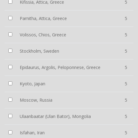
Kifissia, Attica, Greece
5
Parnitha, Attica, Greece
5
Volissos, Chios, Greece
5
Stockholm, Sweden
5
Epidaurus, Argolis, Peloponnese, Greece
5
Kyoto, Japan
5
Moscow, Russia
5
Ulaanbaatar (Ulan Bator), Mongolia
5
Isfahan, Iran
5