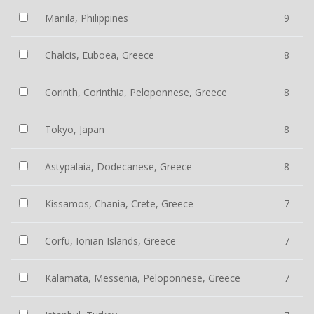
Manila, Philippines
9
Chalcis, Euboea, Greece
8
Corinth, Corinthia, Peloponnese, Greece
8
Tokyo, Japan
8
Astypalaia, Dodecanese, Greece
8
Kissamos, Chania, Crete, Greece
7
Corfu, Ionian Islands, Greece
7
Kalamata, Messenia, Peloponnese, Greece
7