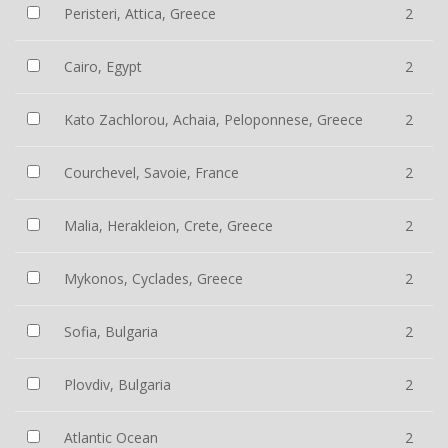
Peristeri, Attica, Greece
2
Cairo, Egypt
2
Kato Zachlorou, Achaia, Peloponnese, Greece
2
Courchevel, Savoie, France
2
Malia, Herakleion, Crete, Greece
2
Mykonos, Cyclades, Greece
2
Sofia, Bulgaria
2
Plovdiv, Bulgaria
2
Atlantic Ocean
2