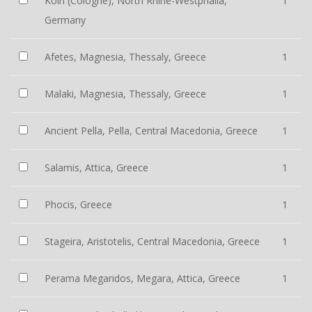
Köln (Cologne), North Rhine-Westphalia,
1
Germany
Afetes, Magnesia, Thessaly, Greece
1
Malaki, Magnesia, Thessaly, Greece
1
Ancient Pella, Pella, Central Macedonia, Greece
1
Salamis, Attica, Greece
1
Phocis, Greece
1
Stageira, Aristotelis, Central Macedonia, Greece
1
Perama Megaridos, Megara, Attica, Greece
1