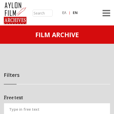
ΕΛ
ΕN
FILM ARCHIVE
Filters
Free text