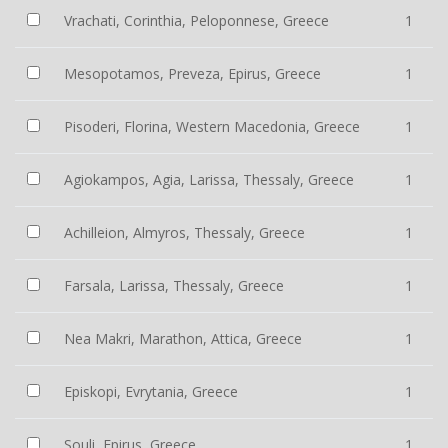
Vrachati, Corinthia, Peloponnese, Greece
1
Mesopotamos, Preveza, Epirus, Greece
1
Pisoderi, Florina, Western Macedonia, Greece
1
Agiokampos, Agia, Larissa, Thessaly, Greece
1
Achilleion, Almyros, Thessaly, Greece
1
Farsala, Larissa, Thessaly, Greece
1
Nea Makri, Marathon, Attica, Greece
1
Episkopi, Evrytania, Greece
1
Souli, Epirus, Greece
1