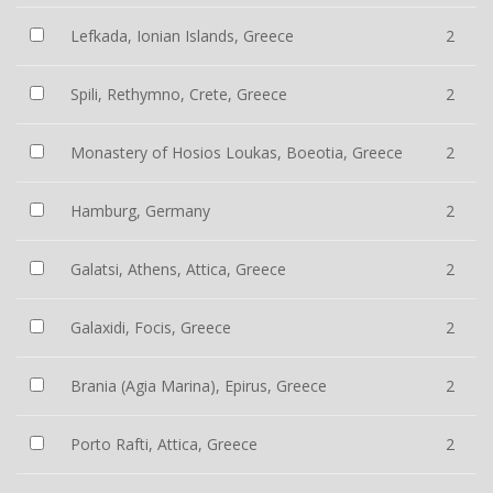
Lefkada, Ionian Islands, Greece
2
Spili, Rethymno, Crete, Greece
2
Monastery of Hosios Loukas, Boeotia, Greece
2
Hamburg, Germany
2
Galatsi, Athens, Attica, Greece
2
Galaxidi, Focis, Greece
2
Brania (Agia Marina), Epirus, Greece
2
Porto Rafti, Attica, Greece
2