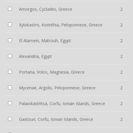
Amorgos, Cyclades, Greece
2
Xylokastro, Korinthia, Peloponnese, Greece
2
El Alamein, Matrouh, Egypt
2
Alexandria, Egypt
2
Portaria, Volos, Magnesia, Greece
2
Mycenae, Argolis, Peloponnese, Greece
2
Palaiokastritsa, Corfu, Ionian Islands, Greece
2
Gastouri, Corfu, Ionian Islands, Greece
2