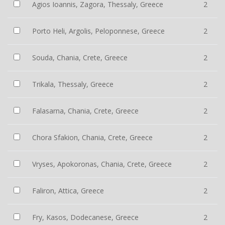
Agios Ioannis, Zagora, Thessaly, Greece
2
Porto Heli, Argolis, Peloponnese, Greece
2
Souda, Chania, Crete, Greece
2
Trikala, Thessaly, Greece
2
Falasarna, Chania, Crete, Greece
2
Chora Sfakion, Chania, Crete, Greece
2
Vryses, Apokoronas, Chania, Crete, Greece
2
Faliron, Attica, Greece
2
Fry, Kasos, Dodecanese, Greece
2