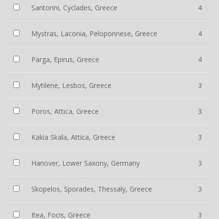
Santorini, Cyclades, Greece
4
Mystras, Laconia, Peloponnese, Greece
4
Parga, Epirus, Greece
4
Mytilene, Lesbos, Greece
3
Poros, Attica, Greece
3
Kakia Skala, Attica, Greece
3
Hanover, Lower Saxony, Germany
3
Skopelos, Sporades, Thessaly, Greece
3
Itea, Focis, Greece
3