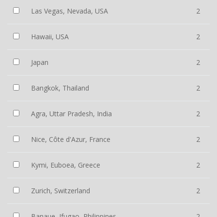
Las Vegas, Nevada, USA
2
Hawaii, USA
2
Japan
2
Bangkok, Thailand
2
Agra, Uttar Pradesh, India
2
Nice, Côte d'Azur, France
2
Kymi, Euboea, Greece
2
Zurich, Switzerland
2
Banaue, Ifugao, Philippines
2