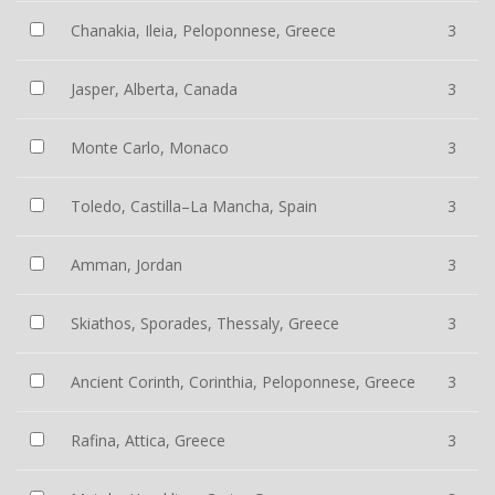
Chanakia, Ileia, Peloponnese, Greece
3
Jasper, Alberta, Canada
3
Monte Carlo, Monaco
3
Toledo, Castilla–La Mancha, Spain
3
Amman, Jordan
3
Skiathos, Sporades, Thessaly, Greece
3
Ancient Corinth, Corinthia, Peloponnese, Greece
3
Rafina, Attica, Greece
3