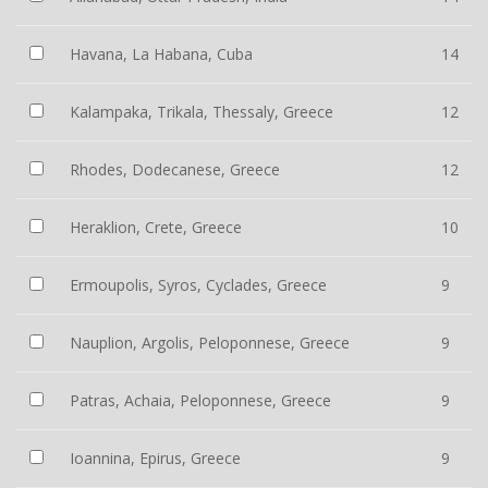
Havana, La Habana, Cuba
14
Kalampaka, Trikala, Thessaly, Greece
12
Rhodes, Dodecanese, Greece
12
Heraklion, Crete, Greece
10
Ermoupolis, Syros, Cyclades, Greece
9
Nauplion, Argolis, Peloponnese, Greece
9
Patras, Achaia, Peloponnese, Greece
9
Ioannina, Epirus, Greece
9