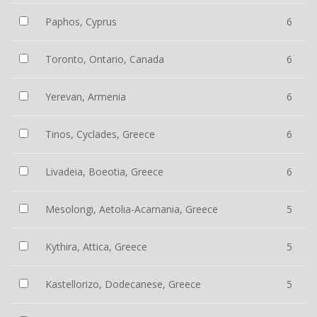
Paphos, Cyprus
6
Toronto, Ontario, Canada
6
Yerevan, Armenia
6
Tinos, Cyclades, Greece
6
Livadeia, Boeotia, Greece
6
Mesolongi, Aetolia-Acarnania, Greece
5
Kythira, Attica, Greece
5
Kastellorizo, Dodecanese, Greece
5