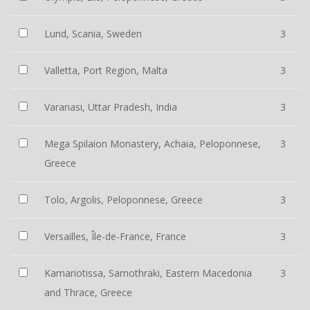
Lund, Scania, Sweden
3
Valletta, Port Region, Malta
3
Varanasi, Uttar Pradesh, India
3
Mega Spilaion Monastery, Achaia, Peloponnese,
3
Greece
Tolo, Argolis, Peloponnese, Greece
3
Versailles, Île-de-France, France
3
Kamariotissa, Samothraki, Eastern Macedonia
3
and Thrace, Greece