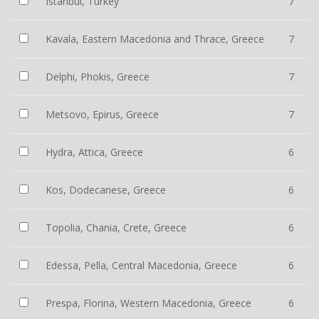
Istanbul, Turkey
7
Kavala, Eastern Macedonia and Thrace, Greece
7
Delphi, Phokis, Greece
7
Metsovo, Epirus, Greece
7
Hydra, Attica, Greece
6
Kos, Dodecanese, Greece
6
Topolia, Chania, Crete, Greece
6
Edessa, Pella, Central Macedonia, Greece
6
Prespa, Florina, Western Macedonia, Greece
6