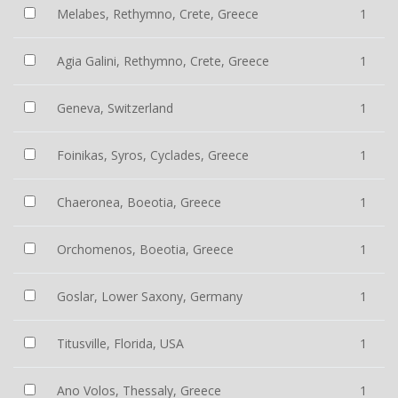
Melabes, Rethymno, Crete, Greece
1
Agia Galini, Rethymno, Crete, Greece
1
Geneva, Switzerland
1
Foinikas, Syros, Cyclades, Greece
1
Chaeronea, Boeotia, Greece
1
Orchomenos, Boeotia, Greece
1
Goslar, Lower Saxony, Germany
1
Titusville, Florida, USA
1
Ano Volos, Thessaly, Greece
1