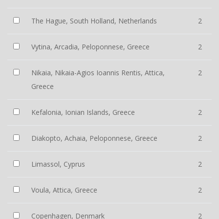
The Hague, South Holland, Netherlands
2
Vytina, Arcadia, Peloponnese, Greece
2
Nikaia, Nikaia-Agios Ioannis Rentis, Attica,
2
Greece
Kefalonia, Ionian Islands, Greece
2
Diakopto, Achaia, Peloponnese, Greece
2
Limassol, Cyprus
2
Voula, Attica, Greece
2
Copenhagen, Denmark
2