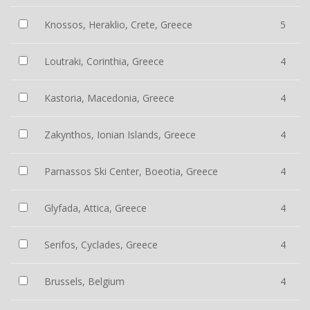
Knossos, Heraklio, Crete, Greece
5
Loutraki, Corinthia, Greece
4
Kastoria, Macedonia, Greece
4
Zakynthos, Ionian Islands, Greece
4
Parnassos Ski Center, Boeotia, Greece
4
Glyfada, Attica, Greece
4
Serifos, Cyclades, Greece
4
Brussels, Belgium
4