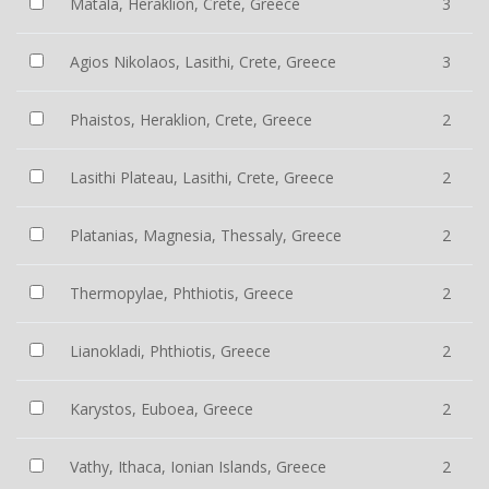
Matala, Heraklion, Crete, Greece
3
Agios Nikolaos, Lasithi, Crete, Greece
3
Phaistos, Heraklion, Crete, Greece
2
Lasithi Plateau, Lasithi, Crete, Greece
2
Platanias, Magnesia, Thessaly, Greece
2
Thermopylae, Phthiotis, Greece
2
Lianokladi, Phthiotis, Greece
2
Karystos, Euboea, Greece
2
Vathy, Ithaca, Ionian Islands, Greece
2