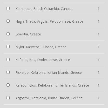
Kamloops, British Columbia, Canada
1
Hagia Triada, Argolis, Peloponnese, Greece
1
Boeotia, Greece
1
Myloi, Karystos, Euboea, Greece
1
Kefalos, Kos, Dodecanese, Greece
1
Fiskardo, Kefalonia, Ionian Islands, Greece
1
Karavomylos, Kefalonia, Ionian Islands, Greece
1
Argostoli, Kefalonia, Ionian Islands, Greece
1