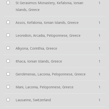
St Gerasimos Monastery, Kefalonia, Ionian
1
Islands, Greece
Assos, Kefalonia, Ionian Islands, Greece
1
Leonidion, Arcadia, Peloponnese, Greece
1
Alkyona, Corinthia, Greece
1
Ithaca, Ionian Islands, Greece
1
Gerolimenas, Laconia, Peloponnese, Greece
1
Mani, Laconia, Peloponnese, Greece
1
Lausanne, Switzerland
1