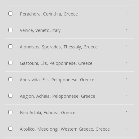
Perachora, Corinthia, Greece
1
Venice, Veneto, Italy
1
Alonnisos, Sporades, Thessaly, Greece
1
Gastouni, Elis, Peloponnese, Greece
1
Andravida, Elis, Peloponnese, Greece
1
Aegion, Achaia, Peloponnese, Greece
1
Nea Artaki, Euboea, Greece
1
Aitoliko, Mesolongi, Western Greece, Greece
1