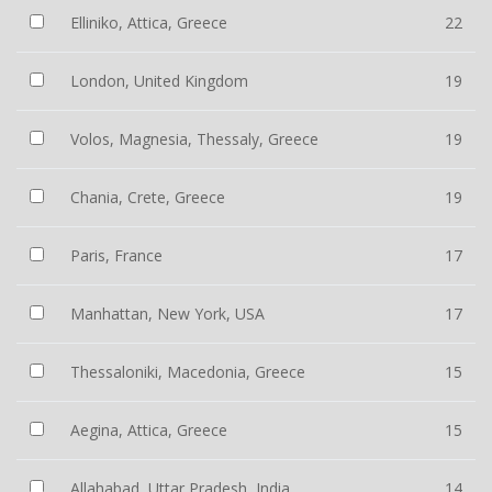
Elliniko, Attica, Greece
22
London, United Kingdom
19
Volos, Magnesia, Thessaly, Greece
19
Chania, Crete, Greece
19
Paris, France
17
Manhattan, New York, USA
17
Thessaloniki, Macedonia, Greece
15
Aegina, Attica, Greece
15
Allahabad, Uttar Pradesh, India
14