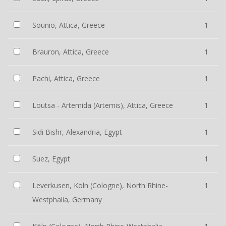
Sounio, Attica, Greece
1
Brauron, Attica, Greece
1
Pachi, Attica, Greece
1
Loutsa - Artemida (Artemis), Attica, Greece
1
Sidi Bishr, Alexandria, Egypt
1
Suez, Egypt
1
Leverkusen, Köln (Cologne), North Rhine-
1
Westphalia, Germany