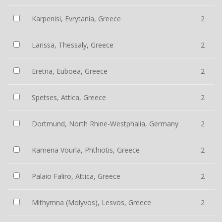
Karpenisi, Evrytania, Greece
2
Larissa, Thessaly, Greece
2
Eretria, Euboea, Greece
2
Spetses, Attica, Greece
2
Dortmund, North Rhine-Westphalia, Germany
2
Kamena Vourla, Phthiotis, Greece
2
Palaio Faliro, Attica, Greece
2
Mithymna (Molyvos), Lesvos, Greece
2