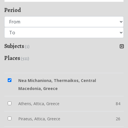
Period
Subjects
(1)
Places
(511)
Nea Michaniona, Thermaikos, Central
Macedonia, Greece
Athens, Attica, Greece
84
Piraeus, Attica, Greece
26