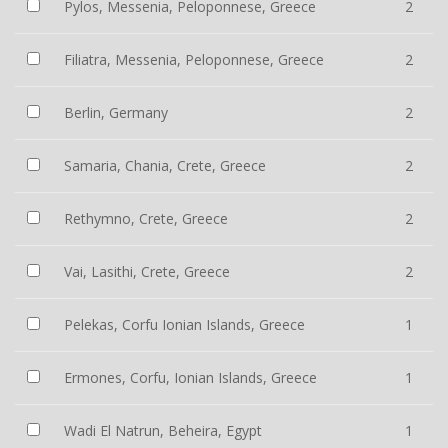
Pylos, Messenia, Peloponnese, Greece
2
Filiatra, Messenia, Peloponnese, Greece
2
Berlin, Germany
2
Samaria, Chania, Crete, Greece
2
Rethymno, Crete, Greece
2
Vai, Lasithi, Crete, Greece
2
Pelekas, Corfu Ionian Islands, Greece
1
Ermones, Corfu, Ionian Islands, Greece
1
Wadi El Natrun, Beheira, Egypt
1