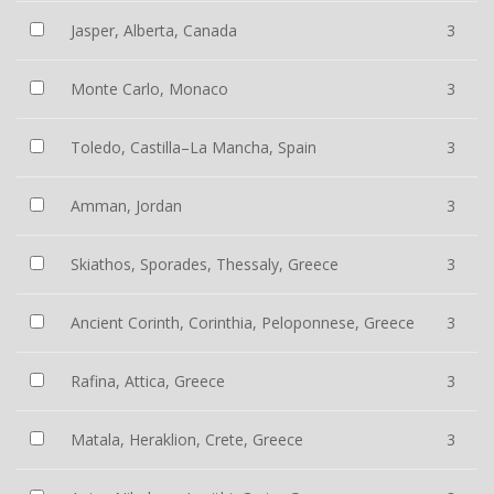
Jasper, Alberta, Canada
3
Monte Carlo, Monaco
3
Toledo, Castilla–La Mancha, Spain
3
Amman, Jordan
3
Skiathos, Sporades, Thessaly, Greece
3
Ancient Corinth, Corinthia, Peloponnese, Greece
3
Rafina, Attica, Greece
3
Matala, Heraklion, Crete, Greece
3