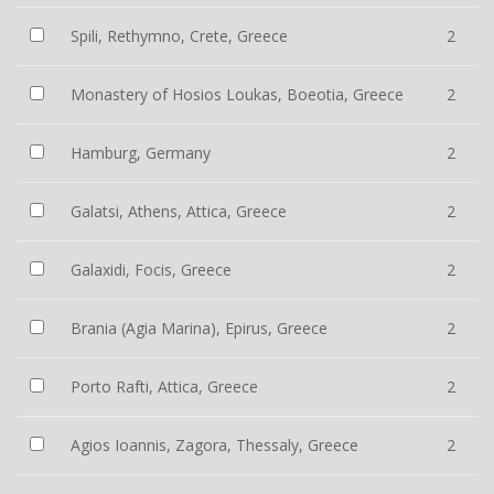
Spili, Rethymno, Crete, Greece
2
Monastery of Hosios Loukas, Boeotia, Greece
2
Hamburg, Germany
2
Galatsi, Athens, Attica, Greece
2
Galaxidi, Focis, Greece
2
Brania (Agia Marina), Epirus, Greece
2
Porto Rafti, Attica, Greece
2
Agios Ioannis, Zagora, Thessaly, Greece
2