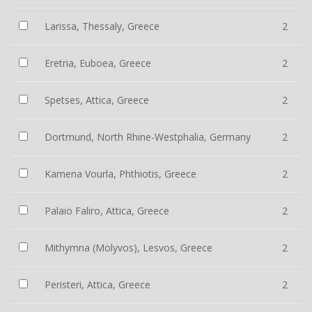
Larissa, Thessaly, Greece
2
Eretria, Euboea, Greece
2
Spetses, Attica, Greece
2
Dortmund, North Rhine-Westphalia, Germany
2
Kamena Vourla, Phthiotis, Greece
2
Palaio Faliro, Attica, Greece
2
Mithymna (Molyvos), Lesvos, Greece
2
Peristeri, Attica, Greece
2