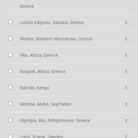
Greece
Loutra Edipsou, Euboea, Greece
3
Florina, Western Macedonia, Greece
3
Vilia, Attica, Greece
3
Ilioupoli, Attica, Greece
3
Nairobi, Kenya
3
Victoria, Mahé, Seychelles
3
Olympia, Elis, Peloponnese, Greece
3
Lund, Scania, Sweden
3