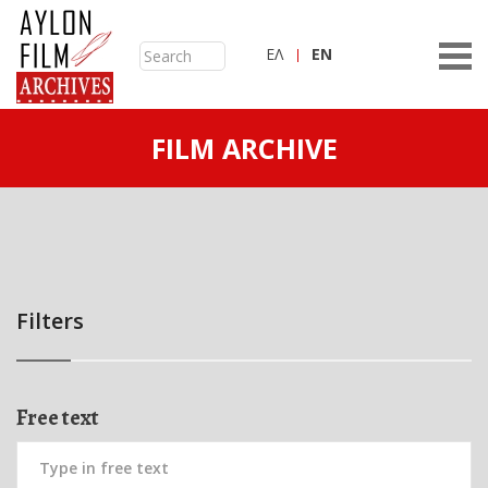
ΕΛ
ΕN
FILM ARCHIVE
Filters
Free text