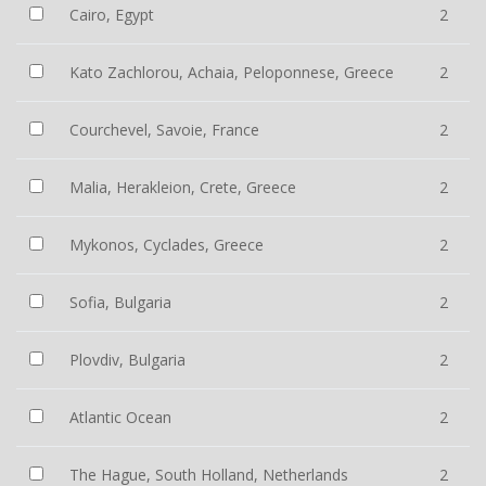
Cairo, Egypt
2
Kato Zachlorou, Achaia, Peloponnese, Greece
2
Courchevel, Savoie, France
2
Malia, Herakleion, Crete, Greece
2
Mykonos, Cyclades, Greece
2
Sofia, Bulgaria
2
Plovdiv, Bulgaria
2
Atlantic Ocean
2
The Hague, South Holland, Netherlands
2