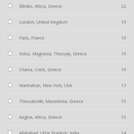
Elliniko, Attica, Greece
22
London, United Kingdom
19
Paris, France
19
Volos, Magnesia, Thessaly, Greece
19
Chania, Crete, Greece
19
Manhattan, New York, USA
17
Thessaloniki, Macedonia, Greece
15
Aegina, Attica, Greece
15
Allahabad, Uttar Pradesh, India
14