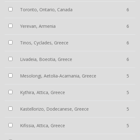
Toronto, Ontario, Canada
6
Yerevan, Armenia
6
Tinos, Cyclades, Greece
6
Livadeia, Boeotia, Greece
6
Mesolongi, Aetolia-Acarnania, Greece
5
Kythira, Attica, Greece
5
Kastellorizo, Dodecanese, Greece
5
Kifissia, Attica, Greece
5