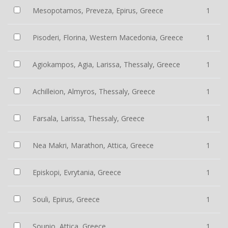
Mesopotamos, Preveza, Epirus, Greece
1
Pisoderi, Florina, Western Macedonia, Greece
1
Agiokampos, Agia, Larissa, Thessaly, Greece
1
Achilleion, Almyros, Thessaly, Greece
1
Farsala, Larissa, Thessaly, Greece
1
Nea Makri, Marathon, Attica, Greece
1
Episkopi, Evrytania, Greece
1
Souli, Epirus, Greece
1
Sounio, Attica, Greece
1