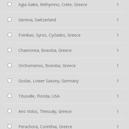
Agia Galini, Rethymno, Crete, Greece
1
Geneva, Switzerland
1
Foinikas, Syros, Cyclades, Greece
1
Chaeronea, Boeotia, Greece
1
Orchomenos, Boeotia, Greece
1
Goslar, Lower Saxony, Germany
1
Titusville, Florida, USA
1
Ano Volos, Thessaly, Greece
1
Perachora, Corinthia, Greece
1