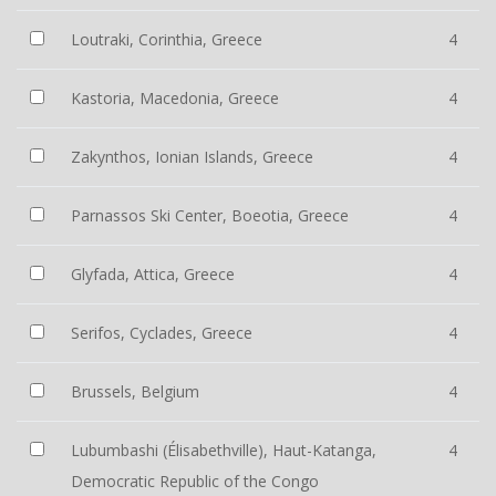
Loutraki, Corinthia, Greece
4
Kastoria, Macedonia, Greece
4
Zakynthos, Ionian Islands, Greece
4
Parnassos Ski Center, Boeotia, Greece
4
Glyfada, Attica, Greece
4
Serifos, Cyclades, Greece
4
Brussels, Belgium
4
Lubumbashi (Élisabethville), Haut-Katanga,
4
Democratic Republic of the Congo