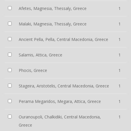
Afetes, Magnesia, Thessaly, Greece
1
Malaki, Magnesia, Thessaly, Greece
1
Ancient Pella, Pella, Central Macedonia, Greece
1
Salamis, Attica, Greece
1
Phocis, Greece
1
Stageira, Aristotelis, Central Macedonia, Greece
1
Perama Megaridos, Megara, Attica, Greece
1
Ouranoupoli, Chalkidiki, Central Macedonia,
1
Greece