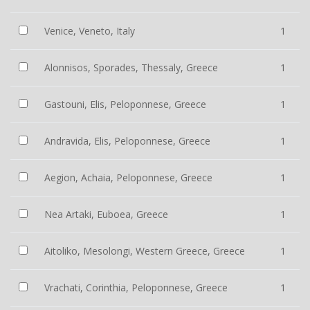
Venice, Veneto, Italy
1
Alonnisos, Sporades, Thessaly, Greece
1
Gastouni, Elis, Peloponnese, Greece
1
Andravida, Elis, Peloponnese, Greece
1
Aegion, Achaia, Peloponnese, Greece
1
Nea Artaki, Euboea, Greece
1
Aitoliko, Mesolongi, Western Greece, Greece
1
Vrachati, Corinthia, Peloponnese, Greece
1