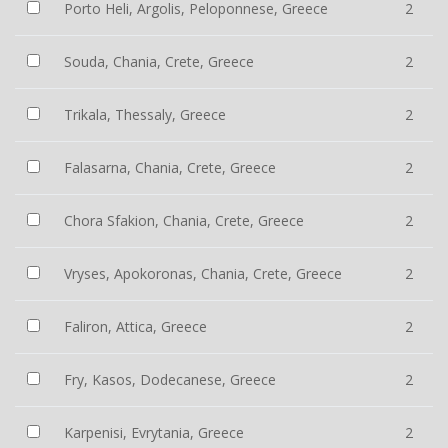
Porto Heli, Argolis, Peloponnese, Greece
2
Souda, Chania, Crete, Greece
2
Trikala, Thessaly, Greece
2
Falasarna, Chania, Crete, Greece
2
Chora Sfakion, Chania, Crete, Greece
2
Vryses, Apokoronas, Chania, Crete, Greece
2
Faliron, Attica, Greece
2
Fry, Kasos, Dodecanese, Greece
2
Karpenisi, Evrytania, Greece
2