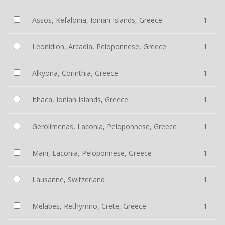
Assos, Kefalonia, Ionian Islands, Greece
1
Leonidion, Arcadia, Peloponnese, Greece
1
Alkyona, Corinthia, Greece
1
Ithaca, Ionian Islands, Greece
1
Gerolimenas, Laconia, Peloponnese, Greece
1
Mani, Laconia, Peloponnese, Greece
1
Lausanne, Switzerland
1
Melabes, Rethymno, Crete, Greece
1