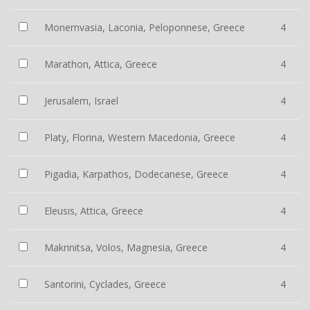
Monemvasia, Laconia, Peloponnese, Greece
4
Marathon, Attica, Greece
4
Jerusalem, Israel
4
Platy, Florina, Western Macedonia, Greece
4
Pigadia, Karpathos, Dodecanese, Greece
4
Eleusis, Attica, Greece
4
Makrinitsa, Volos, Magnesia, Greece
4
Santorini, Cyclades, Greece
4