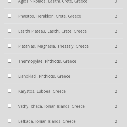
Agios Nikolaos, Lasithi, Crete, Greece
3
Phaistos, Heraklion, Crete, Greece
2
Lasithi Plateau, Lasithi, Crete, Greece
2
Platanias, Magnesia, Thessaly, Greece
2
Thermopylae, Phthiotis, Greece
2
Lianokladi, Phthiotis, Greece
2
Karystos, Euboea, Greece
2
Vathy, Ithaca, Ionian Islands, Greece
2
Lefkada, Ionian Islands, Greece
2