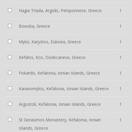
Hagia Triada, Argolis, Peloponnese, Greece
1
Boeotia, Greece
1
Myloi, Karystos, Euboea, Greece
1
Kefalos, Kos, Dodecanese, Greece
1
Fiskardo, Kefalonia, Ionian Islands, Greece
1
Karavomylos, Kefalonia, Ionian Islands, Greece
1
Argostoli, Kefalonia, Ionian Islands, Greece
1
St Gerasimos Monastery, Kefalonia, Ionian
1
Islands, Greece