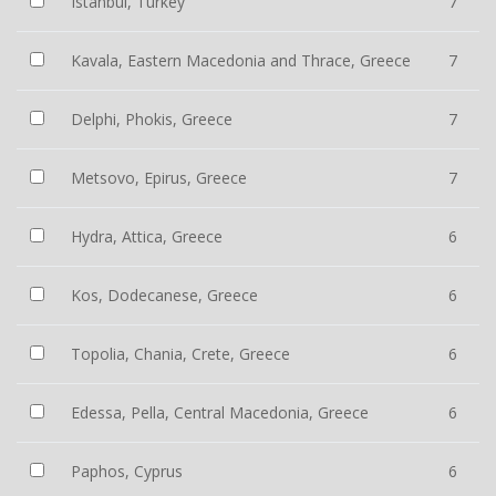
Istanbul, Turkey
7
Kavala, Eastern Macedonia and Thrace, Greece
7
Delphi, Phokis, Greece
7
Metsovo, Epirus, Greece
7
Hydra, Attica, Greece
6
Kos, Dodecanese, Greece
6
Topolia, Chania, Crete, Greece
6
Edessa, Pella, Central Macedonia, Greece
6
Paphos, Cyprus
6