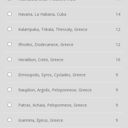
Havana, La Habana, Cuba
14
Kalampaka, Trikala, Thessaly, Greece
12
Rhodes, Dodecanese, Greece
12
Heraklion, Crete, Greece
10
Ermoupolis, Syros, Cyclades, Greece
9
Nauplion, Argolis, Peloponnese, Greece
9
Patras, Achaia, Peloponnese, Greece
9
Ioannina, Epirus, Greece
9