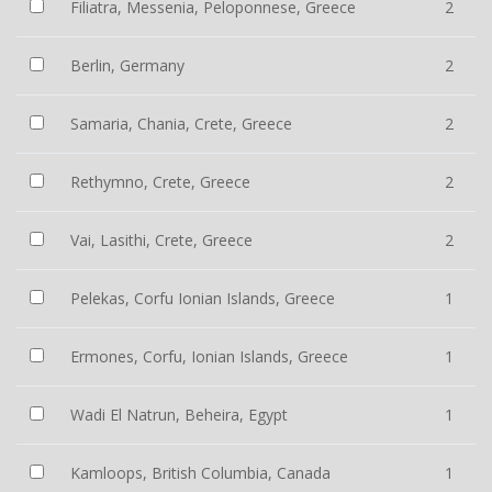
Filiatra, Messenia, Peloponnese, Greece
2
Berlin, Germany
2
Samaria, Chania, Crete, Greece
2
Rethymno, Crete, Greece
2
Vai, Lasithi, Crete, Greece
2
Pelekas, Corfu Ionian Islands, Greece
1
Ermones, Corfu, Ionian Islands, Greece
1
Wadi El Natrun, Beheira, Egypt
1
Kamloops, British Columbia, Canada
1