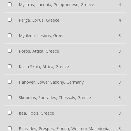
Mystras, Laconia, Peloponnese, Greece
4
Parga, Epirus, Greece
4
Mytilene, Lesbos, Greece
3
Poros, Attica, Greece
3
Kakia Skala, Attica, Greece
3
Hanover, Lower Saxony, Germany
3
Skopelos, Sporades, Thessaly, Greece
3
Itea, Focis, Greece
3
Psarades, Prespes, Florina, Western Macedonia,
3