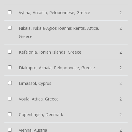
Vytina, Arcadia, Peloponnese, Greece
2
Nikaia, Nikaia-Agios Ioannis Rentis, Attica,
2
Greece
Kefalonia, Ionian Islands, Greece
2
Diakopto, Achaia, Peloponnese, Greece
2
Limassol, Cyprus
2
Voula, Attica, Greece
2
Copenhagen, Denmark
2
Vienna, Austria
2