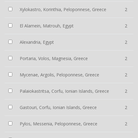
Xylokastro, Korinthia, Peloponnese, Greece
2
El Alamein, Matrouh, Egypt
2
Alexandria, Egypt
2
Portaria, Volos, Magnesia, Greece
2
Mycenae, Argolis, Peloponnese, Greece
2
Palaiokastritsa, Corfu, Ionian Islands, Greece
2
Gastouri, Corfu, Ionian Islands, Greece
2
Pylos, Messenia, Peloponnese, Greece
2