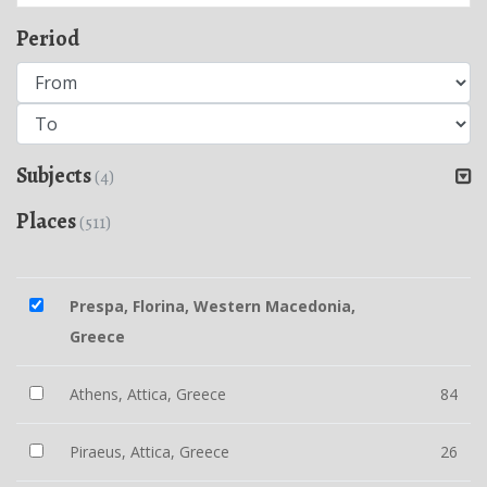
Period
Subjects
(4)
Places
(511)
Prespa, Florina, Western Macedonia,
Greece
Athens, Attica, Greece
84
Piraeus, Attica, Greece
26