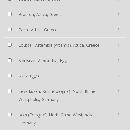
Brauron, Attica, Greece
1
Pachi, Attica, Greece
1
Loutsa - Artemida (Artemis), Attica, Greece
1
Sidi Bishr, Alexandria, Egypt
1
Suez, Egypt
1
Leverkusen, Köln (Cologne), North Rhine-
1
Westphalia, Germany
Köln (Cologne), North Rhine-Westphalia,
1
Germany