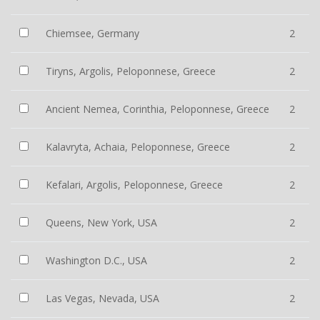
Chiemsee, Germany
2
Tiryns, Argolis, Peloponnese, Greece
2
Ancient Nemea, Corinthia, Peloponnese, Greece
2
Kalavryta, Achaia, Peloponnese, Greece
2
Kefalari, Argolis, Peloponnese, Greece
2
Queens, New York, USA
2
Washington D.C., USA
2
Las Vegas, Nevada, USA
2