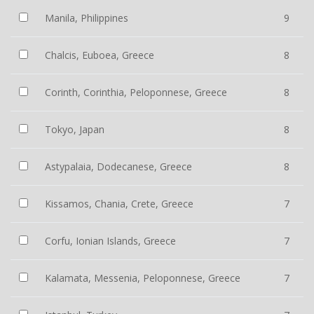
Manila, Philippines
9
Chalcis, Euboea, Greece
8
Corinth, Corinthia, Peloponnese, Greece
8
Tokyo, Japan
8
Astypalaia, Dodecanese, Greece
8
Kissamos, Chania, Crete, Greece
7
Corfu, Ionian Islands, Greece
7
Kalamata, Messenia, Peloponnese, Greece
7