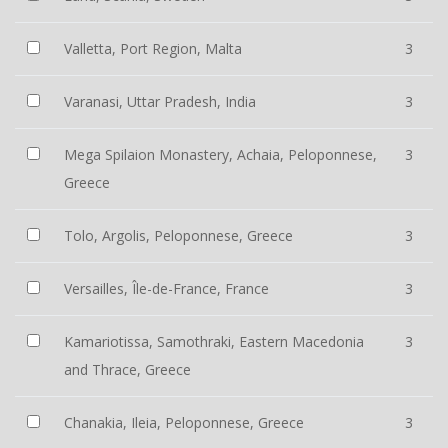
Valletta, Port Region, Malta
3
Varanasi, Uttar Pradesh, India
3
Mega Spilaion Monastery, Achaia, Peloponnese,
3
Greece
Tolo, Argolis, Peloponnese, Greece
3
Versailles, Île-de-France, France
3
Kamariotissa, Samothraki, Eastern Macedonia
3
and Thrace, Greece
Chanakia, Ileia, Peloponnese, Greece
3