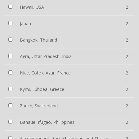
Hawaii, USA
2
Japan
2
Bangkok, Thailand
2
Agra, Uttar Pradesh, India
2
Nice, Côte d'Azur, France
2
Kymi, Euboea, Greece
2
Zurich, Switzerland
2
Banaue, Ifugao, Philippines
2
Alexandroupoli, East Macedonia and Thrace,
2