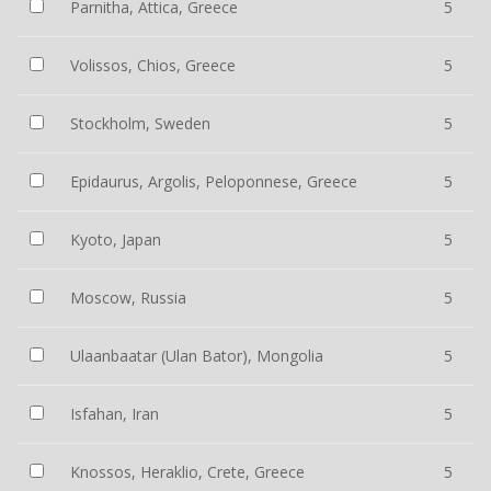
Parnitha, Attica, Greece
5
Volissos, Chios, Greece
5
Stockholm, Sweden
5
Epidaurus, Argolis, Peloponnese, Greece
5
Kyoto, Japan
5
Moscow, Russia
5
Ulaanbaatar (Ulan Bator), Mongolia
5
Isfahan, Iran
5
Knossos, Heraklio, Crete, Greece
5