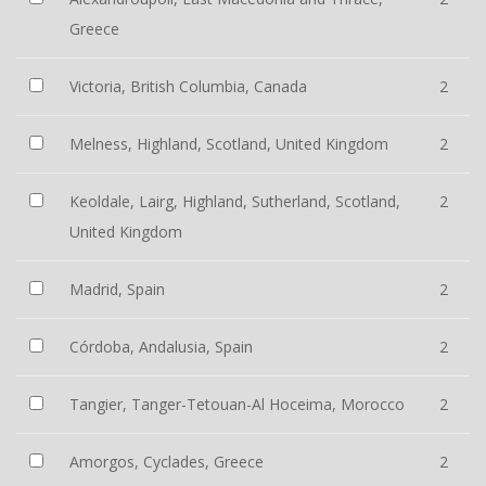
Greece
Victoria, British Columbia, Canada
2
Melness, Highland, Scotland, United Kingdom
2
Keoldale, Lairg, Highland, Sutherland, Scotland,
2
United Kingdom
Madrid, Spain
2
Córdoba, Andalusia, Spain
2
Tangier, Tanger-Tetouan-Al Hoceima, Morocco
2
Amorgos, Cyclades, Greece
2