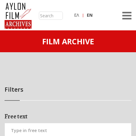
ΕΛ
ΕN
FILM ARCHIVE
Filters
Free text