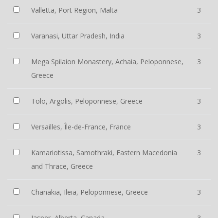
Valletta, Port Region, Malta
3
Varanasi, Uttar Pradesh, India
3
Mega Spilaion Monastery, Achaia, Peloponnese,
3
Greece
Tolo, Argolis, Peloponnese, Greece
3
Versailles, Île-de-France, France
3
Kamariotissa, Samothraki, Eastern Macedonia
3
and Thrace, Greece
Chanakia, Ileia, Peloponnese, Greece
3
Jasper, Alberta, Canada
3