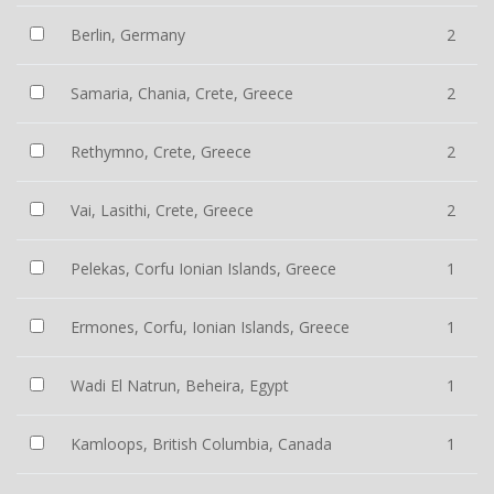
Berlin, Germany
2
Samaria, Chania, Crete, Greece
2
Rethymno, Crete, Greece
2
Vai, Lasithi, Crete, Greece
2
Pelekas, Corfu Ionian Islands, Greece
1
Ermones, Corfu, Ionian Islands, Greece
1
Wadi El Natrun, Beheira, Egypt
1
Kamloops, British Columbia, Canada
1