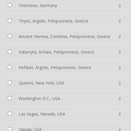
Chiemsee, Germany
2
Tiryns, Argolis, Peloponnese, Greece
2
Ancient Nemea, Corinthia, Peloponnese, Greece
2
Kalavryta, Achaia, Peloponnese, Greece
2
Kefalari, Argolis, Peloponnese, Greece
2
Queens, New York, USA
2
Washington D.C., USA
2
Las Vegas, Nevada, USA
2
Hawaii, USA
2