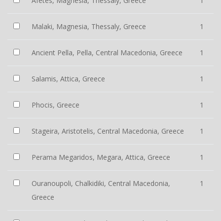
Afetes, Magnesia, Thessaly, Greece
1
Malaki, Magnesia, Thessaly, Greece
1
Ancient Pella, Pella, Central Macedonia, Greece
1
Salamis, Attica, Greece
1
Phocis, Greece
1
Stageira, Aristotelis, Central Macedonia, Greece
1
Perama Megaridos, Megara, Attica, Greece
1
Ouranoupoli, Chalkidiki, Central Macedonia,
1
Greece