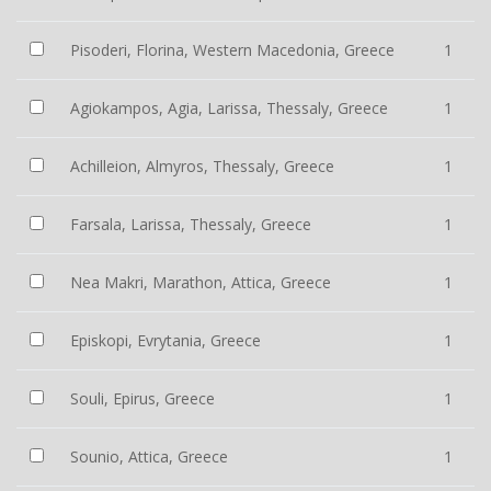
Pisoderi, Florina, Western Macedonia, Greece
1
Agiokampos, Agia, Larissa, Thessaly, Greece
1
Achilleion, Almyros, Thessaly, Greece
1
Farsala, Larissa, Thessaly, Greece
1
Nea Makri, Marathon, Attica, Greece
1
Episkopi, Evrytania, Greece
1
Souli, Epirus, Greece
1
Sounio, Attica, Greece
1