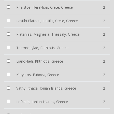
Phaistos, Heraklion, Crete, Greece
2
Lasithi Plateau, Lasithi, Crete, Greece
2
Platanias, Magnesia, Thessaly, Greece
2
Thermopylae, Phthiotis, Greece
2
Lianokladi, Phthiotis, Greece
2
Karystos, Euboea, Greece
2
Vathy, Ithaca, Ionian Islands, Greece
2
Lefkada, Ionian Islands, Greece
2