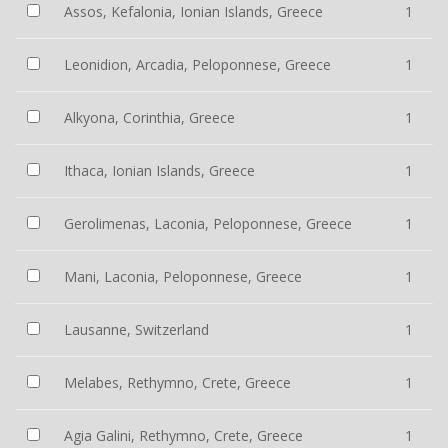
Assos, Kefalonia, Ionian Islands, Greece
1
Leonidion, Arcadia, Peloponnese, Greece
1
Alkyona, Corinthia, Greece
1
Ithaca, Ionian Islands, Greece
1
Gerolimenas, Laconia, Peloponnese, Greece
1
Mani, Laconia, Peloponnese, Greece
1
Lausanne, Switzerland
1
Melabes, Rethymno, Crete, Greece
1
Agia Galini, Rethymno, Crete, Greece
1