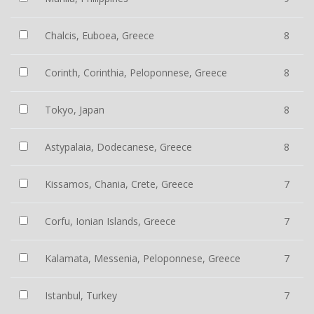
Chalcis, Euboea, Greece
8
Corinth, Corinthia, Peloponnese, Greece
8
Tokyo, Japan
8
Astypalaia, Dodecanese, Greece
8
Kissamos, Chania, Crete, Greece
7
Corfu, Ionian Islands, Greece
7
Kalamata, Messenia, Peloponnese, Greece
7
Istanbul, Turkey
7