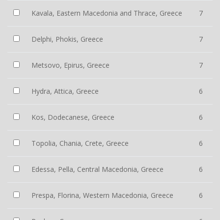
Kavala, Eastern Macedonia and Thrace, Greece
7
Delphi, Phokis, Greece
7
Metsovo, Epirus, Greece
7
Hydra, Attica, Greece
6
Kos, Dodecanese, Greece
6
Topolia, Chania, Crete, Greece
6
Edessa, Pella, Central Macedonia, Greece
6
Prespa, Florina, Western Macedonia, Greece
6