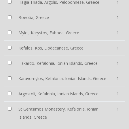
Hagia Triada, Argolis, Peloponnese, Greece
1
Boeotia, Greece
1
Myloi, Karystos, Euboea, Greece
1
Kefalos, Kos, Dodecanese, Greece
1
Fiskardo, Kefalonia, Ionian Islands, Greece
1
Karavomylos, Kefalonia, Ionian Islands, Greece
1
Argostoli, Kefalonia, Ionian Islands, Greece
1
St Gerasimos Monastery, Kefalonia, Ionian
1
Islands, Greece