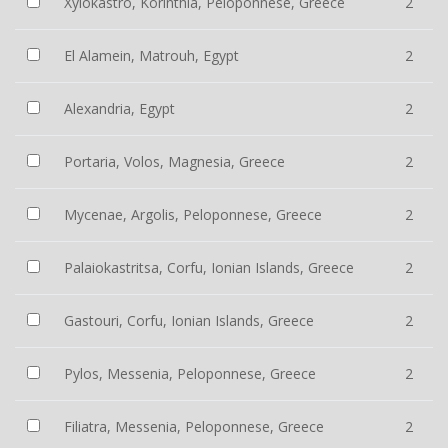
Xylokastro, Korinthia, Peloponnese, Greece
2
El Alamein, Matrouh, Egypt
2
Alexandria, Egypt
2
Portaria, Volos, Magnesia, Greece
2
Mycenae, Argolis, Peloponnese, Greece
2
Palaiokastritsa, Corfu, Ionian Islands, Greece
2
Gastouri, Corfu, Ionian Islands, Greece
2
Pylos, Messenia, Peloponnese, Greece
2
Filiatra, Messenia, Peloponnese, Greece
2