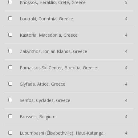
Knossos, Heraklio, Crete, Greece
5
Loutraki, Corinthia, Greece
4
Kastoria, Macedonia, Greece
4
Zakynthos, Ionian Islands, Greece
4
Parnassos Ski Center, Boeotia, Greece
4
Glyfada, Attica, Greece
4
Serifos, Cyclades, Greece
4
Brussels, Belgium
4
Lubumbashi (Élisabethville), Haut-Katanga,
4