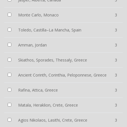
Monte Carlo, Monaco
3
Toledo, Castilla–La Mancha, Spain
3
Amman, Jordan
3
Skiathos, Sporades, Thessaly, Greece
3
Ancient Corinth, Corinthia, Peloponnese, Greece
3
Rafina, Attica, Greece
3
Matala, Heraklion, Crete, Greece
3
Agios Nikolaos, Lasithi, Crete, Greece
3