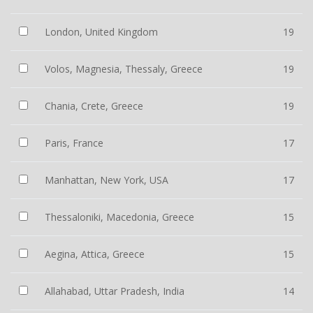
London, United Kingdom
19
Volos, Magnesia, Thessaly, Greece
19
Chania, Crete, Greece
19
Paris, France
17
Manhattan, New York, USA
17
Thessaloniki, Macedonia, Greece
15
Aegina, Attica, Greece
15
Allahabad, Uttar Pradesh, India
14