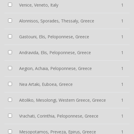
Venice, Veneto, Italy
1
Alonnisos, Sporades, Thessaly, Greece
1
Gastouni, Elis, Peloponnese, Greece
1
Andravida, Elis, Peloponnese, Greece
1
Aegion, Achaia, Peloponnese, Greece
1
Nea Artaki, Euboea, Greece
1
Aitoliko, Mesolongi, Western Greece, Greece
1
Vrachati, Corinthia, Peloponnese, Greece
1
Mesopotamos, Preveza, Epirus, Greece
1