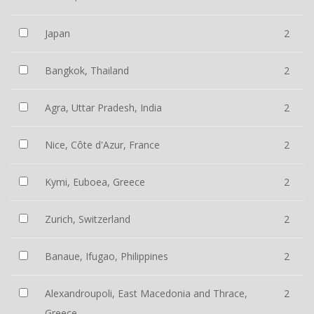
Japan
2
Bangkok, Thailand
2
Agra, Uttar Pradesh, India
2
Nice, Côte d'Azur, France
2
Kymi, Euboea, Greece
2
Zurich, Switzerland
2
Banaue, Ifugao, Philippines
2
Alexandroupoli, East Macedonia and Thrace,
2
Greece