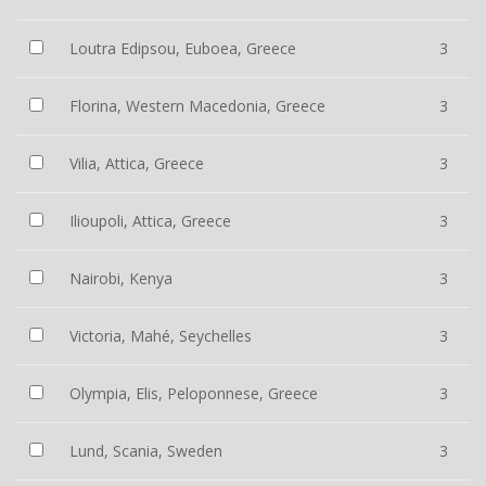
Loutra Edipsou, Euboea, Greece
3
Florina, Western Macedonia, Greece
3
Vilia, Attica, Greece
3
Ilioupoli, Attica, Greece
3
Nairobi, Kenya
3
Victoria, Mahé, Seychelles
3
Olympia, Elis, Peloponnese, Greece
3
Lund, Scania, Sweden
3