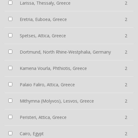
Larissa, Thessaly, Greece
2
Eretria, Euboea, Greece
2
Spetses, Attica, Greece
2
Dortmund, North Rhine-Westphalia, Germany
2
Kamena Vourla, Phthiotis, Greece
2
Palaio Faliro, Attica, Greece
2
Mithymna (Molyvos), Lesvos, Greece
2
Peristeri, Attica, Greece
2
Cairo, Egypt
2