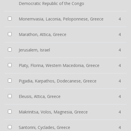
Democratic Republic of the Congo
Monemvasia, Laconia, Peloponnese, Greece
4
Marathon, Attica, Greece
4
Jerusalem, Israel
4
Platy, Florina, Western Macedonia, Greece
4
Pigadia, Karpathos, Dodecanese, Greece
4
Eleusis, Attica, Greece
4
Makrinitsa, Volos, Magnesia, Greece
4
Santorini, Cyclades, Greece
4