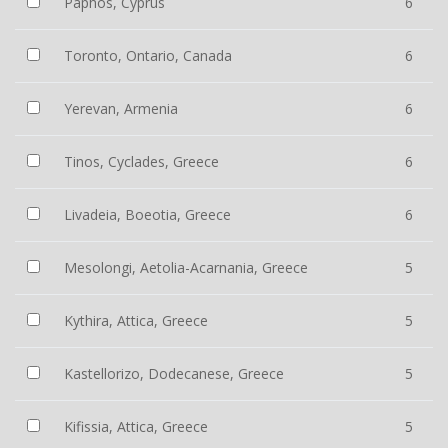
Paphos, Cyprus
6
Toronto, Ontario, Canada
6
Yerevan, Armenia
6
Tinos, Cyclades, Greece
6
Livadeia, Boeotia, Greece
6
Mesolongi, Aetolia-Acarnania, Greece
5
Kythira, Attica, Greece
5
Kastellorizo, Dodecanese, Greece
5
Kifissia, Attica, Greece
5