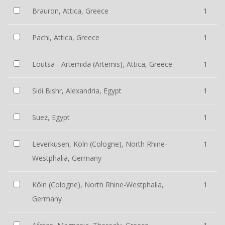
Brauron, Attica, Greece
1
Pachi, Attica, Greece
1
Loutsa - Artemida (Artemis), Attica, Greece
1
Sidi Bishr, Alexandria, Egypt
1
Suez, Egypt
1
Leverkusen, Köln (Cologne), North Rhine-
1
Westphalia, Germany
Köln (Cologne), North Rhine-Westphalia,
1
Germany