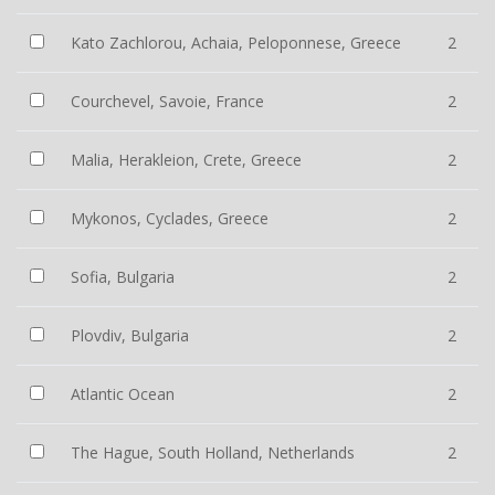
Kato Zachlorou, Achaia, Peloponnese, Greece
2
Courchevel, Savoie, France
2
Malia, Herakleion, Crete, Greece
2
Mykonos, Cyclades, Greece
2
Sofia, Bulgaria
2
Plovdiv, Bulgaria
2
Atlantic Ocean
2
The Hague, South Holland, Netherlands
2