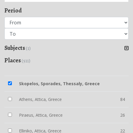
Period
Subjects
(1)
Places
(511)
Skopelos, Sporades, Thessaly, Greece
Athens, Attica, Greece
84
Piraeus, Attica, Greece
26
Elliniko, Attica, Greece
22