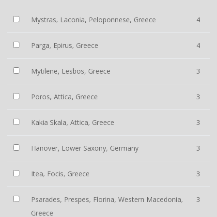
Mystras, Laconia, Peloponnese, Greece
4
Parga, Epirus, Greece
4
Mytilene, Lesbos, Greece
3
Poros, Attica, Greece
3
Kakia Skala, Attica, Greece
3
Hanover, Lower Saxony, Germany
3
Itea, Focis, Greece
3
Psarades, Prespes, Florina, Western Macedonia,
3
Greece