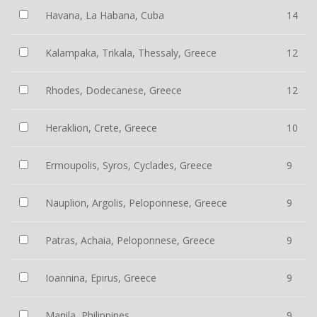
Havana, La Habana, Cuba
14
Kalampaka, Trikala, Thessaly, Greece
12
Rhodes, Dodecanese, Greece
12
Heraklion, Crete, Greece
10
Ermoupolis, Syros, Cyclades, Greece
9
Nauplion, Argolis, Peloponnese, Greece
9
Patras, Achaia, Peloponnese, Greece
9
Ioannina, Epirus, Greece
9
Manila, Philippines
9