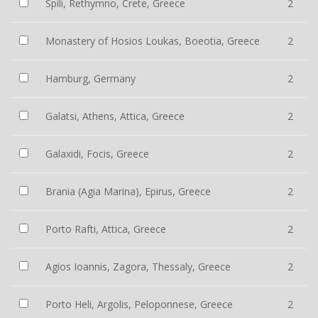
Spili, Rethymno, Crete, Greece
2
Monastery of Hosios Loukas, Boeotia, Greece
2
Hamburg, Germany
2
Galatsi, Athens, Attica, Greece
2
Galaxidi, Focis, Greece
2
Brania (Agia Marina), Epirus, Greece
2
Porto Rafti, Attica, Greece
2
Agios Ioannis, Zagora, Thessaly, Greece
2
Porto Heli, Argolis, Peloponnese, Greece
2