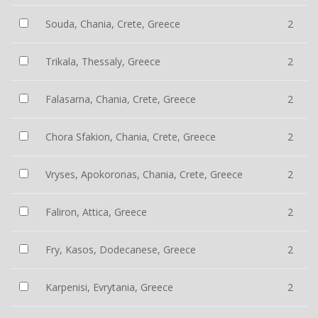
Souda, Chania, Crete, Greece
2
Trikala, Thessaly, Greece
2
Falasarna, Chania, Crete, Greece
2
Chora Sfakion, Chania, Crete, Greece
2
Vryses, Apokoronas, Chania, Crete, Greece
2
Faliron, Attica, Greece
2
Fry, Kasos, Dodecanese, Greece
2
Karpenisi, Evrytania, Greece
2