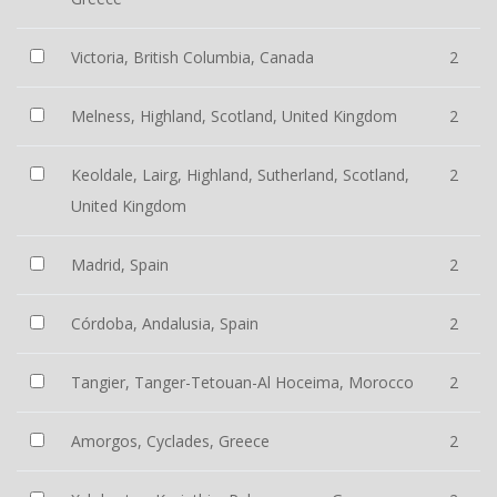
Victoria, British Columbia, Canada
2
Melness, Highland, Scotland, United Kingdom
2
Keoldale, Lairg, Highland, Sutherland, Scotland,
2
United Kingdom
Madrid, Spain
2
Córdoba, Andalusia, Spain
2
Tangier, Tanger-Tetouan-Al Hoceima, Morocco
2
Amorgos, Cyclades, Greece
2