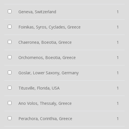
Geneva, Switzerland
1
Foinikas, Syros, Cyclades, Greece
1
Chaeronea, Boeotia, Greece
1
Orchomenos, Boeotia, Greece
1
Goslar, Lower Saxony, Germany
1
Titusville, Florida, USA
1
Ano Volos, Thessaly, Greece
1
Perachora, Corinthia, Greece
1