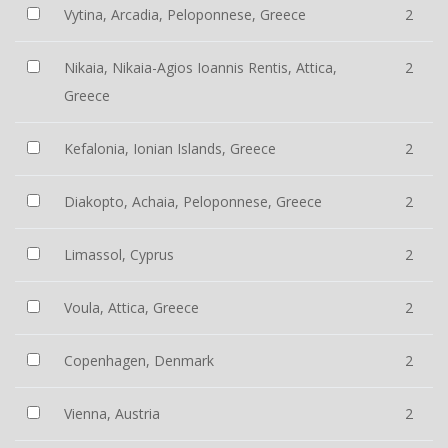
Vytina, Arcadia, Peloponnese, Greece
2
Nikaia, Nikaia-Agios Ioannis Rentis, Attica,
2
Greece
Kefalonia, Ionian Islands, Greece
2
Diakopto, Achaia, Peloponnese, Greece
2
Limassol, Cyprus
2
Voula, Attica, Greece
2
Copenhagen, Denmark
2
Vienna, Austria
2