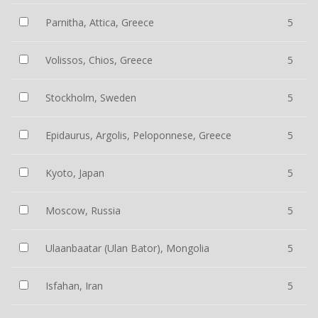
Parnitha, Attica, Greece
5
Volissos, Chios, Greece
5
Stockholm, Sweden
5
Epidaurus, Argolis, Peloponnese, Greece
5
Kyoto, Japan
5
Moscow, Russia
5
Ulaanbaatar (Ulan Bator), Mongolia
5
Isfahan, Iran
5