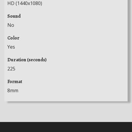
HD (1440x1080)
Sound
No
Color
Yes
Duration (seconds)
225
Format
8mm