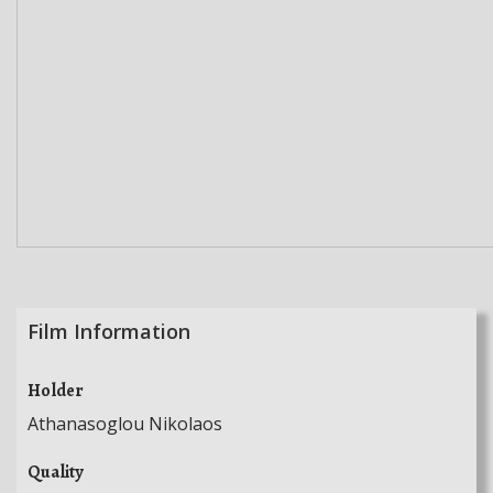
Film Information
Holder
Athanasoglou Nikolaos
Quality