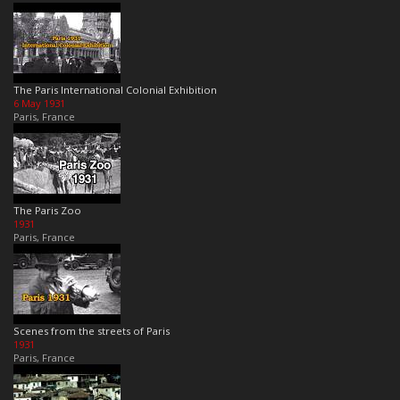
The Paris International Colonial Exhibition
6 May 1931
Paris, France
The Paris Zoo
1931
Paris, France
Scenes from the streets of Paris
1931
Paris, France