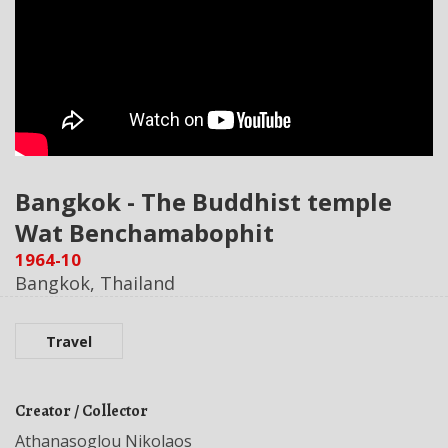
Bangkok - The Buddhist temple
Wat Benchamabophit
1964-10
Bangkok, Thailand
Travel
Creator / Collector
Athanasoglou Nikolaos