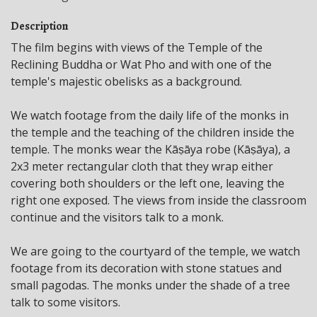
Description
The film begins with views of the Temple of the
Reclining Buddha or Wat Pho and with one of the
temple's majestic obelisks as a background.
We watch footage from the daily life of the monks in
the temple and the teaching of the children inside the
temple. The monks wear the Kāṣāya robe (Kāṣāya), a
2x3 meter rectangular cloth that they wrap either
covering both shoulders or the left one, leaving the
right one exposed. The views from inside the classroom
continue and the visitors talk to a monk.
We are going to the courtyard of the temple, we watch
footage from its decoration with stone statues and
small pagodas. The monks under the shade of a tree
talk to some visitors.