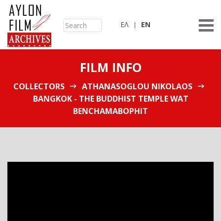
ΕΛ
ΕN
FILM INFO
COLLECTORS
ATHANASOGLOU NIKOLAOS
BANGKOK - THE BUDDHIST TEMPLE WAT
BENCHAMABOPHIT