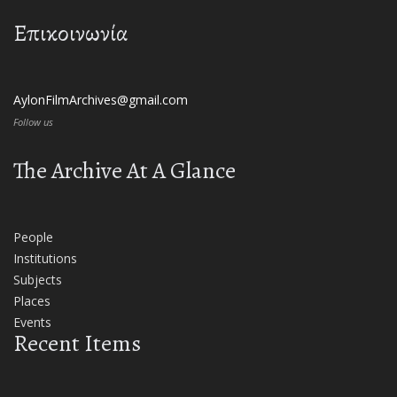
Επικοινωνία
AylonFilmArchives@gmail.com
Follow us
The Archive At A Glance
People
Institutions
Subjects
Places
Events
Recent Items