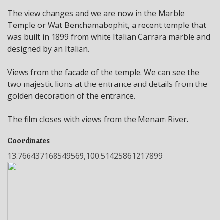
The view changes and we are now in the Marble
Temple or Wat Benchamabophit, a recent temple that
was built in 1899 from white Italian Carrara marble and
designed by an Italian.
Views from the facade of the temple. We can see the
two majestic lions at the entrance and details from the
golden decoration of the entrance.
The film closes with views from the Menam River.
Coordinates
13.766437168549569,100.51425861217899