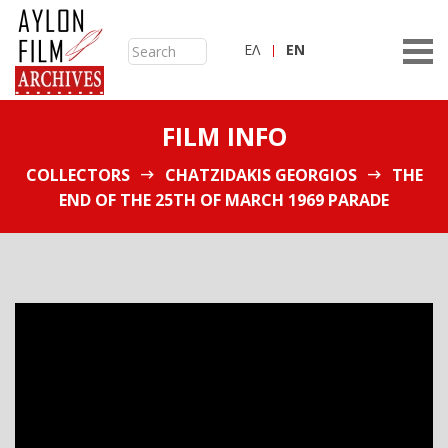
ΕΛ
ΕN
FILM INFO
COLLECTORS
CHATZIDAKIS GEORGIOS
THE
END OF THE 25TH OF MARCH 1969 PARADE