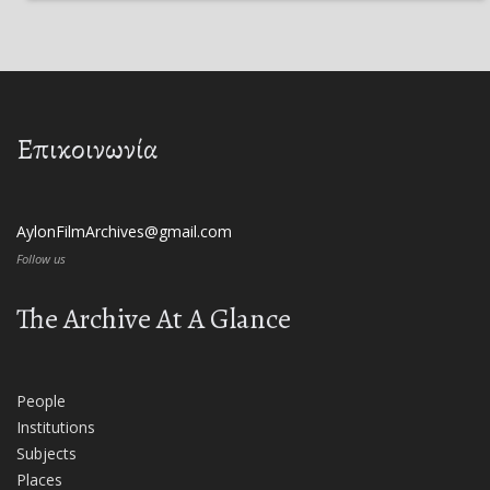
Επικοινωνία
AylonFilmArchives@gmail.com
Follow us
The Archive At A Glance
People
Institutions
Subjects
Places