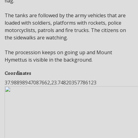
flag.
The tanks are followed by the army vehicles that are
loaded with soldiers, platforms with rockets, police
motorcyclists, patrols and fire trucks. The citizens on
the sidewalks are watching.
The procession keeps on going up and Mount
Hymettus is visible in the background.
Coordinates
37.98898947087662,23.74820357786123