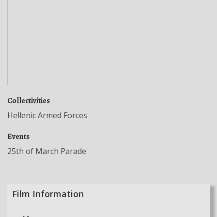
Collectivities
Hellenic Armed Forces
Events
25th of March Parade
Film Information