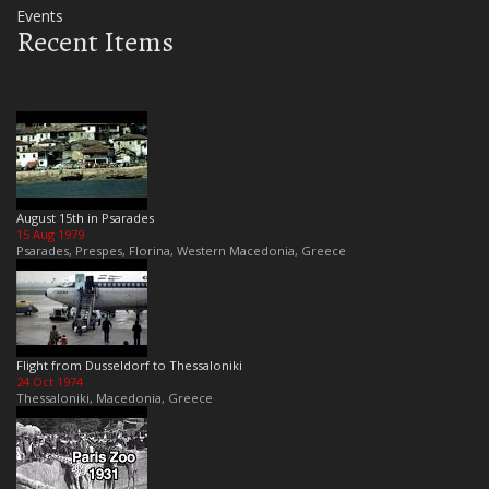
Events
Recent Items
August 15th in Psarades
15 Aug 1979
Psarades, Prespes, Florina, Western Macedonia, Greece
Flight from Dusseldorf to Thessaloniki
24 Oct 1974
Thessaloniki, Macedonia, Greece