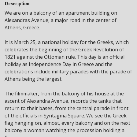
Description
We are on a balcony of an apartment building on
Alexandras Avenue, a major road in the center of
Athens, Greece.
It is March 25, a national holiday for the Greeks, which
celebrates the beginning of the Greek Revolution of
1821 against the Ottoman rule. This day is an official
holiday as Independence Day in Greece and the
celebrations include military parades with the parade of
Athens being the largest.
The filmmaker, from the balcony of his house at the
ascent of Alexandra Avenue, records the tanks that
return to their bases, from the central parade in front
of the officials in Syntagma Square. We see the Greek
flag hanging on, almost, every balcony and on the next
balcony a woman watching the procession holding a