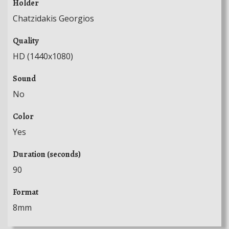
Holder
Chatzidakis Georgios
Quality
HD (1440x1080)
Sound
No
Color
Yes
Duration (seconds)
90
Format
8mm