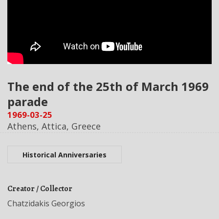
The end of the 25th of March 1969
parade
1969-03-25
Athens, Attica, Greece
Historical Anniversaries
Creator / Collector
Chatzidakis Georgios