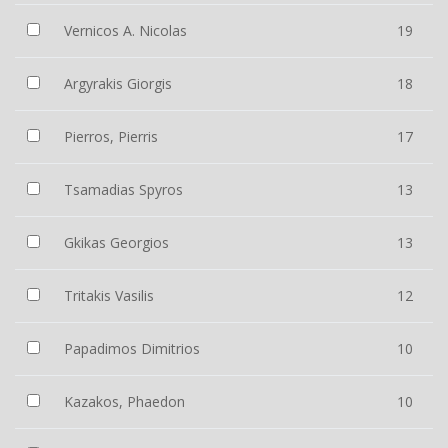
Vernicos A. Nicolas
19
Argyrakis Giorgis
18
Pierros, Pierris
17
Tsamadias Spyros
13
Gkikas Georgios
13
Tritakis Vasilis
12
Papadimos Dimitrios
10
Kazakos, Phaedon
10