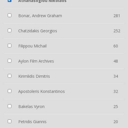
Athanasoglou Nikolaos
Bonar, Andrew Graham
281
Chatzidakis Georgios
252
Filippou Michail
60
Aylon Film Archives
48
Kirimlidis Dimitris
34
Apostoleris Konstantinos
32
Bakelas Vyron
25
Petridis Giannis
20