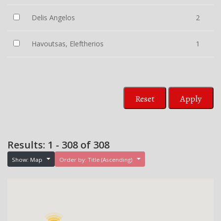
Delis Angelos
2
Havoutsas, Eleftherios
1
Reset
Apply
Results: 1 - 308 of 308
Show: Map
Order by: Title (Ascending)