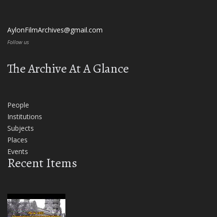
AylonFilmArchives@gmail.com
Follow us
The Archive At A Glance
People
Institutions
Subjects
Places
Events
Recent Items