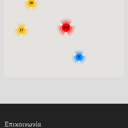
39
205
17
9
Επικοινωνία