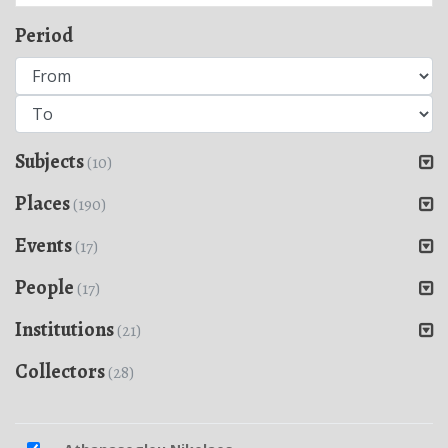
Period
Subjects
(10)
Places
(190)
Events
(17)
People
(17)
Institutions
(21)
Collectors
(28)