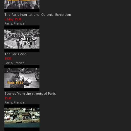
The Paris International Colonial Exhibition
6 May 1931
Paris, France
The Paris Zoo
1931
Paris, France
Scenes from the streets of Paris
1931
Paris, France