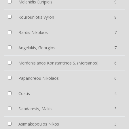
Melanidis Euripidis
9
Kourouniotis Vyron
8
Bardis Nikolaos
7
Angelakis, Georgios
7
Merdenisianos Konstantinos S. (Mersanos)
6
Papandreou Nikolaos
6
Costis
4
Skiadaresis, Makis
3
Asimakopoulos Nikos
3