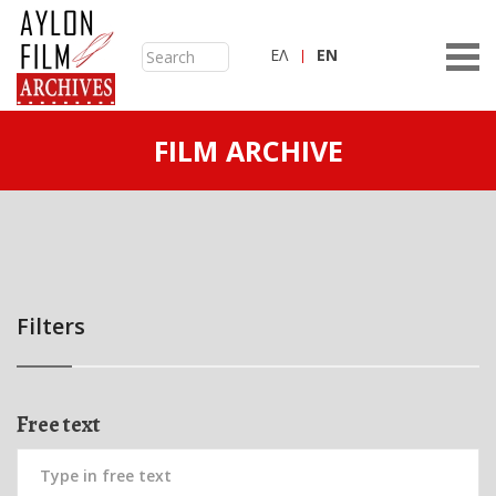
ΕΛ
ΕN
FILM ARCHIVE
Filters
Free text