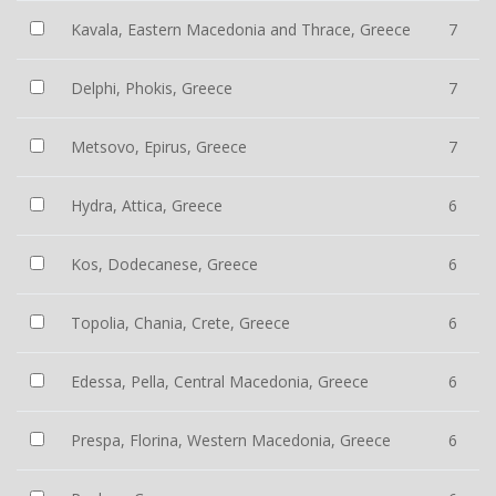
Kavala, Eastern Macedonia and Thrace, Greece
7
Delphi, Phokis, Greece
7
Metsovo, Epirus, Greece
7
Hydra, Attica, Greece
6
Kos, Dodecanese, Greece
6
Topolia, Chania, Crete, Greece
6
Edessa, Pella, Central Macedonia, Greece
6
Prespa, Florina, Western Macedonia, Greece
6