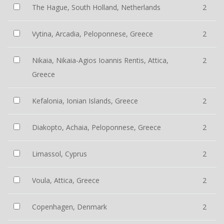
The Hague, South Holland, Netherlands
2
Vytina, Arcadia, Peloponnese, Greece
2
Nikaia, Nikaia-Agios Ioannis Rentis, Attica,
2
Greece
Kefalonia, Ionian Islands, Greece
2
Diakopto, Achaia, Peloponnese, Greece
2
Limassol, Cyprus
2
Voula, Attica, Greece
2
Copenhagen, Denmark
2