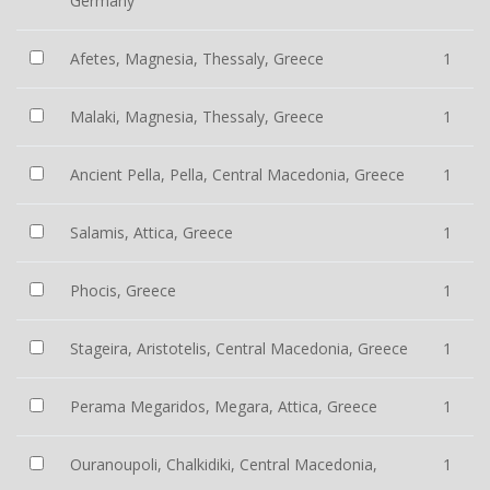
Germany
Afetes, Magnesia, Thessaly, Greece
1
Malaki, Magnesia, Thessaly, Greece
1
Ancient Pella, Pella, Central Macedonia, Greece
1
Salamis, Attica, Greece
1
Phocis, Greece
1
Stageira, Aristotelis, Central Macedonia, Greece
1
Perama Megaridos, Megara, Attica, Greece
1
Ouranoupoli, Chalkidiki, Central Macedonia,
1