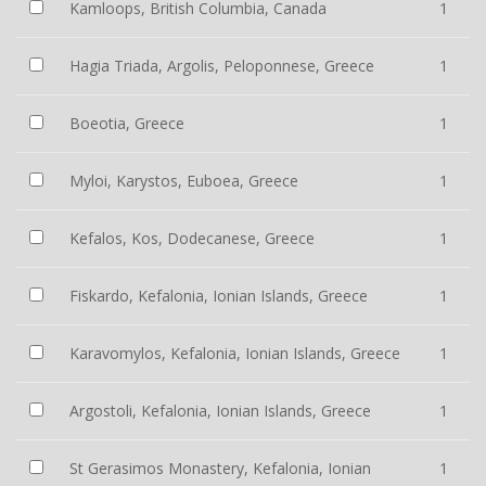
Kamloops, British Columbia, Canada
1
Hagia Triada, Argolis, Peloponnese, Greece
1
Boeotia, Greece
1
Myloi, Karystos, Euboea, Greece
1
Kefalos, Kos, Dodecanese, Greece
1
Fiskardo, Kefalonia, Ionian Islands, Greece
1
Karavomylos, Kefalonia, Ionian Islands, Greece
1
Argostoli, Kefalonia, Ionian Islands, Greece
1
St Gerasimos Monastery, Kefalonia, Ionian
1