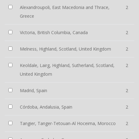
Alexandroupoli, East Macedonia and Thrace,
2
Greece
Victoria, British Columbia, Canada
2
Melness, Highland, Scotland, United Kingdom
2
Keoldale, Lairg, Highland, Sutherland, Scotland,
2
United Kingdom
Madrid, Spain
2
Córdoba, Andalusia, Spain
2
Tangier, Tanger-Tetouan-Al Hoceima, Morocco
2