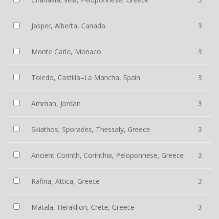
Jasper, Alberta, Canada
3
Monte Carlo, Monaco
3
Toledo, Castilla–La Mancha, Spain
3
Amman, Jordan
3
Skiathos, Sporades, Thessaly, Greece
3
Ancient Corinth, Corinthia, Peloponnese, Greece
3
Rafina, Attica, Greece
3
Matala, Heraklion, Crete, Greece
3