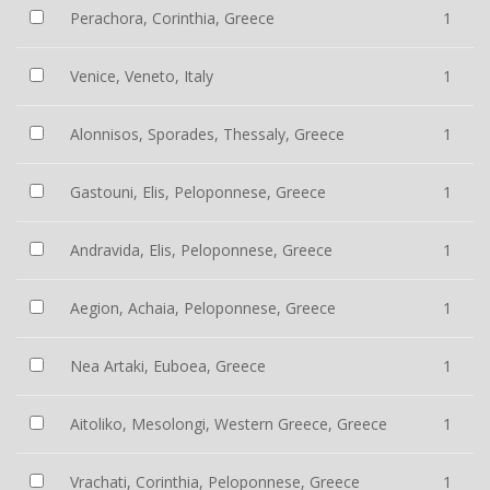
Perachora, Corinthia, Greece
1
Venice, Veneto, Italy
1
Alonnisos, Sporades, Thessaly, Greece
1
Gastouni, Elis, Peloponnese, Greece
1
Andravida, Elis, Peloponnese, Greece
1
Aegion, Achaia, Peloponnese, Greece
1
Nea Artaki, Euboea, Greece
1
Aitoliko, Mesolongi, Western Greece, Greece
1
Vrachati, Corinthia, Peloponnese, Greece
1