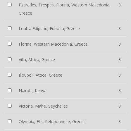
Psarades, Prespes, Florina, Western Macedonia,
3
Greece
Loutra Edipsou, Euboea, Greece
3
Florina, Western Macedonia, Greece
3
Vilia, Attica, Greece
3
Ilioupoli, Attica, Greece
3
Nairobi, Kenya
3
Victoria, Mahé, Seychelles
3
Olympia, Elis, Peloponnese, Greece
3