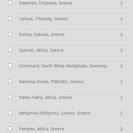
Karpenisi, Evrytania, Greece
2
Larissa, Thessaly, Greece
2
Eretria, Euboea, Greece
2
Spetses, Attica, Greece
2
Dortmund, North Rhine-Westphalia, Germany
2
Kamena Vourla, Phthiotis, Greece
2
Palaio Faliro, Attica, Greece
2
Mithymna (Molyvos), Lesvos, Greece
2
Peristeri, Attica, Greece
2