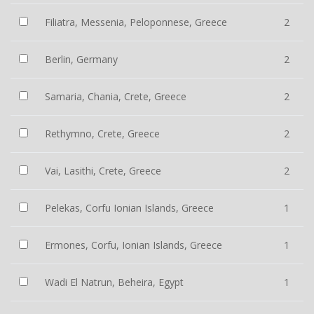
Filiatra, Messenia, Peloponnese, Greece
2
Berlin, Germany
2
Samaria, Chania, Crete, Greece
2
Rethymno, Crete, Greece
2
Vai, Lasithi, Crete, Greece
2
Pelekas, Corfu Ionian Islands, Greece
1
Ermones, Corfu, Ionian Islands, Greece
1
Wadi El Natrun, Beheira, Egypt
1