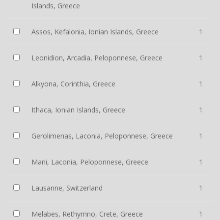
Islands, Greece
Assos, Kefalonia, Ionian Islands, Greece
1
Leonidion, Arcadia, Peloponnese, Greece
1
Alkyona, Corinthia, Greece
1
Ithaca, Ionian Islands, Greece
1
Gerolimenas, Laconia, Peloponnese, Greece
1
Mani, Laconia, Peloponnese, Greece
1
Lausanne, Switzerland
1
Melabes, Rethymno, Crete, Greece
1