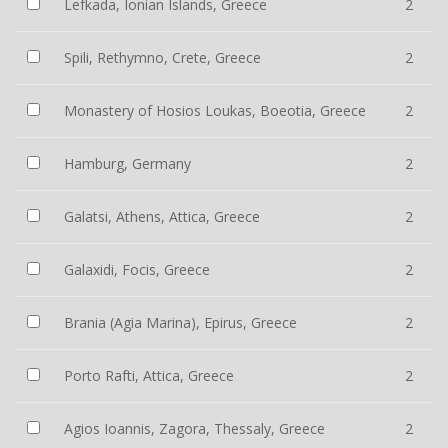
Lefkada, Ionian Islands, Greece
2
Spili, Rethymno, Crete, Greece
2
Monastery of Hosios Loukas, Boeotia, Greece
2
Hamburg, Germany
2
Galatsi, Athens, Attica, Greece
2
Galaxidi, Focis, Greece
2
Brania (Agia Marina), Epirus, Greece
2
Porto Rafti, Attica, Greece
2
Agios Ioannis, Zagora, Thessaly, Greece
2