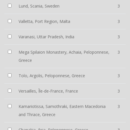
Lund, Scania, Sweden
3
Valletta, Port Region, Malta
3
Varanasi, Uttar Pradesh, India
3
Mega Spilaion Monastery, Achaia, Peloponnese,
3
Greece
Tolo, Argolis, Peloponnese, Greece
3
Versailles, Île-de-France, France
3
Kamariotissa, Samothraki, Eastern Macedonia
3
and Thrace, Greece
Chanakia, Ileia, Peloponnese, Greece
3