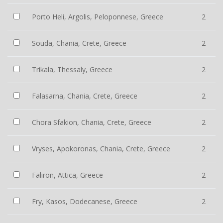
Porto Heli, Argolis, Peloponnese, Greece
2
Souda, Chania, Crete, Greece
2
Trikala, Thessaly, Greece
2
Falasarna, Chania, Crete, Greece
2
Chora Sfakion, Chania, Crete, Greece
2
Vryses, Apokoronas, Chania, Crete, Greece
2
Faliron, Attica, Greece
2
Fry, Kasos, Dodecanese, Greece
2