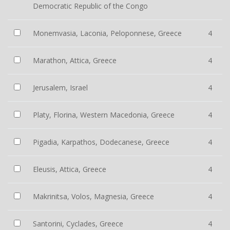
Democratic Republic of the Congo
Monemvasia, Laconia, Peloponnese, Greece
4
Marathon, Attica, Greece
4
Jerusalem, Israel
4
Platy, Florina, Western Macedonia, Greece
4
Pigadia, Karpathos, Dodecanese, Greece
4
Eleusis, Attica, Greece
4
Makrinitsa, Volos, Magnesia, Greece
4
Santorini, Cyclades, Greece
4