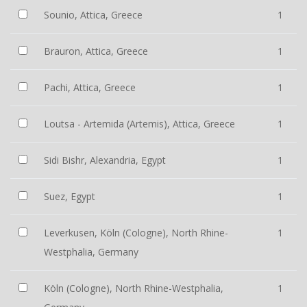
Sounio, Attica, Greece
1
Brauron, Attica, Greece
1
Pachi, Attica, Greece
1
Loutsa - Artemida (Artemis), Attica, Greece
1
Sidi Bishr, Alexandria, Egypt
1
Suez, Egypt
1
Leverkusen, Köln (Cologne), North Rhine-
1
Westphalia, Germany
Köln (Cologne), North Rhine-Westphalia,
1