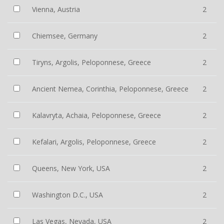
Vienna, Austria
2
Chiemsee, Germany
2
Tiryns, Argolis, Peloponnese, Greece
2
Ancient Nemea, Corinthia, Peloponnese, Greece
2
Kalavryta, Achaia, Peloponnese, Greece
2
Kefalari, Argolis, Peloponnese, Greece
2
Queens, New York, USA
2
Washington D.C., USA
2
Las Vegas, Nevada, USA
2