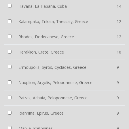
Havana, La Habana, Cuba
14
Kalampaka, Trikala, Thessaly, Greece
12
Rhodes, Dodecanese, Greece
12
Heraklion, Crete, Greece
10
Ermoupolis, Syros, Cyclades, Greece
9
Nauplion, Argolis, Peloponnese, Greece
9
Patras, Achaia, Peloponnese, Greece
9
Ioannina, Epirus, Greece
9
Manila, Philippines
9