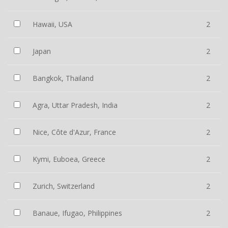
Hawaii, USA
2
Japan
2
Bangkok, Thailand
2
Agra, Uttar Pradesh, India
2
Nice, Côte d'Azur, France
2
Kymi, Euboea, Greece
2
Zurich, Switzerland
2
Banaue, Ifugao, Philippines
2