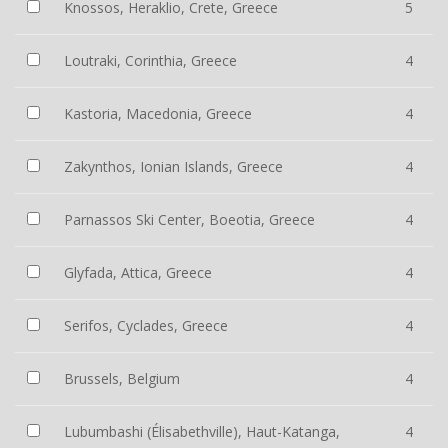
Knossos, Heraklio, Crete, Greece
5
Loutraki, Corinthia, Greece
4
Kastoria, Macedonia, Greece
4
Zakynthos, Ionian Islands, Greece
4
Parnassos Ski Center, Boeotia, Greece
4
Glyfada, Attica, Greece
4
Serifos, Cyclades, Greece
4
Brussels, Belgium
4
Lubumbashi (Élisabethville), Haut-Katanga,
4