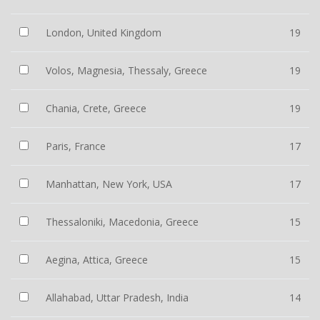
London, United Kingdom
19
Volos, Magnesia, Thessaly, Greece
19
Chania, Crete, Greece
19
Paris, France
17
Manhattan, New York, USA
17
Thessaloniki, Macedonia, Greece
15
Aegina, Attica, Greece
15
Allahabad, Uttar Pradesh, India
14