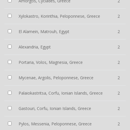
Amorgos, Cyclades, Greece
2
Xylokastro, Korinthia, Peloponnese, Greece
2
El Alamein, Matrouh, Egypt
2
Alexandria, Egypt
2
Portaria, Volos, Magnesia, Greece
2
Mycenae, Argolis, Peloponnese, Greece
2
Palaiokastritsa, Corfu, Ionian Islands, Greece
2
Gastouri, Corfu, Ionian Islands, Greece
2
Pylos, Messenia, Peloponnese, Greece
2