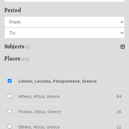
Period
Subjects
(1)
Places
(511)
Limeni, Laconia, Peloponnese, Greece
Athens, Attica, Greece
84
Piraeus, Attica, Greece
26
Elliniko, Attica, Greece
22