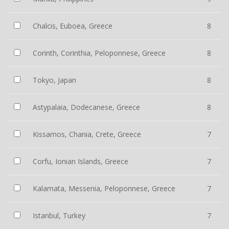
Chalcis, Euboea, Greece
8
Corinth, Corinthia, Peloponnese, Greece
8
Tokyo, Japan
8
Astypalaia, Dodecanese, Greece
8
Kissamos, Chania, Crete, Greece
7
Corfu, Ionian Islands, Greece
7
Kalamata, Messenia, Peloponnese, Greece
7
Istanbul, Turkey
7