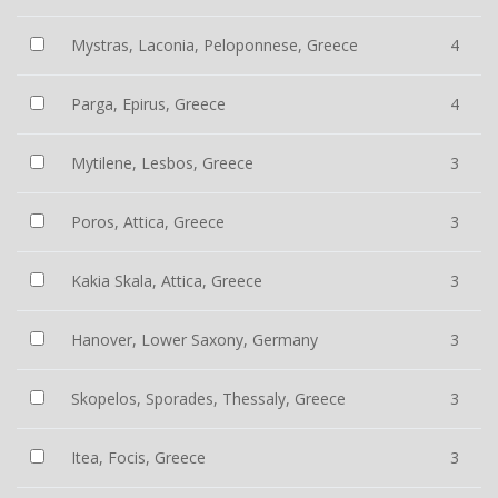
Mystras, Laconia, Peloponnese, Greece
4
Parga, Epirus, Greece
4
Mytilene, Lesbos, Greece
3
Poros, Attica, Greece
3
Kakia Skala, Attica, Greece
3
Hanover, Lower Saxony, Germany
3
Skopelos, Sporades, Thessaly, Greece
3
Itea, Focis, Greece
3