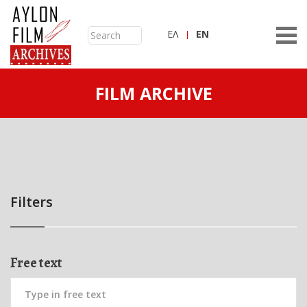
ΕΛ
ΕN
FILM ARCHIVE
Filters
Free text