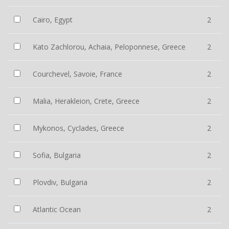
Cairo, Egypt
2
Kato Zachlorou, Achaia, Peloponnese, Greece
2
Courchevel, Savoie, France
2
Malia, Herakleion, Crete, Greece
2
Mykonos, Cyclades, Greece
2
Sofia, Bulgaria
2
Plovdiv, Bulgaria
2
Atlantic Ocean
2