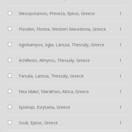
Mesopotamos, Preveza, Epirus, Greece
1
Pisoderi, Florina, Western Macedonia, Greece
1
Agiokampos, Agia, Larissa, Thessaly, Greece
1
Achilleion, Almyros, Thessaly, Greece
1
Farsala, Larissa, Thessaly, Greece
1
Nea Makri, Marathon, Attica, Greece
1
Episkopi, Evrytania, Greece
1
Souli, Epirus, Greece
1