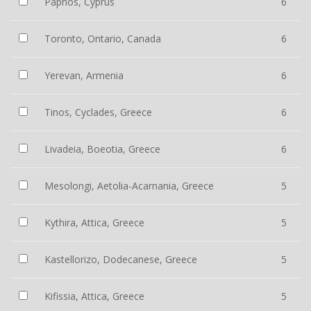
Paphos, Cyprus
6
Toronto, Ontario, Canada
6
Yerevan, Armenia
6
Tinos, Cyclades, Greece
6
Livadeia, Boeotia, Greece
6
Mesolongi, Aetolia-Acarnania, Greece
5
Kythira, Attica, Greece
5
Kastellorizo, Dodecanese, Greece
5
Kifissia, Attica, Greece
5