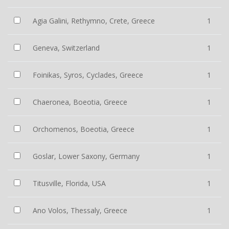
Agia Galini, Rethymno, Crete, Greece
1
Geneva, Switzerland
1
Foinikas, Syros, Cyclades, Greece
1
Chaeronea, Boeotia, Greece
1
Orchomenos, Boeotia, Greece
1
Goslar, Lower Saxony, Germany
1
Titusville, Florida, USA
1
Ano Volos, Thessaly, Greece
1