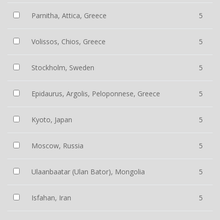
Parnitha, Attica, Greece
5
Volissos, Chios, Greece
5
Stockholm, Sweden
5
Epidaurus, Argolis, Peloponnese, Greece
5
Kyoto, Japan
5
Moscow, Russia
5
Ulaanbaatar (Ulan Bator), Mongolia
5
Isfahan, Iran
5