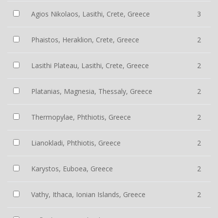
Agios Nikolaos, Lasithi, Crete, Greece
3
Phaistos, Heraklion, Crete, Greece
2
Lasithi Plateau, Lasithi, Crete, Greece
2
Platanias, Magnesia, Thessaly, Greece
2
Thermopylae, Phthiotis, Greece
2
Lianokladi, Phthiotis, Greece
2
Karystos, Euboea, Greece
2
Vathy, Ithaca, Ionian Islands, Greece
2