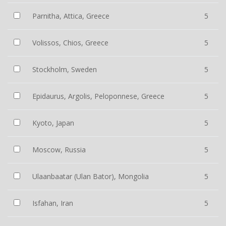
Parnitha, Attica, Greece
5
Volissos, Chios, Greece
5
Stockholm, Sweden
5
Epidaurus, Argolis, Peloponnese, Greece
5
Kyoto, Japan
5
Moscow, Russia
5
Ulaanbaatar (Ulan Bator), Mongolia
5
Isfahan, Iran
5