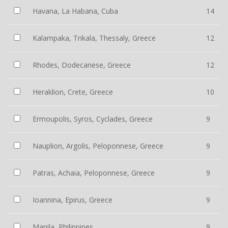
Havana, La Habana, Cuba
14
Kalampaka, Trikala, Thessaly, Greece
12
Rhodes, Dodecanese, Greece
12
Heraklion, Crete, Greece
10
Ermoupolis, Syros, Cyclades, Greece
9
Nauplion, Argolis, Peloponnese, Greece
9
Patras, Achaia, Peloponnese, Greece
9
Ioannina, Epirus, Greece
9
Manila, Philippines
9