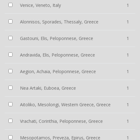
Venice, Veneto, Italy
1
Alonnisos, Sporades, Thessaly, Greece
1
Gastouni, Elis, Peloponnese, Greece
1
Andravida, Elis, Peloponnese, Greece
1
Aegion, Achaia, Peloponnese, Greece
1
Nea Artaki, Euboea, Greece
1
Aitoliko, Mesolongi, Western Greece, Greece
1
Vrachati, Corinthia, Peloponnese, Greece
1
Mesopotamos, Preveza, Epirus, Greece
1