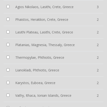
Agios Nikolaos, Lasithi, Crete, Greece
3
Phaistos, Heraklion, Crete, Greece
2
Lasithi Plateau, Lasithi, Crete, Greece
2
Platanias, Magnesia, Thessaly, Greece
2
Thermopylae, Phthiotis, Greece
2
Lianokladi, Phthiotis, Greece
2
Karystos, Euboea, Greece
2
Vathy, Ithaca, Ionian Islands, Greece
2