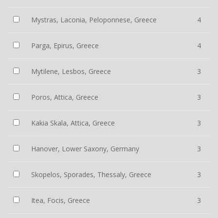
Mystras, Laconia, Peloponnese, Greece
4
Parga, Epirus, Greece
4
Mytilene, Lesbos, Greece
3
Poros, Attica, Greece
3
Kakia Skala, Attica, Greece
3
Hanover, Lower Saxony, Germany
3
Skopelos, Sporades, Thessaly, Greece
3
Itea, Focis, Greece
3