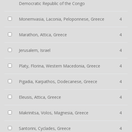
Democratic Republic of the Congo
Monemvasia, Laconia, Peloponnese, Greece
4
Marathon, Attica, Greece
4
Jerusalem, Israel
4
Platy, Florina, Western Macedonia, Greece
4
Pigadia, Karpathos, Dodecanese, Greece
4
Eleusis, Attica, Greece
4
Makrinitsa, Volos, Magnesia, Greece
4
Santorini, Cyclades, Greece
4