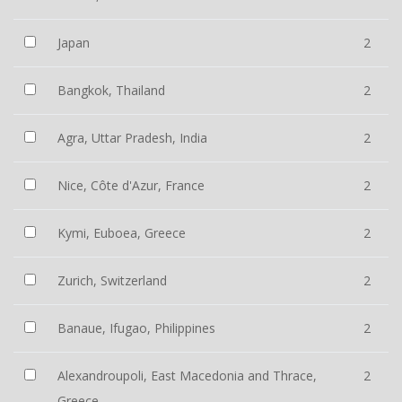
Japan
2
Bangkok, Thailand
2
Agra, Uttar Pradesh, India
2
Nice, Côte d'Azur, France
2
Kymi, Euboea, Greece
2
Zurich, Switzerland
2
Banaue, Ifugao, Philippines
2
Alexandroupoli, East Macedonia and Thrace,
2
Greece