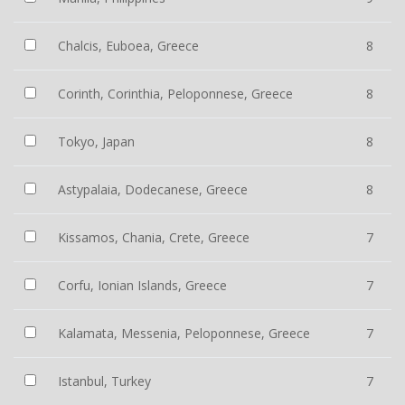
Chalcis, Euboea, Greece
8
Corinth, Corinthia, Peloponnese, Greece
8
Tokyo, Japan
8
Astypalaia, Dodecanese, Greece
8
Kissamos, Chania, Crete, Greece
7
Corfu, Ionian Islands, Greece
7
Kalamata, Messenia, Peloponnese, Greece
7
Istanbul, Turkey
7