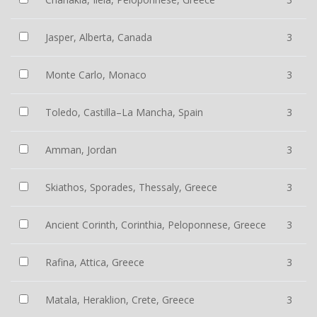
Jasper, Alberta, Canada
3
Monte Carlo, Monaco
3
Toledo, Castilla–La Mancha, Spain
3
Amman, Jordan
3
Skiathos, Sporades, Thessaly, Greece
3
Ancient Corinth, Corinthia, Peloponnese, Greece
3
Rafina, Attica, Greece
3
Matala, Heraklion, Crete, Greece
3