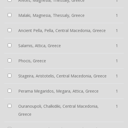
Afetes, Magnesia, Thessaly, Greece
1
Malaki, Magnesia, Thessaly, Greece
1
Ancient Pella, Pella, Central Macedonia, Greece
1
Salamis, Attica, Greece
1
Phocis, Greece
1
Stageira, Aristotelis, Central Macedonia, Greece
1
Perama Megaridos, Megara, Attica, Greece
1
Ouranoupoli, Chalkidiki, Central Macedonia,
1
Greece