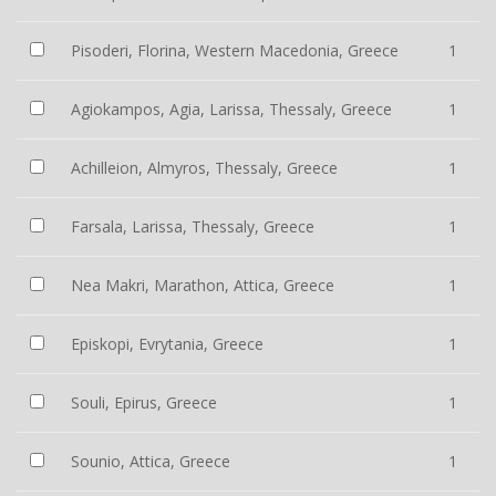
Pisoderi, Florina, Western Macedonia, Greece
1
Agiokampos, Agia, Larissa, Thessaly, Greece
1
Achilleion, Almyros, Thessaly, Greece
1
Farsala, Larissa, Thessaly, Greece
1
Nea Makri, Marathon, Attica, Greece
1
Episkopi, Evrytania, Greece
1
Souli, Epirus, Greece
1
Sounio, Attica, Greece
1