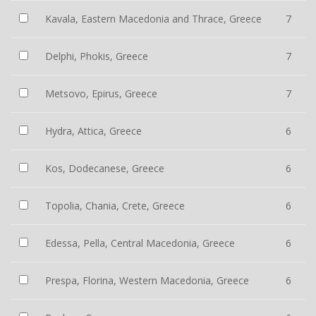
Kavala, Eastern Macedonia and Thrace, Greece
7
Delphi, Phokis, Greece
7
Metsovo, Epirus, Greece
7
Hydra, Attica, Greece
6
Kos, Dodecanese, Greece
6
Topolia, Chania, Crete, Greece
6
Edessa, Pella, Central Macedonia, Greece
6
Prespa, Florina, Western Macedonia, Greece
6