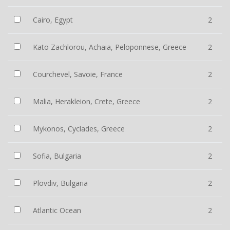
Cairo, Egypt
2
Kato Zachlorou, Achaia, Peloponnese, Greece
2
Courchevel, Savoie, France
2
Malia, Herakleion, Crete, Greece
2
Mykonos, Cyclades, Greece
2
Sofia, Bulgaria
2
Plovdiv, Bulgaria
2
Atlantic Ocean
2