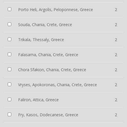
Porto Heli, Argolis, Peloponnese, Greece
2
Souda, Chania, Crete, Greece
2
Trikala, Thessaly, Greece
2
Falasarna, Chania, Crete, Greece
2
Chora Sfakion, Chania, Crete, Greece
2
Vryses, Apokoronas, Chania, Crete, Greece
2
Faliron, Attica, Greece
2
Fry, Kasos, Dodecanese, Greece
2