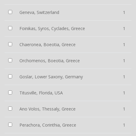
Geneva, Switzerland
1
Foinikas, Syros, Cyclades, Greece
1
Chaeronea, Boeotia, Greece
1
Orchomenos, Boeotia, Greece
1
Goslar, Lower Saxony, Germany
1
Titusville, Florida, USA
1
Ano Volos, Thessaly, Greece
1
Perachora, Corinthia, Greece
1