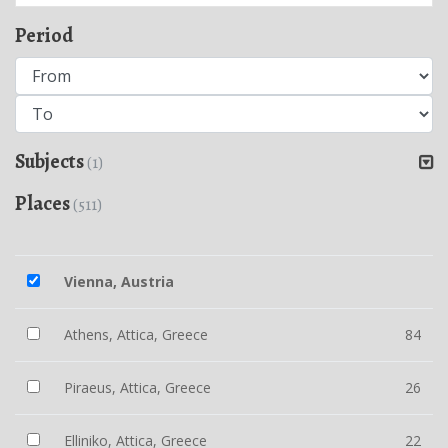
Period
Subjects
(1)
Places
(511)
Vienna, Austria
Athens, Attica, Greece
84
Piraeus, Attica, Greece
26
Elliniko, Attica, Greece
22