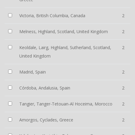
Victoria, British Columbia, Canada
2
Melness, Highland, Scotland, United Kingdom
2
Keoldale, Lairg, Highland, Sutherland, Scotland,
2
United Kingdom
Madrid, Spain
2
Córdoba, Andalusia, Spain
2
Tangier, Tanger-Tetouan-Al Hoceima, Morocco
2
Amorgos, Cyclades, Greece
2