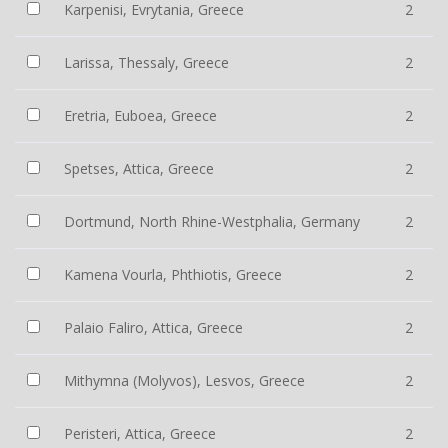
Karpenisi, Evrytania, Greece
2
Larissa, Thessaly, Greece
2
Eretria, Euboea, Greece
2
Spetses, Attica, Greece
2
Dortmund, North Rhine-Westphalia, Germany
2
Kamena Vourla, Phthiotis, Greece
2
Palaio Faliro, Attica, Greece
2
Mithymna (Molyvos), Lesvos, Greece
2
Peristeri, Attica, Greece
2