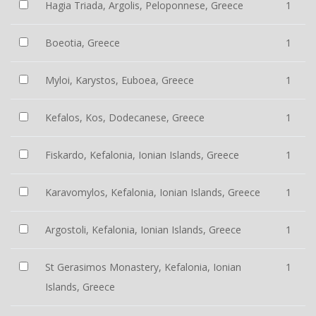
Hagia Triada, Argolis, Peloponnese, Greece
1
Boeotia, Greece
1
Myloi, Karystos, Euboea, Greece
1
Kefalos, Kos, Dodecanese, Greece
1
Fiskardo, Kefalonia, Ionian Islands, Greece
1
Karavomylos, Kefalonia, Ionian Islands, Greece
1
Argostoli, Kefalonia, Ionian Islands, Greece
1
St Gerasimos Monastery, Kefalonia, Ionian
1
Islands, Greece