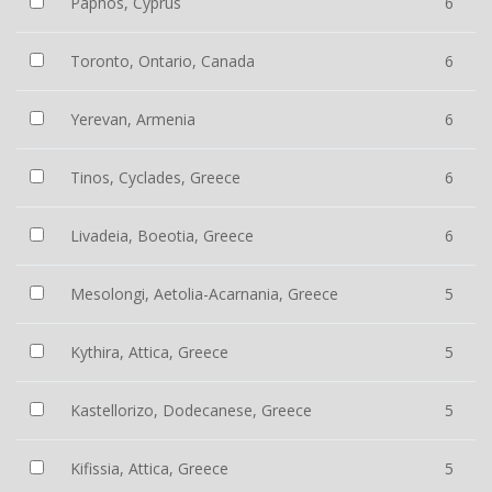
Paphos, Cyprus
6
Toronto, Ontario, Canada
6
Yerevan, Armenia
6
Tinos, Cyclades, Greece
6
Livadeia, Boeotia, Greece
6
Mesolongi, Aetolia-Acarnania, Greece
5
Kythira, Attica, Greece
5
Kastellorizo, Dodecanese, Greece
5
Kifissia, Attica, Greece
5