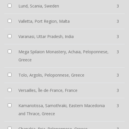
Lund, Scania, Sweden
3
Valletta, Port Region, Malta
3
Varanasi, Uttar Pradesh, India
3
Mega Spilaion Monastery, Achaia, Peloponnese,
3
Greece
Tolo, Argolis, Peloponnese, Greece
3
Versailles, Île-de-France, France
3
Kamariotissa, Samothraki, Eastern Macedonia
3
and Thrace, Greece
Chanakia, Ileia, Peloponnese, Greece
3