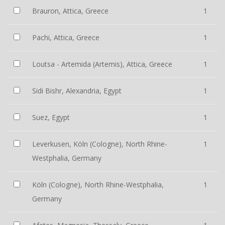
Brauron, Attica, Greece
1
Pachi, Attica, Greece
1
Loutsa - Artemida (Artemis), Attica, Greece
1
Sidi Bishr, Alexandria, Egypt
1
Suez, Egypt
1
Leverkusen, Köln (Cologne), North Rhine-
1
Westphalia, Germany
Köln (Cologne), North Rhine-Westphalia,
1
Germany