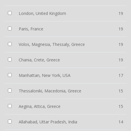
London, United Kingdom
19
Paris, France
19
Volos, Magnesia, Thessaly, Greece
19
Chania, Crete, Greece
19
Manhattan, New York, USA
17
Thessaloniki, Macedonia, Greece
15
Aegina, Attica, Greece
15
Allahabad, Uttar Pradesh, India
14