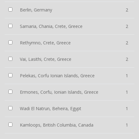
Berlin, Germany
2
Samaria, Chania, Crete, Greece
2
Rethymno, Crete, Greece
2
Vai, Lasithi, Crete, Greece
2
Pelekas, Corfu Ionian Islands, Greece
1
Ermones, Corfu, Ionian Islands, Greece
1
Wadi El Natrun, Beheira, Egypt
1
Kamloops, British Columbia, Canada
1