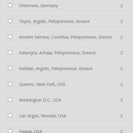
Chiemsee, Germany
2
Tiryns, Argolis, Peloponnese, Greece
2
Ancient Nemea, Corinthia, Peloponnese, Greece
2
Kalavryta, Achaia, Peloponnese, Greece
2
Kefalari, Argolis, Peloponnese, Greece
2
Queens, New York, USA
2
Washington D.C., USA
2
Las Vegas, Nevada, USA
2
Hawaii, USA
2