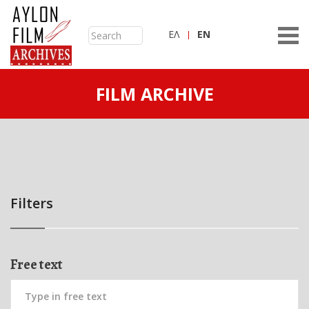
ΕΛ
ΕN
FILM ARCHIVE
Filters
Free text