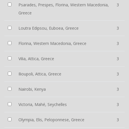
Psarades, Prespes, Florina, Western Macedonia,
3
Greece
Loutra Edipsou, Euboea, Greece
3
Florina, Western Macedonia, Greece
3
Vilia, Attica, Greece
3
Ilioupoli, Attica, Greece
3
Nairobi, Kenya
3
Victoria, Mahé, Seychelles
3
Olympia, Elis, Peloponnese, Greece
3