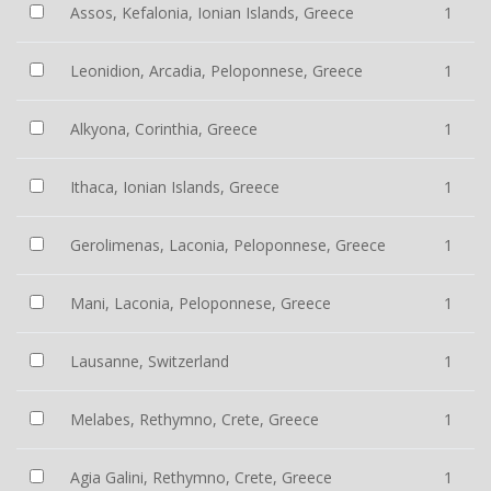
Assos, Kefalonia, Ionian Islands, Greece
1
Leonidion, Arcadia, Peloponnese, Greece
1
Alkyona, Corinthia, Greece
1
Ithaca, Ionian Islands, Greece
1
Gerolimenas, Laconia, Peloponnese, Greece
1
Mani, Laconia, Peloponnese, Greece
1
Lausanne, Switzerland
1
Melabes, Rethymno, Crete, Greece
1
Agia Galini, Rethymno, Crete, Greece
1