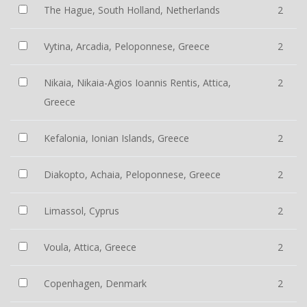
The Hague, South Holland, Netherlands
2
Vytina, Arcadia, Peloponnese, Greece
2
Nikaia, Nikaia-Agios Ioannis Rentis, Attica,
2
Greece
Kefalonia, Ionian Islands, Greece
2
Diakopto, Achaia, Peloponnese, Greece
2
Limassol, Cyprus
2
Voula, Attica, Greece
2
Copenhagen, Denmark
2