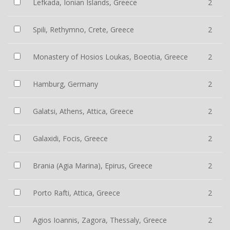
Lefkada, Ionian Islands, Greece
2
Spili, Rethymno, Crete, Greece
2
Monastery of Hosios Loukas, Boeotia, Greece
2
Hamburg, Germany
2
Galatsi, Athens, Attica, Greece
2
Galaxidi, Focis, Greece
2
Brania (Agia Marina), Epirus, Greece
2
Porto Rafti, Attica, Greece
2
Agios Ioannis, Zagora, Thessaly, Greece
2