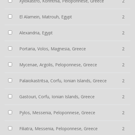
Xylokastro, Korinthia, Peloponnese, Greece
2
El Alamein, Matrouh, Egypt
2
Alexandria, Egypt
2
Portaria, Volos, Magnesia, Greece
2
Mycenae, Argolis, Peloponnese, Greece
2
Palaiokastritsa, Corfu, Ionian Islands, Greece
2
Gastouri, Corfu, Ionian Islands, Greece
2
Pylos, Messenia, Peloponnese, Greece
2
Filiatra, Messenia, Peloponnese, Greece
2