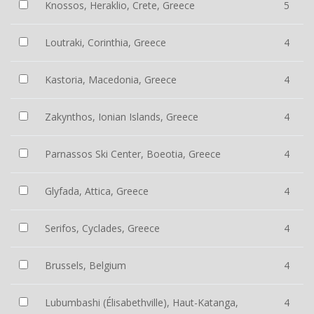
Knossos, Heraklio, Crete, Greece
5
Loutraki, Corinthia, Greece
4
Kastoria, Macedonia, Greece
4
Zakynthos, Ionian Islands, Greece
4
Parnassos Ski Center, Boeotia, Greece
4
Glyfada, Attica, Greece
4
Serifos, Cyclades, Greece
4
Brussels, Belgium
4
Lubumbashi (Élisabethville), Haut-Katanga,
4