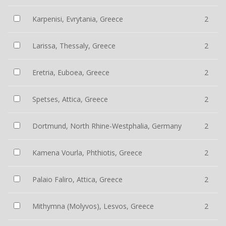
Karpenisi, Evrytania, Greece
2
Larissa, Thessaly, Greece
2
Eretria, Euboea, Greece
2
Spetses, Attica, Greece
2
Dortmund, North Rhine-Westphalia, Germany
2
Kamena Vourla, Phthiotis, Greece
2
Palaio Faliro, Attica, Greece
2
Mithymna (Molyvos), Lesvos, Greece
2