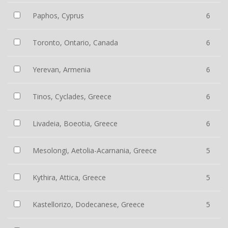
Paphos, Cyprus
6
Toronto, Ontario, Canada
6
Yerevan, Armenia
6
Tinos, Cyclades, Greece
6
Livadeia, Boeotia, Greece
6
Mesolongi, Aetolia-Acarnania, Greece
5
Kythira, Attica, Greece
5
Kastellorizo, Dodecanese, Greece
5