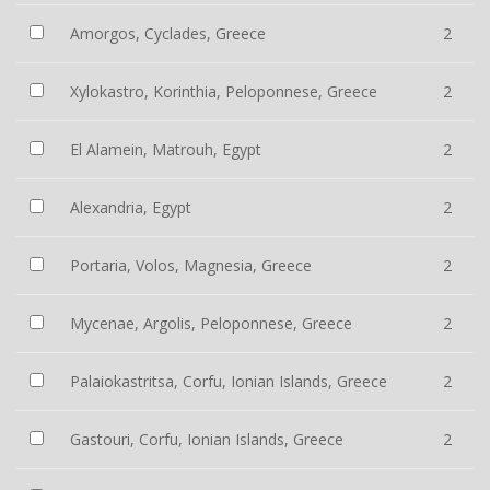
Amorgos, Cyclades, Greece
2
Xylokastro, Korinthia, Peloponnese, Greece
2
El Alamein, Matrouh, Egypt
2
Alexandria, Egypt
2
Portaria, Volos, Magnesia, Greece
2
Mycenae, Argolis, Peloponnese, Greece
2
Palaiokastritsa, Corfu, Ionian Islands, Greece
2
Gastouri, Corfu, Ionian Islands, Greece
2