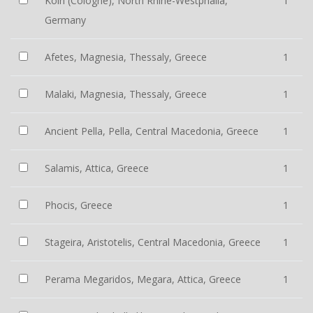
Köln (Cologne), North Rhine-Westphalia,
1
Germany
Afetes, Magnesia, Thessaly, Greece
1
Malaki, Magnesia, Thessaly, Greece
1
Ancient Pella, Pella, Central Macedonia, Greece
1
Salamis, Attica, Greece
1
Phocis, Greece
1
Stageira, Aristotelis, Central Macedonia, Greece
1
Perama Megaridos, Megara, Attica, Greece
1