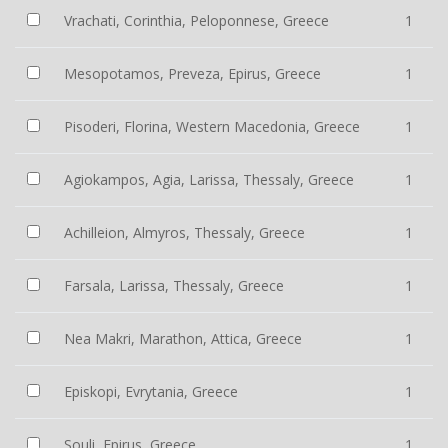
Vrachati, Corinthia, Peloponnese, Greece
1
Mesopotamos, Preveza, Epirus, Greece
1
Pisoderi, Florina, Western Macedonia, Greece
1
Agiokampos, Agia, Larissa, Thessaly, Greece
1
Achilleion, Almyros, Thessaly, Greece
1
Farsala, Larissa, Thessaly, Greece
1
Nea Makri, Marathon, Attica, Greece
1
Episkopi, Evrytania, Greece
1
Souli, Epirus, Greece
1