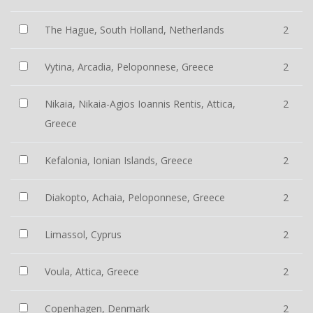
The Hague, South Holland, Netherlands
2
Vytina, Arcadia, Peloponnese, Greece
2
Nikaia, Nikaia-Agios Ioannis Rentis, Attica,
2
Greece
Kefalonia, Ionian Islands, Greece
2
Diakopto, Achaia, Peloponnese, Greece
2
Limassol, Cyprus
2
Voula, Attica, Greece
2
Copenhagen, Denmark
2