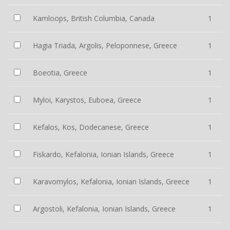
Kamloops, British Columbia, Canada
1
Hagia Triada, Argolis, Peloponnese, Greece
1
Boeotia, Greece
1
Myloi, Karystos, Euboea, Greece
1
Kefalos, Kos, Dodecanese, Greece
1
Fiskardo, Kefalonia, Ionian Islands, Greece
1
Karavomylos, Kefalonia, Ionian Islands, Greece
1
Argostoli, Kefalonia, Ionian Islands, Greece
1