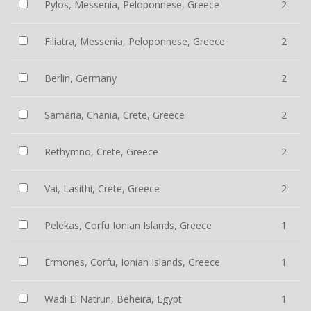
Pylos, Messenia, Peloponnese, Greece
2
Filiatra, Messenia, Peloponnese, Greece
2
Berlin, Germany
2
Samaria, Chania, Crete, Greece
2
Rethymno, Crete, Greece
2
Vai, Lasithi, Crete, Greece
2
Pelekas, Corfu Ionian Islands, Greece
1
Ermones, Corfu, Ionian Islands, Greece
1
Wadi El Natrun, Beheira, Egypt
1