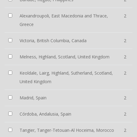
Alexandroupoli, East Macedonia and Thrace,
2
Greece
Victoria, British Columbia, Canada
2
Melness, Highland, Scotland, United Kingdom
2
Keoldale, Lairg, Highland, Sutherland, Scotland,
2
United Kingdom
Madrid, Spain
2
Córdoba, Andalusia, Spain
2
Tangier, Tanger-Tetouan-Al Hoceima, Morocco
2