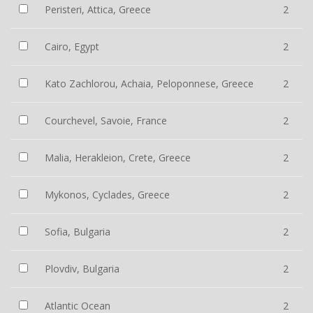
Peristeri, Attica, Greece
2
Cairo, Egypt
2
Kato Zachlorou, Achaia, Peloponnese, Greece
2
Courchevel, Savoie, France
2
Malia, Herakleion, Crete, Greece
2
Mykonos, Cyclades, Greece
2
Sofia, Bulgaria
2
Plovdiv, Bulgaria
2
Atlantic Ocean
2