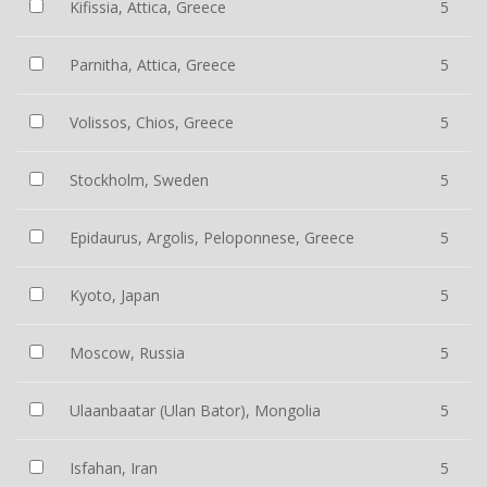
Kifissia, Attica, Greece
5
Parnitha, Attica, Greece
5
Volissos, Chios, Greece
5
Stockholm, Sweden
5
Epidaurus, Argolis, Peloponnese, Greece
5
Kyoto, Japan
5
Moscow, Russia
5
Ulaanbaatar (Ulan Bator), Mongolia
5
Isfahan, Iran
5