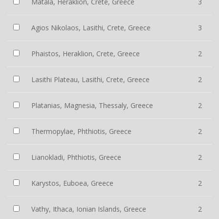
Matala, Heraklion, Crete, Greece
3
Agios Nikolaos, Lasithi, Crete, Greece
3
Phaistos, Heraklion, Crete, Greece
2
Lasithi Plateau, Lasithi, Crete, Greece
2
Platanias, Magnesia, Thessaly, Greece
2
Thermopylae, Phthiotis, Greece
2
Lianokladi, Phthiotis, Greece
2
Karystos, Euboea, Greece
2
Vathy, Ithaca, Ionian Islands, Greece
2