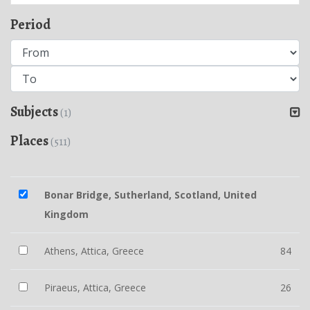
Period
Subjects
(1)
Places
(511)
Bonar Bridge, Sutherland, Scotland, United
Kingdom
Athens, Attica, Greece
84
Piraeus, Attica, Greece
26