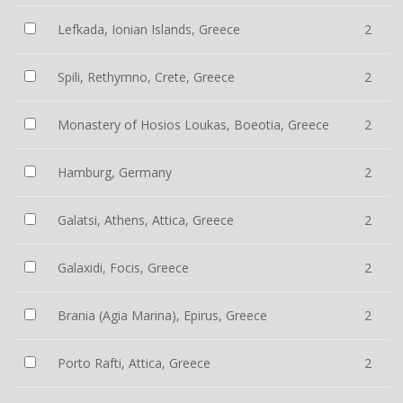
Lefkada, Ionian Islands, Greece
2
Spili, Rethymno, Crete, Greece
2
Monastery of Hosios Loukas, Boeotia, Greece
2
Hamburg, Germany
2
Galatsi, Athens, Attica, Greece
2
Galaxidi, Focis, Greece
2
Brania (Agia Marina), Epirus, Greece
2
Porto Rafti, Attica, Greece
2