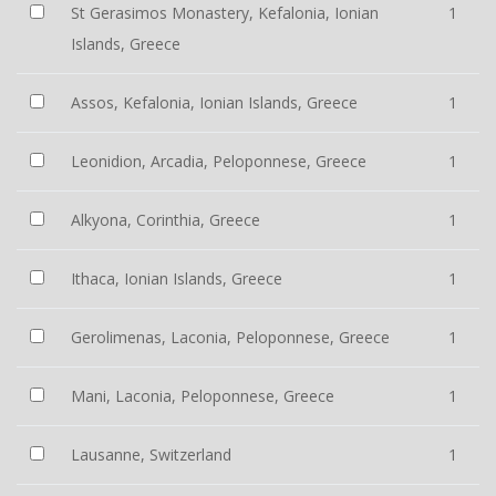
St Gerasimos Monastery, Kefalonia, Ionian
1
Islands, Greece
Assos, Kefalonia, Ionian Islands, Greece
1
Leonidion, Arcadia, Peloponnese, Greece
1
Alkyona, Corinthia, Greece
1
Ithaca, Ionian Islands, Greece
1
Gerolimenas, Laconia, Peloponnese, Greece
1
Mani, Laconia, Peloponnese, Greece
1
Lausanne, Switzerland
1