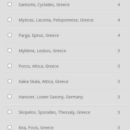
Santorini, Cyclades, Greece
4
Mystras, Laconia, Peloponnese, Greece
4
Parga, Epirus, Greece
4
Mytilene, Lesbos, Greece
3
Poros, Attica, Greece
3
Kakia Skala, Attica, Greece
3
Hanover, Lower Saxony, Germany
3
Skopelos, Sporades, Thessaly, Greece
3
Itea, Focis, Greece
3