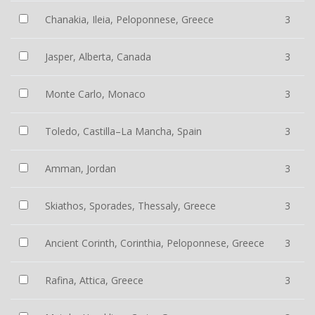
Chanakia, Ileia, Peloponnese, Greece
3
Jasper, Alberta, Canada
3
Monte Carlo, Monaco
3
Toledo, Castilla–La Mancha, Spain
3
Amman, Jordan
3
Skiathos, Sporades, Thessaly, Greece
3
Ancient Corinth, Corinthia, Peloponnese, Greece
3
Rafina, Attica, Greece
3