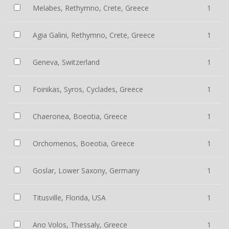
Melabes, Rethymno, Crete, Greece
1
Agia Galini, Rethymno, Crete, Greece
1
Geneva, Switzerland
1
Foinikas, Syros, Cyclades, Greece
1
Chaeronea, Boeotia, Greece
1
Orchomenos, Boeotia, Greece
1
Goslar, Lower Saxony, Germany
1
Titusville, Florida, USA
1
Ano Volos, Thessaly, Greece
1