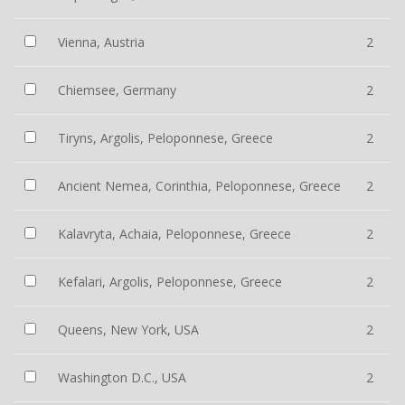
Vienna, Austria
2
Chiemsee, Germany
2
Tiryns, Argolis, Peloponnese, Greece
2
Ancient Nemea, Corinthia, Peloponnese, Greece
2
Kalavryta, Achaia, Peloponnese, Greece
2
Kefalari, Argolis, Peloponnese, Greece
2
Queens, New York, USA
2
Washington D.C., USA
2