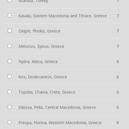
Istanbul, Turkey
7
Kavala, Eastern Macedonia and Thrace, Greece
7
Delphi, Phokis, Greece
7
Metsovo, Epirus, Greece
7
Hydra, Attica, Greece
6
Kos, Dodecanese, Greece
6
Topolia, Chania, Crete, Greece
6
Edessa, Pella, Central Macedonia, Greece
6
Prespa, Florina, Western Macedonia, Greece
6