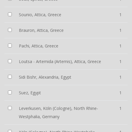
Sounio, Attica, Greece
1
Brauron, Attica, Greece
1
Pachi, Attica, Greece
1
Loutsa - Artemida (Artemis), Attica, Greece
1
Sidi Bishr, Alexandria, Egypt
1
Suez, Egypt
1
Leverkusen, Köln (Cologne), North Rhine-
1
Westphalia, Germany