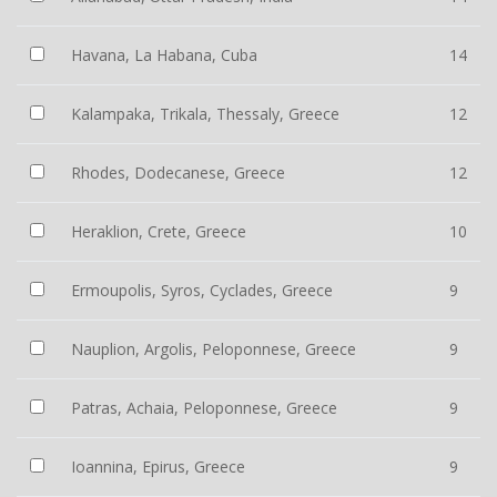
Havana, La Habana, Cuba
14
Kalampaka, Trikala, Thessaly, Greece
12
Rhodes, Dodecanese, Greece
12
Heraklion, Crete, Greece
10
Ermoupolis, Syros, Cyclades, Greece
9
Nauplion, Argolis, Peloponnese, Greece
9
Patras, Achaia, Peloponnese, Greece
9
Ioannina, Epirus, Greece
9