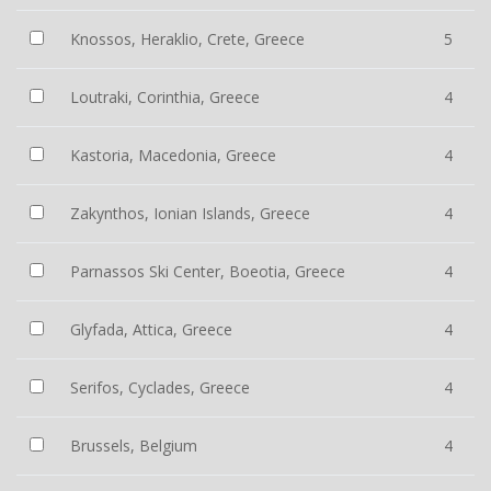
Knossos, Heraklio, Crete, Greece
5
Loutraki, Corinthia, Greece
4
Kastoria, Macedonia, Greece
4
Zakynthos, Ionian Islands, Greece
4
Parnassos Ski Center, Boeotia, Greece
4
Glyfada, Attica, Greece
4
Serifos, Cyclades, Greece
4
Brussels, Belgium
4