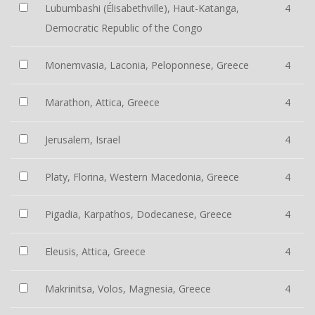
Lubumbashi (Élisabethville), Haut-Katanga,
4
Democratic Republic of the Congo
Monemvasia, Laconia, Peloponnese, Greece
4
Marathon, Attica, Greece
4
Jerusalem, Israel
4
Platy, Florina, Western Macedonia, Greece
4
Pigadia, Karpathos, Dodecanese, Greece
4
Eleusis, Attica, Greece
4
Makrinitsa, Volos, Magnesia, Greece
4