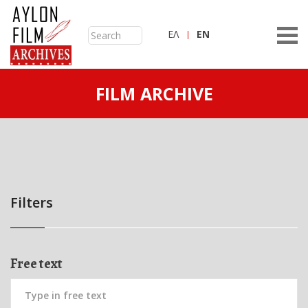
ΕΛ
ΕN
FILM ARCHIVE
Filters
Free text