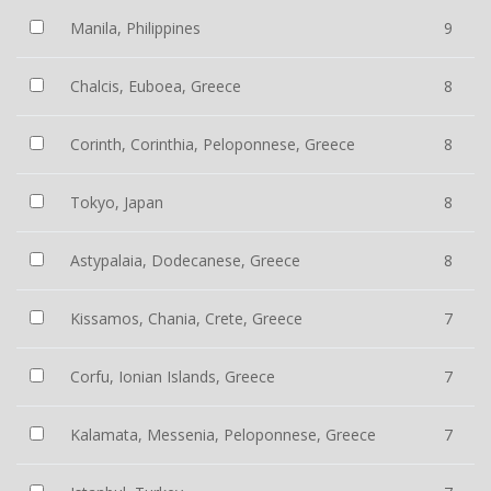
Manila, Philippines
9
Chalcis, Euboea, Greece
8
Corinth, Corinthia, Peloponnese, Greece
8
Tokyo, Japan
8
Astypalaia, Dodecanese, Greece
8
Kissamos, Chania, Crete, Greece
7
Corfu, Ionian Islands, Greece
7
Kalamata, Messenia, Peloponnese, Greece
7