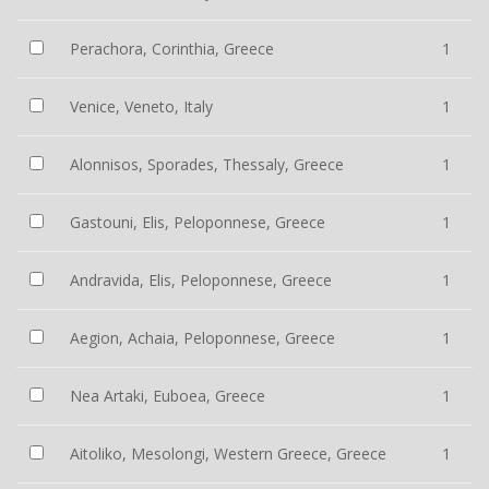
Perachora, Corinthia, Greece
1
Venice, Veneto, Italy
1
Alonnisos, Sporades, Thessaly, Greece
1
Gastouni, Elis, Peloponnese, Greece
1
Andravida, Elis, Peloponnese, Greece
1
Aegion, Achaia, Peloponnese, Greece
1
Nea Artaki, Euboea, Greece
1
Aitoliko, Mesolongi, Western Greece, Greece
1