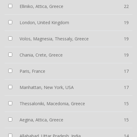
Elliniko, Attica, Greece
22
London, United Kingdom
19
Volos, Magnesia, Thessaly, Greece
19
Chania, Crete, Greece
19
Paris, France
17
Manhattan, New York, USA
17
Thessaloniki, Macedonia, Greece
15
Aegina, Attica, Greece
15
Allahabad, Uttar Pradesh, India
14