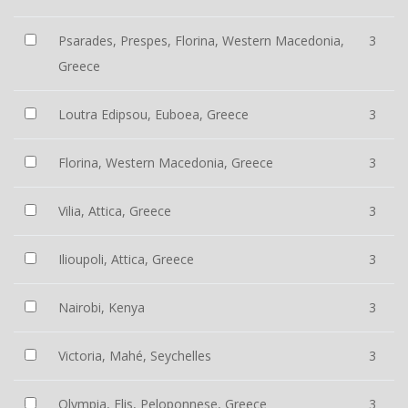
Psarades, Prespes, Florina, Western Macedonia,
3
Greece
Loutra Edipsou, Euboea, Greece
3
Florina, Western Macedonia, Greece
3
Vilia, Attica, Greece
3
Ilioupoli, Attica, Greece
3
Nairobi, Kenya
3
Victoria, Mahé, Seychelles
3
Olympia, Elis, Peloponnese, Greece
3