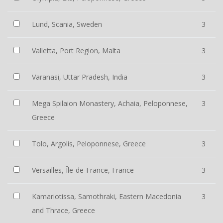
Lund, Scania, Sweden
3
Valletta, Port Region, Malta
3
Varanasi, Uttar Pradesh, India
3
Mega Spilaion Monastery, Achaia, Peloponnese,
3
Greece
Tolo, Argolis, Peloponnese, Greece
3
Versailles, Île-de-France, France
3
Kamariotissa, Samothraki, Eastern Macedonia
3
and Thrace, Greece