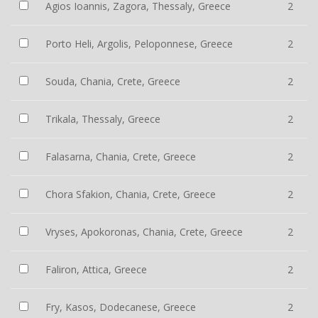
Agios Ioannis, Zagora, Thessaly, Greece
2
Porto Heli, Argolis, Peloponnese, Greece
2
Souda, Chania, Crete, Greece
2
Trikala, Thessaly, Greece
2
Falasarna, Chania, Crete, Greece
2
Chora Sfakion, Chania, Crete, Greece
2
Vryses, Apokoronas, Chania, Crete, Greece
2
Faliron, Attica, Greece
2
Fry, Kasos, Dodecanese, Greece
2