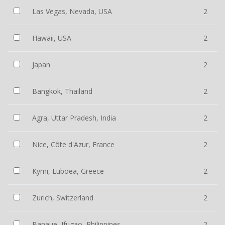
Las Vegas, Nevada, USA
2
Hawaii, USA
2
Japan
2
Bangkok, Thailand
2
Agra, Uttar Pradesh, India
2
Nice, Côte d'Azur, France
2
Kymi, Euboea, Greece
2
Zurich, Switzerland
2
Banaue, Ifugao, Philippines
2