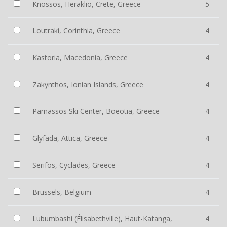
Knossos, Heraklio, Crete, Greece
5
Loutraki, Corinthia, Greece
4
Kastoria, Macedonia, Greece
4
Zakynthos, Ionian Islands, Greece
4
Parnassos Ski Center, Boeotia, Greece
4
Glyfada, Attica, Greece
4
Serifos, Cyclades, Greece
4
Brussels, Belgium
4
Lubumbashi (Élisabethville), Haut-Katanga,
4