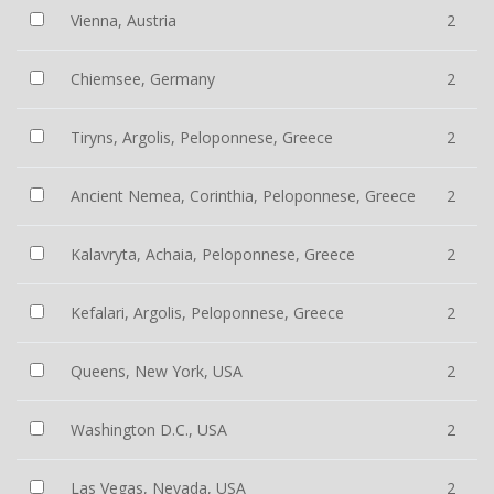
Vienna, Austria
2
Chiemsee, Germany
2
Tiryns, Argolis, Peloponnese, Greece
2
Ancient Nemea, Corinthia, Peloponnese, Greece
2
Kalavryta, Achaia, Peloponnese, Greece
2
Kefalari, Argolis, Peloponnese, Greece
2
Queens, New York, USA
2
Washington D.C., USA
2
Las Vegas, Nevada, USA
2