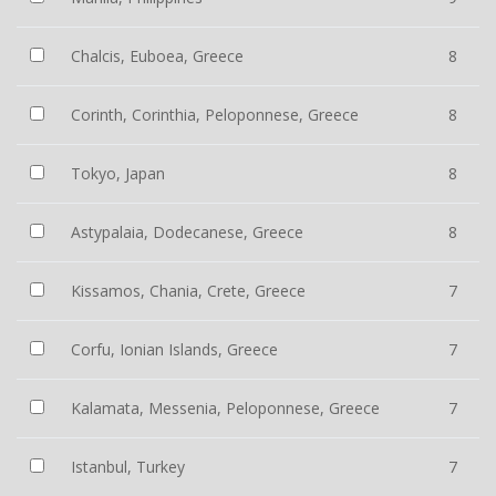
Chalcis, Euboea, Greece
8
Corinth, Corinthia, Peloponnese, Greece
8
Tokyo, Japan
8
Astypalaia, Dodecanese, Greece
8
Kissamos, Chania, Crete, Greece
7
Corfu, Ionian Islands, Greece
7
Kalamata, Messenia, Peloponnese, Greece
7
Istanbul, Turkey
7