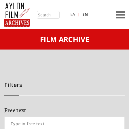
ΕΛ
ΕN
FILM ARCHIVE
Filters
Free text