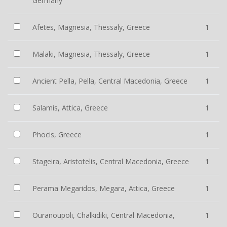
Germany
Afetes, Magnesia, Thessaly, Greece
1
Malaki, Magnesia, Thessaly, Greece
1
Ancient Pella, Pella, Central Macedonia, Greece
1
Salamis, Attica, Greece
1
Phocis, Greece
1
Stageira, Aristotelis, Central Macedonia, Greece
1
Perama Megaridos, Megara, Attica, Greece
1
Ouranoupoli, Chalkidiki, Central Macedonia,
1