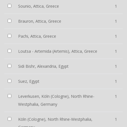
Sounio, Attica, Greece
1
Brauron, Attica, Greece
1
Pachi, Attica, Greece
1
Loutsa - Artemida (Artemis), Attica, Greece
1
Sidi Bishr, Alexandria, Egypt
1
Suez, Egypt
1
Leverkusen, Köln (Cologne), North Rhine-
1
Westphalia, Germany
Köln (Cologne), North Rhine-Westphalia,
1