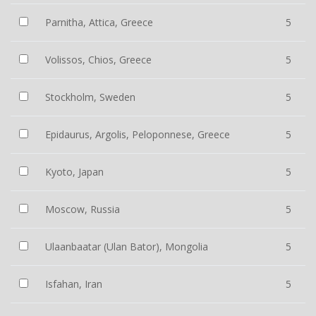
Parnitha, Attica, Greece
5
Volissos, Chios, Greece
5
Stockholm, Sweden
5
Epidaurus, Argolis, Peloponnese, Greece
5
Kyoto, Japan
5
Moscow, Russia
5
Ulaanbaatar (Ulan Bator), Mongolia
5
Isfahan, Iran
5