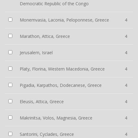
Democratic Republic of the Congo
Monemvasia, Laconia, Peloponnese, Greece
4
Marathon, Attica, Greece
4
Jerusalem, Israel
4
Platy, Florina, Western Macedonia, Greece
4
Pigadia, Karpathos, Dodecanese, Greece
4
Eleusis, Attica, Greece
4
Makrinitsa, Volos, Magnesia, Greece
4
Santorini, Cyclades, Greece
4