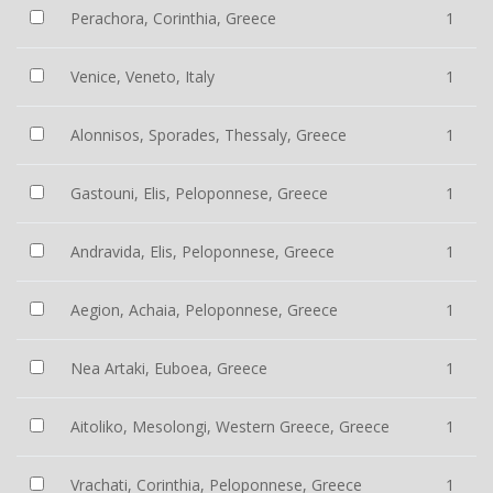
Perachora, Corinthia, Greece
1
Venice, Veneto, Italy
1
Alonnisos, Sporades, Thessaly, Greece
1
Gastouni, Elis, Peloponnese, Greece
1
Andravida, Elis, Peloponnese, Greece
1
Aegion, Achaia, Peloponnese, Greece
1
Nea Artaki, Euboea, Greece
1
Aitoliko, Mesolongi, Western Greece, Greece
1
Vrachati, Corinthia, Peloponnese, Greece
1