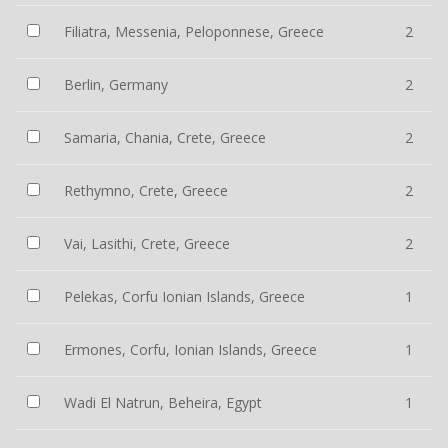
Filiatra, Messenia, Peloponnese, Greece
2
Berlin, Germany
2
Samaria, Chania, Crete, Greece
2
Rethymno, Crete, Greece
2
Vai, Lasithi, Crete, Greece
2
Pelekas, Corfu Ionian Islands, Greece
1
Ermones, Corfu, Ionian Islands, Greece
1
Wadi El Natrun, Beheira, Egypt
1