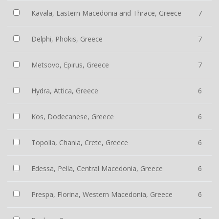
Kavala, Eastern Macedonia and Thrace, Greece
7
Delphi, Phokis, Greece
7
Metsovo, Epirus, Greece
7
Hydra, Attica, Greece
6
Kos, Dodecanese, Greece
6
Topolia, Chania, Crete, Greece
6
Edessa, Pella, Central Macedonia, Greece
6
Prespa, Florina, Western Macedonia, Greece
6