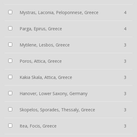
Mystras, Laconia, Peloponnese, Greece
4
Parga, Epirus, Greece
4
Mytilene, Lesbos, Greece
3
Poros, Attica, Greece
3
Kakia Skala, Attica, Greece
3
Hanover, Lower Saxony, Germany
3
Skopelos, Sporades, Thessaly, Greece
3
Itea, Focis, Greece
3