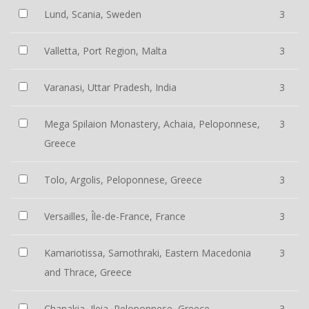
Lund, Scania, Sweden
3
Valletta, Port Region, Malta
3
Varanasi, Uttar Pradesh, India
3
Mega Spilaion Monastery, Achaia, Peloponnese,
3
Greece
Tolo, Argolis, Peloponnese, Greece
3
Versailles, Île-de-France, France
3
Kamariotissa, Samothraki, Eastern Macedonia
3
and Thrace, Greece
Chanakia, Ileia, Peloponnese, Greece
3