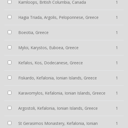
Kamloops, British Columbia, Canada
1
Hagia Triada, Argolis, Peloponnese, Greece
1
Boeotia, Greece
1
Myloi, Karystos, Euboea, Greece
1
Kefalos, Kos, Dodecanese, Greece
1
Fiskardo, Kefalonia, Ionian Islands, Greece
1
Karavomylos, Kefalonia, Ionian Islands, Greece
1
Argostoli, Kefalonia, Ionian Islands, Greece
1
St Gerasimos Monastery, Kefalonia, Ionian
1