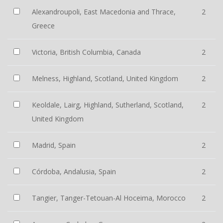
Alexandroupoli, East Macedonia and Thrace,
2
Greece
Victoria, British Columbia, Canada
2
Melness, Highland, Scotland, United Kingdom
2
Keoldale, Lairg, Highland, Sutherland, Scotland,
2
United Kingdom
Madrid, Spain
2
Córdoba, Andalusia, Spain
2
Tangier, Tanger-Tetouan-Al Hoceima, Morocco
2