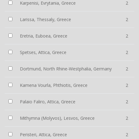
Karpenisi, Evrytania, Greece
2
Larissa, Thessaly, Greece
2
Eretria, Euboea, Greece
2
Spetses, Attica, Greece
2
Dortmund, North Rhine-Westphalia, Germany
2
Kamena Vourla, Phthiotis, Greece
2
Palaio Faliro, Attica, Greece
2
Mithymna (Molyvos), Lesvos, Greece
2
Peristeri, Attica, Greece
2