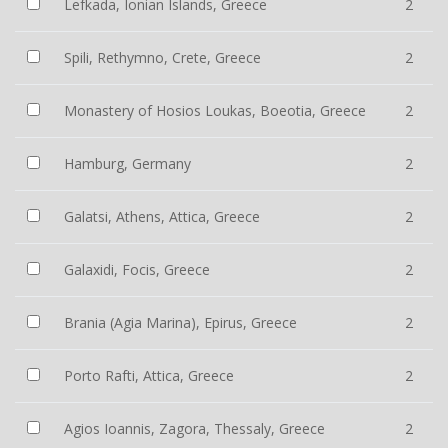
Lefkada, Ionian Islands, Greece
2
Spili, Rethymno, Crete, Greece
2
Monastery of Hosios Loukas, Boeotia, Greece
2
Hamburg, Germany
2
Galatsi, Athens, Attica, Greece
2
Galaxidi, Focis, Greece
2
Brania (Agia Marina), Epirus, Greece
2
Porto Rafti, Attica, Greece
2
Agios Ioannis, Zagora, Thessaly, Greece
2