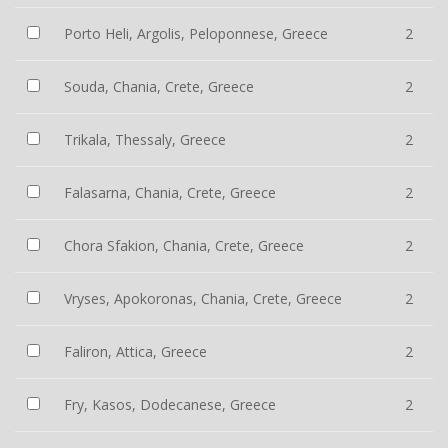
Porto Heli, Argolis, Peloponnese, Greece
2
Souda, Chania, Crete, Greece
2
Trikala, Thessaly, Greece
2
Falasarna, Chania, Crete, Greece
2
Chora Sfakion, Chania, Crete, Greece
2
Vryses, Apokoronas, Chania, Crete, Greece
2
Faliron, Attica, Greece
2
Fry, Kasos, Dodecanese, Greece
2