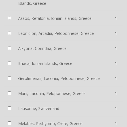
Islands, Greece
Assos, Kefalonia, Ionian Islands, Greece
1
Leonidion, Arcadia, Peloponnese, Greece
1
Alkyona, Corinthia, Greece
1
Ithaca, Ionian Islands, Greece
1
Gerolimenas, Laconia, Peloponnese, Greece
1
Mani, Laconia, Peloponnese, Greece
1
Lausanne, Switzerland
1
Melabes, Rethymno, Crete, Greece
1