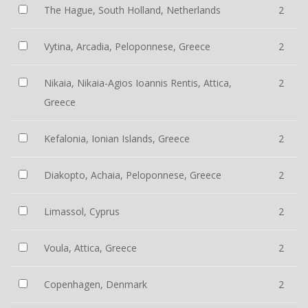
The Hague, South Holland, Netherlands
2
Vytina, Arcadia, Peloponnese, Greece
2
Nikaia, Nikaia-Agios Ioannis Rentis, Attica,
2
Greece
Kefalonia, Ionian Islands, Greece
2
Diakopto, Achaia, Peloponnese, Greece
2
Limassol, Cyprus
2
Voula, Attica, Greece
2
Copenhagen, Denmark
2