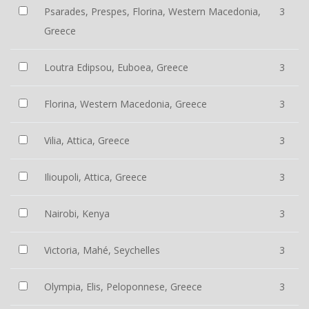
Psarades, Prespes, Florina, Western Macedonia,
3
Greece
Loutra Edipsou, Euboea, Greece
3
Florina, Western Macedonia, Greece
3
Vilia, Attica, Greece
3
Ilioupoli, Attica, Greece
3
Nairobi, Kenya
3
Victoria, Mahé, Seychelles
3
Olympia, Elis, Peloponnese, Greece
3