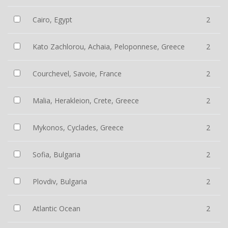
Cairo, Egypt
2
Kato Zachlorou, Achaia, Peloponnese, Greece
2
Courchevel, Savoie, France
2
Malia, Herakleion, Crete, Greece
2
Mykonos, Cyclades, Greece
2
Sofia, Bulgaria
2
Plovdiv, Bulgaria
2
Atlantic Ocean
2