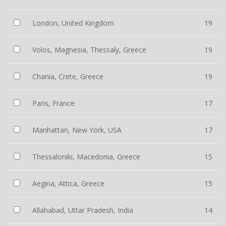
London, United Kingdom
19
Volos, Magnesia, Thessaly, Greece
19
Chania, Crete, Greece
19
Paris, France
17
Manhattan, New York, USA
17
Thessaloniki, Macedonia, Greece
15
Aegina, Attica, Greece
15
Allahabad, Uttar Pradesh, India
14