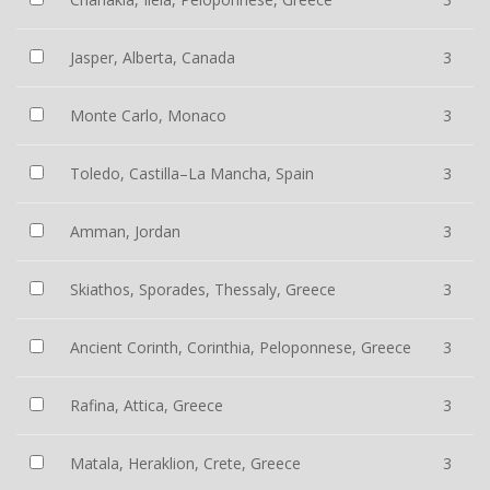
Jasper, Alberta, Canada
3
Monte Carlo, Monaco
3
Toledo, Castilla–La Mancha, Spain
3
Amman, Jordan
3
Skiathos, Sporades, Thessaly, Greece
3
Ancient Corinth, Corinthia, Peloponnese, Greece
3
Rafina, Attica, Greece
3
Matala, Heraklion, Crete, Greece
3