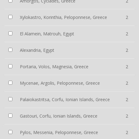
Amorgos, Cyclades, Greece
2
Xylokastro, Korinthia, Peloponnese, Greece
2
El Alamein, Matrouh, Egypt
2
Alexandria, Egypt
2
Portaria, Volos, Magnesia, Greece
2
Mycenae, Argolis, Peloponnese, Greece
2
Palaiokastritsa, Corfu, Ionian Islands, Greece
2
Gastouri, Corfu, Ionian Islands, Greece
2
Pylos, Messenia, Peloponnese, Greece
2