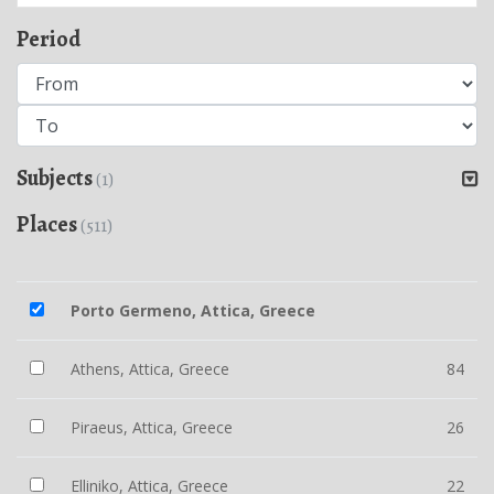
Period
Subjects
(1)
Places
(511)
Porto Germeno, Attica, Greece
Athens, Attica, Greece
84
Piraeus, Attica, Greece
26
Elliniko, Attica, Greece
22