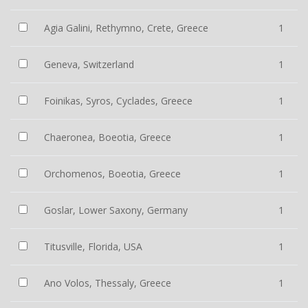
Agia Galini, Rethymno, Crete, Greece
1
Geneva, Switzerland
1
Foinikas, Syros, Cyclades, Greece
1
Chaeronea, Boeotia, Greece
1
Orchomenos, Boeotia, Greece
1
Goslar, Lower Saxony, Germany
1
Titusville, Florida, USA
1
Ano Volos, Thessaly, Greece
1