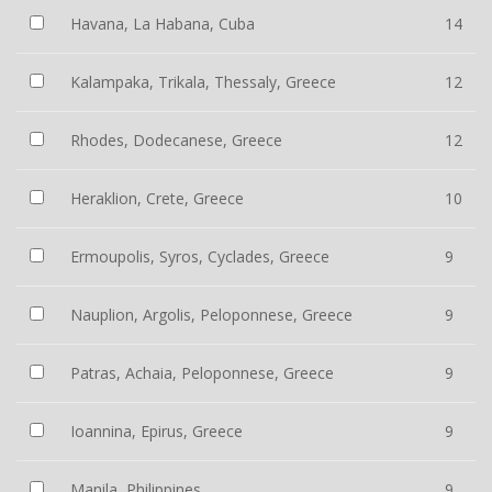
Havana, La Habana, Cuba
14
Kalampaka, Trikala, Thessaly, Greece
12
Rhodes, Dodecanese, Greece
12
Heraklion, Crete, Greece
10
Ermoupolis, Syros, Cyclades, Greece
9
Nauplion, Argolis, Peloponnese, Greece
9
Patras, Achaia, Peloponnese, Greece
9
Ioannina, Epirus, Greece
9
Manila, Philippines
9