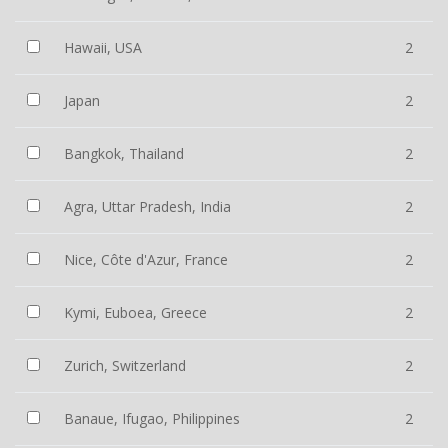
Hawaii, USA
2
Japan
2
Bangkok, Thailand
2
Agra, Uttar Pradesh, India
2
Nice, Côte d'Azur, France
2
Kymi, Euboea, Greece
2
Zurich, Switzerland
2
Banaue, Ifugao, Philippines
2