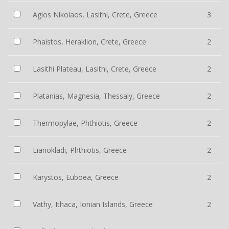
Agios Nikolaos, Lasithi, Crete, Greece
3
Phaistos, Heraklion, Crete, Greece
2
Lasithi Plateau, Lasithi, Crete, Greece
2
Platanias, Magnesia, Thessaly, Greece
2
Thermopylae, Phthiotis, Greece
2
Lianokladi, Phthiotis, Greece
2
Karystos, Euboea, Greece
2
Vathy, Ithaca, Ionian Islands, Greece
2