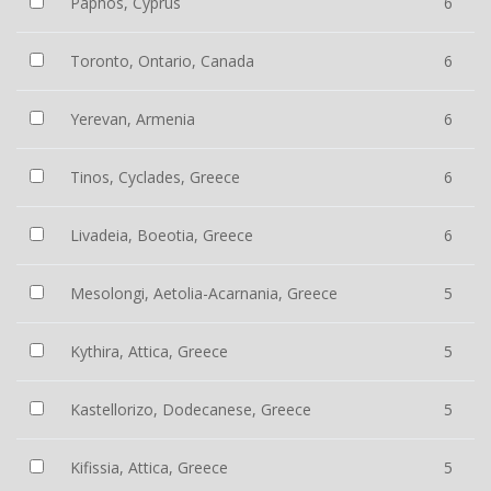
Paphos, Cyprus
6
Toronto, Ontario, Canada
6
Yerevan, Armenia
6
Tinos, Cyclades, Greece
6
Livadeia, Boeotia, Greece
6
Mesolongi, Aetolia-Acarnania, Greece
5
Kythira, Attica, Greece
5
Kastellorizo, Dodecanese, Greece
5
Kifissia, Attica, Greece
5