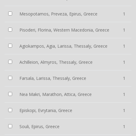
Mesopotamos, Preveza, Epirus, Greece
1
Pisoderi, Florina, Western Macedonia, Greece
1
Agiokampos, Agia, Larissa, Thessaly, Greece
1
Achilleion, Almyros, Thessaly, Greece
1
Farsala, Larissa, Thessaly, Greece
1
Nea Makri, Marathon, Attica, Greece
1
Episkopi, Evrytania, Greece
1
Souli, Epirus, Greece
1