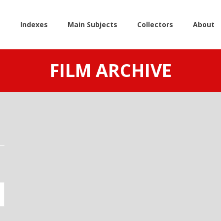
e
Indexes
Main Subjects
Collectors
About
FILM ARCHIVE