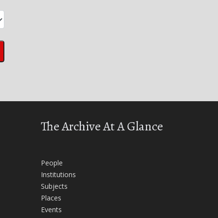
The Archive At A Glance
People
Institutions
Subjects
Places
Events