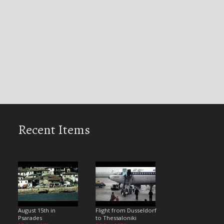
Recent Items
August 15th in
Flight from Dusseldorf
Psarades
to Thessaloniki