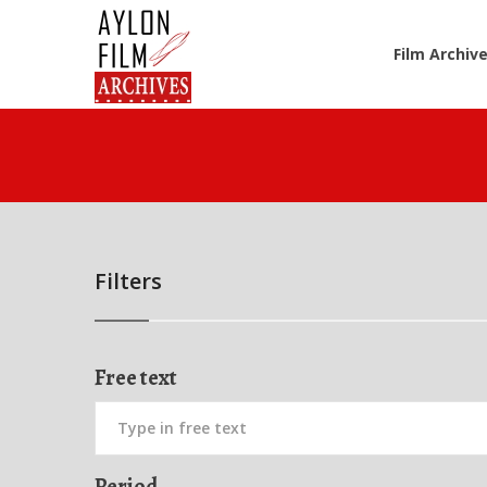
Film Archiv
Filters
Free text
Period