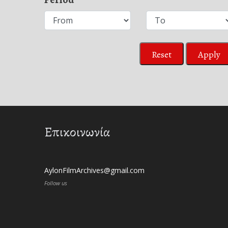
Reset
Apply
Επικοινωνία
AylonFilmArchives@gmail.com
Follow us