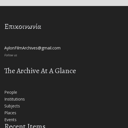
Επικοινωνία
AylonFilmArchives@gmail.com
Follow us
The Archive At A Glance
People
Institutions
Subjects
Places
Events
Recent Items