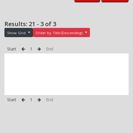
Results: 21 - 3 of 3
Show: Grid
Order by: Title (Descending)
Start
1
End
Start
1
End