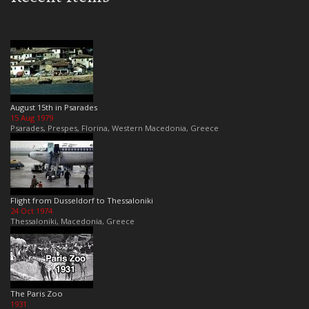
August 15th in Psarades
15 Aug 1979
Psarades, Prespes, Florina, Western Macedonia, Greece
Flight from Dusseldorf to Thessaloniki
24 Oct 1974
Thessaloniki, Macedonia, Greece
The Paris Zoo
1931