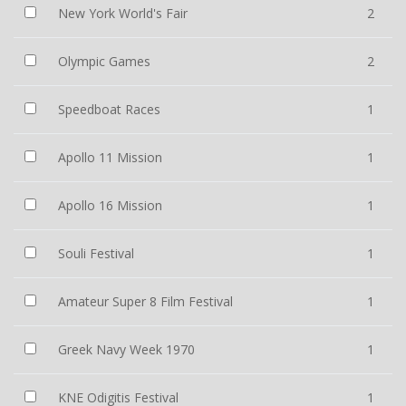
New York World's Fair
2
Olympic Games
2
Speedboat Races
1
Apollo 11 Mission
1
Apollo 16 Mission
1
Souli Festival
1
Amateur Super 8 Film Festival
1
Greek Navy Week 1970
1
KNE Odigitis Festival
1