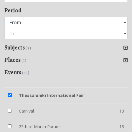
Period
Subjects
(3)
Places
(1)
Events
(41)
Thessaloniki International Fair
Carnival
13
25th of March Parade
13