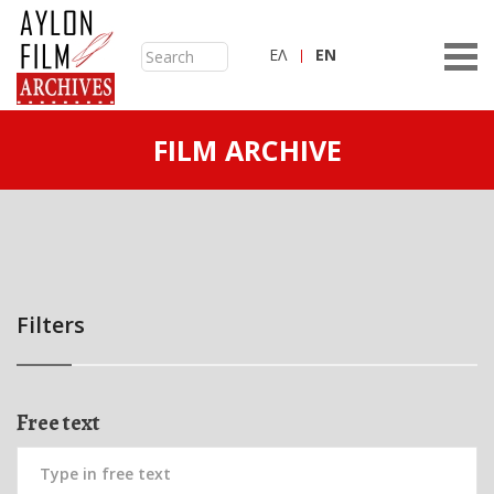
ΕΛ
ΕN
FILM ARCHIVE
Filters
Free text