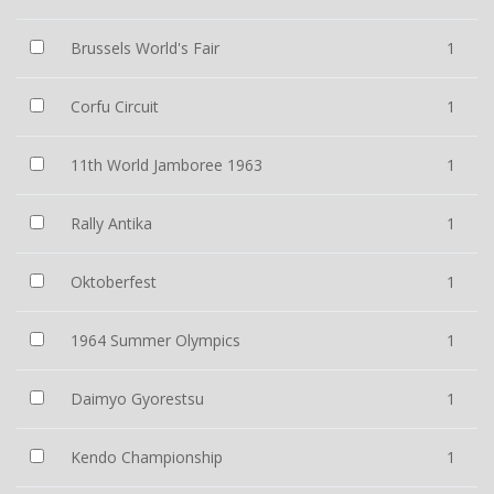
Brussels World's Fair
1
Corfu Circuit
1
11th World Jamboree 1963
1
Rally Antika
1
Oktoberfest
1
1964 Summer Olympics
1
Daimyo Gyorestsu
1
Kendo Championship
1