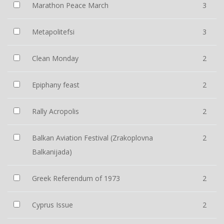
Marathon Peace March
3
Metapolitefsi
3
Clean Monday
2
Epiphany feast
2
Rally Acropolis
2
Balkan Aviation Festival (Zrakoplovna
2
Balkanijada)
Greek Referendum of 1973
2
Cyprus Issue
2