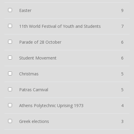
Easter
9
11th World Festival of Youth and Students
7
Parade of 28 October
6
Student Movement
6
Christmas
5
Patras Carnival
5
Athens Polytechnic Uprising 1973
4
Greek elections
3