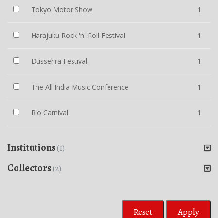
Tokyo Motor Show
1
Harajuku Rock 'n' Roll Festival
1
Dussehra Festival
1
The All India Music Conference
1
Rio Carnival
1
Institutions
(1)
Collectors
(2)
Reset
Apply