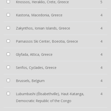
Knossos, Heraklio, Crete, Greece
5
Kastoria, Macedonia, Greece
4
Zakynthos, Ionian Islands, Greece
4
Parnassos Ski Center, Boeotia, Greece
4
Glyfada, Attica, Greece
4
Serifos, Cyclades, Greece
4
Brussels, Belgium
4
Lubumbashi (Élisabethville), Haut-Katanga,
4
Democratic Republic of the Congo