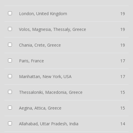
London, United Kingdom
19
Volos, Magnesia, Thessaly, Greece
19
Chania, Crete, Greece
19
Paris, France
17
Manhattan, New York, USA
17
Thessaloniki, Macedonia, Greece
15
Aegina, Attica, Greece
15
Allahabad, Uttar Pradesh, India
14