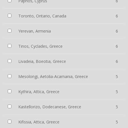
Paphos, Cyprus
6
Toronto, Ontario, Canada
6
Yerevan, Armenia
6
Tinos, Cyclades, Greece
6
Livadeia, Boeotia, Greece
6
Mesolongi, Aetolia-Acarnania, Greece
5
Kythira, Attica, Greece
5
Kastellorizo, Dodecanese, Greece
5
Kifissia, Attica, Greece
5