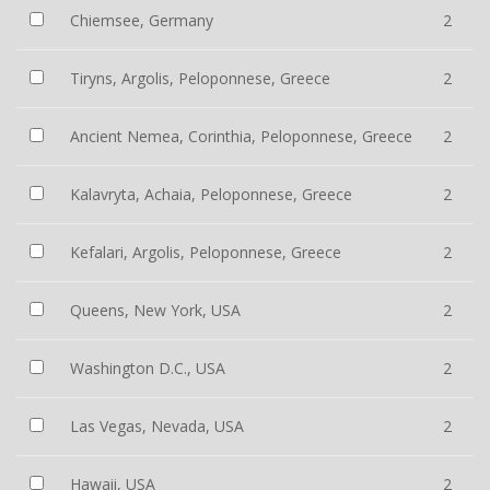
Chiemsee, Germany
2
Tiryns, Argolis, Peloponnese, Greece
2
Ancient Nemea, Corinthia, Peloponnese, Greece
2
Kalavryta, Achaia, Peloponnese, Greece
2
Kefalari, Argolis, Peloponnese, Greece
2
Queens, New York, USA
2
Washington D.C., USA
2
Las Vegas, Nevada, USA
2
Hawaii, USA
2