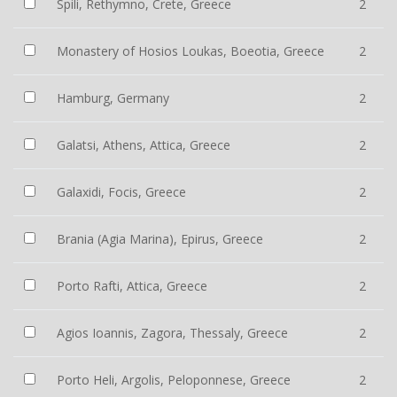
Spili, Rethymno, Crete, Greece
2
Monastery of Hosios Loukas, Boeotia, Greece
2
Hamburg, Germany
2
Galatsi, Athens, Attica, Greece
2
Galaxidi, Focis, Greece
2
Brania (Agia Marina), Epirus, Greece
2
Porto Rafti, Attica, Greece
2
Agios Ioannis, Zagora, Thessaly, Greece
2
Porto Heli, Argolis, Peloponnese, Greece
2