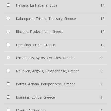
Havana, La Habana, Cuba
14
Kalampaka, Trikala, Thessaly, Greece
12
Rhodes, Dodecanese, Greece
12
Heraklion, Crete, Greece
10
Ermoupolis, Syros, Cyclades, Greece
9
Nauplion, Argolis, Peloponnese, Greece
9
Patras, Achaia, Peloponnese, Greece
9
Ioannina, Epirus, Greece
9
Manila, Philippines
9