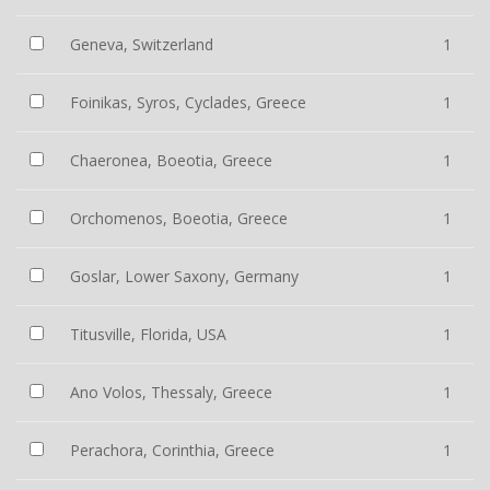
Geneva, Switzerland
1
Foinikas, Syros, Cyclades, Greece
1
Chaeronea, Boeotia, Greece
1
Orchomenos, Boeotia, Greece
1
Goslar, Lower Saxony, Germany
1
Titusville, Florida, USA
1
Ano Volos, Thessaly, Greece
1
Perachora, Corinthia, Greece
1