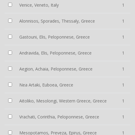
Venice, Veneto, Italy
1
Alonnisos, Sporades, Thessaly, Greece
1
Gastouni, Elis, Peloponnese, Greece
1
Andravida, Elis, Peloponnese, Greece
1
Aegion, Achaia, Peloponnese, Greece
1
Nea Artaki, Euboea, Greece
1
Aitoliko, Mesolongi, Western Greece, Greece
1
Vrachati, Corinthia, Peloponnese, Greece
1
Mesopotamos, Preveza, Epirus, Greece
1