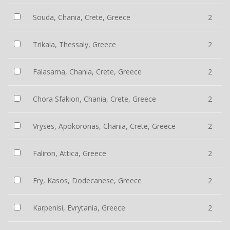
Souda, Chania, Crete, Greece
2
Trikala, Thessaly, Greece
2
Falasarna, Chania, Crete, Greece
2
Chora Sfakion, Chania, Crete, Greece
2
Vryses, Apokoronas, Chania, Crete, Greece
2
Faliron, Attica, Greece
2
Fry, Kasos, Dodecanese, Greece
2
Karpenisi, Evrytania, Greece
2