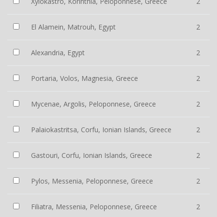
Xylokastro, Korinthia, Peloponnese, Greece
2
El Alamein, Matrouh, Egypt
2
Alexandria, Egypt
2
Portaria, Volos, Magnesia, Greece
2
Mycenae, Argolis, Peloponnese, Greece
2
Palaiokastritsa, Corfu, Ionian Islands, Greece
2
Gastouri, Corfu, Ionian Islands, Greece
2
Pylos, Messenia, Peloponnese, Greece
2
Filiatra, Messenia, Peloponnese, Greece
2