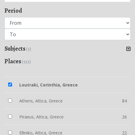
Period
Subjects
(1)
Places
(511)
Loutraki, Corinthia, Greece
Athens, Attica, Greece
84
Piraeus, Attica, Greece
26
Elliniko, Attica, Greece
22