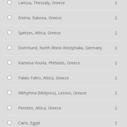
Larissa, Thessaly, Greece
2
Eretria, Euboea, Greece
2
Spetses, Attica, Greece
2
Dortmund, North Rhine-Westphalia, Germany
2
Kamena Vourla, Phthiotis, Greece
2
Palaio Faliro, Attica, Greece
2
Mithymna (Molyvos), Lesvos, Greece
2
Peristeri, Attica, Greece
2
Cairo, Egypt
2