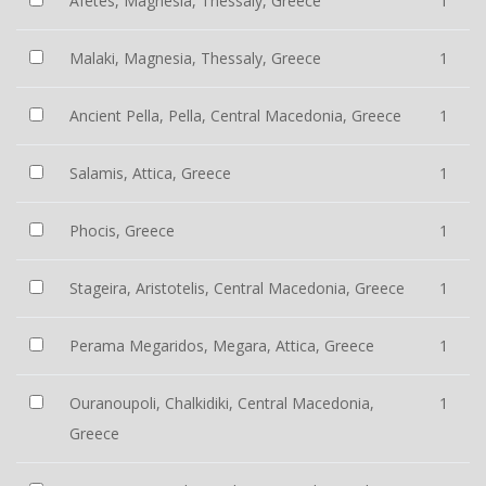
Afetes, Magnesia, Thessaly, Greece
1
Malaki, Magnesia, Thessaly, Greece
1
Ancient Pella, Pella, Central Macedonia, Greece
1
Salamis, Attica, Greece
1
Phocis, Greece
1
Stageira, Aristotelis, Central Macedonia, Greece
1
Perama Megaridos, Megara, Attica, Greece
1
Ouranoupoli, Chalkidiki, Central Macedonia,
1
Greece