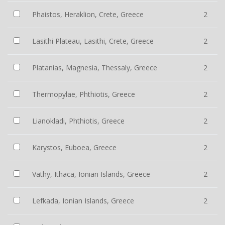
Phaistos, Heraklion, Crete, Greece
2
Lasithi Plateau, Lasithi, Crete, Greece
2
Platanias, Magnesia, Thessaly, Greece
2
Thermopylae, Phthiotis, Greece
2
Lianokladi, Phthiotis, Greece
2
Karystos, Euboea, Greece
2
Vathy, Ithaca, Ionian Islands, Greece
2
Lefkada, Ionian Islands, Greece
2