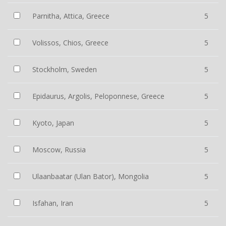
Parnitha, Attica, Greece
5
Volissos, Chios, Greece
5
Stockholm, Sweden
5
Epidaurus, Argolis, Peloponnese, Greece
5
Kyoto, Japan
5
Moscow, Russia
5
Ulaanbaatar (Ulan Bator), Mongolia
5
Isfahan, Iran
5