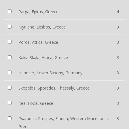
Parga, Epirus, Greece
4
Mytilene, Lesbos, Greece
3
Poros, Attica, Greece
3
Kakia Skala, Attica, Greece
3
Hanover, Lower Saxony, Germany
3
Skopelos, Sporades, Thessaly, Greece
3
Itea, Focis, Greece
3
Psarades, Prespes, Florina, Western Macedonia,
3
Greece