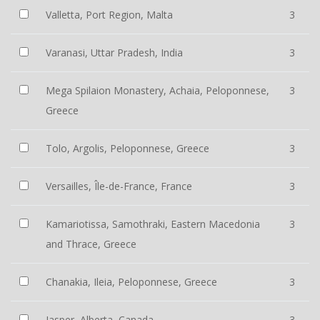
Valletta, Port Region, Malta
3
Varanasi, Uttar Pradesh, India
3
Mega Spilaion Monastery, Achaia, Peloponnese,
3
Greece
Tolo, Argolis, Peloponnese, Greece
3
Versailles, Île-de-France, France
3
Kamariotissa, Samothraki, Eastern Macedonia
3
and Thrace, Greece
Chanakia, Ileia, Peloponnese, Greece
3
Jasper, Alberta, Canada
3