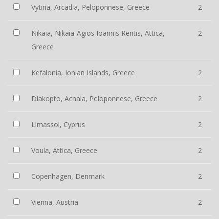
Vytina, Arcadia, Peloponnese, Greece
2
Nikaia, Nikaia-Agios Ioannis Rentis, Attica,
2
Greece
Kefalonia, Ionian Islands, Greece
2
Diakopto, Achaia, Peloponnese, Greece
2
Limassol, Cyprus
2
Voula, Attica, Greece
2
Copenhagen, Denmark
2
Vienna, Austria
2