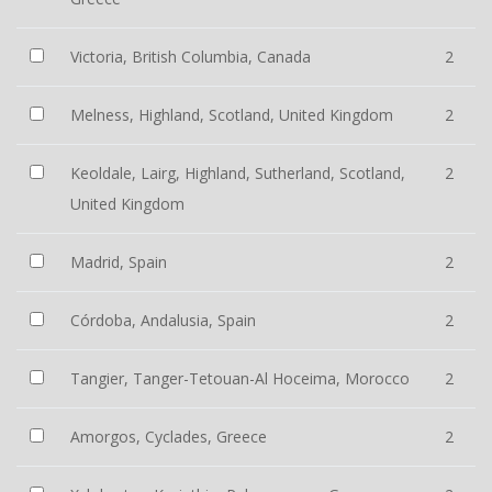
Victoria, British Columbia, Canada
2
Melness, Highland, Scotland, United Kingdom
2
Keoldale, Lairg, Highland, Sutherland, Scotland,
2
United Kingdom
Madrid, Spain
2
Córdoba, Andalusia, Spain
2
Tangier, Tanger-Tetouan-Al Hoceima, Morocco
2
Amorgos, Cyclades, Greece
2