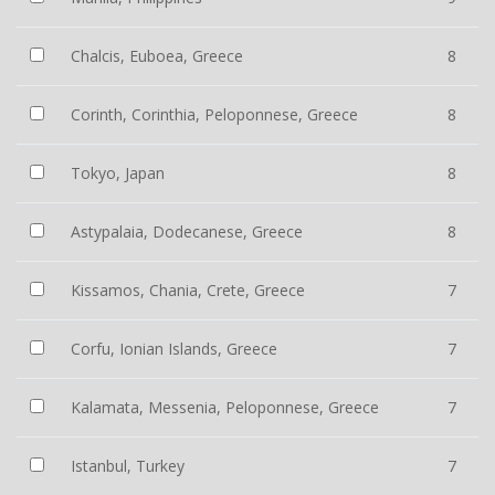
Chalcis, Euboea, Greece
8
Corinth, Corinthia, Peloponnese, Greece
8
Tokyo, Japan
8
Astypalaia, Dodecanese, Greece
8
Kissamos, Chania, Crete, Greece
7
Corfu, Ionian Islands, Greece
7
Kalamata, Messenia, Peloponnese, Greece
7
Istanbul, Turkey
7