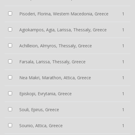
Pisoderi, Florina, Western Macedonia, Greece
1
Agiokampos, Agia, Larissa, Thessaly, Greece
1
Achilleion, Almyros, Thessaly, Greece
1
Farsala, Larissa, Thessaly, Greece
1
Nea Makri, Marathon, Attica, Greece
1
Episkopi, Evrytania, Greece
1
Souli, Epirus, Greece
1
Sounio, Attica, Greece
1