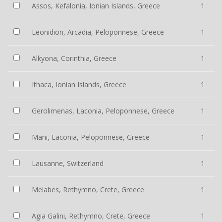
Assos, Kefalonia, Ionian Islands, Greece
1
Leonidion, Arcadia, Peloponnese, Greece
1
Alkyona, Corinthia, Greece
1
Ithaca, Ionian Islands, Greece
1
Gerolimenas, Laconia, Peloponnese, Greece
1
Mani, Laconia, Peloponnese, Greece
1
Lausanne, Switzerland
1
Melabes, Rethymno, Crete, Greece
1
Agia Galini, Rethymno, Crete, Greece
1