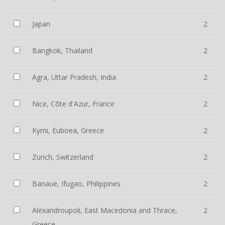
Japan
2
Bangkok, Thailand
2
Agra, Uttar Pradesh, India
2
Nice, Côte d'Azur, France
2
Kymi, Euboea, Greece
2
Zurich, Switzerland
2
Banaue, Ifugao, Philippines
2
Alexandroupoli, East Macedonia and Thrace,
2
Greece