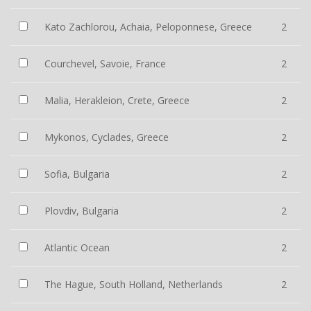
Kato Zachlorou, Achaia, Peloponnese, Greece
2
Courchevel, Savoie, France
2
Malia, Herakleion, Crete, Greece
2
Mykonos, Cyclades, Greece
2
Sofia, Bulgaria
2
Plovdiv, Bulgaria
2
Atlantic Ocean
2
The Hague, South Holland, Netherlands
2