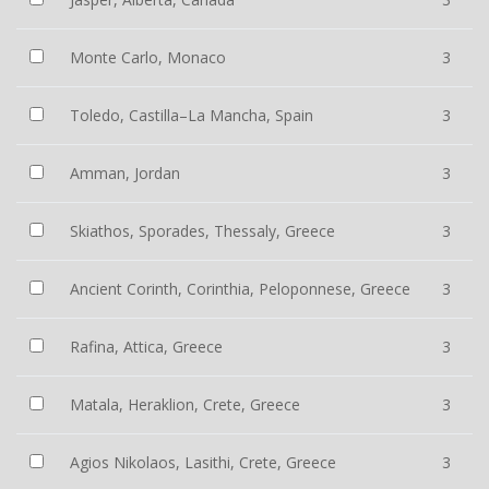
Monte Carlo, Monaco
3
Toledo, Castilla–La Mancha, Spain
3
Amman, Jordan
3
Skiathos, Sporades, Thessaly, Greece
3
Ancient Corinth, Corinthia, Peloponnese, Greece
3
Rafina, Attica, Greece
3
Matala, Heraklion, Crete, Greece
3
Agios Nikolaos, Lasithi, Crete, Greece
3