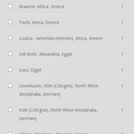
Brauron, Attica, Greece
1
Pachi, Attica, Greece
1
Loutsa - Artemida (Artemis), Attica, Greece
1
Sidi Bishr, Alexandria, Egypt
1
Suez, Egypt
1
Leverkusen, Köln (Cologne), North Rhine-
1
Westphalia, Germany
Köln (Cologne), North Rhine-Westphalia,
1
Germany