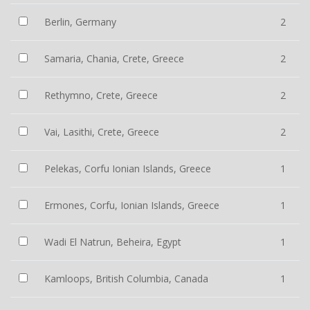
Berlin, Germany
2
Samaria, Chania, Crete, Greece
2
Rethymno, Crete, Greece
2
Vai, Lasithi, Crete, Greece
2
Pelekas, Corfu Ionian Islands, Greece
1
Ermones, Corfu, Ionian Islands, Greece
1
Wadi El Natrun, Beheira, Egypt
1
Kamloops, British Columbia, Canada
1