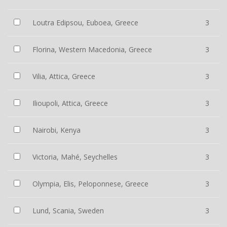
Loutra Edipsou, Euboea, Greece
3
Florina, Western Macedonia, Greece
3
Vilia, Attica, Greece
3
Ilioupoli, Attica, Greece
3
Nairobi, Kenya
3
Victoria, Mahé, Seychelles
3
Olympia, Elis, Peloponnese, Greece
3
Lund, Scania, Sweden
3