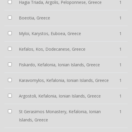
Hagia Triada, Argolis, Peloponnese, Greece
1
Boeotia, Greece
1
Myloi, Karystos, Euboea, Greece
1
Kefalos, Kos, Dodecanese, Greece
1
Fiskardo, Kefalonia, Ionian Islands, Greece
1
Karavomylos, Kefalonia, Ionian Islands, Greece
1
Argostoli, Kefalonia, Ionian Islands, Greece
1
St Gerasimos Monastery, Kefalonia, Ionian
1
Islands, Greece