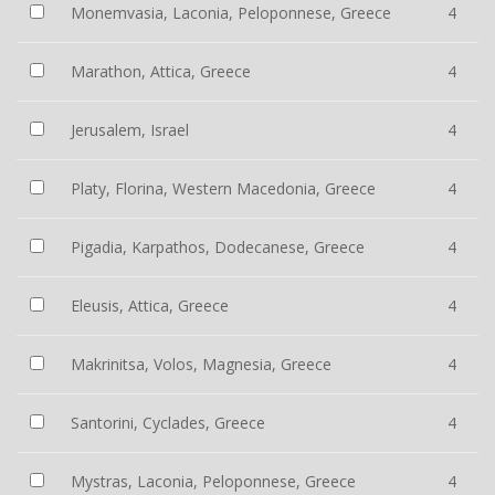
Monemvasia, Laconia, Peloponnese, Greece
4
Marathon, Attica, Greece
4
Jerusalem, Israel
4
Platy, Florina, Western Macedonia, Greece
4
Pigadia, Karpathos, Dodecanese, Greece
4
Eleusis, Attica, Greece
4
Makrinitsa, Volos, Magnesia, Greece
4
Santorini, Cyclades, Greece
4
Mystras, Laconia, Peloponnese, Greece
4