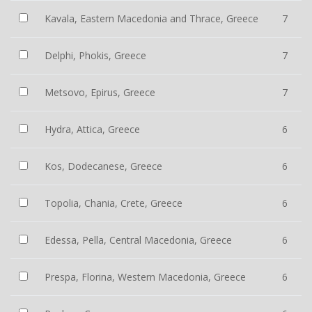
Kavala, Eastern Macedonia and Thrace, Greece
7
Delphi, Phokis, Greece
7
Metsovo, Epirus, Greece
7
Hydra, Attica, Greece
6
Kos, Dodecanese, Greece
6
Topolia, Chania, Crete, Greece
6
Edessa, Pella, Central Macedonia, Greece
6
Prespa, Florina, Western Macedonia, Greece
6