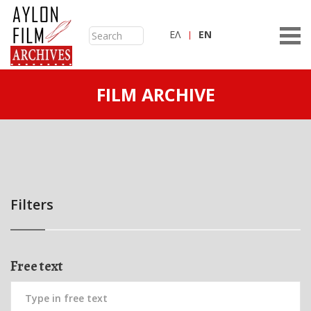
ΕΛ
ΕN
FILM ARCHIVE
Filters
Free text