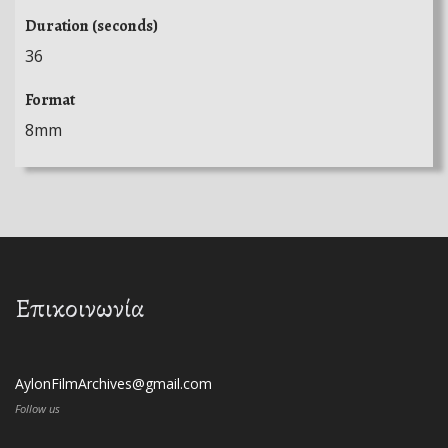
Duration (seconds)
36
Format
8mm
Επικοινωνία
AylonFilmArchives@gmail.com
Follow us