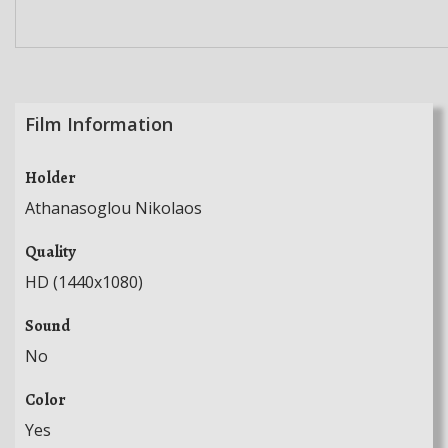
Film Information
Holder
Athanasoglou Nikolaos
Quality
HD (1440x1080)
Sound
No
Color
Yes