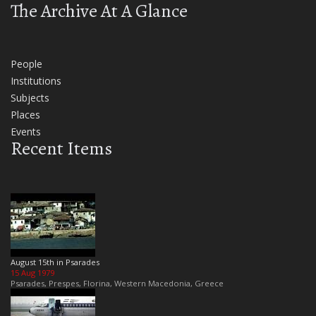
The Archive At A Glance
People
Institutions
Subjects
Places
Events
Recent Items
August 15th in Psarades
15 Aug 1979
Psarades, Prespes, Florina, Western Macedonia, Greece