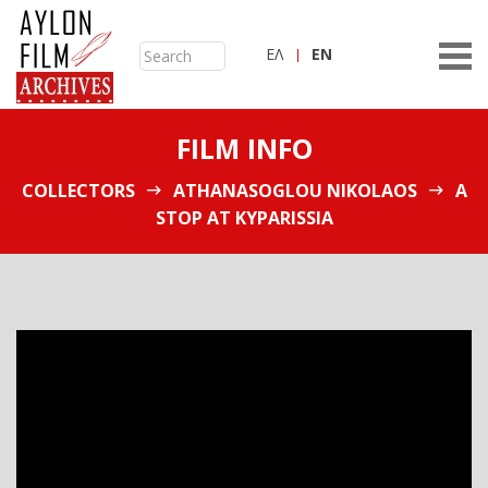
ΕΛ
ΕN
FILM INFO
COLLECTORS
ATHANASOGLOU NIKOLAOS
A
STOP AT KYPARISSIA