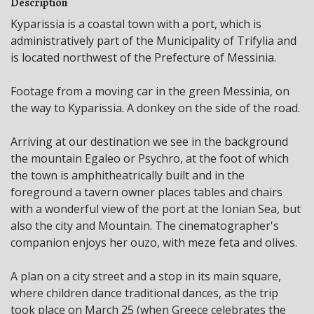
Description
Kyparissia is a coastal town with a port, which is
administratively part of the Municipality of Trifylia and
is located northwest of the Prefecture of Messinia.
Footage from a moving car in the green Messinia, on
the way to Kyparissia. A donkey on the side of the road.
Arriving at our destination we see in the background
the mountain Egaleo or Psychro, at the foot of which
the town is amphitheatrically built and in the
foreground a tavern owner places tables and chairs
with a wonderful view of the port at the Ionian Sea, but
also the city and Mountain. The cinematographer's
companion enjoys her ouzo, with meze feta and olives.
A plan on a city street and a stop in its main square,
where children dance traditional dances, as the trip
took place on March 25 (when Greece celebrates the