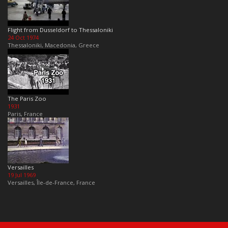
Flight from Dusseldorf to Thessaloniki
24 Oct 1974
Thessaloniki, Macedonia, Greece
The Paris Zoo
1931
Paris, France
Versailles
19 Jul 1969
Versailles, Île-de-France, France