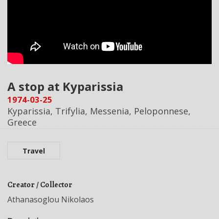
A stop at Kyparissia
1974-03-25
Kyparissia, Trifylia, Messenia, Peloponnese,
Greece
Travel
Creator / Collector
Athanasoglou Nikolaos