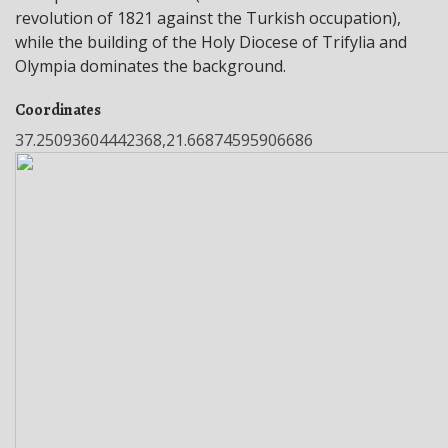
revolution of 1821 against the Turkish occupation),
while the building of the Holy Diocese of Trifylia and
Olympia dominates the background.
Coordinates
37.25093604442368,21.66874595906686