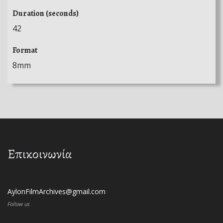
Duration (seconds)
42
Format
8mm
Επικοινωνία
AylonFilmArchives@gmail.com
Follow us