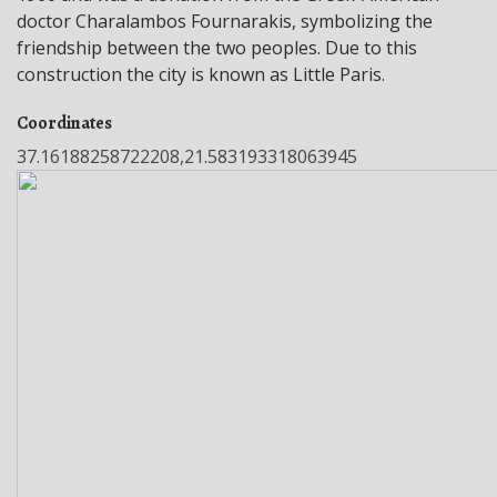
doctor Charalambos Fournarakis, symbolizing the
friendship between the two peoples. Due to this
construction the city is known as Little Paris.
Coordinates
37.16188258722208,21.583193318063945