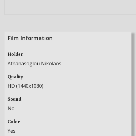
Film Information
Holder
Athanasoglou Nikolaos
Quality
HD (1440x1080)
Sound
No
Color
Yes