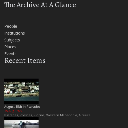
The Archive At A Glance
People
Institutions
Subjects
Places
Events
Recent Items
August 15th in Psarades
15 Aug 1979
Psarades, Prespes, Florina, Western Macedonia, Greece