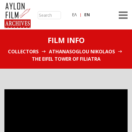
ΕΛ
ΕN
FILM INFO
COLLECTORS
ATHANASOGLOU NIKOLAOS
THE EIFEL TOWER OF FILIATRA