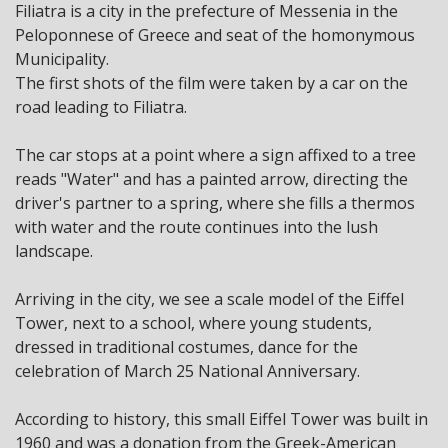
Filiatra is a city in the prefecture of Messenia in the
Peloponnese of Greece and seat of the homonymous
Municipality.
The first shots of the film were taken by a car on the
road leading to Filiatra.
The car stops at a point where a sign affixed to a tree
reads "Water" and has a painted arrow, directing the
driver's partner to a spring, where she fills a thermos
with water and the route continues into the lush
landscape.
Arriving in the city, we see a scale model of the Eiffel
Tower, next to a school, where young students,
dressed in traditional costumes, dance for the
celebration of March 25 National Anniversary.
According to history, this small Eiffel Tower was built in
1960 and was a donation from the Greek-American