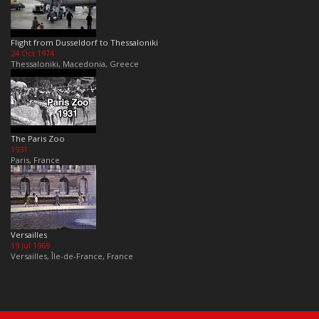
Flight from Dusseldorf to Thessaloniki
24 Oct 1974
Thessaloniki, Macedonia, Greece
The Paris Zoo
1931
Paris, France
Versailles
19 Jul 1969
Versailles, Île-de-France, France