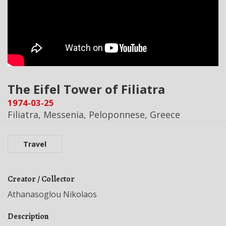
The Eifel Tower of Filiatra
1974-03-25
Filiatra, Messenia, Peloponnese, Greece
Travel
Creator / Collector
Athanasoglou Nikolaos
Description