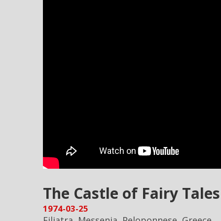
The Castle of Fairy Tales 
1974-03-25
Filiatra, Messenia, Peloponnese, Greece