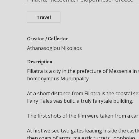
Travel
Creator / Collector
Athanasoglou Nikolaos
Description
Filiatra is a city in the prefecture of Messenia 
homonymous Municipality.
At a short distance from Filiatra is the coastal 
Fairy Tales was built, a truly fairytale building.
The first shots of the film were taken from a car
At first we see two gates leading inside the castl
then coats of arms, majestic turrets, loopholes