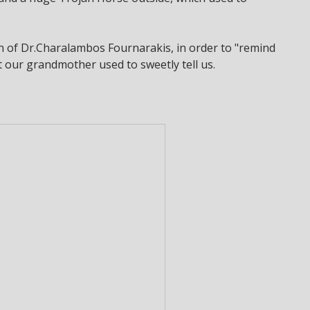
on of Dr.Charalambos Fournarakis, in order to "remind
hat our grandmother used to sweetly tell us.