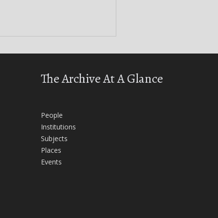
The Archive At A Glance
People
Institutions
Subjects
Places
Events