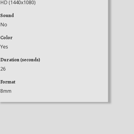
HD (1440x1080)
Sound
No
Color
Yes
Duration (seconds)
26
Format
8mm