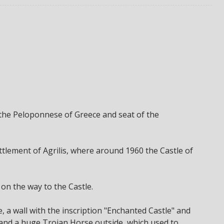
in the Peloponnese of Greece and seat of the
settlement of Agrilis, where around 1960 the Castle of
 on the way to the Castle.
e, a wall with the inscription "Enchanted Castle" and
, and a huge Trojan Horse outside, which used to