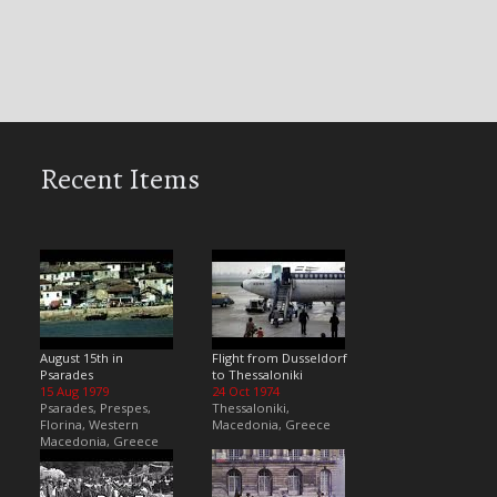
Recent Items
August 15th in
Flight from Dusseldorf
Psarades
to Thessaloniki
15 Aug 1979
24 Oct 1974
Psarades, Prespes,
Thessaloniki,
Florina, Western
Macedonia, Greece
Macedonia, Greece