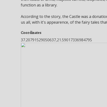
function as a library.
According to the story, the Castle was a donati
us all, with it's appearence, of the fairy tales t
Coordinates
37.20791529050637,21.59017336984795