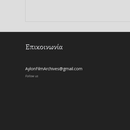
Επικοινωνία
AylonFilmArchives@gmail.com
Follow us