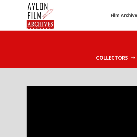
Film Archiv
COLLECTORS