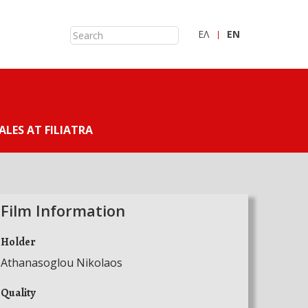
ΕΛ
ΕN
ALES AT FILIATRA
Film Information
Holder
Athanasoglou Nikolaos
Quality