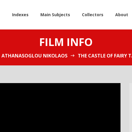
e
Indexes
Main Subjects
Collectors
About
FILM INFO
ATHANASOGLOU NIKOLAOS
THE CASTLE OF FAIRY T