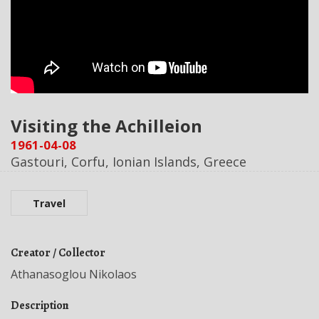
Visiting the Achilleion
1961-04-08
Gastouri, Corfu, Ionian Islands, Greece
Travel
Creator / Collector
Athanasoglou Nikolaos
Description