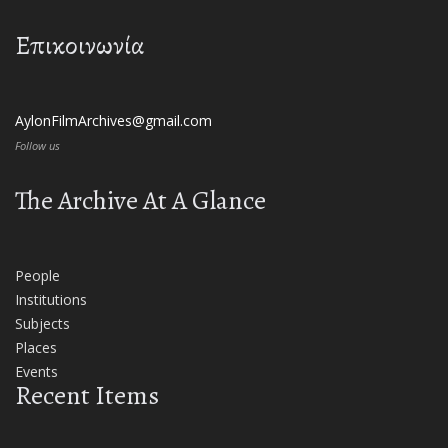
Επικοινωνία
AylonFilmArchives@gmail.com
Follow us
The Archive At A Glance
People
Institutions
Subjects
Places
Events
Recent Items