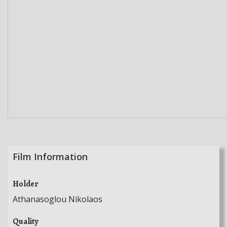
Film Information
Holder
Athanasoglou Nikolaos
Quality