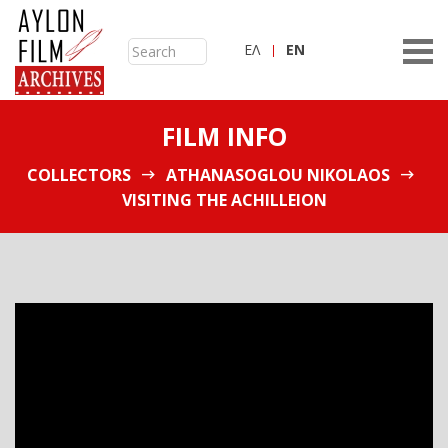
ΕΛ
ΕN
FILM INFO
COLLECTORS
ATHANASOGLOU NIKOLAOS
VISITING THE ACHILLEION