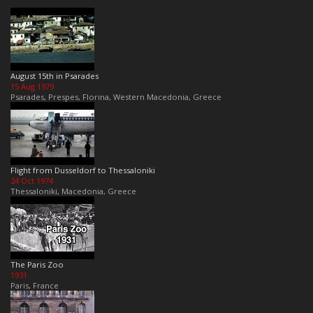
August 15th in Psarades
15 Aug 1979
Psarades, Prespes, Florina, Western Macedonia, Greece
Flight from Dusseldorf to Thessaloniki
24 Oct 1974
Thessaloniki, Macedonia, Greece
The Paris Zoo
1931
Paris, France