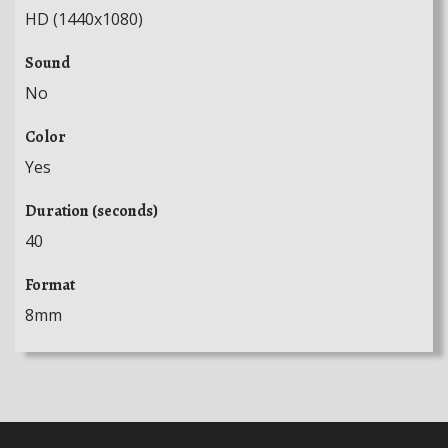
HD (1440x1080)
Sound
No
Color
Yes
Duration (seconds)
40
Format
8mm