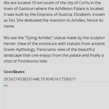
We are located 10 km south of the city of Corfu in the
town of Gastouri where the Achilleion Palace is located.
It was built by the Empress of Austria, Elizabeth, known
as Sisi. She dedicated the mansion to Achilles, hence its
name.
We see the "Dying Achilles" statue made by the sculptor
Herter. View of the enclosure with statues from ancient
Greek mythology. Panoramic view of the beautiful
landscape that one enjoys from the palace and finally a
shot of Pontikonisi islet.
Coordinates
39.56274338331448,19.90451617336571