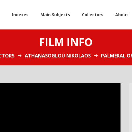
e
Indexes
Main Subjects
Collectors
About
FILM INFO
CTORS
ATHANASOGLOU NIKOLAOS
PALMERAL OF