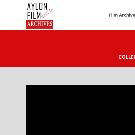
Film Archiv
COLLE