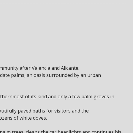
ommunity after Valencia and Alicante.
h date palms, an oasis surrounded by an urban
rthernmost of its kind and only a few palm groves in
autifully paved paths for visitors and the
zens of white doves.
lm trees, cleans the car headlights and continues his