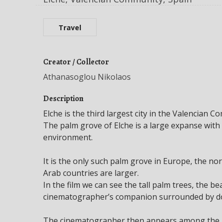
Travel
Creator / Collector
Athanasoglou Nikolaos
Description
Elche is the third largest city in the Valencian C
The palm grove of Elche is a large expanse wit
environment.
It is the only such palm grove in Europe, the no
Arab countries are larger.
In the film we can see the tall palm trees, the be
cinematographer’s companion surrounded by do
The cinematographer then appears among the pa