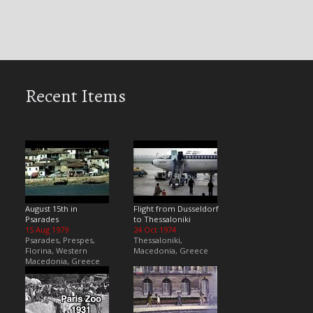
Recent Items
August 15th in
Flight from Dusseldorf
Psarades
to Thessaloniki
15 Aug 1979
24 Oct 1974
Psarades, Prespes,
Thessaloniki,
Florina, Western
Macedonia, Greece
Macedonia, Greece