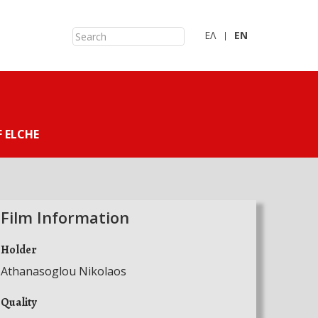
ΕΛ
ΕN
 ELCHE
Film Information
Holder
Athanasoglou Nikolaos
Quality