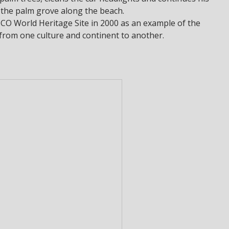
 the palm grove along the beach.
O World Heritage Site in 2000 as an example of the
 from one culture and continent to another.