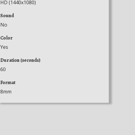
HD (1440x1080)
Sound
No
Color
Yes
Duration (seconds)
60
Format
8mm