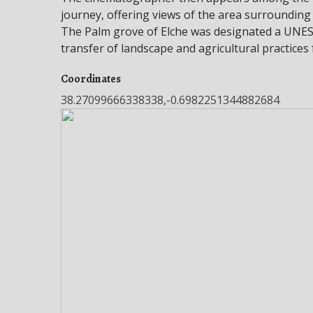
journey, offering views of the area surrounding
The Palm grove of Elche was designated a UNESC
transfer of landscape and agricultural practices
Coordinates
38.27099666338338,-0.6982251344882684