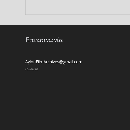
Επικοινωνία
AylonFilmArchives@gmail.com
Follow us