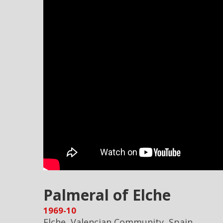
Palmeral of Elche
1969-10
Elche, Valencian Community, Spain