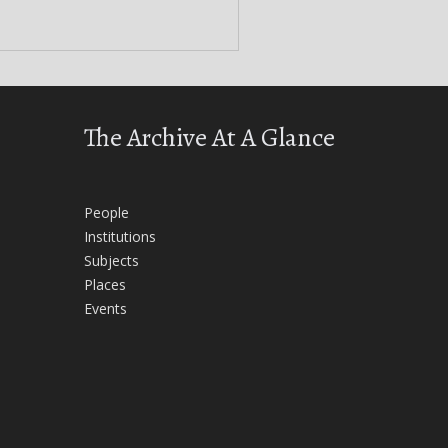
The Archive At A Glance
People
Institutions
Subjects
Places
Events