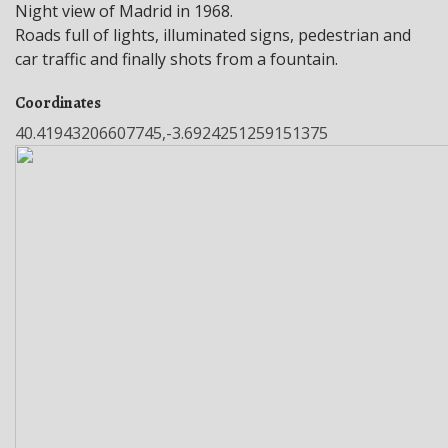
Night view of Madrid in 1968.
Roads full of lights, illuminated signs, pedestrian and
car traffic and finally shots from a fountain.
Coordinates
40.41943206607745,-3.6924251259151375