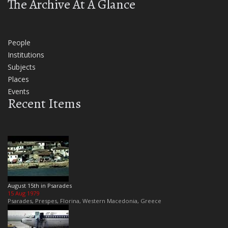
The Archive At A Glance
People
Institutions
Subjects
Places
Events
Recent Items
August 15th in Psarades
15 Aug 1979
Psarades, Prespes, Florina, Western Macedonia, Greece