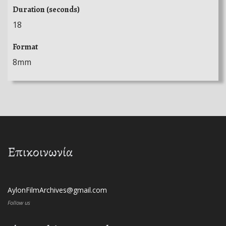
Duration (seconds)
18
Format
8mm
Επικοινωνία
AylonFilmArchives@gmail.com
Follow us