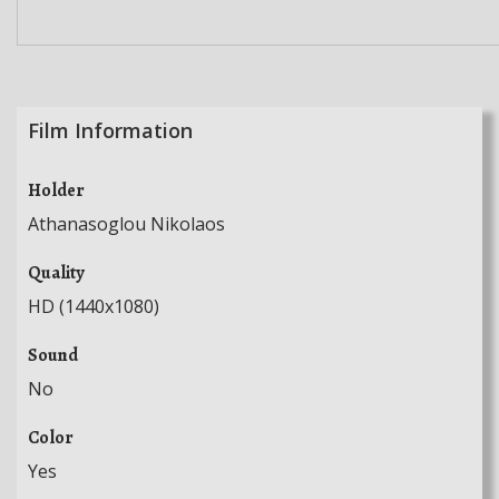
Film Information
Holder
Athanasoglou Nikolaos
Quality
HD (1440x1080)
Sound
No
Color
Yes