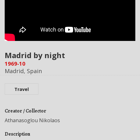
Madrid by night
1969-10
Madrid, Spain
Travel
Creator / Collector
Athanasoglou Nikolaos
Description