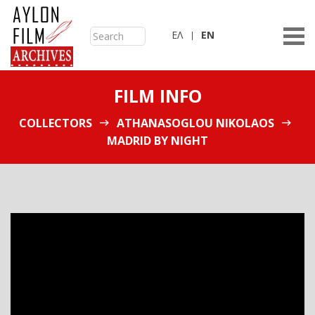
ΕΛ
ΕN
FILM INFO
COLLECTORS
ATHANASOGLOU NIKOLAOS
MADRID BY NIGHT