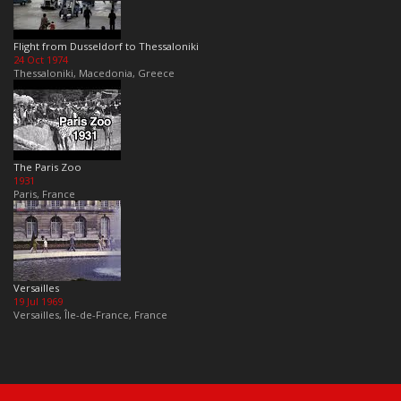
Flight from Dusseldorf to Thessaloniki
24 Oct 1974
Thessaloniki, Macedonia, Greece
The Paris Zoo
1931
Paris, France
Versailles
19 Jul 1969
Versailles, Île-de-France, France