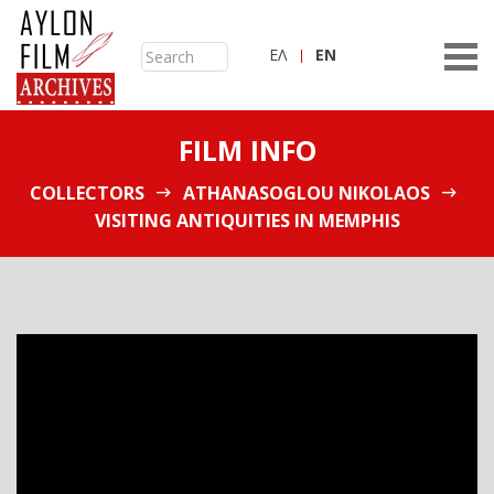
ΕΛ
ΕN
FILM INFO
COLLECTORS
ATHANASOGLOU NIKOLAOS
VISITING ANTIQUITIES IN MEMPHIS