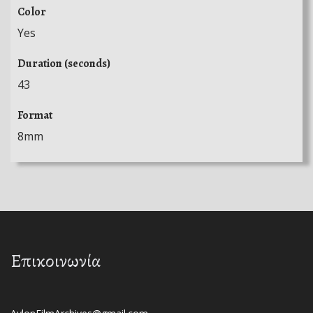
Color
Yes
Duration (seconds)
43
Format
8mm
Επικοινωνία