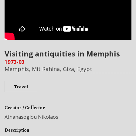
Visiting antiquities in Memphis
1973-03
Memphis, Mit Rahina, Giza, Egypt
Travel
Creator / Collector
Athanasoglou Nikolaos
Description