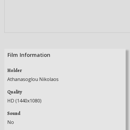
Film Information
Holder
Athanasoglou Nikolaos
Quality
HD (1440x1080)
Sound
No