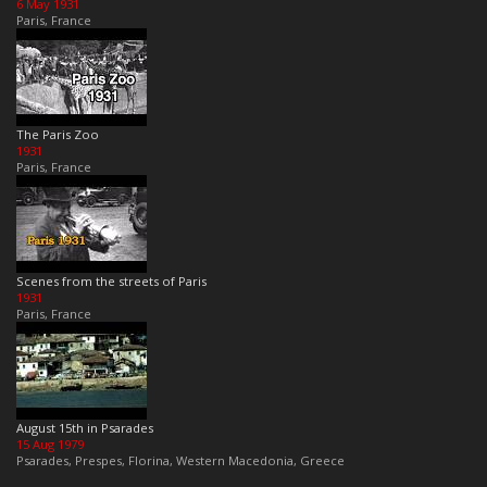
6 May 1931
Paris, France
The Paris Zoo
1931
Paris, France
Scenes from the streets of Paris
1931
Paris, France
August 15th in Psarades
15 Aug 1979
Psarades, Prespes, Florina, Western Macedonia, Greece