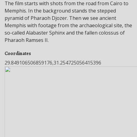
The film starts with shots from the road from Cairo to
Memphis. In the background stands the stepped
pyramid of Pharaoh Djozer. Then we see ancient
Memphis with footage from the archaeological site, the
so-called Alabaster Sphinx and the fallen colossus of
Pharaoh Ramses II.
Coordinates
29.849106506859176,31.254725056415396