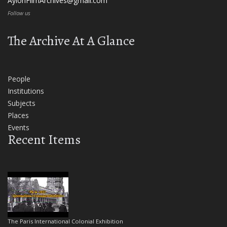
AylonFilmArchives@gmail.com
Follow us
The Archive At A Glance
People
Institutions
Subjects
Places
Events
Recent Items
The Paris International Colonial Exhibition