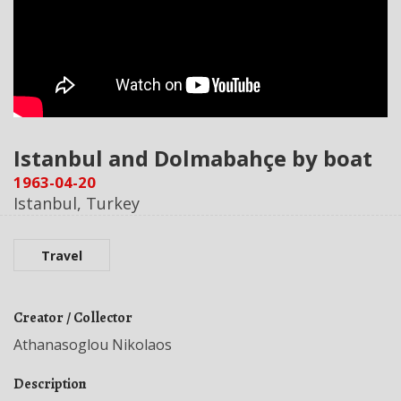
Istanbul and Dolmabahçe by boat
1963-04-20
Istanbul, Turkey
Travel
Creator / Collector
Athanasoglou Nikolaos
Description