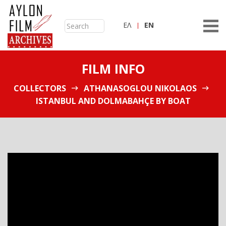
ΕΛ
ΕN
FILM INFO
COLLECTORS
ATHANASOGLOU NIKOLAOS
ISTANBUL AND DOLMABAHÇE BY BOAT