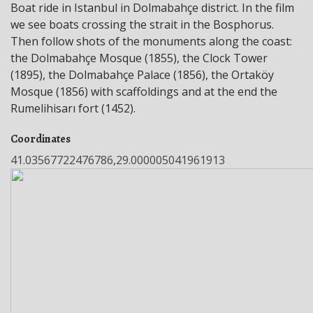
Boat ride in Istanbul in Dolmabahçe district. In the film
we see boats crossing the strait in the Bosphorus.
Then follow shots of the monuments along the coast:
the Dolmabahçe Mosque (1855), the Clock Tower
(1895), the Dolmabahçe Palace (1856), the Ortaköy
Mosque (1856) with scaffoldings and at the end the
Rumelihisarı fort (1452).
Coordinates
41.03567722476786,29.000005041961913