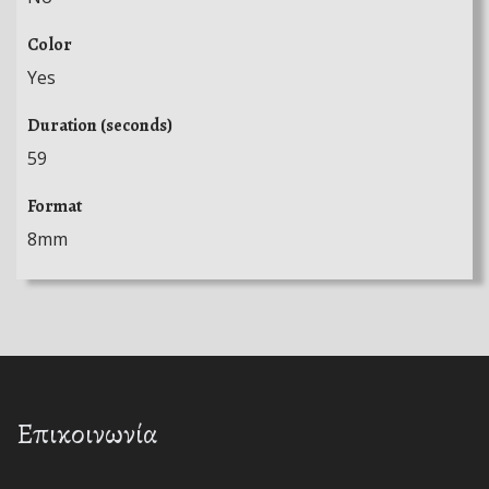
Color
Yes
Duration (seconds)
59
Format
8mm
Επικοινωνία