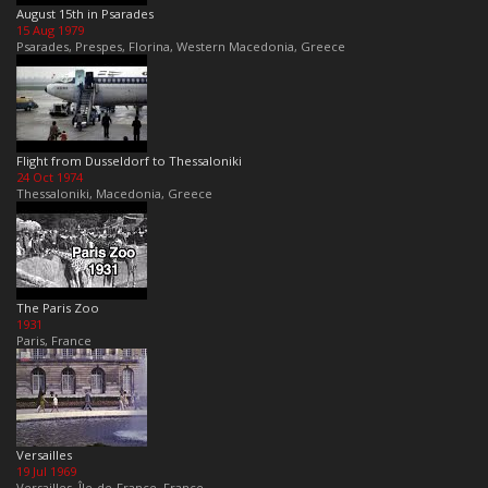
August 15th in Psarades
15 Aug 1979
Psarades, Prespes, Florina, Western Macedonia, Greece
Flight from Dusseldorf to Thessaloniki
24 Oct 1974
Thessaloniki, Macedonia, Greece
The Paris Zoo
1931
Paris, France
Versailles
19 Jul 1969
Versailles, Île-de-France, France