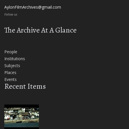
AylonFilmArchives@gmail.com
Follow us
The Archive At A Glance
People
Institutions
Subjects
Places
Events
Recent Items