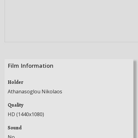
Film Information
Holder
Athanasoglou Nikolaos
Quality
HD (1440x1080)
Sound
No