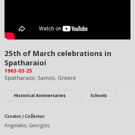
25th of March celebrations in
Spatharaioi
1963-03-25
Spatharaioi, Samos, Greece
Historical Anniversaries
Schools
Creator / Collector
Angelakis, Georgios