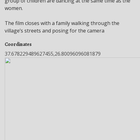
group of children are dancing at the same time as the
women.
The film closes with a family walking through the
village’s streets and posing for the camera
Coordinates
37.678229489627455,26.80096096081879