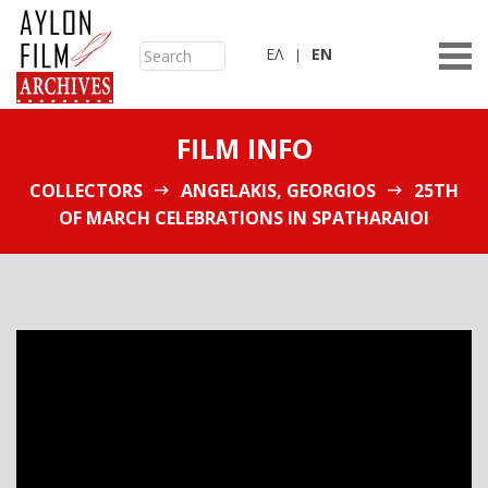
ΕΛ
ΕN
FILM INFO
COLLECTORS
ANGELAKIS, GEORGIOS
25TH
OF MARCH CELEBRATIONS IN SPATHARAIOI