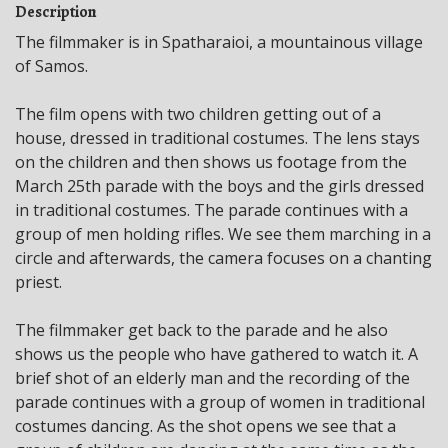
Description
The filmmaker is in Spatharaioi, a mountainous village
of Samos.
The film opens with two children getting out of a
house, dressed in traditional costumes. The lens stays
on the children and then shows us footage from the
March 25th parade with the boys and the girls dressed
in traditional costumes. The parade continues with a
group of men holding rifles. We see them marching in a
circle and afterwards, the camera focuses on a chanting
priest.
The filmmaker get back to the parade and he also
shows us the people who have gathered to watch it. A
brief shot of an elderly man and the recording of the
parade continues with a group of women in traditional
costumes dancing. As the shot opens we see that a