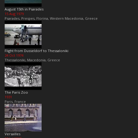
August 15th in Psarades
15 Aug 1979
Psarades, Prespes, Florina, Western Macedonia, Greece
Flight from Dusseldorf to Thessaloniki
24 Oct 1974
Thessaloniki, Macedonia, Greece
The Paris Zoo
1931
Paris, France
Versailles