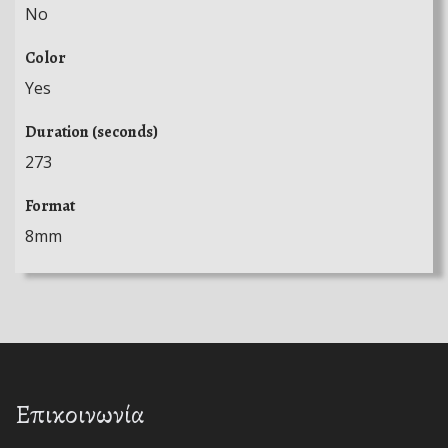
No
Color
Yes
Duration (seconds)
273
Format
8mm
Επικοινωνία