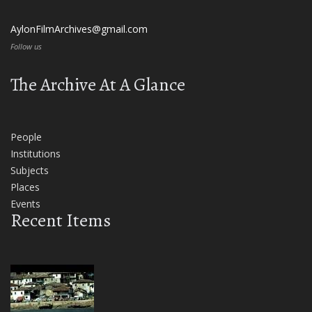
AylonFilmArchives@gmail.com
Follow us
The Archive At A Glance
People
Institutions
Subjects
Places
Events
Recent Items