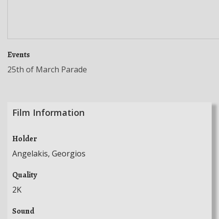
Events
25th of March Parade
Film Information
Holder
Angelakis, Georgios
Quality
2K
Sound