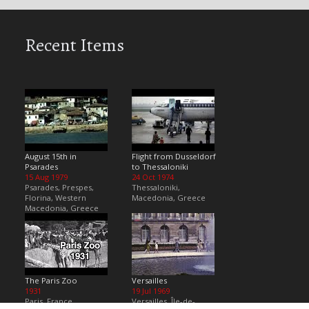
Recent Items
August 15th in
Flight from Dusseldorf
Psarades
to Thessaloniki
15 Aug 1979
24 Oct 1974
Psarades, Prespes,
Thessaloniki,
Florina, Western
Macedonia, Greece
Macedonia, Greece
The Paris Zoo
Versailles
1931
19 Jul 1969
Paris, France
Versailles, Île-de-