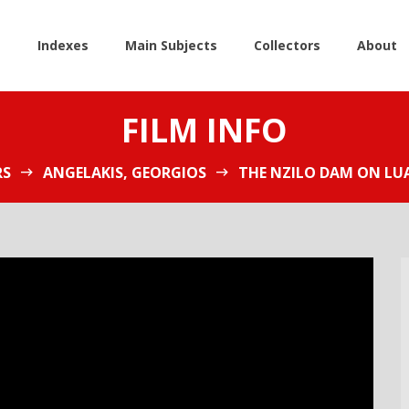
e
Indexes
Main Subjects
Collectors
About
FILM INFO
RS
ANGELAKIS, GEORGIOS
THE NZILO DAM ON LUA