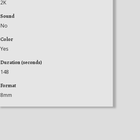
2K
Sound
No
Color
Yes
Duration (seconds)
148
Format
8mm