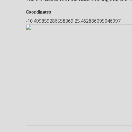
Coordinates
-10.499859286558369,25.462886095046997