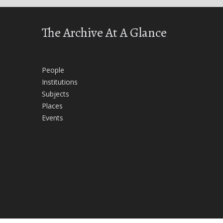
The Archive At A Glance
People
Institutions
Subjects
Places
Events