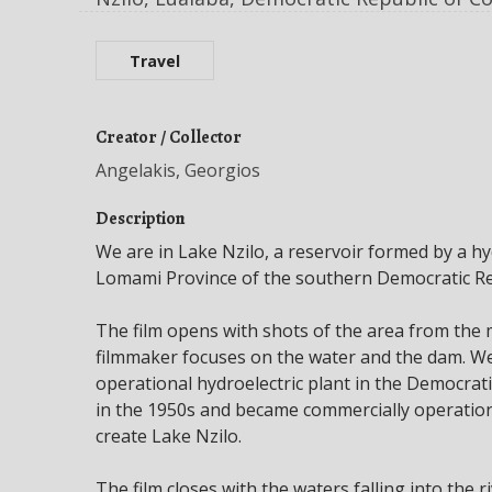
Travel
Creator / Collector
Angelakis, Georgios
Description
We are in Lake Nzilo, a reservoir formed by a hy
Lomami Province of the southern Democratic Re
The film opens with shots of the area from the
filmmaker focuses on the water and the dam. We s
operational hydroelectric plant in the Democrati
in the 1950s and became commercially operatio
create Lake Nzilo.
The film closes with the waters falling into the ri