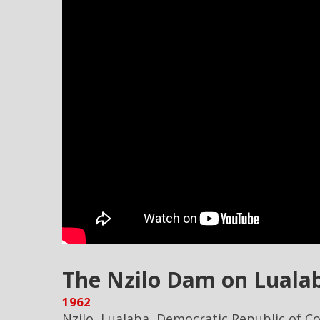
The Nzilo Dam on Lualab
1962
Nzilo, Lualaba, Democratic Republic of C