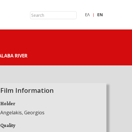
ΕΛ
ΕN
LABA RIVER
Film Information
Holder
Angelakis, Georgios
Quality