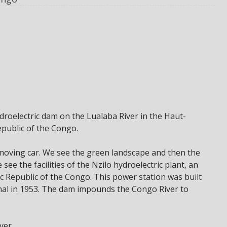
droelectric dam on the Lualaba River in the Haut-
public of the Congo.
 moving car. We see the green landscape and then the
ee the facilities of the Nzilo hydroelectric plant, an
c Republic of the Congo. This power station was built
nal in 1953. The dam impounds the Congo River to
ver.