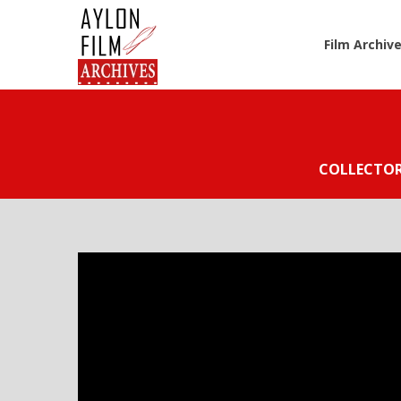
Film Archiv
COLLECTO