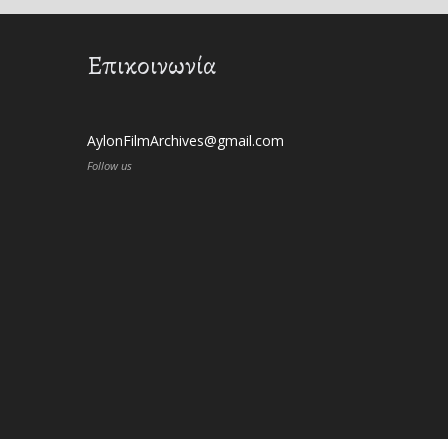
Επικοινωνία
AylonFilmArchives@gmail.com
Follow us