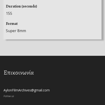
Duration (seconds)
155
Format
Super 8mm
Επικοινωνία
AylonFilmArchives@gmail.com
Follow us