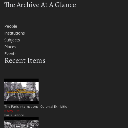
The Archive At A Glance
People
Institutions
Subjects
Places
Events
Recent Items
The Paris International Colonial Exhibition
6 May 1931
Paris, France