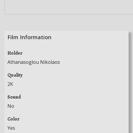
Film Information
Holder
Athanasoglou Nikolaos
Quality
2K
Sound
No
Color
Yes