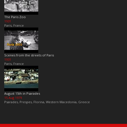
The Paris Zoo
1931
Paris, France
Scenes from the streets of Paris
1931
Paris, France
August 15th in Psarades
15 Aug 1979
Psarades, Prespes, Florina, Western Macedonia, Greece