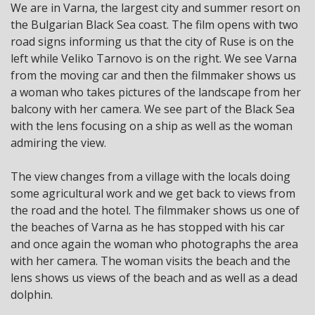
We are in Varna, the largest city and summer resort on
the Bulgarian Black Sea coast. The film opens with two
road signs informing us that the city of Ruse is on the
left while Veliko Tarnovo is on the right. We see Varna
from the moving car and then the filmmaker shows us
a woman who takes pictures of the landscape from her
balcony with her camera. We see part of the Black Sea
with the lens focusing on a ship as well as the woman
admiring the view.
The view changes from a village with the locals doing
some agricultural work and we get back to views from
the road and the hotel. The filmmaker shows us one of
the beaches of Varna as he has stopped with his car
and once again the woman who photographs the area
with her camera. The woman visits the beach and the
lens shows us views of the beach and as well as a dead
dolphin.