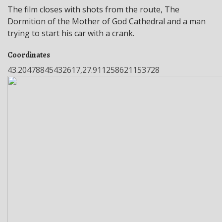
The film closes with shots from the route, The
Dormition of the Mother of God Cathedral and a man
trying to start his car with a crank.
Coordinates
43.20478845432617,27.911258621153728