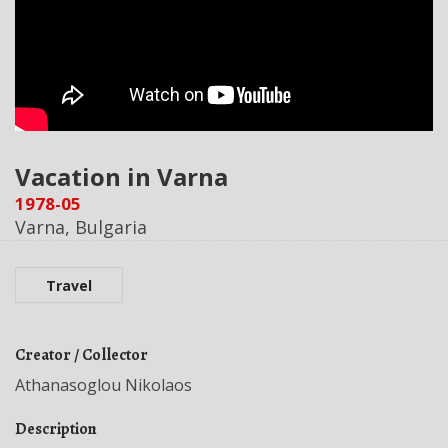
Vacation in Varna
1978-05
Varna, Bulgaria
Travel
Creator / Collector
Athanasoglou Nikolaos
Description