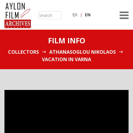
ΕΛ
ΕN
FILM INFO
COLLECTORS
ATHANASOGLOU NIKOLAOS
VACATION IN VARNA